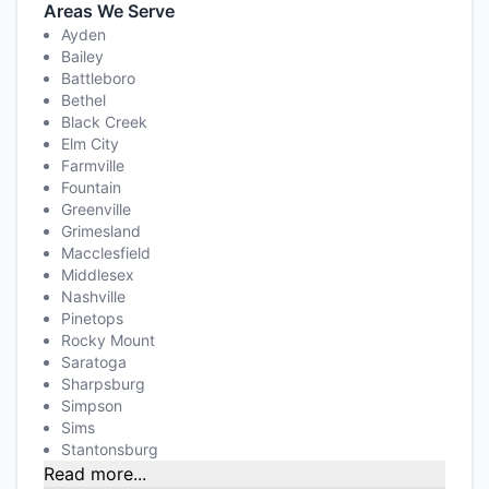
Areas We Serve
Ayden
Bailey
Battleboro
Bethel
Black Creek
Elm City
Farmville
Fountain
Greenville
Grimesland
Macclesfield
Middlesex
Nashville
Pinetops
Rocky Mount
Saratoga
Sharpsburg
Simpson
Sims
Stantonsburg
Read more...