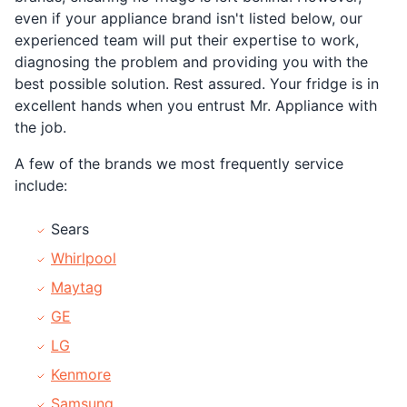
even if your appliance brand isn't listed below, our
experienced team will put their expertise to work,
diagnosing the problem and providing you with the
best possible solution. Rest assured. Your fridge is in
excellent hands when you entrust Mr. Appliance with
the job.
A few of the brands we most frequently service
include:
Sears
Whirlpool
Maytag
GE
LG
Kenmore
Samsung