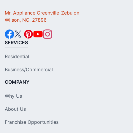
Mr. Appliance Greenville-Zebulon
Wilson, NC, 27896
SERVICES
Residential
Business/Commercial
COMPANY
Why Us
About Us
Franchise Opportunities