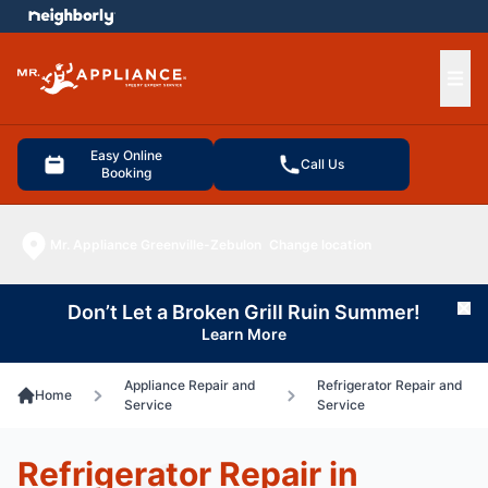
e menu
Ope
Easy Online
Call Us
Booking
Mr. Appliance Greenville-Zebulon
Change location
Don’t Let a Broken Grill Ruin Summer!
Cl
Learn More
Appliance Repair and
Refrigerator Repair and
Home
Service
Service
Refrigerator Repair in