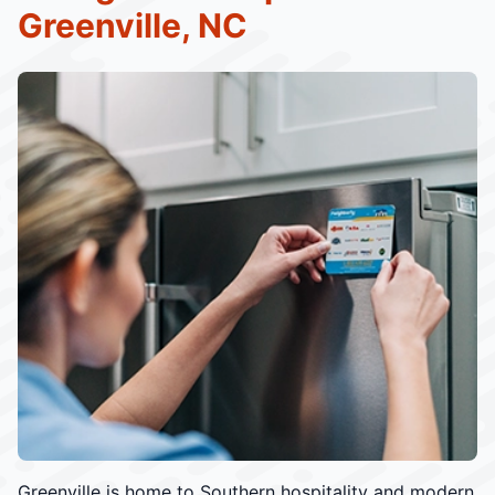
Greenville, NC
Greenville is home to Southern hospitality and modern