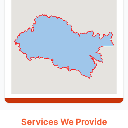
Services We Provide