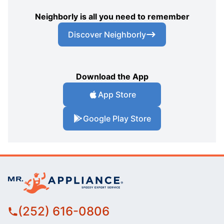
Neighborly is all you need to remember
Discover Neighborly
Download the App
App Store
Google Play Store
(252) 616-0806