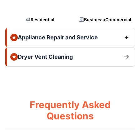
Residential
Business/Commercial
Appliance Repair and Service
Dryer Vent Cleaning
Frequently Asked
Questions