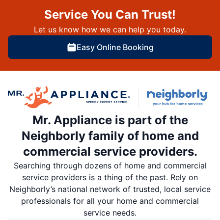
Service You Can Trust!
Let us know how we can help you today.
Easy Online Booking
Mr. Appliance is part of the
Neighborly family of home and
commercial service providers.
Searching through dozens of home and commercial
service providers is a thing of the past. Rely on
Neighborly’s national network of trusted, local service
professionals for all your home and commercial
service needs.