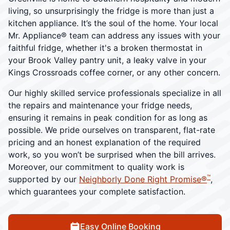
living, so unsurprisingly the fridge is more than just a
kitchen appliance. It’s the soul of the home. Your local
Mr. Appliance® team can address any issues with your
faithful fridge, whether it's a broken thermostat in
your Brook Valley pantry unit, a leaky valve in your
Kings Crossroads coffee corner, or any other concern.
Our highly skilled service professionals specialize in all
the repairs and maintenance your fridge needs,
ensuring it remains in peak condition for as long as
possible. We pride ourselves on transparent, flat-rate
pricing and an honest explanation of the required
work, so you won’t be surprised when the bill arrives.
Moreover, our commitment to quality work is
™
supported by our
Neighborly Done Right Promise®
,
which guarantees your complete satisfaction.
Easy Online Booking