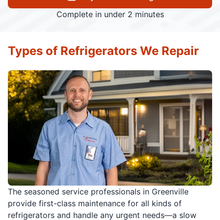
Complete in under 2 minutes
Types of Refrigerators We Repair
The seasoned service professionals in Greenville
provide first-class maintenance for all kinds of
refrigerators and handle any urgent needs—a slow