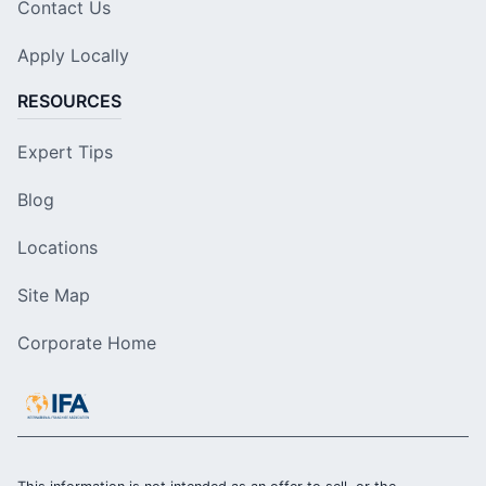
Contact Us
Apply Locally
RESOURCES
Expert Tips
Blog
Locations
Site Map
Corporate Home