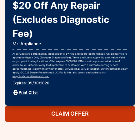
$20 Off Any Repair
(Excludes Diagnostic
Fee)
Mr. Appliance
All services are performed by independently owned and operated franchises. Any discounts are
applied to Repair Only (Excludes Diagnostic Fee). Terms and Limits Apply. No cash value. Valid
only at participating locations. Offer expires 09/30/26. Offer must be presented at time of
order. New Customers only (not applicable to customers with a current recurring service
agreement). Not valid with any other offer. Services may vary by location. Other restrictions may
apply. © 2026 Dwyer Franchising LLC. For full details, terms, and address visit
neighborly.com/terms-of-use.
Expires: 09/30/2026
Print Offer
CLAIM OFFER