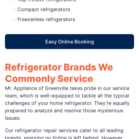
Compact refrigerators
Freezerless refrigerators
Easy Online Booking
Refrigerator Brands We
Commonly Service
Mr. Appliance of Greenville takes pride in our service
team, which is well-equipped to tackle all the typical
challenges of your home refrigerator. They’re equally
prepared to analyze and resolve those mysterious
issues.
Our refrigerator repair services cater to all leading
brands, ensuring no fridge is left behind. However,