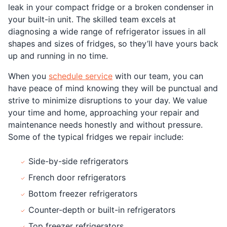
leak in your compact fridge or a broken condenser in
your built-in unit. The skilled team excels at
diagnosing a wide range of refrigerator issues in all
shapes and sizes of fridges, so they’ll have yours back
up and running in no time.
When you
schedule service
with our team, you can
have peace of mind knowing they will be punctual and
strive to minimize disruptions to your day. We value
your time and home, approaching your repair and
maintenance needs honestly and without pressure.
Some of the typical fridges we repair include:
Side-by-side refrigerators
French door refrigerators
Bottom freezer refrigerators
Counter-depth or built-in refrigerators
Top freezer refrigerators