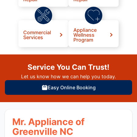
Appliance
Commercial
Wellness
Services
Program
Service You Can Trust!
Let us know how we can help you today.
Easy Online Booking
Mr. Appliance of
Greenville NC