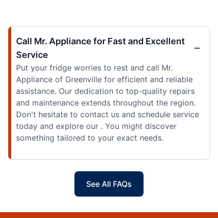
Call Mr. Appliance for Fast and Excellent
Service
Put your fridge worries to rest and call Mr.
Appliance of Greenville for efficient and reliable
assistance. Our dedication to top-quality repairs
and maintenance extends throughout the region.
Don't hesitate to contact us and schedule service
today and explore our . You might discover
something tailored to your exact needs.
See All FAQs