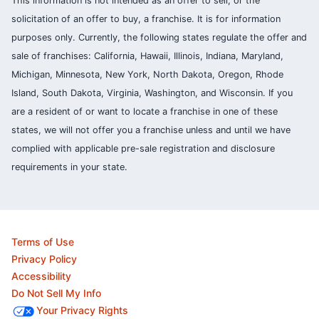
This information is not intended as an offer to sell, or the
solicitation of an offer to buy, a franchise. It is for information
purposes only. Currently, the following states regulate the offer and
sale of franchises: California, Hawaii, Illinois, Indiana, Maryland,
Michigan, Minnesota, New York, North Dakota, Oregon, Rhode
Island, South Dakota, Virginia, Washington, and Wisconsin. If you
are a resident of or want to locate a franchise in one of these
states, we will not offer you a franchise unless and until we have
complied with applicable pre-sale registration and disclosure
requirements in your state.
Terms of Use
Privacy Policy
Accessibility
Do Not Sell My Info
Your Privacy Rights