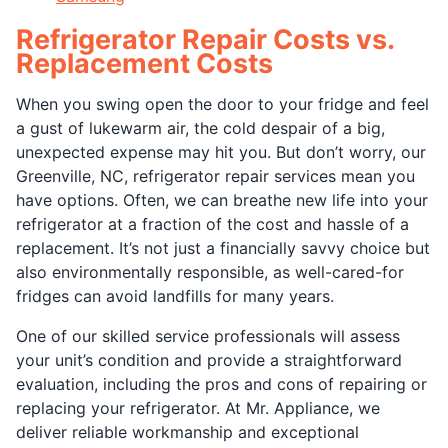
Refrigerator Repair Costs vs.
Replacement Costs
When you swing open the door to your fridge and feel
a gust of lukewarm air, the cold despair of a big,
unexpected expense may hit you. But don’t worry, our
Greenville, NC, refrigerator repair services mean you
have options. Often, we can breathe new life into your
refrigerator at a fraction of the cost and hassle of a
replacement. It’s not just a financially savvy choice but
also environmentally responsible, as well-cared-for
fridges can avoid landfills for many years.
One of our skilled service professionals will assess
your unit’s condition and provide a straightforward
evaluation, including the pros and cons of repairing or
replacing your refrigerator. At Mr. Appliance, we
deliver reliable workmanship and exceptional