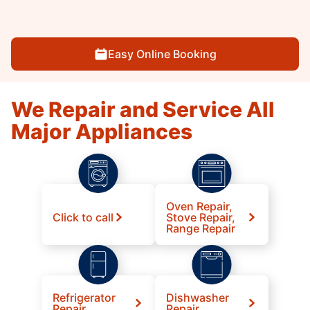
Easy Online Booking
We Repair and Service All
Major Appliances
Oven Repair,
Click to call
Stove Repair,
Range Repair
Refrigerator
Dishwasher
Repair
Repair