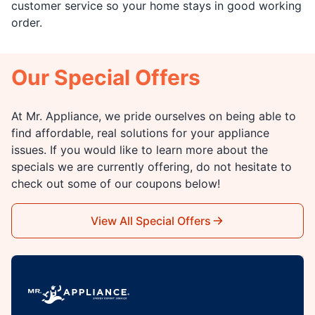
customer service so your home stays in good working
order.
Our Special Offers
At Mr. Appliance, we pride ourselves on being able to
find affordable, real solutions for your appliance
issues. If you would like to learn more about the
specials we are currently offering, do not hesitate to
check out some of our coupons below!
View All Special Offers