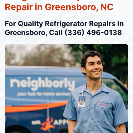
Repair in Greensboro, NC
For Quality Refrigerator Repairs in
Greensboro, Call (336) 496-0138