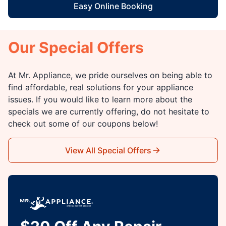
Easy Online Booking
Our Special Offers
At Mr. Appliance, we pride ourselves on being able to
find affordable, real solutions for your appliance
issues. If you would like to learn more about the
specials we are currently offering, do not hesitate to
check out some of our coupons below!
View All Special Offers