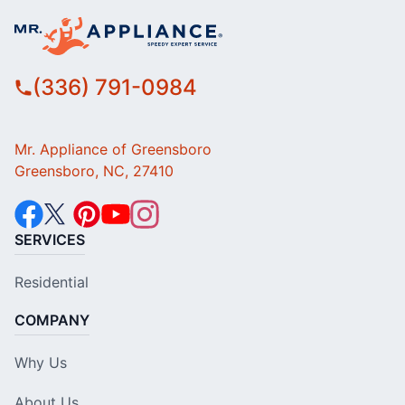
(336) 791-0984
Mr. Appliance of Greensboro
Greensboro, NC, 27410
SERVICES
Residential
COMPANY
Why Us
About Us