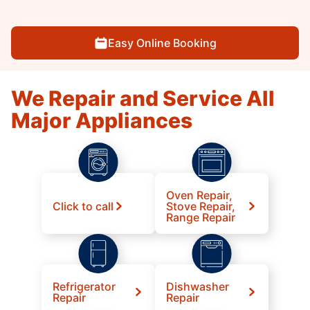
Easy Online Booking
We Repair and Service All
Major Appliances
Oven Repair,
Click to call
Stove Repair,
Range Repair
Refrigerator
Dishwasher
Repair
Repair