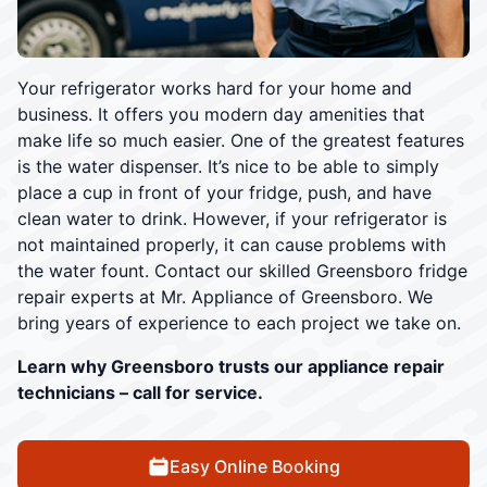
Your refrigerator works hard for your home and
business. It offers you modern day amenities that
make life so much easier. One of the greatest features
is the water dispenser. It’s nice to be able to simply
place a cup in front of your fridge, push, and have
clean water to drink. However, if your refrigerator is
not maintained properly, it can cause problems with
the water fount. Contact our skilled Greensboro fridge
repair experts at Mr. Appliance of Greensboro. We
bring years of experience to each project we take on.
Learn why Greensboro trusts our appliance repair
technicians – call for service.
Easy Online Booking