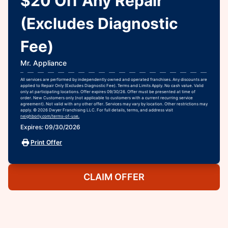
$20 Off Any Repair
(Excludes Diagnostic
Fee)
Mr. Appliance
All services are performed by independently owned and operated franchises. Any discounts are
applied to Repair Only (Excludes Diagnostic Fee). Terms and Limits Apply. No cash value. Valid
only at participating locations. Offer expires 09/30/26. Offer must be presented at time of
order. New Customers only (not applicable to customers with a current recurring service
agreement). Not valid with any other offer. Services may vary by location. Other restrictions may
apply. © 2026 Dwyer Franchising LLC. For full details, terms, and address visit
neighborly.com/terms-of-use.
Expires: 09/30/2026
Print Offer
CLAIM OFFER