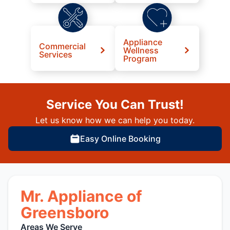
Appliance
Commercial
Wellness
Services
Program
Service You Can Trust!
Let us know how we can help you today.
Easy Online Booking
Mr. Appliance of
Greensboro
Areas We Serve