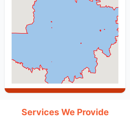
Services We Provide