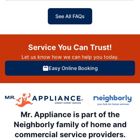
See All FAQs
Service You Can Trust!
Let us know how we can help you today.
Easy Online Booking
Mr. Appliance is part of the
Neighborly family of home and
commercial service providers.