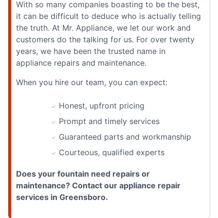
With so many companies boasting to be the best,
it can be difficult to deduce who is actually telling
the truth. At Mr. Appliance, we let our work and
customers do the talking for us. For over twenty
years, we have been the trusted name in
appliance repairs and maintenance.
When you hire our team, you can expect:
Honest, upfront pricing
Prompt and timely services
Guaranteed parts and workmanship
Courteous, qualified experts
Does your fountain need repairs or
maintenance? Contact our appliance repair
services in Greensboro.