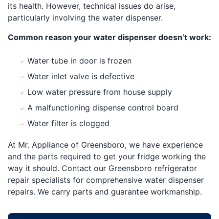
its health. However, technical issues do arise,
particularly involving the water dispenser.
Common reason your water dispenser doesn’t work:
Water tube in door is frozen
Water inlet valve is defective
Low water pressure from house supply
A malfunctioning dispense control board
Water filter is clogged
At Mr. Appliance of Greensboro, we have experience
and the parts required to get your fridge working the
way it should. Contact our Greensboro refrigerator
repair specialists for comprehensive water dispenser
repairs. We carry parts and guarantee workmanship.