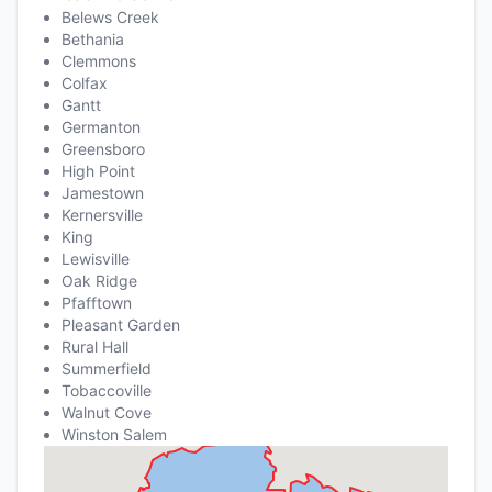
Belews Creek
Bethania
Clemmons
Colfax
Gantt
Germanton
Greensboro
High Point
Jamestown
Kernersville
King
Lewisville
Oak Ridge
Pfafftown
Pleasant Garden
Rural Hall
Summerfield
Tobaccoville
Walnut Cove
Winston Salem