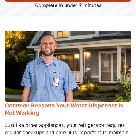
Complete in under 2 minutes
Common Reasons Your Water Dispenser Is
Not Working
Just like other appliances, your refrigerator requires
regular checkups and care. It is important to maintain