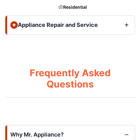
Residential
Appliance Repair and Service
Frequently Asked
Questions
Why Mr. Appliance?