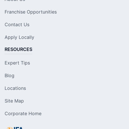
Franchise Opportunities
Contact Us
Apply Locally
RESOURCES
Expert Tips
Blog
Locations
Site Map
Corporate Home