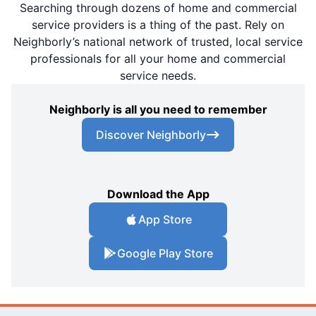
Searching through dozens of home and commercial
service providers is a thing of the past. Rely on
Neighborly’s national network of trusted, local service
professionals for all your home and commercial
service needs.
Neighborly is all you need to remember
Discover Neighborly
Download the App
App Store
Google Play Store