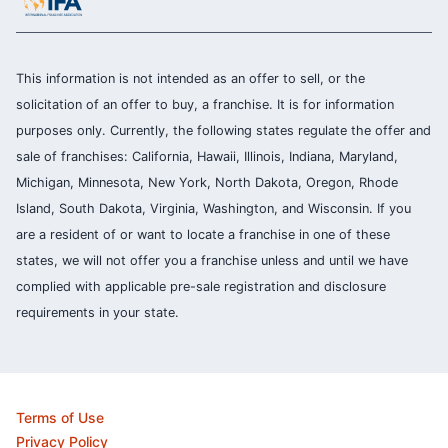
This information is not intended as an offer to sell, or the
solicitation of an offer to buy, a franchise. It is for information
purposes only. Currently, the following states regulate the offer and
sale of franchises: California, Hawaii, Illinois, Indiana, Maryland,
Michigan, Minnesota, New York, North Dakota, Oregon, Rhode
Island, South Dakota, Virginia, Washington, and Wisconsin. If you
are a resident of or want to locate a franchise in one of these
states, we will not offer you a franchise unless and until we have
complied with applicable pre-sale registration and disclosure
requirements in your state.
Terms of Use
Privacy Policy