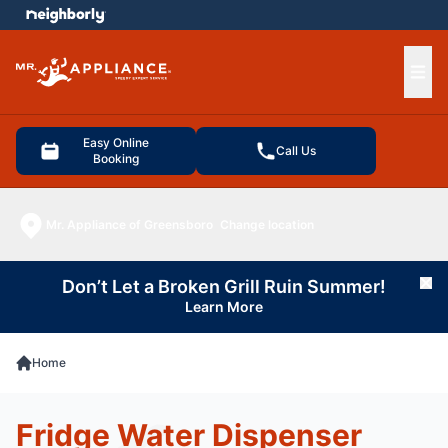
e menu
Ope
Easy Online
Call Us
Booking
Mr. Appliance of Greensboro
Change location
Don’t Let a Broken Grill Ruin Summer!
Cl
Learn More
Home
Fridge Water Dispenser