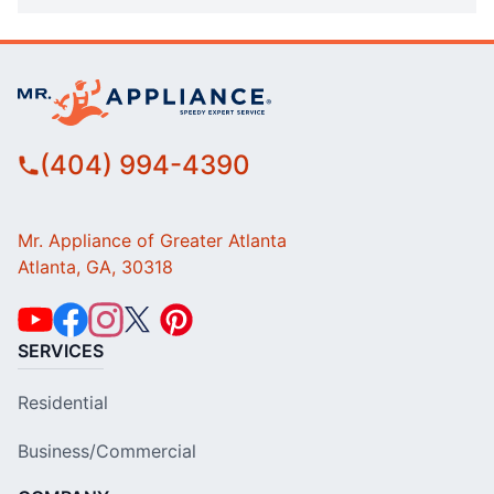
(404) 994-4390
Mr. Appliance of Greater Atlanta
Atlanta, GA, 30318
SERVICES
Residential
Business/Commercial