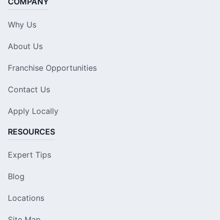
COMPANY
Why Us
About Us
Franchise Opportunities
Contact Us
Apply Locally
RESOURCES
Expert Tips
Blog
Locations
Site Map