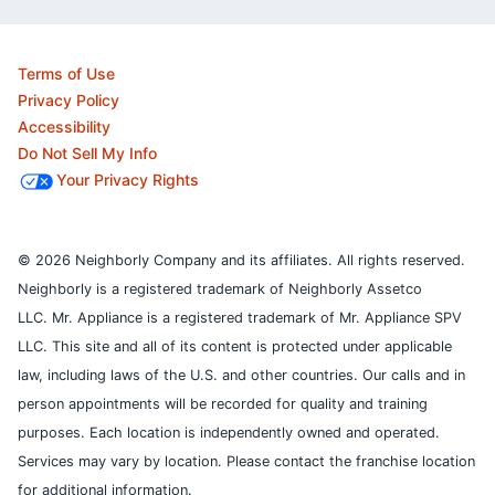
Terms of Use
Privacy Policy
Accessibility
Do Not Sell My Info
Your Privacy Rights
© 2026 Neighborly Company and its affiliates. All rights reserved.
Neighborly is a registered trademark of Neighborly Assetco
LLC. Mr. Appliance is a registered trademark of Mr. Appliance SPV
LLC. This site and all of its content is protected under applicable
law, including laws of the U.S. and other countries.
Our calls and in
person appointments will be recorded for quality and training
purposes.
Each location is independently owned and operated.
Services may vary by location. Please contact the franchise location
for additional information.