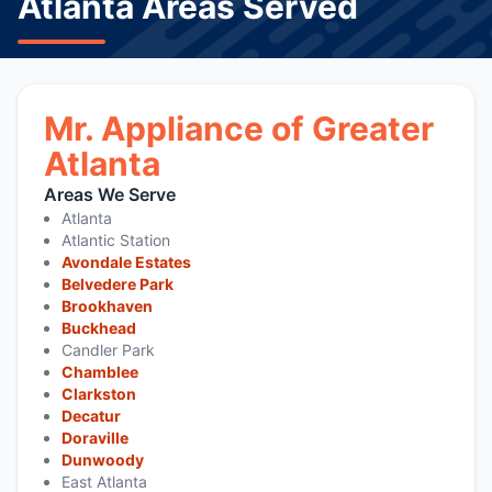
Atlanta Areas Served
Mr. Appliance of Greater
Atlanta
Areas We Serve
Atlanta
Atlantic Station
Avondale Estates
Belvedere Park
Brookhaven
Buckhead
Candler Park
Chamblee
Clarkston
Decatur
Doraville
Dunwoody
East Atlanta