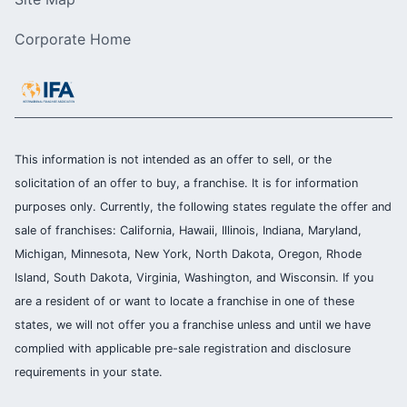
Corporate Home
This information is not intended as an offer to sell, or the
solicitation of an offer to buy, a franchise. It is for information
purposes only. Currently, the following states regulate the offer and
sale of franchises: California, Hawaii, Illinois, Indiana, Maryland,
Michigan, Minnesota, New York, North Dakota, Oregon, Rhode
Island, South Dakota, Virginia, Washington, and Wisconsin. If you
are a resident of or want to locate a franchise in one of these
states, we will not offer you a franchise unless and until we have
complied with applicable pre-sale registration and disclosure
requirements in your state.