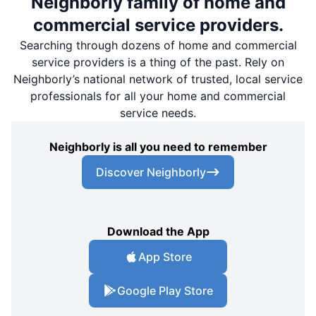
Neighborly family of home and
commercial service providers.
Searching through dozens of home and commercial
service providers is a thing of the past. Rely on
Neighborly’s national network of trusted, local service
professionals for all your home and commercial
service needs.
Neighborly is all you need to remember
Discover Neighborly
Download the App
App Store
Google Play Store