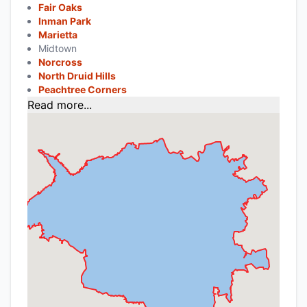
Fair Oaks
Inman Park
Marietta
Midtown
Norcross
North Druid Hills
Peachtree Corners
Read more...