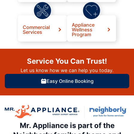
Appliance
Commercial
Wellness
Services
Program
Service You Can Trust!
Let us know how we can help you today.
Easy Online Booking
Mr. Appliance is part of the