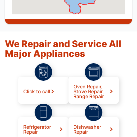
We Repair and Service All
Major Appliances
Oven Repair,
Click to call
Stove Repair,
Range Repair
Refrigerator
Dishwasher
Repair
Repair