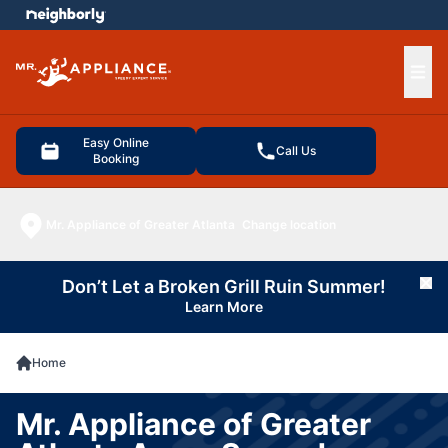
e menu
Ope
Easy Online
Call Us
Booking
Mr. Appliance of Greater Atlanta
Change location
Don’t Let a Broken Grill Ruin Summer!
Cl
Learn More
Home
Mr. Appliance of Greater