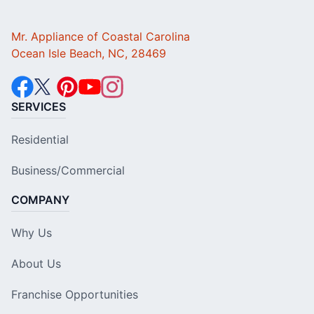
Mr. Appliance of Coastal Carolina
Ocean Isle Beach, NC, 28469
SERVICES
Residential
Business/Commercial
COMPANY
Why Us
About Us
Franchise Opportunities