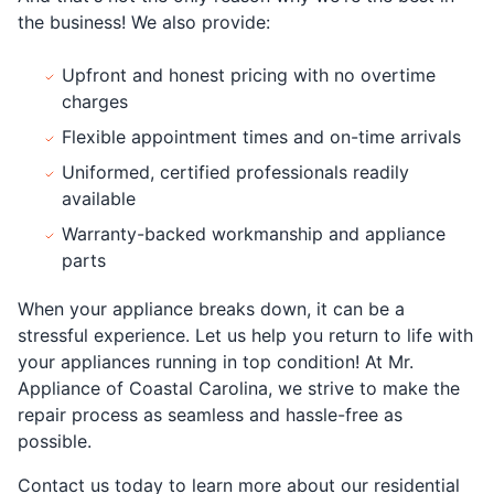
the business! We also provide:
Upfront and honest pricing with no overtime
charges
Flexible appointment times and on-time arrivals
Uniformed, certified professionals readily
available
Warranty-backed workmanship and appliance
parts
When your appliance breaks down, it can be a
stressful experience. Let us help you return to life with
your appliances running in top condition! At Mr.
Appliance of Coastal Carolina, we strive to make the
repair process as seamless and hassle-free as
possible.
Contact us today to learn more about our residential