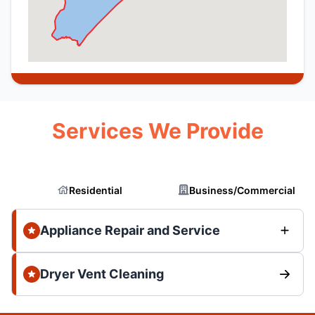
Services We Provide
Residential
Business/Commercial
Appliance Repair and Service
Dryer Vent Cleaning