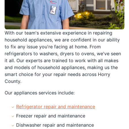
With our team's extensive experience in repairing
household appliances, we are confident in our ability
to fix any issue you're facing at home. From
refrigerators to washers, dryers to ovens, we've seen
it all. Our experts are trained to work with all makes
and models of household appliances, making us the
smart choice for your repair needs across Horry
County.
Our appliances services include:
Refrigerator repair and maintenance
Freezer repair and maintenance
Dishwasher repair and maintenance