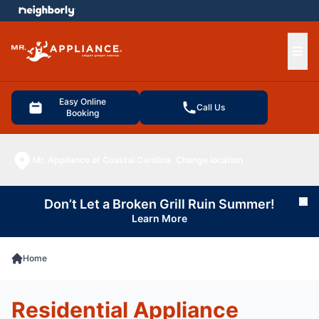
e menu
Ope
Easy Online
Call Us
Booking
Mr. Appliance of Coastal Carolina
Change location
Don’t Let a Broken Grill Ruin Summer!
Cl
Learn More
Home
Residential Appliance