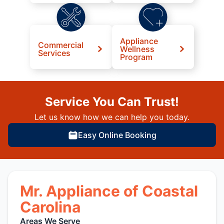
Appliance
Commercial
Wellness
Services
Program
Service You Can Trust!
Let us know how we can help you today.
Easy Online Booking
Mr. Appliance of Coastal
Carolina
Areas We Serve