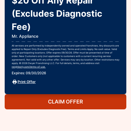
$20 Off Any Repair
(Excludes Diagnostic
Fee)
Mr. Appliance
All services are performed by independently owned and operated franchises. Any discounts are
applied to Repair Only (Excludes Diagnostic Fee). Terms and Limits Apply. No cash value. Valid
only at participating locations. Offer expires 09/30/26. Offer must be presented at time of
order. New Customers only (not applicable to customers with a current recurring service
agreement). Not valid with any other offer. Services may vary by location. Other restrictions may
apply. © 2026 Dwyer Franchising LLC. For full details, terms, and address visit
neighborly.com/terms-of-use.
Expires: 09/30/2026
Print Offer
CLAIM OFFER