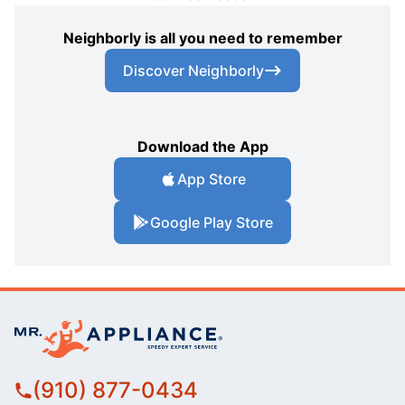
Neighborly is all you need to remember
Discover Neighborly
Download the App
App Store
Google Play Store
(910) 877-0434