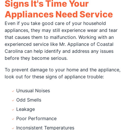
Signs It's Time Your
Appliances Need Service
Even if you take good care of your household
appliances, they may still experience wear and tear
that causes them to malfunction. Working with an
experienced service like Mr. Appliance of Coastal
Carolina can help identify and address any issues
before they become serious.
To prevent damage to your home and the appliance,
look out for these signs of appliance trouble:
Unusual Noises
Odd Smells
Leakage
Poor Performance
Inconsistent Temperatures