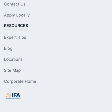
Contact Us
Apply Locally
RESOURCES
Expert Tips
Blog
Locations
Site Map
Corporate Home