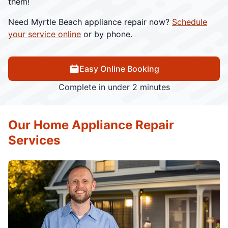
them!
Need Myrtle Beach appliance repair now?
Schedule
your service online
or by phone.
Easy Online Booking
Complete in under 2 minutes
Our Home Appliance Repair
Services