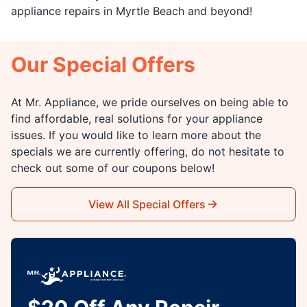
appliance repairs in Myrtle Beach and beyond!
Our Special Offers
At Mr. Appliance, we pride ourselves on being able to
find affordable, real solutions for your appliance
issues. If you would like to learn more about the
specials we are currently offering, do not hesitate to
check out some of our coupons below!
View All Special Offers