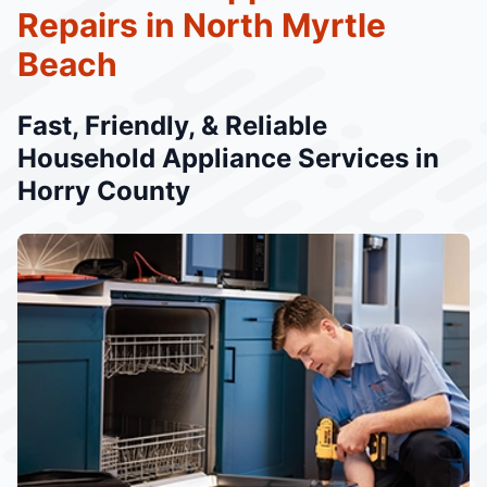
Repairs in North Myrtle
Beach
Fast, Friendly, & Reliable
Household Appliance Services in
Horry County