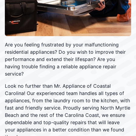
Are you feeling frustrated by your malfunctioning
residential appliances? Do you wish to improve their
performance and extend their lifespan? Are you
having trouble finding a reliable appliance repair
service?
Look no further than Mr. Appliance of Coastal
Carolina! Our experienced team handles all types of
appliances, from the laundry room to the kitchen, with
fast and friendly service. Proudly serving North Myrtle
Beach and the rest of the Carolina Coast, we ensure
dependable and top-quality repairs that will leave
your appliances in a better condition than we found