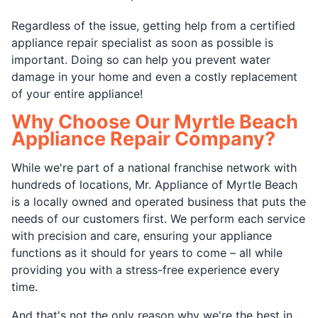
Regardless of the issue, getting help from a certified
appliance repair specialist as soon as possible is
important. Doing so can help you prevent water
damage in your home and even a costly replacement
of your entire appliance!
Why Choose Our Myrtle Beach
Appliance Repair Company?
While we're part of a national franchise network with
hundreds of locations, Mr. Appliance of Myrtle Beach
is a locally owned and operated business that puts the
needs of our customers first. We perform each service
with precision and care, ensuring your appliance
functions as it should for years to come – all while
providing you with a stress-free experience every
time.
And that's not the only reason why we're the best in