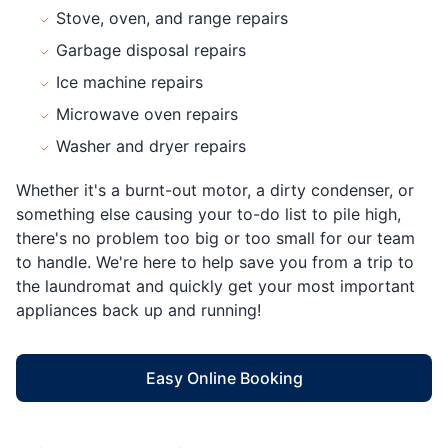
Stove, oven, and range repairs
Garbage disposal repairs
Ice machine repairs
Microwave oven repairs
Washer and dryer repairs
Whether it's a burnt-out motor, a dirty condenser, or
something else causing your to-do list to pile high,
there's no problem too big or too small for our team
to handle. We're here to help save you from a trip to
the laundromat and quickly get your most important
appliances back up and running!
Easy Online Booking