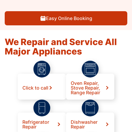
Easy Online Booking
We Repair and Service All
Major Appliances
Oven Repair,
Click to call
Stove Repair,
Range Repair
Refrigerator
Dishwasher
Repair
Repair