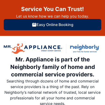
Service You Can Trust!
Let us know how we can help you today.
Easy Online Booking
Mr. Appliance is part of the
Neighborly family of home and
commercial service providers.
Searching through dozens of home and commercial
service providers is a thing of the past. Rely on
Neighborly’s national network of trusted, local service
professionals for all your home and commercial
service needs.