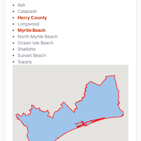
Ash
Calabash
Horry County
Longwood
Myrtle Beach
North Myrtle Beach
Ocean Isle Beach
Shallotte
Sunset Beach
Supply