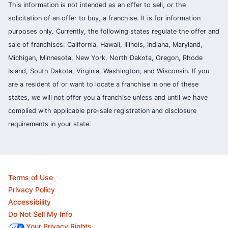
This information is not intended as an offer to sell, or the
solicitation of an offer to buy, a franchise. It is for information
purposes only. Currently, the following states regulate the offer and
sale of franchises: California, Hawaii, Illinois, Indiana, Maryland,
Michigan, Minnesota, New York, North Dakota, Oregon, Rhode
Island, South Dakota, Virginia, Washington, and Wisconsin. If you
are a resident of or want to locate a franchise in one of these
states, we will not offer you a franchise unless and until we have
complied with applicable pre-sale registration and disclosure
requirements in your state.
Terms of Use
Privacy Policy
Accessibility
Do Not Sell My Info
Your Privacy Rights