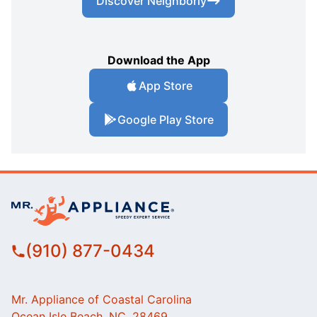
Discover Neighborly
Download the App
App Store
Google Play Store
(910) 877-0434
Mr. Appliance of Coastal Carolina
Ocean Isle Beach, NC, 28469