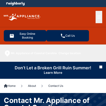
e menu
Ope
Easy Online
Call Us
Booking
Mr. Appliance of Coastal Carolina
Change location
Don’t Let a Broken Grill Ruin Summer!
Cl
Learn More
Home
About
Contact Us
Contact Mr. Appliance of