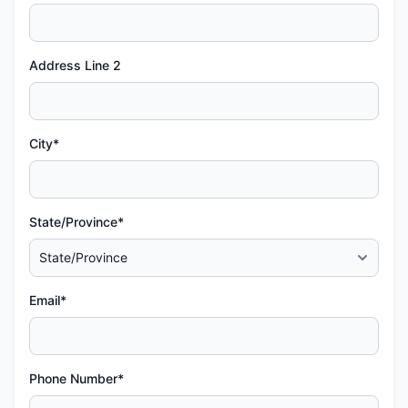
Address Line 2
City*
State/Province*
Email*
Phone Number*