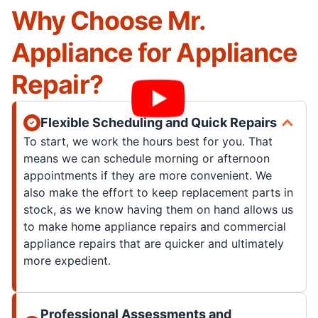
Why Choose Mr.
Appliance for Appliance
Repair?
Flexible Scheduling and Quick Repairs
To start, we work the hours best for you. That
means we can schedule morning or afternoon
appointments if they are more convenient. We
also make the effort to keep replacement parts in
stock, as we know having them on hand allows us
to make home appliance repairs and commercial
appliance repairs that are quicker and ultimately
more expedient.
Professional Assessments and