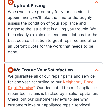
Upfront Pricing
When we arrive promptly for your scheduled
appointment, we'll take the time to thoroughly
assess the condition of your appliance and
diagnose the issue that is giving you trouble. We'll
then clearly explain our recommendations for the
best course of action to get it repaired and offer
an upfront quote for the work that needs to be
done.
We Ensure Your Satisfaction
We guarantee all of our repair parts and service
for one year according to our
Neighborly Done
®
Right Promise
. Our dedicated team of appliance
repair technicians is backed by a solid reputation.
Check out our customer reviews to see why
customers love our appliance repair services!