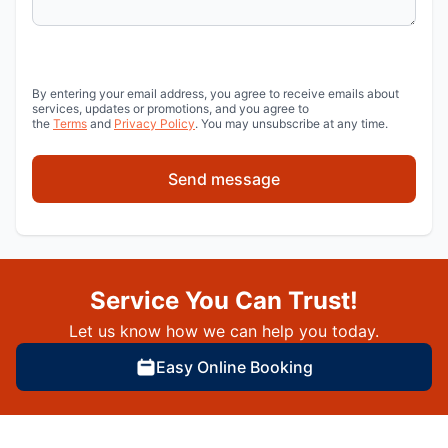
By entering your email address, you agree to receive emails about
services, updates or promotions, and you agree to
the
Terms
and
Privacy Policy
. You may unsubscribe at any time.
Send message
Service You Can Trust!
Let us know how we can help you today.
Easy Online Booking