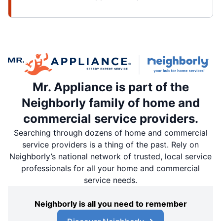
Mr. Appliance is part of the
Neighborly family of home and
commercial service providers.
Searching through dozens of home and commercial
service providers is a thing of the past. Rely on
Neighborly’s national network of trusted, local service
professionals for all your home and commercial
service needs.
Neighborly is all you need to remember