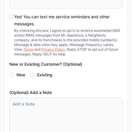
Yes! You can text me service reminders and other
messages.
By checking this box, I agree to opt in to receive automated SMS
and/or MMS messages from Mr. Appliance, a Neighborly
company, and its franchisees to the provided mobile number(s).
Message & data rates may apply. Message frequency varies.
View
Terms
and
Privacy Policy
. Reply STOP to opt out of future
messages. Reply HELP for help.
New or Existing Customer? (Optional)
New
Existing
(Optional) Add a Note