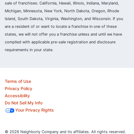
sale of franchises: California, Hawaii, Illinois, Indiana, Maryland,
Michigan, Minnesota, New York, North Dakota, Oregon, Rhode
Island, South Dakota, Virginia, Washington, and Wisconsin. If you
are a resident of or want to locate a franchise in one of these
states, we will not offer you a franchise unless and until we have
complied with applicable pre-sale registration and disclosure
requirements in your state.
Terms of Use
Privacy Policy
Accessibility
Do Not Sell My Info
Your Privacy Rights
© 2026 Neighborly Company and its affiliates. All rights reserved.