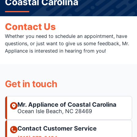
Coastal Carolina
Contact Us
Whether you need to schedule an appointment, have
questions, or just want to give us some feedback, Mr.
Appliance is interested in hearing from you!
Get in touch
Mr. Appliance of Coastal Carolina
Ocean Isle Beach, NC 28469
Contact Customer Service