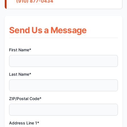
(910) 877-0434
Send Us a Message
First Name*
Last Name*
ZIP/Postal Code*
Address Line 1*