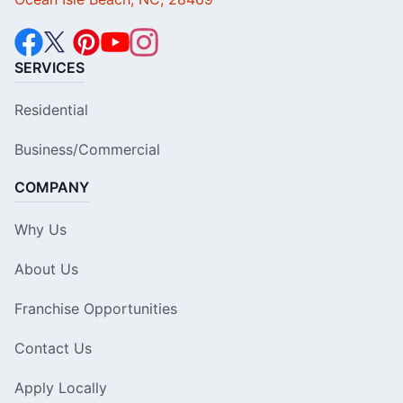
SERVICES
Residential
Business/Commercial
COMPANY
Why Us
About Us
Franchise Opportunities
Contact Us
Apply Locally