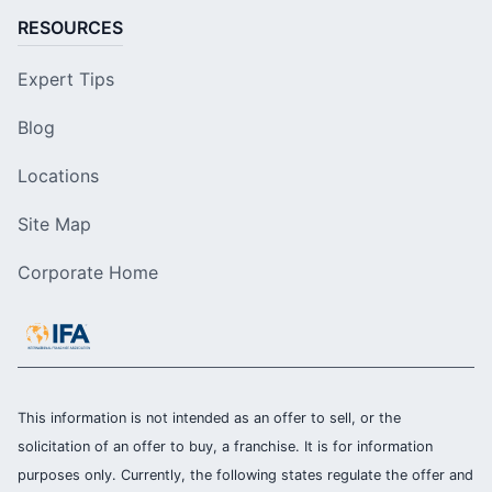
RESOURCES
Expert Tips
Blog
Locations
Site Map
Corporate Home
This information is not intended as an offer to sell, or the
solicitation of an offer to buy, a franchise. It is for information
purposes only. Currently, the following states regulate the offer and