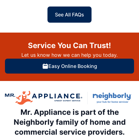
See All FAQs
Service You Can Trust!
Let us know how we can help you today.
Easy Online Booking
Mr. Appliance is part of the
Neighborly family of home and
commercial service providers.