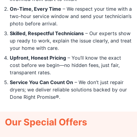
On-Time, Every Time
– We respect your time with a
two-hour service window and send your technician’s
photo before arrival.
Skilled, Respectful Technicians
– Our experts show
up ready to work, explain the issue clearly, and treat
your home with care.
Upfront, Honest Pricing
– You’ll know the exact
cost before we begin—no hidden fees, just fair,
transparent rates.
Service You Can Count On
– We don’t just repair
dryers; we deliver reliable solutions backed by our
Done Right Promise®.
Our Special Offers