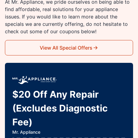
At Mr. Appliance, we pride ourselves on being able to
find affordable, real solutions for your appliance
issues. If you would like to learn more about the
specials we are currently offering, do not hesitate to
check out some of our coupons below!
View All Special Offers
$20 Off Any Repair
(Excludes Diagnostic
Fee)
Mr. Appliance