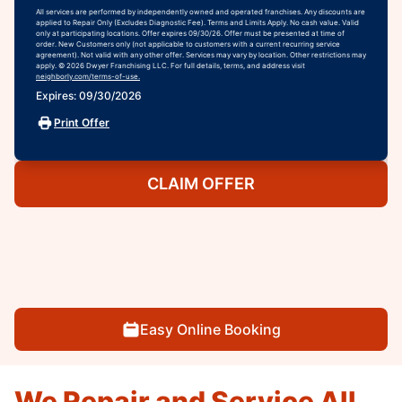
All services are performed by independently owned and operated franchises. Any discounts are
applied to Repair Only (Excludes Diagnostic Fee). Terms and Limits Apply. No cash value. Valid
only at participating locations. Offer expires 09/30/26. Offer must be presented at time of
order. New Customers only (not applicable to customers with a current recurring service
agreement). Not valid with any other offer. Services may vary by location. Other restrictions may
apply. © 2026 Dwyer Franchising LLC. For full details, terms, and address visit
neighborly.com/terms-of-use.
Expires: 09/30/2026
Print Offer
CLAIM OFFER
Easy Online Booking
We Repair and Service All