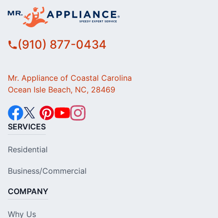
(910) 877-0434
Mr. Appliance of Coastal Carolina
Ocean Isle Beach, NC, 28469
SERVICES
Residential
Business/Commercial
COMPANY
Why Us