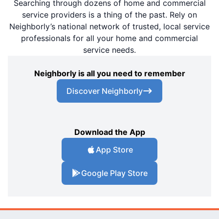
Searching through dozens of home and commercial
service providers is a thing of the past. Rely on
Neighborly’s national network of trusted, local service
professionals for all your home and commercial
service needs.
Neighborly is all you need to remember
Discover Neighborly
Download the App
App Store
Google Play Store