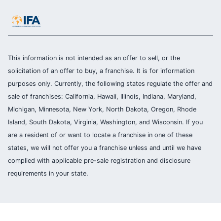
This information is not intended as an offer to sell, or the
solicitation of an offer to buy, a franchise. It is for information
purposes only. Currently, the following states regulate the offer and
sale of franchises: California, Hawaii, Illinois, Indiana, Maryland,
Michigan, Minnesota, New York, North Dakota, Oregon, Rhode
Island, South Dakota, Virginia, Washington, and Wisconsin. If you
are a resident of or want to locate a franchise in one of these
states, we will not offer you a franchise unless and until we have
complied with applicable pre-sale registration and disclosure
requirements in your state.