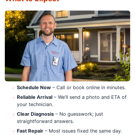
Schedule Now
– Call or book online in minutes.
Reliable Arrival
– We’ll send a photo and ETA of
your technician.
Clear Diagnosis
– No guesswork; just
straightforward answers.
Fast Repair
– Most issues fixed the same day.