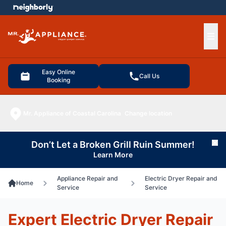
e menu
Ope
Easy Online
Call Us
Booking
Mr. Appliance of Coastal Carolina
Change location
Don’t Let a Broken Grill Ruin Summer!
Cl
Learn More
Appliance Repair and
Electric Dryer Repair and
Home
Service
Service
Expert Electric Dryer Repair