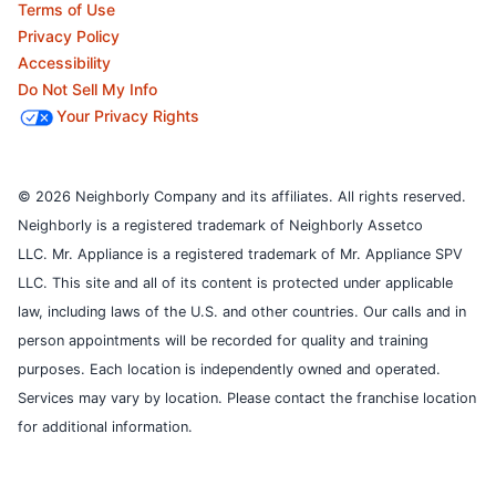
Terms of Use
Privacy Policy
Accessibility
Do Not Sell My Info
Your Privacy Rights
© 2026 Neighborly Company and its affiliates. All rights reserved.
Neighborly is a registered trademark of Neighborly Assetco
LLC. Mr. Appliance is a registered trademark of Mr. Appliance SPV
LLC. This site and all of its content is protected under applicable
law, including laws of the U.S. and other countries.
Our calls and in
person appointments will be recorded for quality and training
purposes.
Each location is independently owned and operated.
Services may vary by location. Please contact the franchise location
for additional information.