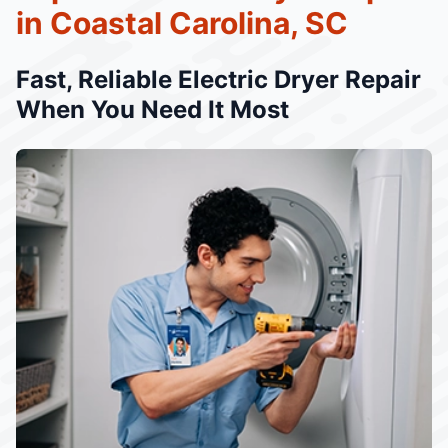
in Coastal Carolina, SC
Fast, Reliable Electric Dryer Repair
When You Need It Most