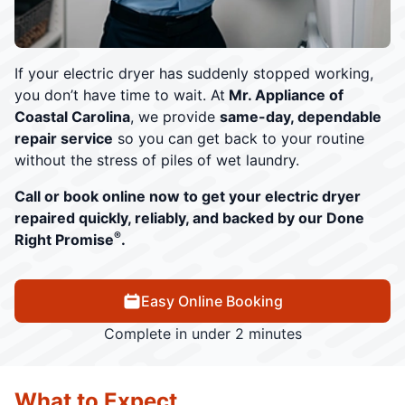
If your electric dryer has suddenly stopped working,
you don’t have time to wait. At
Mr. Appliance of
Coastal Carolina
, we provide
same-day, dependable
repair service
so you can get back to your routine
without the stress of piles of wet laundry.
Call or book online now to get your electric dryer
repaired quickly, reliably, and backed by our Done
®
Right Promise
.
Easy Online Booking
Complete in under 2 minutes
What to Expect