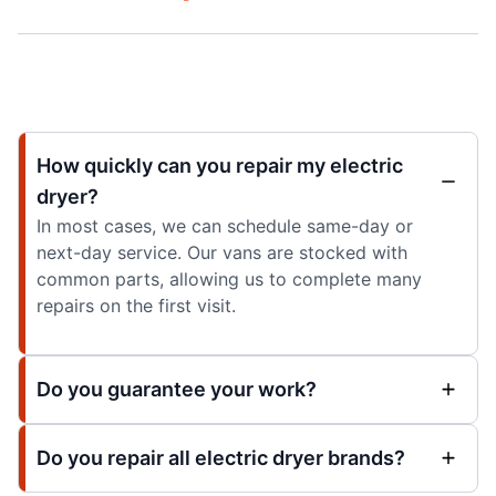
How quickly can you repair my electric
dryer?
In most cases, we can schedule same-day or
next-day service. Our vans are stocked with
common parts, allowing us to complete many
repairs on the first visit.
Do you guarantee your work?
Do you repair all electric dryer brands?