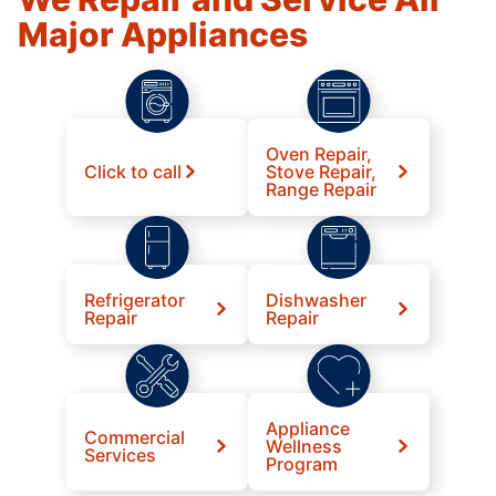
Major Appliances
Oven Repair,
Click to call
Stove Repair,
Range Repair
Refrigerator
Dishwasher
Repair
Repair
Appliance
Commercial
Wellness
Services
Program