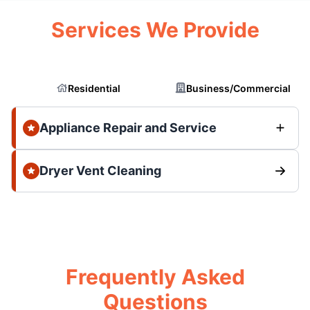
Services We Provide
Residential
Business/Commercial
Appliance Repair and Service
Dryer Vent Cleaning
Frequently Asked
Questions