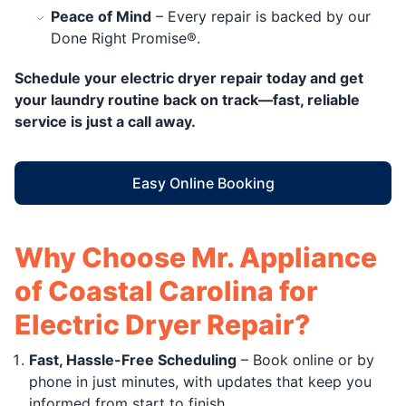
Peace of Mind
– Every repair is backed by our
Done Right Promise®.
Schedule your electric dryer repair today and get
your laundry routine back on track—fast, reliable
service is just a call away.
Easy Online Booking
Why Choose Mr. Appliance
of Coastal Carolina for
Electric Dryer Repair?
Fast, Hassle-Free Scheduling
– Book online or by
phone in just minutes, with updates that keep you
informed from start to finish.