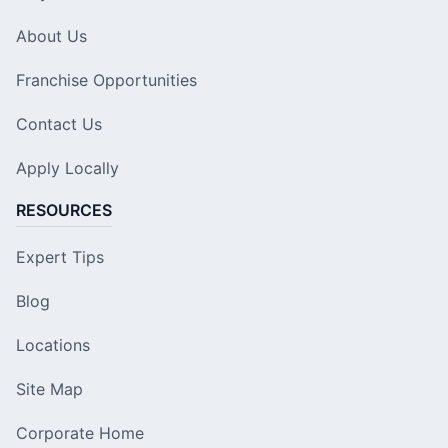
About Us
Franchise Opportunities
Contact Us
Apply Locally
RESOURCES
Expert Tips
Blog
Locations
Site Map
Corporate Home