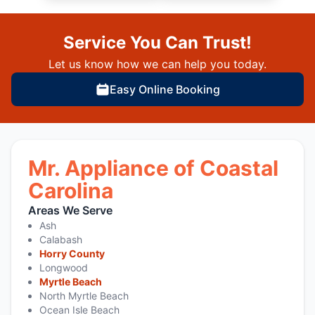
Service You Can Trust!
Let us know how we can help you today.
Easy Online Booking
Mr. Appliance of Coastal
Carolina
Areas We Serve
Ash
Calabash
Horry County
Longwood
Myrtle Beach
North Myrtle Beach
Ocean Isle Beach