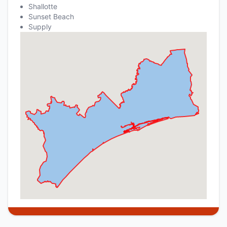
Shallotte
Sunset Beach
Supply