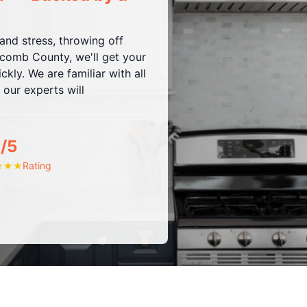
nd stress, throwing off
omb County, we'll get your
kly. We are familiar with all
 our experts will
/5
Rating
★
★
★