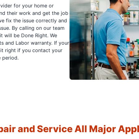
ovider for your home or
nd their work and get the job
e fix the issue correctly and
issue. By calling on our team
it will be Done Right. We
s and Labor warranty. If your
t right if you contact your
 period.
air and Service All Major App