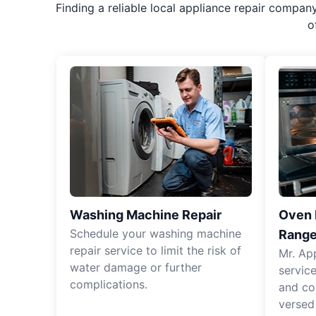
Finding a reliable local appliance repair compan
o
Washing Machine Repair
Oven R
Schedule your washing machine
Range
repair service to limit the risk of
Mr. Ap
water damage or further
servic
complications.
and co
versed