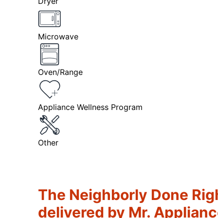
Dryer
Microwave
Oven/Range
Appliance Wellness Program
Other
The Neighborly Done Rig
delivered by Mr. Applian