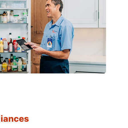
liances