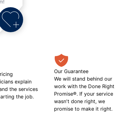
m!
Our Guarantee
ricing
We will stand behind our
icians explain
work with the Done Right
 and the services
Promise®. If your service
tarting the job.
wasn't done right, we
promise to make it right.