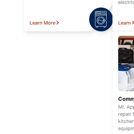
electri
Learn More
Learn 
Comme
Mr. Ap
repair 
kitche
equipm