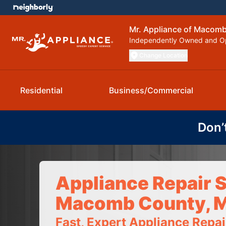
Mr. Appliance of Macom
Independently Owned and O
Change Location
Residential
Business/Commercial
Don’
Appliance Repair S
Macomb County, M
Fast, Expert Appliance Repa