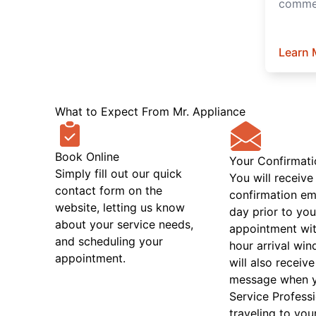
commer
Learn 
What to Expect From Mr. Appliance
Book Online
Your Confirmati
Simply fill out our quick
You will receive
contact form on the
confirmation em
website, letting us know
day prior to you
about your service needs,
appointment wit
and scheduling your
hour arrival wi
appointment.
will also receive
message when 
Service Professi
traveling to you