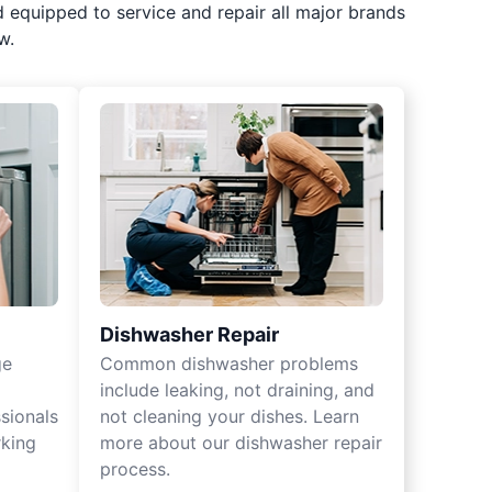
d equipped to service and repair all major brands
w.
Dishwasher Repair
ge
Common dishwasher problems
include leaking, not draining, and
sionals
not cleaning your dishes. Learn
rking
more about our dishwasher repair
process.