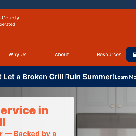
b County
perated
Why Us
About
Resources
t Let a Broken Grill Ruin Summer!
Learn Mo
ervice in
I
ir — Backed by a