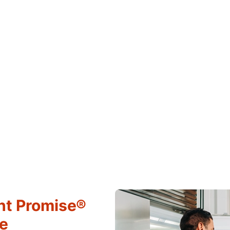
ht Promise®
ce