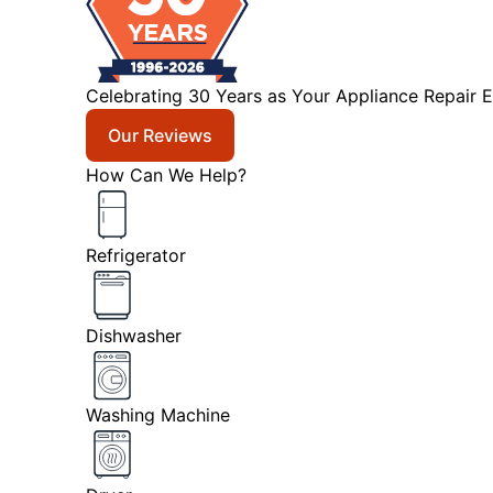
Celebrating 30 Years as Your Appliance Repair E
Our Reviews
How Can We Help?
Refrigerator
Dishwasher
Washing Machine