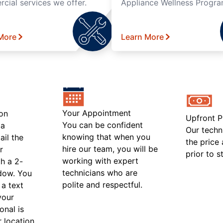
cial services we offer.
Appliance Wellness Progra
More
Learn More
Your Appointment
on
Upfront P
You can be confident
 a
Our techn
knowing that when you
ail the
the price
hire our team, you will be
r
prior to s
working with expert
h a 2-
technicians who are
ndow. You
polite and respectful.
 a text
your
onal is
r location.