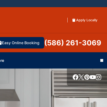
Apply Locally
(586) 261-3069
Easy Online Booking
re
Cl