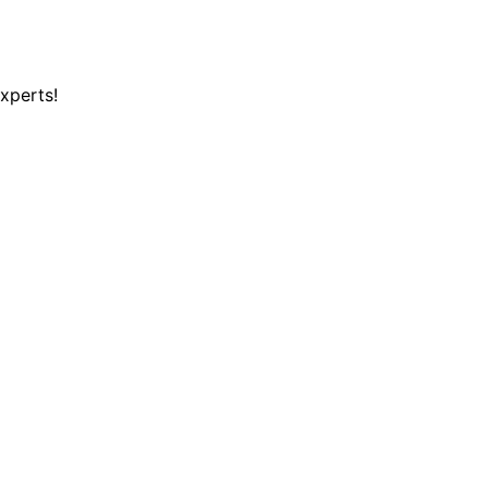
xperts!