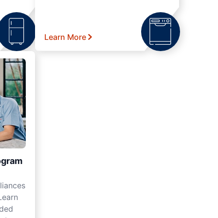
Learn More
ogram
liances
Learn
nded