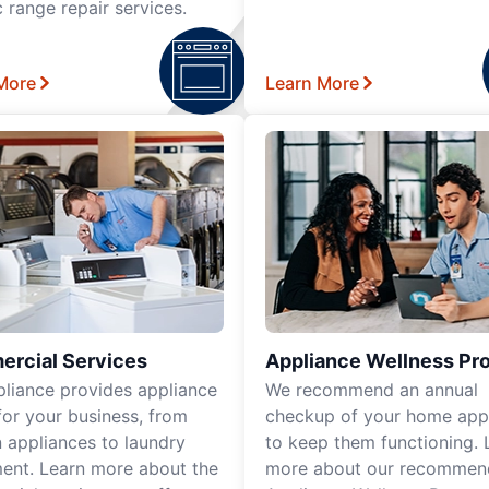
c range repair services.
More
Learn More
rcial Services
Appliance Wellness Pr
pliance provides appliance
We recommend an annual
for your business, from
checkup of your home app
n appliances to laundry
to keep them functioning. 
ent. Learn more about the
more about our recomme