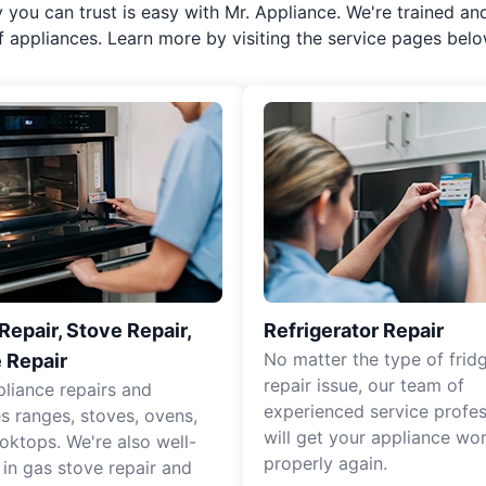
y you can trust is easy with Mr. Appliance. We're trained an
f appliances. Learn more by visiting the service pages belo
epair, Stove Repair,
Refrigerator Repair
No matter the type of frid
 Repair
repair issue, our team of
pliance repairs and
experienced service profes
es ranges, stoves, ovens,
will get your appliance wo
oktops. We're also well-
properly again.
 in gas stove repair and