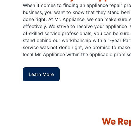
When it comes to finding an appliance repair pr
business, you want to know that they stand behi
done right. At Mr. Appliance, we can make sure w
effectively. We strive to resolve your appliance 
of skilled service professionals, you can be sure 
stand behind our workmanship with a 1-year Part
service was not done right, we promise to make i
local Mr. Appliance within the applicable promise
Learn More
We Rep