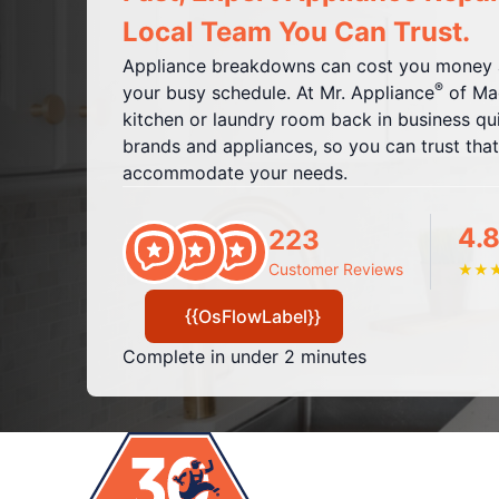
Local Team You Can Trust.
Appliance breakdowns can cost you money a
®
your busy schedule. At Mr. Appliance
of Mac
kitchen or laundry room back in business quic
brands and appliances, so you can trust that
accommodate your needs.
4.8
223
Customer Reviews
★
★
{{OsFlowLabel}}
Complete in under 2 minutes