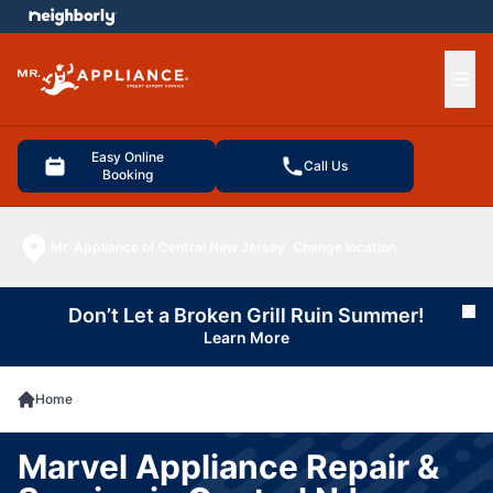
e menu
Ope
Easy Online
Call Us
Booking
Mr. Appliance of Central New Jersey
Change location
Don’t Let a Broken Grill Ruin Summer!
Cl
Learn More
Home
Marvel Appliance Repair &