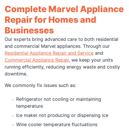
Complete Marvel Appliance
Repair for Homes and
Businesses
Our experts bring advanced care to both residential
and commercial Marvel appliances. Through our
Residential Appliance Repair and Service
and
Commercial Appliance Repair
, we keep your units
running efficiently, reducing energy waste and costly
downtime.
We commonly fix issues such as:
Refrigerator not cooling or maintaining
temperature
Ice maker not producing or dispensing ice
Wine cooler temperature fluctuations