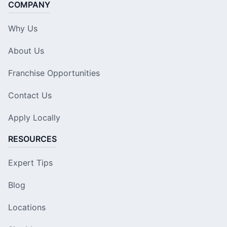
COMPANY
Why Us
About Us
Franchise Opportunities
Contact Us
Apply Locally
RESOURCES
Expert Tips
Blog
Locations