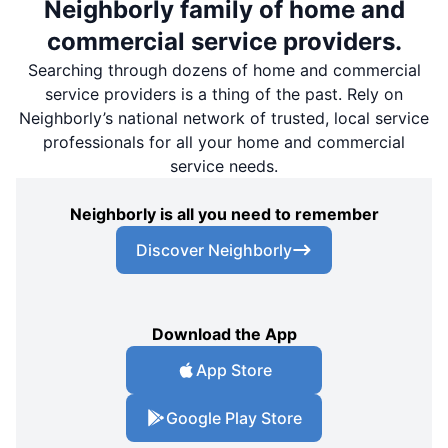
Neighborly family of home and
commercial service providers.
Searching through dozens of home and commercial
service providers is a thing of the past. Rely on
Neighborly’s national network of trusted, local service
professionals for all your home and commercial
service needs.
Neighborly is all you need to remember
Discover Neighborly
Download the App
App Store
Google Play Store