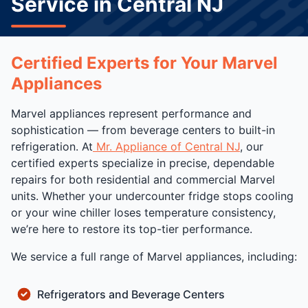
Service in Central NJ
Certified Experts for Your Marvel
Appliances
Marvel appliances represent performance and
sophistication — from beverage centers to built-in
refrigeration. At
Mr. Appliance of Central NJ
, our
certified experts specialize in precise, dependable
repairs for both residential and commercial Marvel
units. Whether your undercounter fridge stops cooling
or your wine chiller loses temperature consistency,
we’re here to restore its top-tier performance.
We service a full range of Marvel appliances, including:
Refrigerators and Beverage Centers