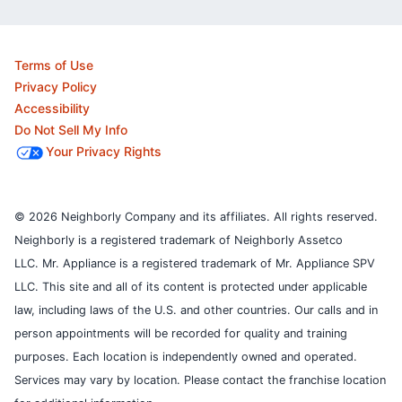
Terms of Use
Privacy Policy
Accessibility
Do Not Sell My Info
Your Privacy Rights
© 2026 Neighborly Company and its affiliates. All rights reserved.
Neighborly is a registered trademark of Neighborly Assetco
LLC. Mr. Appliance is a registered trademark of Mr. Appliance SPV
LLC. This site and all of its content is protected under applicable
law, including laws of the U.S. and other countries.
Our calls and in
person appointments will be recorded for quality and training
purposes.
Each location is independently owned and operated.
Services may vary by location. Please contact the franchise location