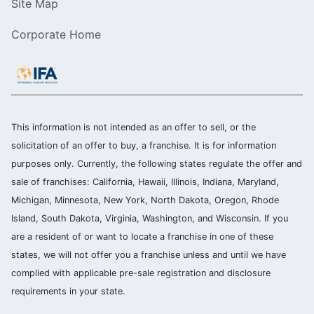
Site Map
Corporate Home
This information is not intended as an offer to sell, or the
solicitation of an offer to buy, a franchise. It is for information
purposes only. Currently, the following states regulate the offer and
sale of franchises: California, Hawaii, Illinois, Indiana, Maryland,
Michigan, Minnesota, New York, North Dakota, Oregon, Rhode
Island, South Dakota, Virginia, Washington, and Wisconsin. If you
are a resident of or want to locate a franchise in one of these
states, we will not offer you a franchise unless and until we have
complied with applicable pre-sale registration and disclosure
requirements in your state.