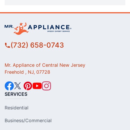
(732) 658-0743
Mr. Appliance of Central New Jersey
Freehold , NJ, 07728
SERVICES
Residential
Business/Commercial