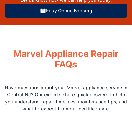
Let us know how we can help you today.
Easy Online Booking
Marvel Appliance Repair
FAQs
Have questions about your Marvel appliance service in
Central NJ? Our experts share quick answers to help
you understand repair timelines, maintenance tips, and
what to expect from our certified care.