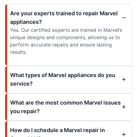
Are your experts trained to repair Marvel
appliances?
Yes. Our certified experts are trained in Marvel’s
unique designs and components, allowing us to
perform accurate repairs and ensure lasting
results.
What types of Marvel appliances do you
service?
What are the most common Marvel issues
you repair?
How do I schedule a Marvel repair in