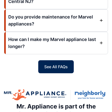
Central NJ?
Do you provide maintenance for Marvel
appliances?
How can I make my Marvel appliance last
longer?
See All FAQs
Mr. Appliance is part of the