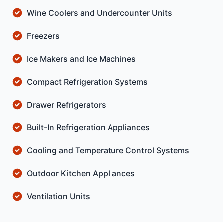
Wine Coolers and Undercounter Units
Freezers
Ice Makers and Ice Machines
Compact Refrigeration Systems
Drawer Refrigerators
Built-In Refrigeration Appliances
Cooling and Temperature Control Systems
Outdoor Kitchen Appliances
Ventilation Units