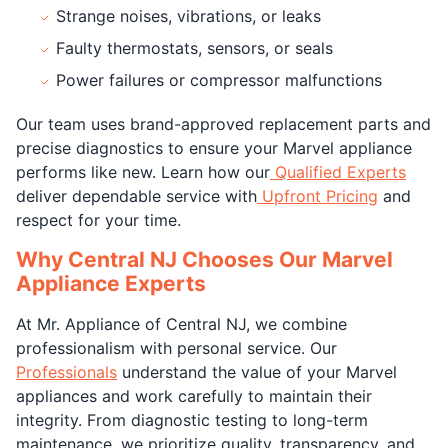
Strange noises, vibrations, or leaks
Faulty thermostats, sensors, or seals
Power failures or compressor malfunctions
Our team uses brand-approved replacement parts and
precise diagnostics to ensure your Marvel appliance
performs like new. Learn how our
Qualified Experts
deliver dependable service with
Upfront Pricing
and
respect for your time.
Why Central NJ Chooses Our Marvel
Appliance Experts
At Mr. Appliance of Central NJ, we combine
professionalism with personal service. Our
Professionals
understand the value of your Marvel
appliances and work carefully to maintain their
integrity. From diagnostic testing to long-term
maintenance, we prioritize quality, transparency, and