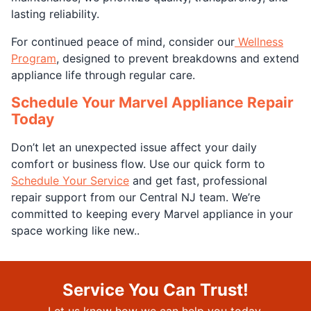
lasting reliability.
For continued peace of mind, consider our
Wellness
Program
, designed to prevent breakdowns and extend
appliance life through regular care.
Schedule Your Marvel Appliance Repair
Today
Don’t let an unexpected issue affect your daily
comfort or business flow. Use our quick form to
Schedule Your Service
and get fast, professional
repair support from our Central NJ team. We’re
committed to keeping every Marvel appliance in your
space working like new..
Service You Can Trust!