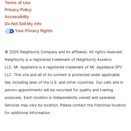
Terms of Use
Privacy Policy
Accessibility
Do Not Sell My Info
Your Privacy Rights
© 2026 Neighborly Company and its affiliates. All rights reserved.
Neighborly is a registered trademark of Neighborly Assetco
LLC. Mr. Appliance is a registered trademark of Mr. Appliance SPV
LLC. This site and all of its content is protected under applicable
law, including laws of the U.S. and other countries.
Our calls and in
person appointments will be recorded for quality and training
purposes.
Each location is independently owned and operated.
Services may vary by location. Please contact the franchise location
for additional information.