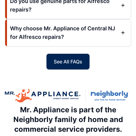
Do you use genuine parts for Alfresco
repairs?
Why choose Mr. Appliance of Central NJ
for Alfresco repairs?
See All FAQs
Mr. Appliance is part of the
Neighborly family of home and
commercial service providers.