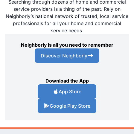
Searching through dozens of home and commercial
service providers is a thing of the past. Rely on
Neighborly’s national network of trusted, local service
professionals for all your home and commercial
service needs.
Neighborly is all you need to remember
Discover Neighborly
Download the App
App Store
Google Play Store