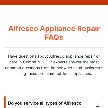
Alfresco Appliance Repair
FAQs
Have questions about Alfresco appliance repair or
care in Central NJ? Our experts answer the most
common questions from homeowners and businesses
using these premium outdoor appliances.
Do you service all types of Alfresco