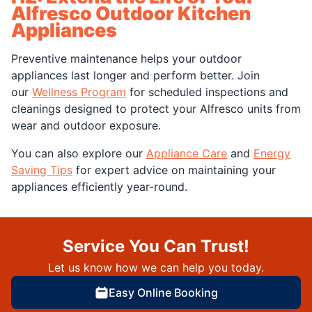
Alfresco Outdoor Kitchen
Appliances
Preventive maintenance helps your outdoor
appliances last longer and perform better. Join
our
Wellness Program
for scheduled inspections and
cleanings designed to protect your Alfresco units from
wear and outdoor exposure.
You can also explore our
Appliance Care
and
Energy
Saving Tips
for expert advice on maintaining your
appliances efficiently year-round.
Service You Can Trust!
Let us know how we can help you today.
Easy Online Booking