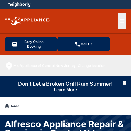
e menu
Ope
Easy Online
Call Us
Booking
Mr. Appliance of Central New Jersey
Change location
Don’t Let a Broken Grill Ruin Summer!
Cl
Learn More
Home
Alfresco Appliance Repair &