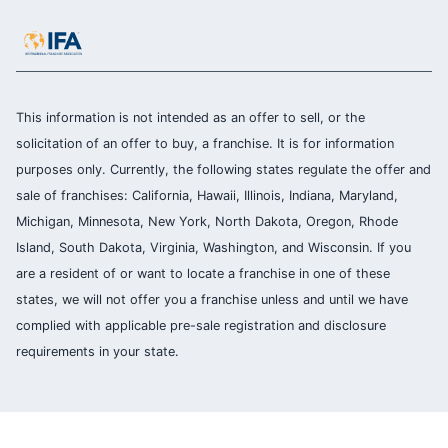
This information is not intended as an offer to sell, or the
solicitation of an offer to buy, a franchise. It is for information
purposes only. Currently, the following states regulate the offer and
sale of franchises: California, Hawaii, Illinois, Indiana, Maryland,
Michigan, Minnesota, New York, North Dakota, Oregon, Rhode
Island, South Dakota, Virginia, Washington, and Wisconsin. If you
are a resident of or want to locate a franchise in one of these
states, we will not offer you a franchise unless and until we have
complied with applicable pre-sale registration and disclosure
requirements in your state.