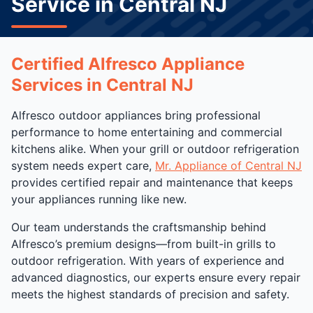
Service in Central NJ
Certified Alfresco Appliance
Services in Central NJ
Alfresco outdoor appliances bring professional
performance to home entertaining and commercial
kitchens alike. When your grill or outdoor refrigeration
system needs expert care,
Mr. Appliance of Central NJ
provides certified repair and maintenance that keeps
your appliances running like new.
Our team understands the craftsmanship behind
Alfresco’s premium designs—from built-in grills to
outdoor refrigeration. With years of experience and
advanced diagnostics, our experts ensure every repair
meets the highest standards of precision and safety.