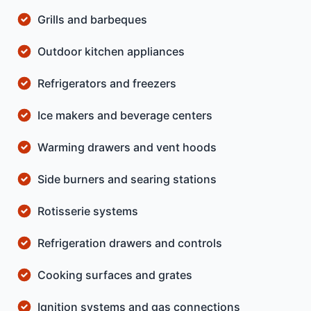
Grills and barbeques
Outdoor kitchen appliances
Refrigerators and freezers
Ice makers and beverage centers
Warming drawers and vent hoods
Side burners and searing stations
Rotisserie systems
Refrigeration drawers and controls
Cooking surfaces and grates
Ignition systems and gas connections