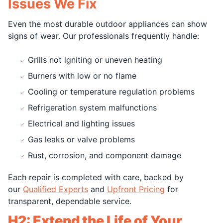
Issues We Fix
Even the most durable outdoor appliances can show
signs of wear. Our professionals frequently handle:
Grills not igniting or uneven heating
Burners with low or no flame
Cooling or temperature regulation problems
Refrigeration system malfunctions
Electrical and lighting issues
Gas leaks or valve problems
Rust, corrosion, and component damage
Each repair is completed with care, backed by
our
Qualified Experts
and
Upfront Pricing
for
transparent, dependable service.
H2: Extend the Life of Your