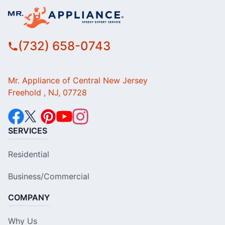
(732) 658-0743
Mr. Appliance of Central New Jersey
Freehold , NJ, 07728
SERVICES
Residential
Business/Commercial
COMPANY
Why Us