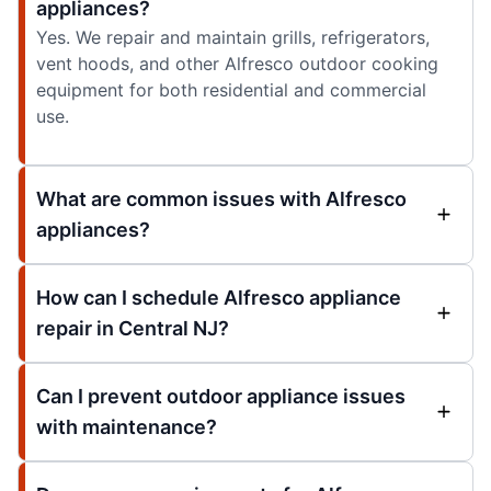
appliances?
Yes. We repair and maintain grills, refrigerators,
vent hoods, and other Alfresco outdoor cooking
equipment for both residential and commercial
use.
What are common issues with Alfresco
appliances?
How can I schedule Alfresco appliance
repair in Central NJ?
Can I prevent outdoor appliance issues
with maintenance?