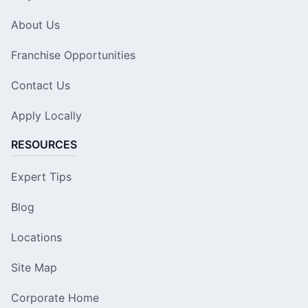
About Us
Franchise Opportunities
Contact Us
Apply Locally
RESOURCES
Expert Tips
Blog
Locations
Site Map
Corporate Home