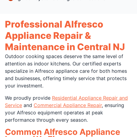
Professional Alfresco
Appliance Repair &
Maintenance in Central NJ
Outdoor cooking spaces deserve the same level of
attention as indoor kitchens. Our certified experts
specialize in Alfresco appliance care for both homes
and businesses, offering timely service that protects
your investment.
We proudly provide
Residential Appliance Repair and
Service
and
Commercial Appliance Repair
, ensuring
your Alfresco equipment operates at peak
performance through every season.
Common Alfresco Appliance