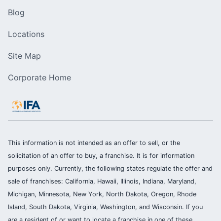
Blog
Locations
Site Map
Corporate Home
This information is not intended as an offer to sell, or the
solicitation of an offer to buy, a franchise. It is for information
purposes only. Currently, the following states regulate the offer and
sale of franchises: California, Hawaii, Illinois, Indiana, Maryland,
Michigan, Minnesota, New York, North Dakota, Oregon, Rhode
Island, South Dakota, Virginia, Washington, and Wisconsin. If you
are a resident of or want to locate a franchise in one of these