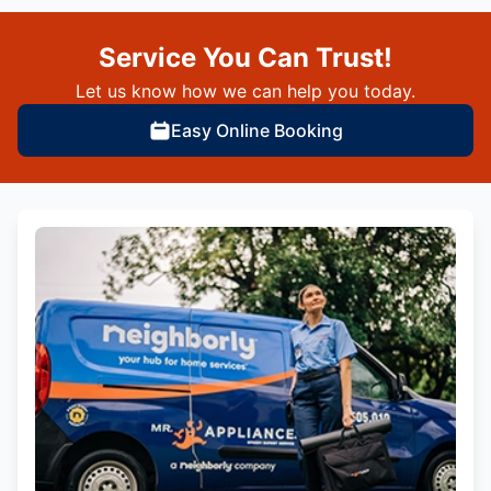
Service You Can Trust!
Let us know how we can help you today.
Easy Online Booking