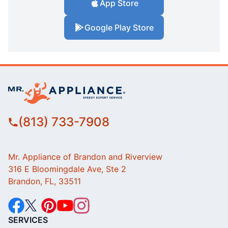
App Store
Google Play Store
(813) 733-7908
Mr. Appliance of Brandon and Riverview
316 E Bloomingdale Ave, Ste 2
Brandon, FL, 33511
SERVICES