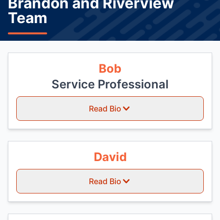
Brandon and Riverview
Team
Bob
Service Professional
Read Bio
David
Read Bio