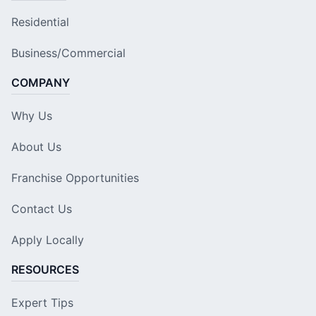
Residential
Business/Commercial
COMPANY
Why Us
About Us
Franchise Opportunities
Contact Us
Apply Locally
RESOURCES
Expert Tips