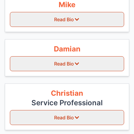
Mike
Read Bio
Damian
Read Bio
Christian
Service Professional
Read Bio