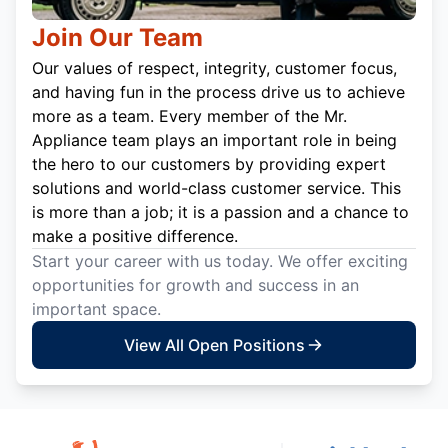
Join Our Team
Our values of respect, integrity, customer focus,
and having fun in the process drive us to achieve
more as a team. Every member of the Mr.
Appliance team plays an important role in being
the hero to our customers by providing expert
solutions and world-class customer service. This
is more than a job; it is a passion and a chance to
make a positive difference.
Start your career with us today. We offer exciting
opportunities for growth and success in an
important space.
View All Open Positions