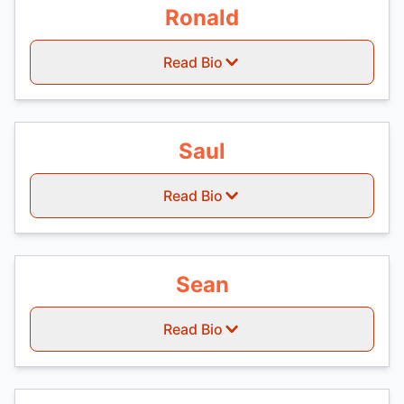
Ronald
Read Bio
Saul
Read Bio
Sean
Read Bio