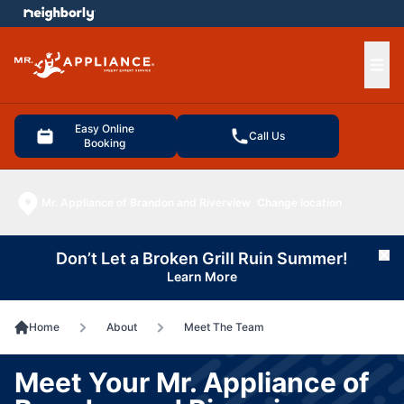
e menu
Ope
Easy Online
Call Us
Booking
Mr. Appliance of Brandon and Riverview
Change location
Don’t Let a Broken Grill Ruin Summer!
Cl
Learn More
Home
About
Meet The Team
Meet Your Mr. Appliance of