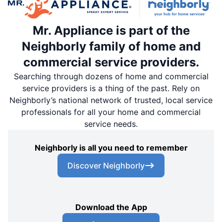
Mr. Appliance is part of the
Neighborly family of home and
commercial service providers.
Searching through dozens of home and commercial
service providers is a thing of the past. Rely on
Neighborly’s national network of trusted, local service
professionals for all your home and commercial
service needs.
Neighborly is all you need to remember
Discover Neighborly
Download the App