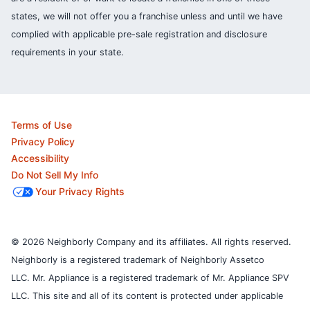
states, we will not offer you a franchise unless and until we have
complied with applicable pre-sale registration and disclosure
requirements in your state.
Terms of Use
Privacy Policy
Accessibility
Do Not Sell My Info
Your Privacy Rights
© 2026 Neighborly Company and its affiliates. All rights reserved.
Neighborly is a registered trademark of Neighborly Assetco
LLC. Mr. Appliance is a registered trademark of Mr. Appliance SPV
LLC. This site and all of its content is protected under applicable