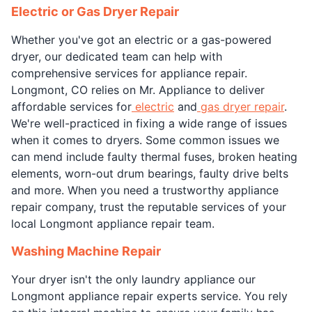
Electric or Gas Dryer Repair
Whether you've got an electric or a gas-powered
dryer, our dedicated team can help with
comprehensive services for appliance repair.
Longmont, CO relies on Mr. Appliance to deliver
affordable services for
electric
and
gas dryer repair
.
We're well-practiced in fixing a wide range of issues
when it comes to dryers. Some common issues we
can mend include faulty thermal fuses, broken heating
elements, worn-out drum bearings, faulty drive belts
and more. When you need a trustworthy appliance
repair company, trust the reputable services of your
local Longmont appliance repair team.
Washing Machine Repair
Your dryer isn't the only laundry appliance our
Longmont appliance repair experts service. You rely