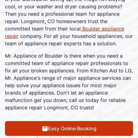
cool, or your washer and dryer causing problems?
Then you need a professional team for appliance
repair. Longmont, CO homeowners trust the
committed team from their local
Boulder appliance
repair
company. For all your household appliances, our
team of appliance repair experts has a solution.
Mr. Appliance of Boulder is there when you need a
committed team of appliance repair professionals to
fix all your broken appliances. From Kitchen Aid to LG,
Mr. Appliance's range of major appliance services can
help solve your appliance issues for most major
brands of appliances. Don't let an appliance
malfunction get you down; call us today for reliable
appliance repair Longmont, CO trusts!
Easy Online Booking