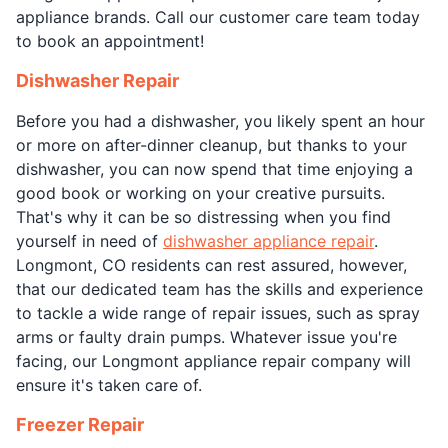
appliance brands. Call our customer care team today
to book an appointment!
Dishwasher Repair
Before you had a dishwasher, you likely spent an hour
or more on after-dinner cleanup, but thanks to your
dishwasher, you can now spend that time enjoying a
good book or working on your creative pursuits.
That's why it can be so distressing when you find
yourself in need of
dishwasher appliance repair
.
Longmont, CO residents can rest assured, however,
that our dedicated team has the skills and experience
to tackle a wide range of repair issues, such as spray
arms or faulty drain pumps. Whatever issue you're
facing, our Longmont appliance repair company will
ensure it's taken care of.
Freezer Repair