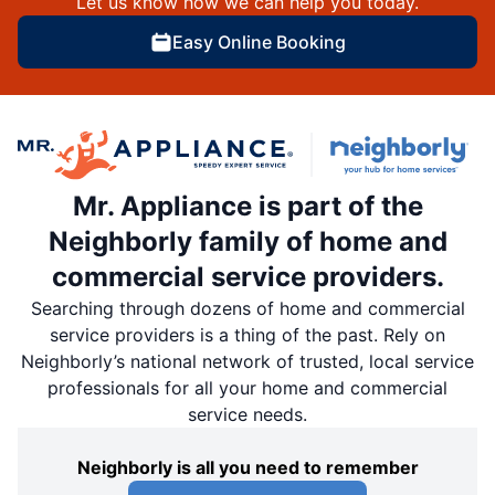
Let us know how we can help you today.
Easy Online Booking
Mr. Appliance is part of the
Neighborly family of home and
commercial service providers.
Searching through dozens of home and commercial
service providers is a thing of the past. Rely on
Neighborly’s national network of trusted, local service
professionals for all your home and commercial
service needs.
Neighborly is all you need to remember