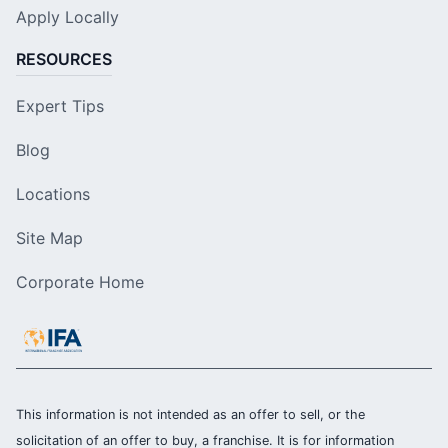
Apply Locally
RESOURCES
Expert Tips
Blog
Locations
Site Map
Corporate Home
This information is not intended as an offer to sell, or the
solicitation of an offer to buy, a franchise. It is for information