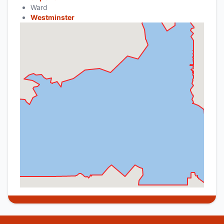
Ward
Westminster