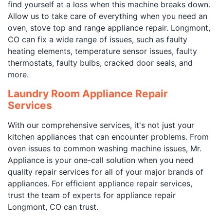
find yourself at a loss when this machine breaks down.
Allow us to take care of everything when you need an
oven, stove top and range appliance repair. Longmont,
CO can fix a wide range of issues, such as faulty
heating elements, temperature sensor issues, faulty
thermostats, faulty bulbs, cracked door seals, and
more.
Laundry Room Appliance Repair
Services
With our comprehensive services, it's not just your
kitchen appliances that can encounter problems. From
oven issues to common washing machine issues, Mr.
Appliance is your one-call solution when you need
quality repair services for all of your major brands of
appliances. For efficient appliance repair services,
trust the team of experts for appliance repair
Longmont, CO can trust.