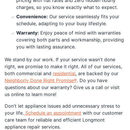
pricing with flat rates and zero hidden hourly
charges, so you know exactly what to expect.
Convenience:
Our service seamlessly fits your
schedule, adapting to your busy lifestyle.
Warranty:
Enjoy peace of mind with warranties
covering both parts and workmanship, providing
you with lasting assurance.
We stand by our work. If your service wasn't done
right, we promise to make it right. All of our services,
both commercial and
residential
, are backed by our
Neighborly Done Right Promise®
. Do you have
questions about our warranty? Give us a call or visit
us online to learn more!
Don't let appliance issues add unnecessary stress to
your life.
Schedule an appointment
with our customer
care team for reliable and efficient Longmont
appliance repair services.