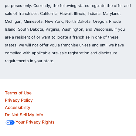
purposes only. Currently, the following states regulate the offer and
sale of franchises: California, Hawaii, Illinois, Indiana, Maryland,
Michigan, Minnesota, New York, North Dakota, Oregon, Rhode
Island, South Dakota, Virginia, Washington, and Wisconsin. If you
are a resident of or want to locate a franchise in one of these
states, we will not offer you a franchise unless and until we have
complied with applicable pre-sale registration and disclosure
requirements in your state.
Terms of Use
Privacy Policy
Accessibility
Do Not Sell My Info
Your Privacy Rights