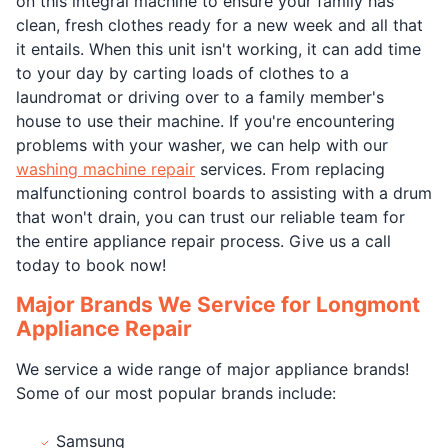
on this integral machine to ensure your family has
clean, fresh clothes ready for a new week and all that
it entails. When this unit isn't working, it can add time
to your day by carting loads of clothes to a
laundromat or driving over to a family member's
house to use their machine. If you're encountering
problems with your washer, we can help with our
washing machine repair
services. From replacing
malfunctioning control boards to assisting with a drum
that won't drain, you can trust our reliable team for
the entire appliance repair process. Give us a call
today to book now!
Major Brands We Service for Longmont
Appliance Repair
We service a wide range of major appliance brands!
Some of our most popular brands include:
Samsung