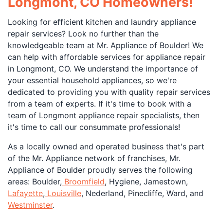
Longmont, CO Homeowners!
Looking for efficient kitchen and laundry appliance
repair services? Look no further than the
knowledgeable team at Mr. Appliance of Boulder! We
can help with affordable services for appliance repair
in Longmont, CO. We understand the importance of
your essential household appliances, so we're
dedicated to providing you with quality repair services
from a team of experts. If it's time to book with a
team of Longmont appliance repair specialists, then
it's time to call our consummate professionals!
As a locally owned and operated business that's part
of the Mr. Appliance network of franchises, Mr.
Appliance of Boulder proudly serves the following
areas: Boulder,
Broomfield
, Hygiene, Jamestown,
Lafayette
,
Louisville
, Nederland, Pinecliffe, Ward, and
Westminster
.