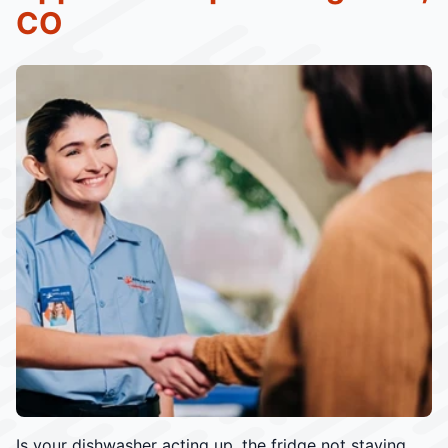
CO
Is your dishwasher acting up, the fridge not staying