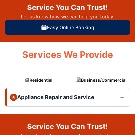
Service You Can Trust!
Let us know how we can help you today.
Easy Online Booking
Services We Provide
Residential
Business/Commercial
Appliance Repair and Service
Service You Can Trust!