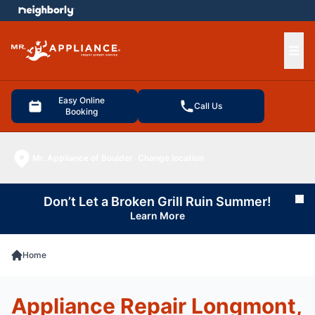
e menu
Ope
Easy Online
Call Us
Booking
Mr. Appliance of Boulder
Change location
Don’t Let a Broken Grill Ruin Summer!
Cl
Learn More
Home
Appliance Repair Longmont,