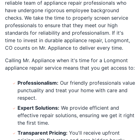
reliable team of appliance repair professionals who
have undergone rigorous employee background
checks. We take the time to properly screen service
professionals to ensure that they meet our high
standards for reliability and professionalism. If it's
time to invest in durable appliance repair, Longmont,
CO counts on Mr. Appliance to deliver every time.
Calling Mr. Appliance when it's time for a Longmont
appliance repair service means that you get access to:
Professionalism:
Our friendly professionals value
punctuality and treat your home with care and
respect.
Expert Solutions:
We provide efficient and
effective repair solutions, ensuring we get it right
the first time.
Transparent Pricing:
You'll receive upfront