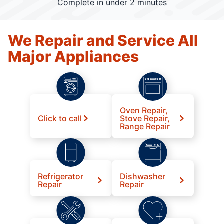
Complete in under 2 minutes
We Repair and Service All
Major Appliances
Oven Repair,
Click to call
Stove Repair,
Range Repair
Refrigerator
Dishwasher
Repair
Repair