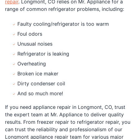
repair
. Longmont, CO relies on Mr. Appliance for a
range of common refrigerator problems, including:
Faulty cooling/refrigerator is too warm
Foul odors
Unusual noises
Refrigerator is leaking
Overheating
Broken ice maker
Dirty condenser coil
And so much more!
If you need appliance repair in Longmont, CO, trust
the expert team at Mr. Appliance to deliver quality
results. From freezer repair to refrigerator repair, you
can trust the reliability and professionalism of our
Longmont appliance repair team for various major