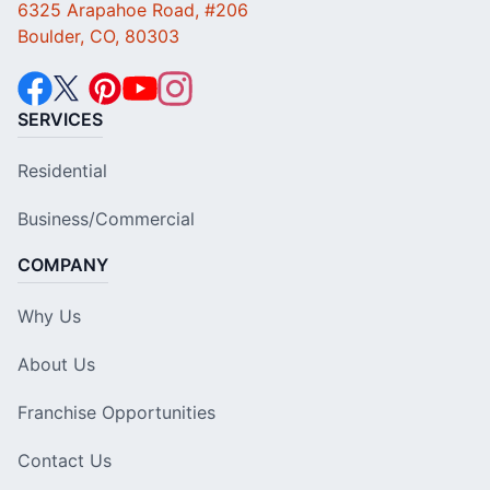
6325 Arapahoe Road, #206
Boulder, CO, 80303
SERVICES
Residential
Business/Commercial
COMPANY
Why Us
About Us
Franchise Opportunities
Contact Us