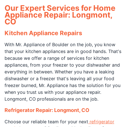
Our Expert Services for Home
Appliance Repair: Longmont,
CO
Kitchen Appliance Repairs
With Mr. Appliance of Boulder on the job, you know
that your kitchen appliances are in good hands. That's
because we offer a range of services for kitchen
appliances, from your freezer to your dishwasher and
everything in between. Whether you have a leaking
dishwasher or a freezer that's leaving all your food
freezer burned, Mr. Appliance has the solution for you
when you trust us with your appliance repair.
Longmont, CO professionals are on the job.
Refrigerator Repair: Longmont, CO
Choose our reliable team for your next
refrigerator