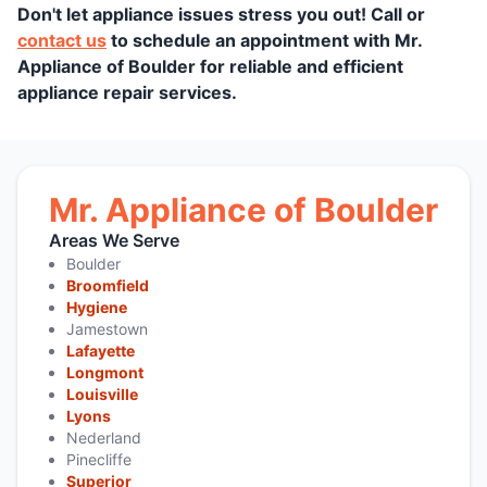
Don't let appliance issues stress you out! Call or
contact us
to schedule an appointment with Mr.
Appliance of Boulder for reliable and efficient
appliance repair services.
Mr. Appliance of Boulder
Areas We Serve
Boulder
Broomfield
Hygiene
Jamestown
Lafayette
Longmont
Louisville
Lyons
Nederland
Pinecliffe
Superior