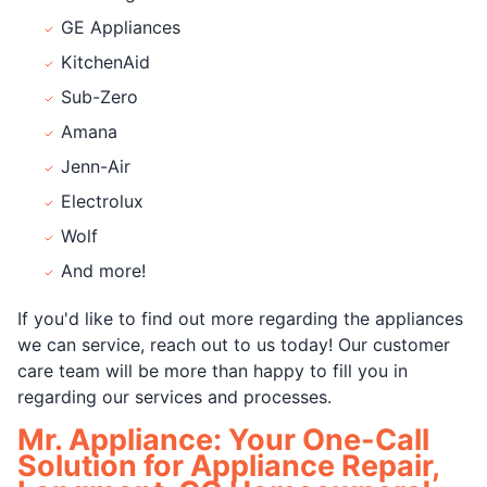
GE Appliances
KitchenAid
Sub-Zero
Amana
Jenn-Air
Electrolux
Wolf
And more!
If you'd like to find out more regarding the appliances
we can service, reach out to us today! Our customer
care team will be more than happy to fill you in
regarding our services and processes.
Mr. Appliance: Your One-Call
Solution for Appliance Repair,