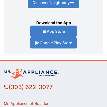
Discover Neighborly
Download the App
App Store
Google Play Store
(303) 622-3077
Mr. Appliance of Boulder