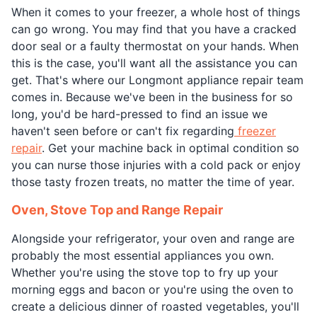
When it comes to your freezer, a whole host of things
can go wrong. You may find that you have a cracked
door seal or a faulty thermostat on your hands. When
this is the case, you'll want all the assistance you can
get. That's where our Longmont appliance repair team
comes in. Because we've been in the business for so
long, you'd be hard-pressed to find an issue we
haven't seen before or can't fix regarding
freezer
repair
. Get your machine back in optimal condition so
you can nurse those injuries with a cold pack or enjoy
those tasty frozen treats, no matter the time of year.
Oven, Stove Top and Range Repair
Alongside your refrigerator, your oven and range are
probably the most essential appliances you own.
Whether you're using the stove top to fry up your
morning eggs and bacon or you're using the oven to
create a delicious dinner of roasted vegetables, you'll