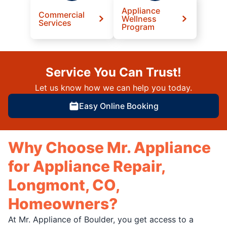
Appliance
Commercial
Wellness
Services
Program
Service You Can Trust!
Let us know how we can help you today.
Easy Online Booking
Why Choose Mr. Appliance
for Appliance Repair,
Longmont, CO,
Homeowners?
At Mr. Appliance of Boulder, you get access to a