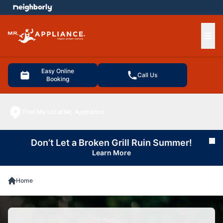
e menu
Ope
Easy Online
Call Us
Booking
Find My Local Mr. Appliance
Don’t Let a Broken Grill Ruin Summer!
Cl
Learn More
Home