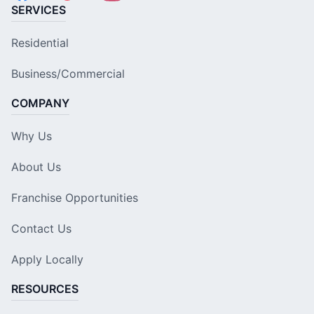
SERVICES
Residential
Business/Commercial
COMPANY
Why Us
About Us
Franchise Opportunities
Contact Us
Apply Locally
RESOURCES