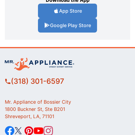
Download the App
App Store
Google Play Store
(318) 301-6597
Mr. Appliance of Bossier City
1800 Buckner St, Ste B201
Shreveport, LA, 71101