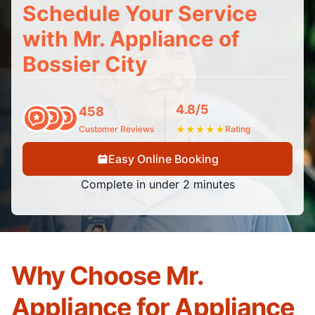
Schedule Your Service
with Mr. Appliance of
Bossier City
4.8/5
458
Customer Reviews
★
★
★
★
★
Rating
Easy Online Booking
Complete in under 2 minutes
Why Choose Mr.
Appliance for Appliance