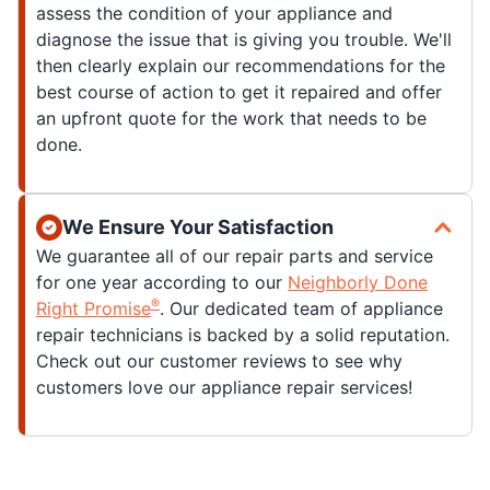
assess the condition of your appliance and
diagnose the issue that is giving you trouble. We'll
then clearly explain our recommendations for the
best course of action to get it repaired and offer
an upfront quote for the work that needs to be
done.
We Ensure Your Satisfaction
We guarantee all of our repair parts and service
for one year according to our
Neighborly Done
®
Right Promise
. Our dedicated team of appliance
repair technicians is backed by a solid reputation.
Check out our customer reviews to see why
customers love our appliance repair services!