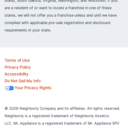
Island, South Dakota, Virginia, Washington, and Wisconsin. If you
are a resident of or want to locate a franchise in one of these
states, we will not offer you a franchise unless and until we have
complied with applicable pre-sale registration and disclosure
requirements in your state.
Terms of Use
Privacy Policy
Accessibility
Do Not Sell My Info
Your Privacy Rights
© 2026 Neighborly Company and its affiliates. All rights reserved.
Neighborly is a registered trademark of Neighborly Assetco
LLC. Mr. Appliance is a registered trademark of Mr. Appliance SPV