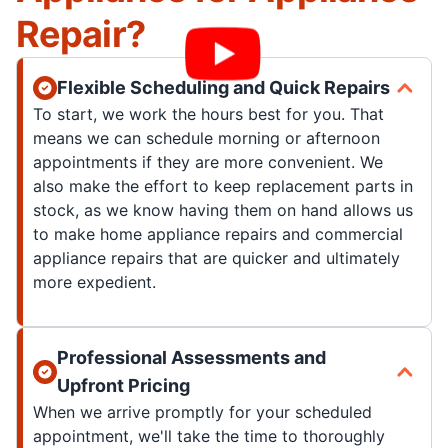
Repair?
Flexible Scheduling and Quick Repairs
To start, we work the hours best for you. That
means we can schedule morning or afternoon
appointments if they are more convenient. We
also make the effort to keep replacement parts in
stock, as we know having them on hand allows us
to make home appliance repairs and commercial
appliance repairs that are quicker and ultimately
more expedient.
Professional Assessments and
Upfront Pricing
When we arrive promptly for your scheduled
appointment, we'll take the time to thoroughly