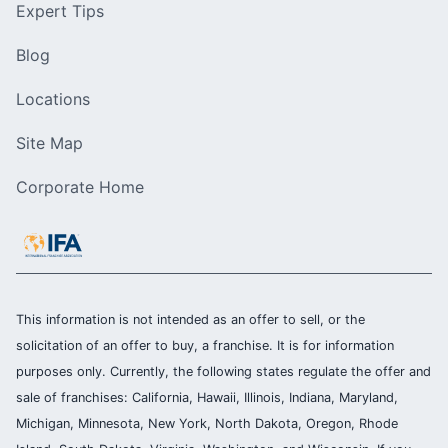
Expert Tips
Blog
Locations
Site Map
Corporate Home
This information is not intended as an offer to sell, or the
solicitation of an offer to buy, a franchise. It is for information
purposes only. Currently, the following states regulate the offer and
sale of franchises: California, Hawaii, Illinois, Indiana, Maryland,
Michigan, Minnesota, New York, North Dakota, Oregon, Rhode