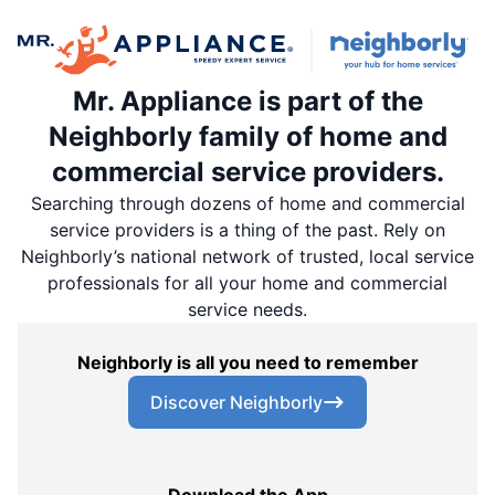
Mr. Appliance is part of the
Neighborly family of home and
commercial service providers.
Searching through dozens of home and commercial
service providers is a thing of the past. Rely on
Neighborly’s national network of trusted, local service
professionals for all your home and commercial
service needs.
Neighborly is all you need to remember
Discover Neighborly