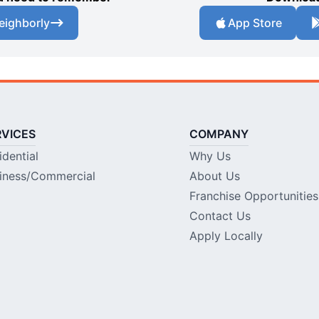
eighborly
App Store
RVICES
COMPANY
idential
Why Us
iness/Commercial
About Us
Franchise Opportunities
Contact Us
Apply Locally