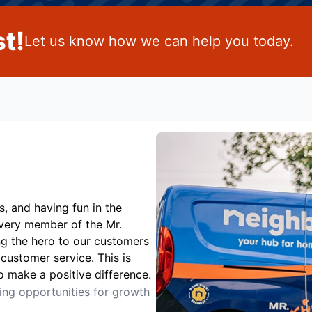
t!
Let us know how we can help you today.
s, and having fun in the
Every member of the Mr.
ng the hero to our customers
customer service. This is
o make a positive difference.
ting opportunities for growth