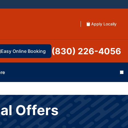
Apply Locally
(830) 226-4056
Easy Online Booking
re
Cl
al Offers