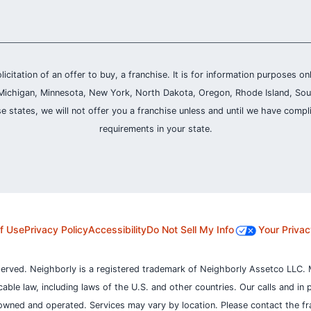
olicitation of an offer to buy, a franchise. It is for information purposes on
and, Michigan, Minnesota, New York, North Dakota, Oregon, Rhode Island, Sou
se states, we will not offer you a franchise unless and until we have compl
requirements in your state.
f Use
Privacy Policy
Accessibility
Do Not Sell My Info
Your Privac
served. Neighborly is a registered trademark of Neighborly Assetco LLC. 
icable law, including laws of the U.S. and other countries.
Our calls and in 
owned and operated. Services may vary by location. Please contact the fra