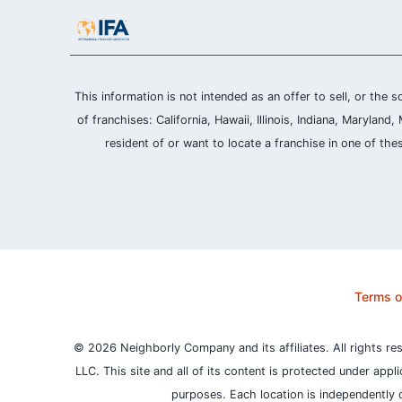
This information is not intended as an offer to sell, or the s
of franchises: California, Hawaii, Illinois, Indiana, Maryl
resident of or want to locate a franchise in one of the
Terms o
© 2026 Neighborly Company and its affiliates. All rights re
LLC. This site and all of its content is protected under appl
purposes.
Each location is independently 