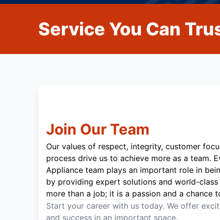
Service You Can Trus
Join Our Team
Our values of respect, integrity, customer focu
process drive us to achieve more as a team. 
Appliance team plays an important role in bei
by providing expert solutions and world-class 
more than a job; it is a passion and a chance t
Start your career with us today. We offer exci
and success in an important space.