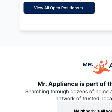
View All Open Positions
Mr. Appliance is part of 
Searching through dozens of home and
network of trusted, loc
Neighborly is all 