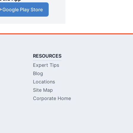
Google Play Store
RESOURCES
Expert Tips
Blog
Locations
Site Map
Corporate Home