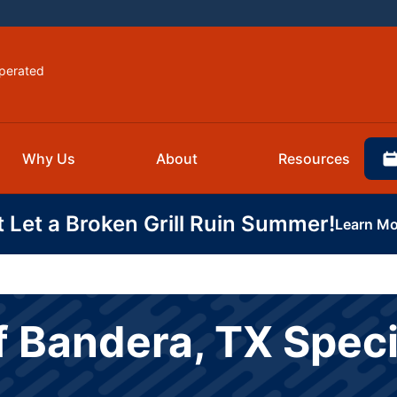
perated
Why Us
About
Resources
t Let a Broken Grill Ruin Summer!
Learn Mo
f Bandera, TX Speci