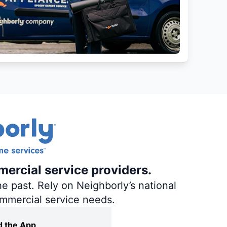
mercial service providers.
e past. Rely on Neighborly’s national
ommercial service needs.
 the App