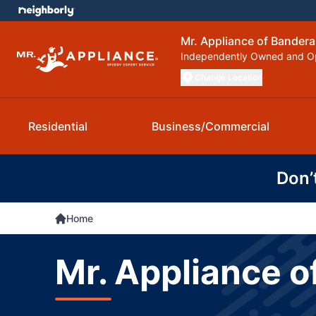
Mr. Appliance of Bandera
Independently Owned and O
Change Location
Residential
Business/Commercial
Don’
Home
Mr. Appliance o