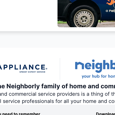
the Neighborly family of home and com
 commercial service providers is a thing of th
al service professionals for all your home and c
you need to remember
Download