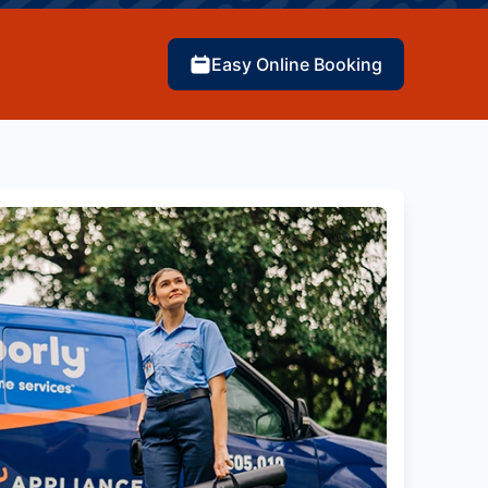
Easy Online Booking