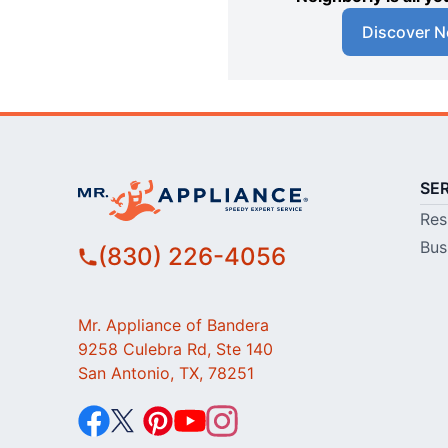
Discover N
SE
Res
Bus
(830) 226-4056
Mr. Appliance of Bandera
9258 Culebra Rd, Ste 140
San Antonio, TX, 78251