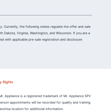
ly. Currently, the following states regulate the offer and sale
th Dakota, Virginia, Washington, and Wisconsin. If you are a
ied with applicable pre-sale registration and disclosure
y Rights
Mr. Appliance is a registered trademark of Mr. Appliance SPV
person appointments will be recorded for quality and training
nchise location for additional information.