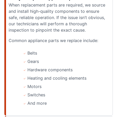
When replacement parts are required, we source
and install high-quality components to ensure
safe, reliable operation. If the issue isn’t obvious,
our technicians will perform a thorough
inspection to pinpoint the exact cause.
Common appliance parts we replace include:
Belts
Gears
Hardware components
Heating and cooling elements
Motors
Switches
And more