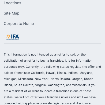
Locations
Site Map
Corporate Home
This information is not intended as an offer to sell, or the
solicitation of an offer to buy, a franchise. It is for information
purposes only. Currently, the following states regulate the offer and
sale of franchises: California, Hawaii, Illinois, Indiana, Maryland,
Michigan, Minnesota, New York, North Dakota, Oregon, Rhode
Island, South Dakota, Virginia, Washington, and Wisconsin. If you
are a resident of or want to locate a franchise in one of these
states, we will not offer you a franchise unless and until we have
complied with applicable pre-sale registration and disclosure