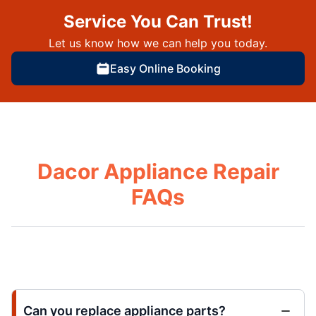
Service You Can Trust!
Let us know how we can help you today.
Easy Online Booking
Dacor Appliance Repair
FAQs
Can you replace appliance parts?