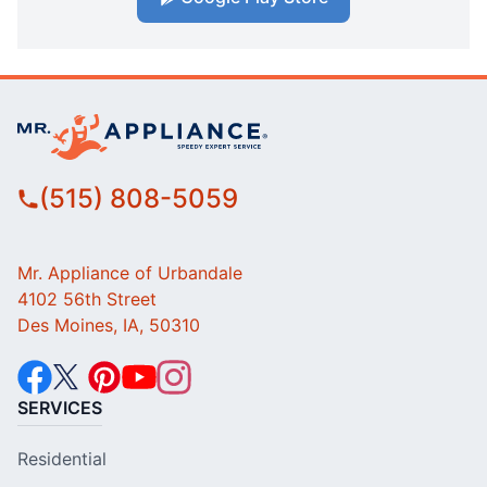
(515) 808-5059
Mr. Appliance of Urbandale
4102 56th Street
Des Moines, IA, 50310
SERVICES
Residential