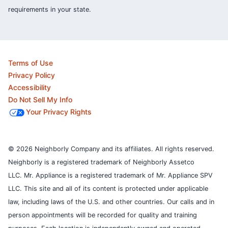
requirements in your state.
Terms of Use
Privacy Policy
Accessibility
Do Not Sell My Info
Your Privacy Rights
© 2026 Neighborly Company and its affiliates. All rights reserved.
Neighborly is a registered trademark of Neighborly Assetco
LLC. Mr. Appliance is a registered trademark of Mr. Appliance SPV
LLC. This site and all of its content is protected under applicable
law, including laws of the U.S. and other countries.
Our calls and in
person appointments will be recorded for quality and training