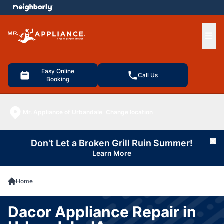
e menu
Ope
Easy Online
Call Us
Booking
Mr. Appliance of Urbandale
Change location
Don't Let a Broken Grill Ruin Summer!
Cl
Learn More
Home
Dacor Appliance Repair in