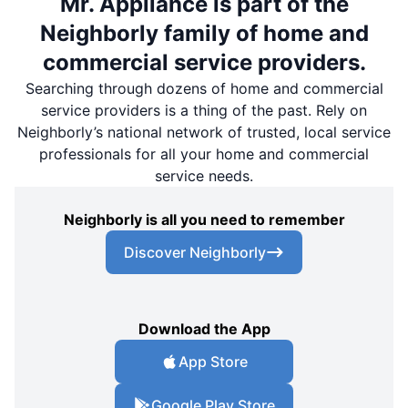
Mr. Appliance is part of the
Neighborly family of home and
commercial service providers.
Searching through dozens of home and commercial
service providers is a thing of the past. Rely on
Neighborly’s national network of trusted, local service
professionals for all your home and commercial
service needs.
Neighborly is all you need to remember
Discover Neighborly
Download the App
App Store
Google Play Store