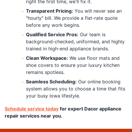
right the first time, we'll fix it.
Transparent Pricing:
You will never see an
"hourly" bill. We provide a flat-rate quote
before any work begins.
Qualified Service Pros:
Our team is
background-checked, uniformed, and highly
trained in high-end appliance brands.
Clean Workspace:
We use floor mats and
shoe covers to ensure your luxury kitchen
remains spotless.
Seamless Scheduling:
Our online booking
system allows you to choose a time that fits
your busy Iowa lifestyle.
Schedule service today
for expert Dacor appliance
repair services near you.