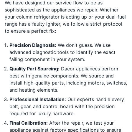
We have designed our service flow to be as
sophisticated as the appliances we repair. Whether
your column refrigerator is acting up or your dual-fuel
range has a faulty igniter, we follow a strict protocol
to ensure a perfect fix:
Precision Diagnosis:
We don't guess. We use
advanced diagnostic tools to identify the exact
failing component in your system.
Quality Part Sourcing:
Dacor appliances perform
best with genuine components. We source and
install high-quality parts, including motors, switches,
and heating elements.
Professional Installation:
Our experts handle every
belt, gear, and control board with the precision
required for luxury hardware.
Final Calibration:
After the repair, we test your
appliance against factory specifications to ensure