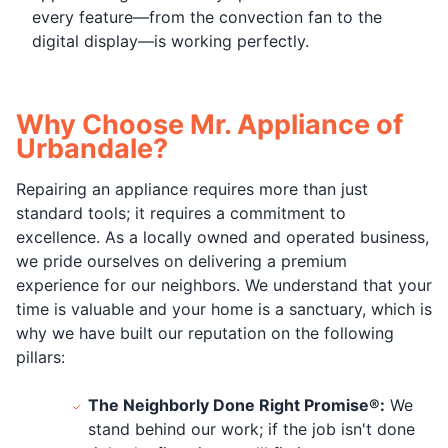
every feature—from the convection fan to the
digital display—is working perfectly.
Why Choose Mr. Appliance of
Urbandale?
Repairing an appliance requires more than just
standard tools; it requires a commitment to
excellence. As a locally owned and operated business,
we pride ourselves on delivering a premium
experience for our neighbors. We understand that your
time is valuable and your home is a sanctuary, which is
why we have built our reputation on the following
pillars:
The Neighborly Done Right Promise®:
We
stand behind our work; if the job isn't done