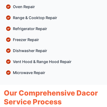
Oven Repair
Range & Cooktop Repair
Refrigerator Repair
Freezer Repair
Dishwasher Repair
Vent Hood & Range Hood Repair
Microwave Repair
Our Comprehensive Dacor
Service Process