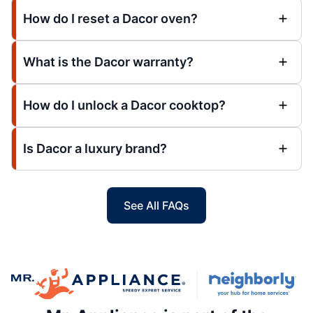
How do I reset a Dacor oven?
What is the Dacor warranty?
How do I unlock a Dacor cooktop?
Is Dacor a luxury brand?
See All FAQs