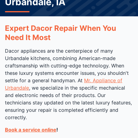
Urbandale, IA
Expert Dacor Repair When You
Need It Most
Dacor appliances are the centerpiece of many
Urbandale kitchens, combining American-made
craftsmanship with cutting-edge technology. When
these luxury systems encounter issues, you shouldn't
settle for a general handyman. At
Mr. Appliance of
Urbandale
, we specialize in the specific mechanical
and electronic needs of their products. Our
technicians stay updated on the latest luxury features,
ensuring your repair is completed efficiently and
correctly.
Book a service online
!