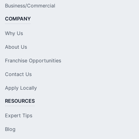
Business/Commercial
COMPANY
Why Us
About Us
Franchise Opportunities
Contact Us
Apply Locally
RESOURCES
Expert Tips
Blog