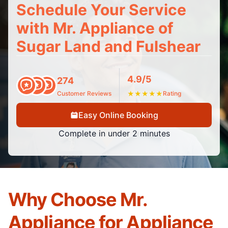
Schedule Your Service
with Mr. Appliance of
Sugar Land and Fulshear
4.9/5
274
Customer Reviews
★
★
★
★
★
Rating
Easy Online Booking
Complete in under 2 minutes
Why Choose Mr.
Appliance for Appliance