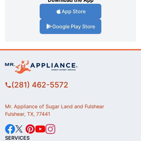
Download the App
App Store
Google Play Store
(281) 462-5572
Mr. Appliance of Sugar Land and Fulshear
Fulshear, TX, 77441
SERVICES