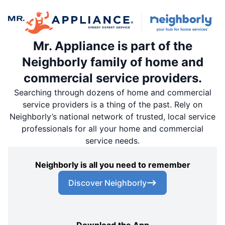
Mr. Appliance is part of the
Neighborly family of home and
commercial service providers.
Searching through dozens of home and commercial
service providers is a thing of the past. Rely on
Neighborly’s national network of trusted, local service
professionals for all your home and commercial
service needs.
Neighborly is all you need to remember
Discover Neighborly