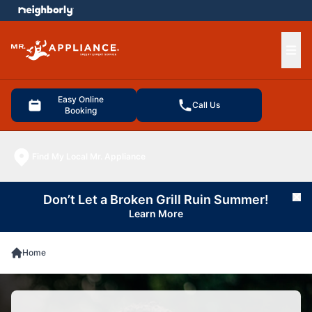
e menu
Ope
Easy Online
Call Us
Booking
Find My Local Mr. Appliance
Don’t Let a Broken Grill Ruin Summer!
Cl
Learn More
Home