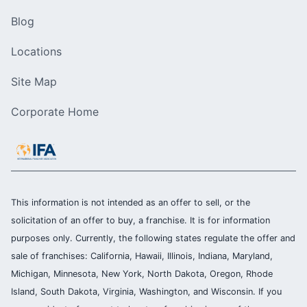
Blog
Locations
Site Map
Corporate Home
This information is not intended as an offer to sell, or the
solicitation of an offer to buy, a franchise. It is for information
purposes only. Currently, the following states regulate the offer and
sale of franchises: California, Hawaii, Illinois, Indiana, Maryland,
Michigan, Minnesota, New York, North Dakota, Oregon, Rhode
Island, South Dakota, Virginia, Washington, and Wisconsin. If you