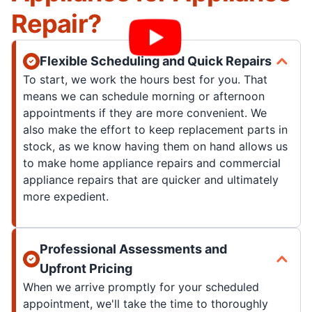
Repair?
Flexible Scheduling and Quick Repairs
To start, we work the hours best for you. That
means we can schedule morning or afternoon
appointments if they are more convenient. We
also make the effort to keep replacement parts in
stock, as we know having them on hand allows us
to make home appliance repairs and commercial
appliance repairs that are quicker and ultimately
more expedient.
Professional Assessments and
Upfront Pricing
When we arrive promptly for your scheduled
appointment, we'll take the time to thoroughly