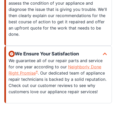
assess the condition of your appliance and
diagnose the issue that is giving you trouble. We'll
then clearly explain our recommendations for the
best course of action to get it repaired and offer
an upfront quote for the work that needs to be
done.
We Ensure Your Satisfaction
We guarantee all of our repair parts and service
for one year according to our
Neighborly Done
®
Right Promise
. Our dedicated team of appliance
repair technicians is backed by a solid reputation.
Check out our customer reviews to see why
customers love our appliance repair services!