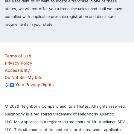
are a resident of or want to locate a franchise in one of these
states, we will not offer you a franchise unless and until we have
complied with applicable pre-sale registration and disclosure
requirements in your state.
Terms of Use
Privacy Policy
Accessibility
Do Not Sell My Info
Your Privacy Rights
© 2026 Neighborly Company and its affiliates. All rights reserved.
Neighborly is a registered trademark of Neighborly Assetco
LLC. Mr. Appliance is a registered trademark of Mr. Appliance SPV
LLC. This site and all of its content is protected under applicable