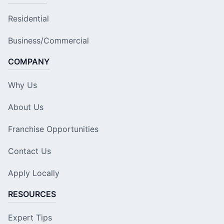
Residential
Business/Commercial
COMPANY
Why Us
About Us
Franchise Opportunities
Contact Us
Apply Locally
RESOURCES
Expert Tips