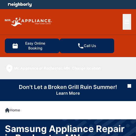
e menu
Ope
Easy Online
Call Us
Booking
Mr. Appliance of Rochester, MN
Change location
Don't Let a Broken Grill Ruin Summer!
Cl
Learn More
Home
Samsung Appliance Repair