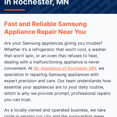
in Rochester, MN
Fast and Reliable Samsung
Appliance Repair Near You
Are your Samsung appliances giving you trouble?
Whether it’s a refrigerator that won’t cool, a washer
that won’t spin, or an oven that refuses to heat,
dealing with a malfunctioning appliance is never
convenient. At
Mr. Appliance of Rochester, MN
, we
specialize in repairing Samsung appliances with
expert precision and care. Our team understands how
essential your appliances are to your daily routine,
which is why we provide prompt, professional repairs
you can trust.
As a locally owned and operated business, we take
pride in serving our city and the surrounding areas