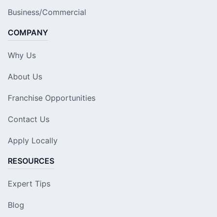
Business/Commercial
COMPANY
Why Us
About Us
Franchise Opportunities
Contact Us
Apply Locally
RESOURCES
Expert Tips
Blog