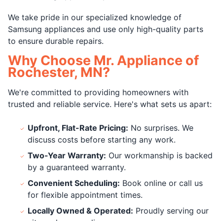
We take pride in our specialized knowledge of
Samsung appliances and use only high-quality parts
to ensure durable repairs.
Why Choose Mr. Appliance of
Rochester, MN?
We're committed to providing homeowners with
trusted and reliable service. Here's what sets us apart:
Upfront, Flat-Rate Pricing:
No surprises. We
discuss costs before starting any work.
Two-Year Warranty:
Our workmanship is backed
by a guaranteed warranty.
Convenient Scheduling:
Book online or call us
for flexible appointment times.
Locally Owned & Operated:
Proudly serving our