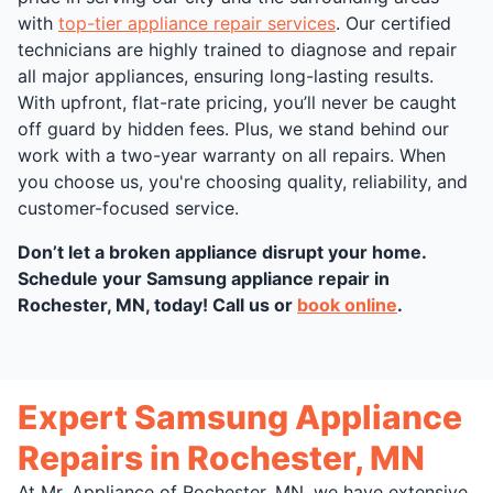
with
top-tier appliance repair services
. Our certified
technicians are highly trained to diagnose and repair
all major appliances, ensuring long-lasting results.
With upfront, flat-rate pricing, you’ll never be caught
off guard by hidden fees. Plus, we stand behind our
work with a two-year warranty on all repairs. When
you choose us, you're choosing quality, reliability, and
customer-focused service.
Don’t let a broken appliance disrupt your home.
Schedule your Samsung appliance repair in
Rochester, MN, today! Call us or
book online
.
Expert Samsung Appliance
Repairs in Rochester, MN
At Mr. Appliance of Rochester, MN, we have extensive