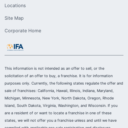
Locations
Site Map
Corporate Home
This information is not intended as an offer to sell, or the
solicitation of an offer to buy, a franchise. It is for information
purposes only. Currently, the following states regulate the offer and
sale of franchises: California, Hawaii, Illinois, Indiana, Maryland,
Michigan, Minnesota, New York, North Dakota, Oregon, Rhode
Island, South Dakota, Virginia, Washington, and Wisconsin. If you
are a resident of or want to locate a franchise in one of these
states, we will not offer you a franchise unless and until we have
complied with applicable pre-sale registration and disclosure