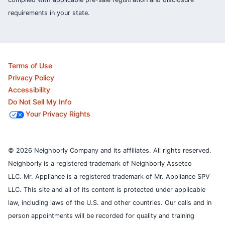
requirements in your state.
Terms of Use
Privacy Policy
Accessibility
Do Not Sell My Info
Your Privacy Rights
© 2026 Neighborly Company and its affiliates. All rights reserved.
Neighborly is a registered trademark of Neighborly Assetco
LLC. Mr. Appliance is a registered trademark of Mr. Appliance SPV
LLC. This site and all of its content is protected under applicable
law, including laws of the U.S. and other countries.
Our calls and in
person appointments will be recorded for quality and training