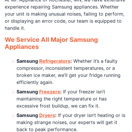
experience repairing Samsung appliances. Whether
your unit is making unusual noises, failing to perform,
or displaying an error code, our team is equipped to
handle it.
We Service All Major Samsung
Appliances
Samsung
Refrigerators
:
Whether it’s a faulty
compressor, inconsistent temperatures, or a
broken ice maker, we’ll get your fridge running
efficiently again.
Samsung
Freezers
:
If your freezer isn’t
maintaining the right temperature or has
excessive frost buildup, we can fix it.
Samsung
Dryers
:
If your dryer isn’t heating or is
making strange noises, our experts will get it
back to peak performance.