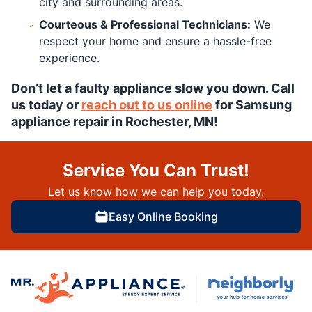
city and surrounding areas.
Courteous & Professional Technicians:
We
respect your home and ensure a hassle-free
experience.
Don’t let a faulty appliance slow you down. Call
us today or
reach out to us online
for Samsung
appliance repair in Rochester, MN!
Service You Can Trust!
Let us know how we can help you today.
Easy Online Booking