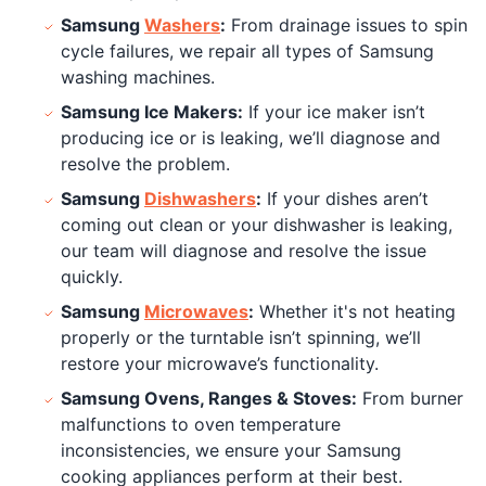
Samsung
Washers
:
From drainage issues to spin
cycle failures, we repair all types of Samsung
washing machines.
Samsung Ice Makers:
If your ice maker isn’t
producing ice or is leaking, we’ll diagnose and
resolve the problem.
Samsung
Dishwashers
:
If your dishes aren’t
coming out clean or your dishwasher is leaking,
our team will diagnose and resolve the issue
quickly.
Samsung
Microwaves
:
Whether it's not heating
properly or the turntable isn’t spinning, we’ll
restore your microwave’s functionality.
Samsung Ovens, Ranges & Stoves:
From burner
malfunctions to oven temperature
inconsistencies, we ensure your Samsung
cooking appliances perform at their best.