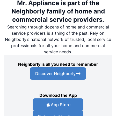
Mr. Appliance is part of the
Neighborly family of home and
commercial service providers.
Searching through dozens of home and commercial
service providers is a thing of the past. Rely on
Neighborly’s national network of trusted, local service
professionals for all your home and commercial
service needs.
Neighborly is all you need to remember
Discover Neighborly
Download the App
App Store