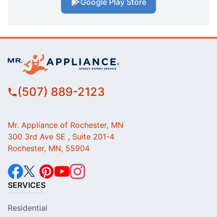
Google Play Store
(507) 889-2123
Mr. Appliance of Rochester, MN
300 3rd Ave SE , Suite 201-4
Rochester, MN, 55904
SERVICES
Residential