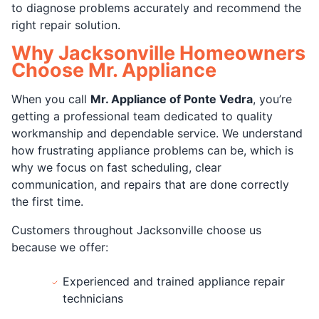
to diagnose problems accurately and recommend the
right repair solution.
Why Jacksonville Homeowners
Choose Mr. Appliance
When you call
Mr. Appliance of Ponte Vedra
, you’re
getting a professional team dedicated to quality
workmanship and dependable service. We understand
how frustrating appliance problems can be, which is
why we focus on fast scheduling, clear
communication, and repairs that are done correctly
the first time.
Customers throughout Jacksonville choose us
because we offer:
Experienced and trained appliance repair
technicians