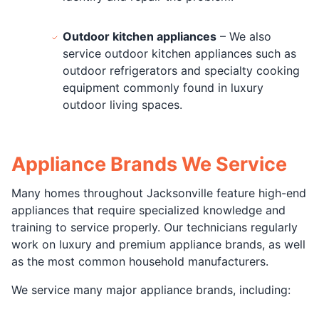
Outdoor kitchen appliances
– We also
service outdoor kitchen appliances such as
outdoor refrigerators and specialty cooking
equipment commonly found in luxury
outdoor living spaces.
Appliance Brands We Service
Many homes throughout Jacksonville feature high-end
appliances that require specialized knowledge and
training to service properly. Our technicians regularly
work on luxury and premium appliance brands, as well
as the most common household manufacturers.
We service many major appliance brands, including: