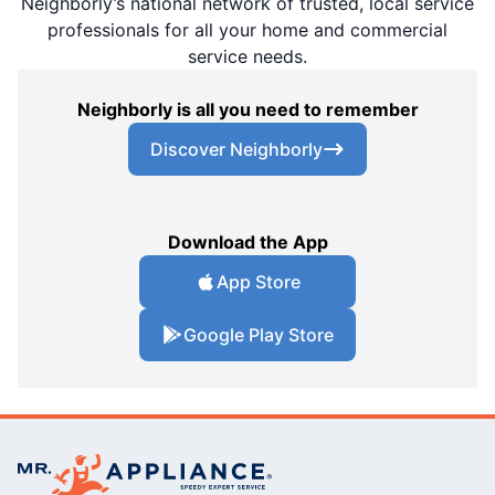
Neighborly’s national network of trusted, local service
professionals for all your home and commercial
service needs.
Neighborly is all you need to remember
Discover Neighborly
Download the App
App Store
Google Play Store