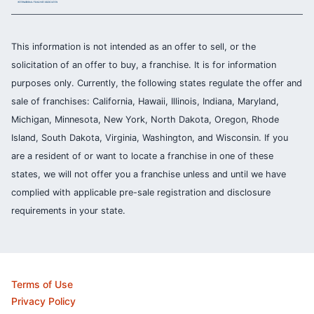
This information is not intended as an offer to sell, or the
solicitation of an offer to buy, a franchise. It is for information
purposes only. Currently, the following states regulate the offer and
sale of franchises: California, Hawaii, Illinois, Indiana, Maryland,
Michigan, Minnesota, New York, North Dakota, Oregon, Rhode
Island, South Dakota, Virginia, Washington, and Wisconsin. If you
are a resident of or want to locate a franchise in one of these
states, we will not offer you a franchise unless and until we have
complied with applicable pre-sale registration and disclosure
requirements in your state.
Terms of Use
Privacy Policy