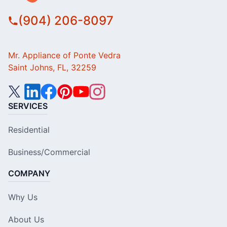
(904) 206-8097
Mr. Appliance of Ponte Vedra
Saint Johns, FL, 32259
SERVICES
Residential
Business/Commercial
COMPANY
Why Us
About Us