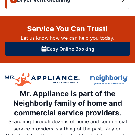
Service You Can Trust!
Let us know how we can help you today.
Easy Online Booking
Mr. Appliance is part of the
Neighborly family of home and
commercial service providers.
Searching through dozens of home and commercial
service providers is a thing of the past. Rely on