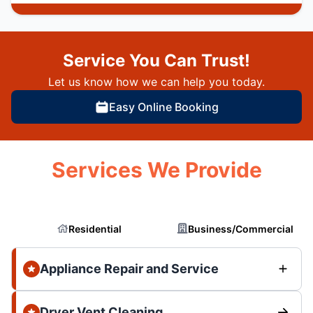
Service You Can Trust!
Let us know how we can help you today.
Easy Online Booking
Services We Provide
Residential
Business/Commercial
Appliance Repair and Service
Dryer Vent Cleaning