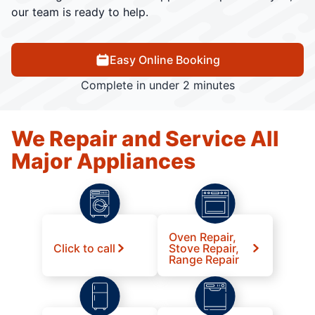
our team is ready to help.
Easy Online Booking
Complete in under 2 minutes
We Repair and Service All
Major Appliances
Oven Repair,
Click to call
Stove Repair,
Range Repair