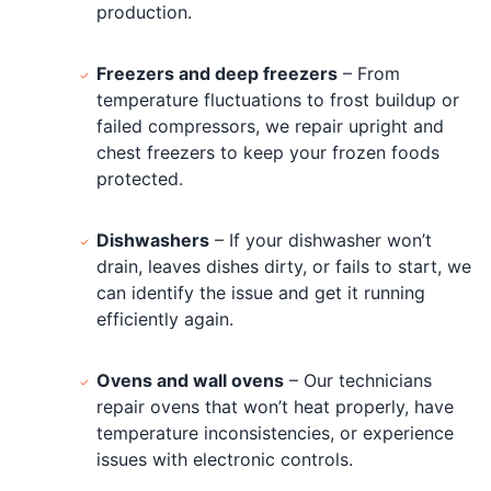
production.
Freezers and deep freezers
– From
temperature fluctuations to frost buildup or
failed compressors, we repair upright and
chest freezers to keep your frozen foods
protected.
Dishwashers
– If your dishwasher won’t
drain, leaves dishes dirty, or fails to start, we
can identify the issue and get it running
efficiently again.
Ovens and wall ovens
– Our technicians
repair ovens that won’t heat properly, have
temperature inconsistencies, or experience
issues with electronic controls.