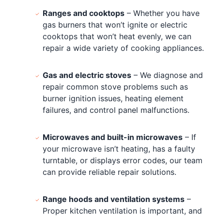
Ranges and cooktops
– Whether you have
gas burners that won’t ignite or electric
cooktops that won’t heat evenly, we can
repair a wide variety of cooking appliances.
Gas and electric stoves
– We diagnose and
repair common stove problems such as
burner ignition issues, heating element
failures, and control panel malfunctions.
Microwaves and built-in microwaves
– If
your microwave isn’t heating, has a faulty
turntable, or displays error codes, our team
can provide reliable repair solutions.
Range hoods and ventilation systems
–
Proper kitchen ventilation is important, and