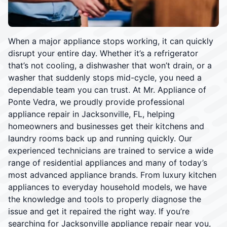
When a major appliance stops working, it can quickly
disrupt your entire day. Whether it’s a refrigerator
that’s not cooling, a dishwasher that won’t drain, or a
washer that suddenly stops mid-cycle, you need a
dependable team you can trust. At Mr. Appliance of
Ponte Vedra, we proudly provide professional
appliance repair in Jacksonville, FL, helping
homeowners and businesses get their kitchens and
laundry rooms back up and running quickly. Our
experienced technicians are trained to service a wide
range of residential appliances and many of today’s
most advanced appliance brands. From luxury kitchen
appliances to everyday household models, we have
the knowledge and tools to properly diagnose the
issue and get it repaired the right way. If you’re
searching for Jacksonville appliance repair near you,