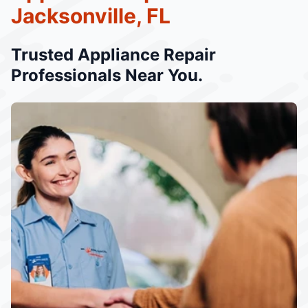
Jacksonville, FL
Trusted Appliance Repair
Professionals Near You.