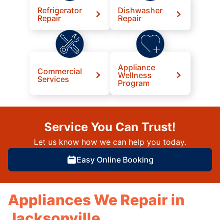
Refrigerator
Dishwasher
Repair
Repair
Appliance
Commercial
Wellness
Services
Program
Service You Can Trust!
Let us know how we can help you today.
Easy Online Booking
Appliances We Repair in
Jacksonville