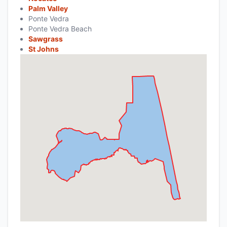
Palm Valley
Ponte Vedra
Ponte Vedra Beach
Sawgrass
St Johns