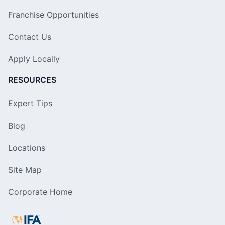
Franchise Opportunities
Contact Us
Apply Locally
RESOURCES
Expert Tips
Blog
Locations
Site Map
Corporate Home