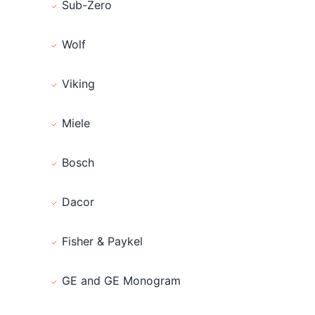
Sub-Zero
Wolf
Viking
Miele
Bosch
Dacor
Fisher & Paykel
GE and GE Monogram