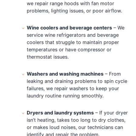
we repair range hoods with fan motor
problems, lighting issues, or poor airflow.
Wine coolers and beverage centers
– We
service wine refrigerators and beverage
coolers that struggle to maintain proper
temperatures or have compressor or
thermostat issues.
Washers and washing machines
– From
leaking and draining problems to spin cycle
failures, we repair washers to keep your
laundry routine running smoothly.
Dryers and laundry systems
– If your dryer
isn’t heating, takes too long to dry clothes,
or makes loud noises, our technicians can
identify and repair the problem.