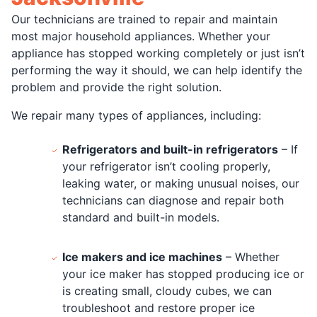
Our technicians are trained to repair and maintain
most major household appliances. Whether your
appliance has stopped working completely or just isn’t
performing the way it should, we can help identify the
problem and provide the right solution.
We repair many types of appliances, including:
Refrigerators and built-in refrigerators
– If
your refrigerator isn’t cooling properly,
leaking water, or making unusual noises, our
technicians can diagnose and repair both
standard and built-in models.
Ice makers and ice machines
– Whether
your ice maker has stopped producing ice or
is creating small, cloudy cubes, we can
troubleshoot and restore proper ice