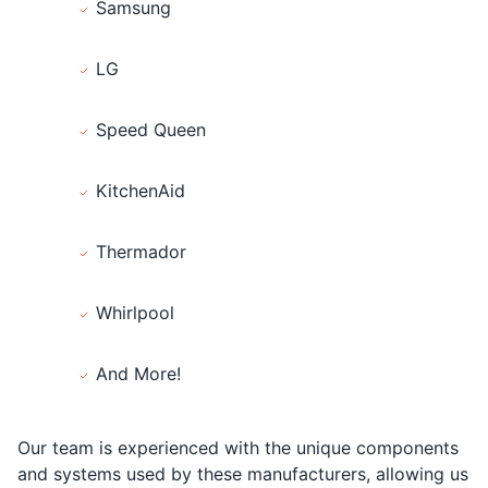
Samsung
LG
Speed Queen
KitchenAid
Thermador
Whirlpool
And More!
Our team is experienced with the unique components
and systems used by these manufacturers, allowing us