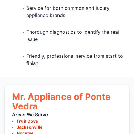
Service for both common and luxury
appliance brands
Thorough diagnostics to identify the real
issue
Friendly, professional service from start to
finish
Mr. Appliance of Ponte
Vedra
Areas We Serve
Fruit Cove
Jacksonville
Nocatee