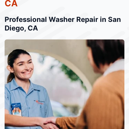
CA
Professional Washer Repair in San
Diego, CA