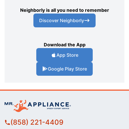
Neighborly is all you need to remember
Discover Neighborly
Download the App
App Store
Google Play Store
(858) 221-4409