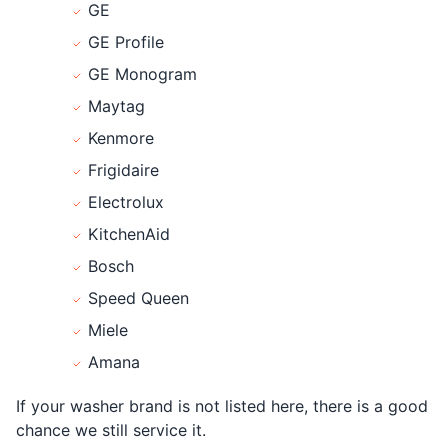
GE
GE Profile
GE Monogram
Maytag
Kenmore
Frigidaire
Electrolux
KitchenAid
Bosch
Speed Queen
Miele
Amana
If your washer brand is not listed here, there is a good
chance we still service it.