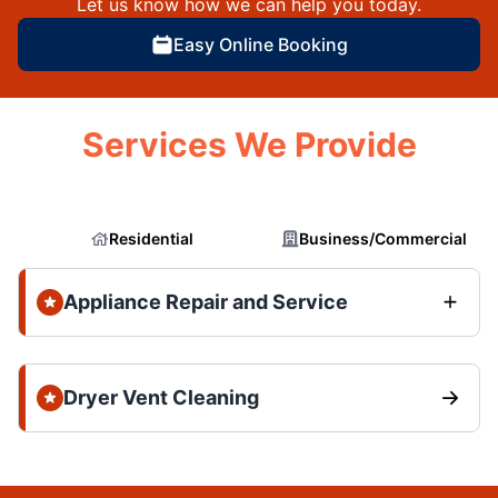
Let us know how we can help you today.
Easy Online Booking
Services We Provide
Residential
Business/Commercial
Appliance Repair and Service
Dryer Vent Cleaning