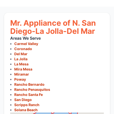
Mr. Appliance of N. San
Diego-La Jolla-Del Mar
Areas We Serve
Carmel Valley
Coronado
Del Mar
La Jolla
La Mesa
Mira Mesa
Miramar
Poway
Rancho Bernardo
Rancho Penasquitos
Rancho Santa Fe
San Diego
Scripps Ranch
Solana Beach