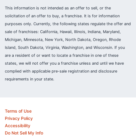
This information is not intended as an offer to sell, or the
solicitation of an offer to buy, a franchise. It is for information
purposes only. Currently, the following states regulate the offer and
sale of franchises: California, Hawaii, Illinois, Indiana, Maryland,
Michigan, Minnesota, New York, North Dakota, Oregon, Rhode
Island, South Dakota, Virginia, Washington, and Wisconsin. If you
are a resident of or want to locate a franchise in one of these
states, we will not offer you a franchise unless and until we have
complied with applicable pre-sale registration and disclosure
requirements in your state.
Terms of Use
Privacy Policy
Accessibility
Do Not Sell My Info