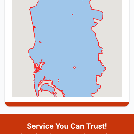
Service You Can Trust!