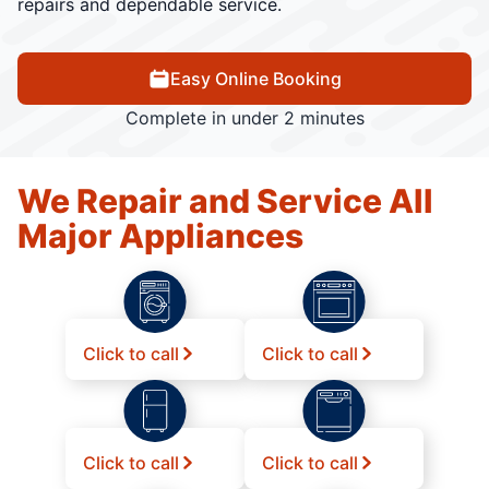
repairs and dependable service.
Easy Online Booking
Complete in under 2 minutes
We Repair and Service All
Major Appliances
Click to call
Click to call
Click to call
Click to call