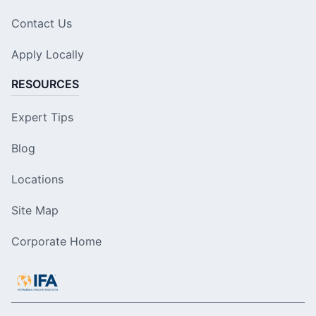
Contact Us
Apply Locally
RESOURCES
Expert Tips
Blog
Locations
Site Map
Corporate Home