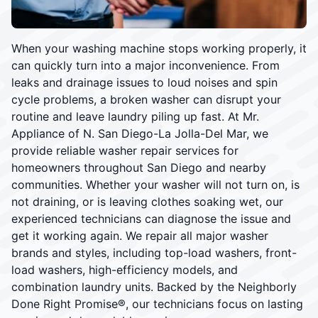
When your washing machine stops working properly, it
can quickly turn into a major inconvenience. From
leaks and drainage issues to loud noises and spin
cycle problems, a broken washer can disrupt your
routine and leave laundry piling up fast. At Mr.
Appliance of N. San Diego-La Jolla-Del Mar, we
provide reliable washer repair services for
homeowners throughout San Diego and nearby
communities. Whether your washer will not turn on, is
not draining, or is leaving clothes soaking wet, our
experienced technicians can diagnose the issue and
get it working again. We repair all major washer
brands and styles, including top-load washers, front-
load washers, high-efficiency models, and
combination laundry units. Backed by the Neighborly
Done Right Promise®, our technicians focus on lasting