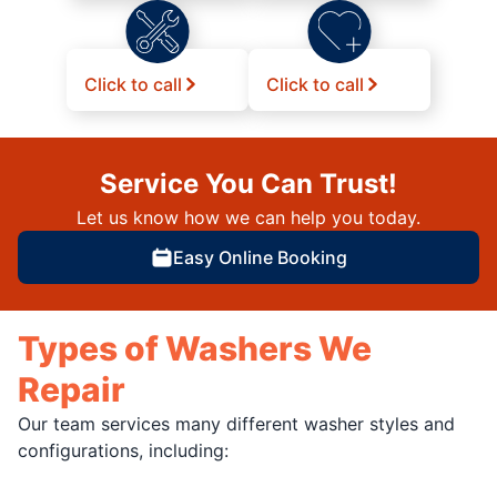
Click to call
Click to call
Service You Can Trust!
Let us know how we can help you today.
Easy Online Booking
Types of Washers We
Repair
Our team services many different washer styles and
configurations, including: