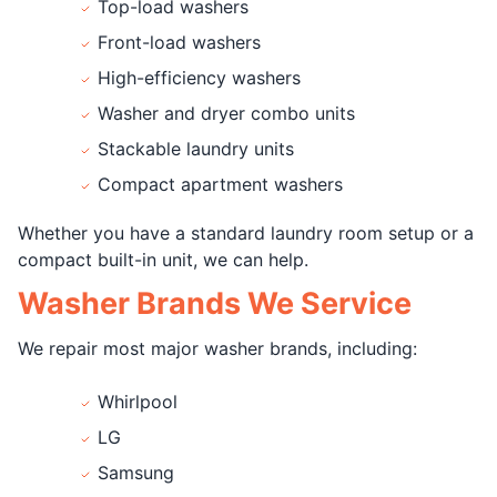
Top-load washers
Front-load washers
High-efficiency washers
Washer and dryer combo units
Stackable laundry units
Compact apartment washers
Whether you have a standard laundry room setup or a
compact built-in unit, we can help.
Washer Brands We Service
We repair most major washer brands, including:
Whirlpool
LG
Samsung