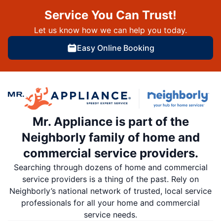
Service You Can Trust!
Let us know how we can help you today.
Easy Online Booking
Mr. Appliance is part of the
Neighborly family of home and
commercial service providers.
Searching through dozens of home and commercial
service providers is a thing of the past. Rely on
Neighborly’s national network of trusted, local service
professionals for all your home and commercial
service needs.