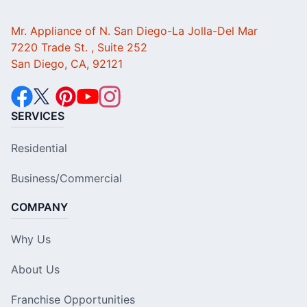
Mr. Appliance of N. San Diego-La Jolla-Del Mar
7220 Trade St. , Suite 252
San Diego, CA, 92121
SERVICES
Residential
Business/Commercial
COMPANY
Why Us
About Us
Franchise Opportunities