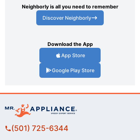
Neighborly is all you need to remember
Discover Neighborly
Download the App
App Store
Google Play Store
(501) 725-6344