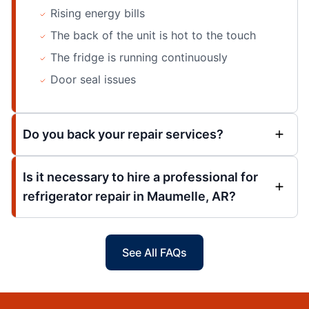
Rising energy bills
The back of the unit is hot to the touch
The fridge is running continuously
Door seal issues
Do you back your repair services?
Is it necessary to hire a professional for
refrigerator repair in Maumelle, AR?
See All FAQs