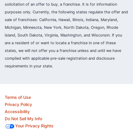
solicitation of an offer to buy, a franchise. It is for information
purposes only. Currently, the following states regulate the offer and
sale of franchises: California, Hawaii, Illinois, Indiana, Maryland,
Michigan, Minnesota, New York, North Dakota, Oregon, Rhode
Island, South Dakota, Virginia, Washington, and Wisconsin. If you
are a resident of or want to locate a franchise in one of these
states, we will not offer you a franchise unless and until we have
complied with applicable pre-sale registration and disclosure
requirements in your state.
Terms of Use
Privacy Policy
Accessibility
Do Not Sell My Info
Your Privacy Rights