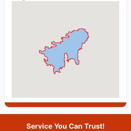
Service You Can Trust!