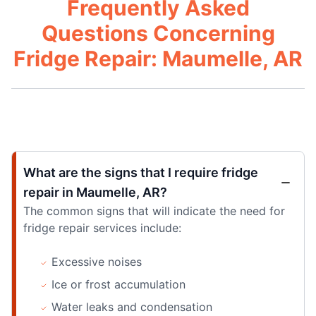
Frequently Asked
Questions Concerning
Fridge Repair: Maumelle, AR
What are the signs that I require fridge
repair in Maumelle, AR?
The common signs that will indicate the need for
fridge repair services include:
Excessive noises
Ice or frost accumulation
Water leaks and condensation