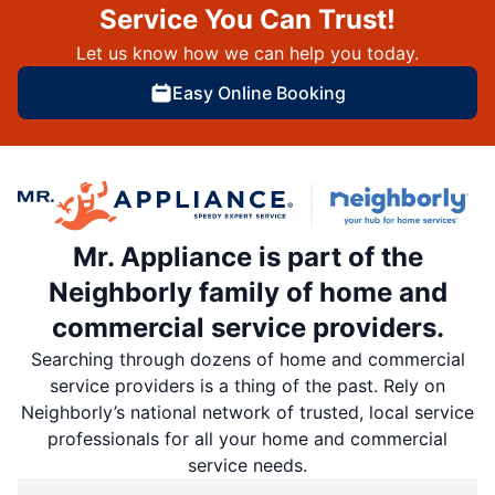
Service You Can Trust!
Let us know how we can help you today.
Easy Online Booking
Mr. Appliance is part of the
Neighborly family of home and
commercial service providers.
Searching through dozens of home and commercial
service providers is a thing of the past. Rely on
Neighborly’s national network of trusted, local service
professionals for all your home and commercial
service needs.