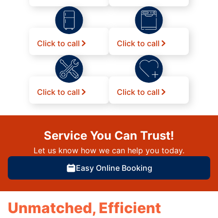
Click to call
Click to call
Click to call
Click to call
Service You Can Trust!
Let us know how we can help you today.
Easy Online Booking
Unmatched, Efficient