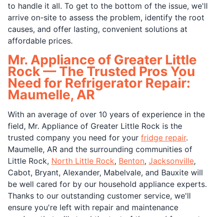
to handle it all. To get to the bottom of the issue, we'll
arrive on-site to assess the problem, identify the root
causes, and offer lasting, convenient solutions at
affordable prices.
Mr. Appliance of Greater Little
Rock — The Trusted Pros You
Need for Refrigerator Repair:
Maumelle, AR
With an average of over 10 years of experience in the
field, Mr. Appliance of Greater Little Rock is the
trusted company you need for your
fridge repair
.
Maumelle, AR and the surrounding communities of
Little Rock,
North Little Rock
,
Benton
,
Jacksonville
,
Cabot, Bryant, Alexander, Mabelvale, and Bauxite will
be well cared for by our household appliance experts.
Thanks to our outstanding customer service, we'll
ensure you're left with repair and maintenance