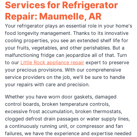
Services for Refrigerator
Repair: Maumelle, AR
Your refrigerator plays an essential role in your home's
food longevity management. Thanks to its innovative
cooling properties, you see an extended shelf life for
your fruits, vegetables, and other perishables. But a
malfunctioning fridge can jeopardize all of that. Turn
to our
Little Rock appliance repair
expert to preserve
your precious provisions. With our comprehensive
service providers on the job, we'll be sure to handle
your repairs with care and precision.
Whether you have worn door gaskets, damaged
control boards, broken temperature controls,
excessive frost accumulation, broken thermostats,
clogged defrost drain passages or water supply lines,
a continuously running unit, or compressor and fan
failures, we have the experience and expertise needed