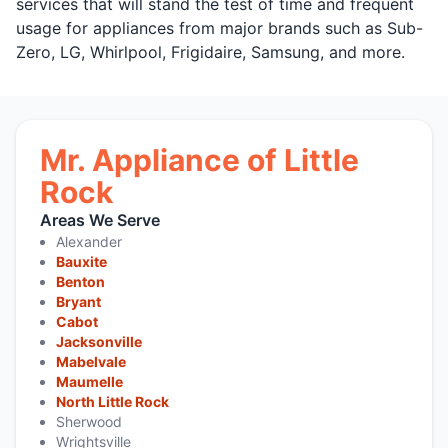
services that will stand the test of time and frequent
usage for appliances from major brands such as Sub-
Zero, LG, Whirlpool, Frigidaire, Samsung, and more.
Mr. Appliance of Little
Rock
Areas We Serve
Alexander
Bauxite
Benton
Bryant
Cabot
Jacksonville
Mabelvale
Maumelle
North Little Rock
Sherwood
Wrightsville