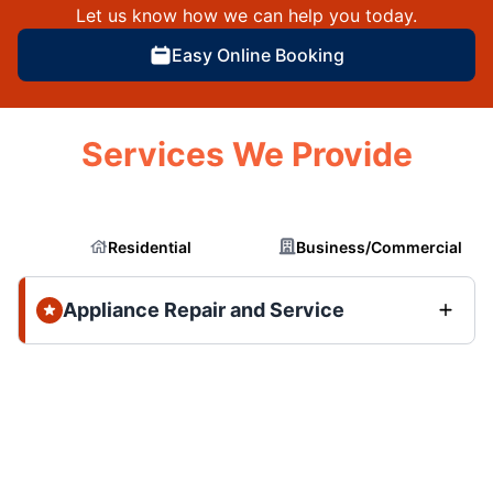
Let us know how we can help you today.
Easy Online Booking
Services We Provide
Residential
Business/Commercial
Appliance Repair and Service