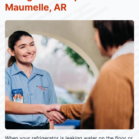
Maumelle, AR
When your refrigerator is leaking water on the floor or