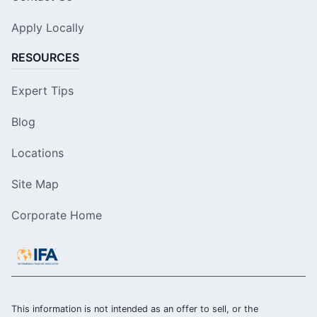
Apply Locally
RESOURCES
Expert Tips
Blog
Locations
Site Map
Corporate Home
This information is not intended as an offer to sell, or the