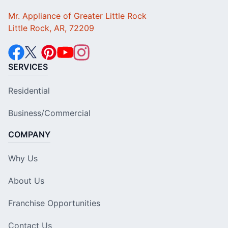
Mr. Appliance of Greater Little Rock
Little Rock, AR, 72209
SERVICES
Residential
Business/Commercial
COMPANY
Why Us
About Us
Franchise Opportunities
Contact Us