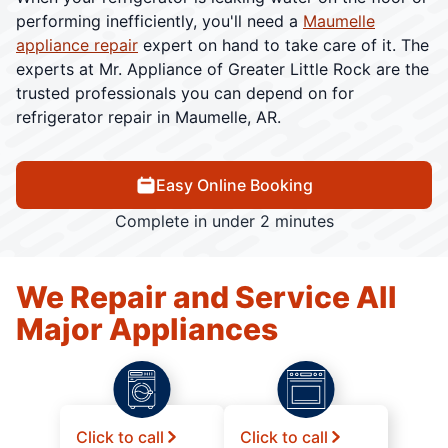
performing inefficiently, you'll need a
Maumelle
appliance repair
expert on hand to take care of it. The
experts at Mr. Appliance of Greater Little Rock are the
trusted professionals you can depend on for
refrigerator repair in Maumelle, AR.
Easy Online Booking
Complete in under 2 minutes
We Repair and Service All
Major Appliances
Click to call
Click to call