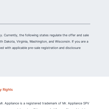
ly. Currently, the following states regulate the offer and sale
th Dakota, Virginia, Washington, and Wisconsin. If you are a
ied with applicable pre-sale registration and disclosure
y Rights
Mr. Appliance is a registered trademark of Mr. Appliance SPV