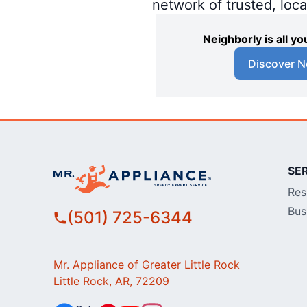
network of trusted, loc
Neighborly is all 
Discover N
SE
Res
Bus
(501) 725-6344
Mr. Appliance of Greater Little Rock
Little Rock, AR, 72209