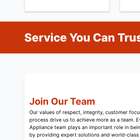
Service You Can Trus
Join Our Team
Our values of respect, integrity, customer focu
process drive us to achieve more as a team. 
Appliance team plays an important role in bei
by providing expert solutions and world-class 