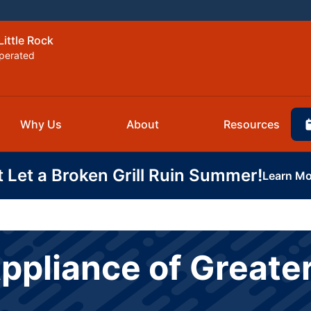
Little Rock
perated
Why Us
About
Resources
t Let a Broken Grill Ruin Summer!
Learn Mo
ppliance of Greater