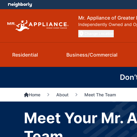
Mr. Appliance of Greater 
Independently Owned and O
Change Location
Residential
Business/Commercial
Don’
Home
About
Meet The Team
Meet Your Mr. A
Team