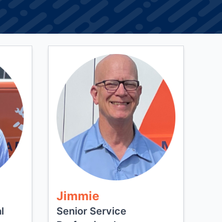
Jimmie
l
Senior Service