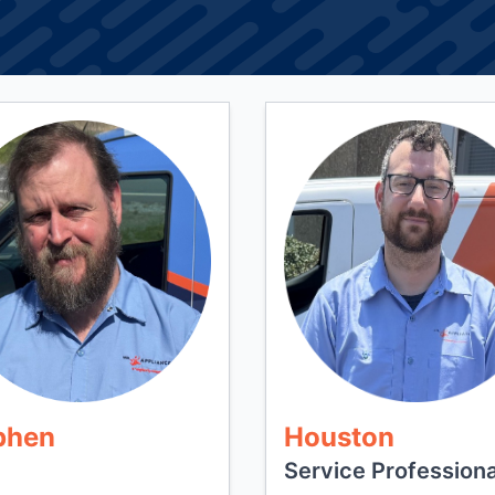
phen
Houston
Service Professiona