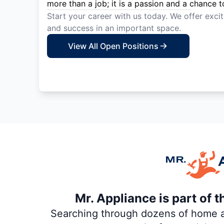
more than a job; it is a passion and a chance t
Start your career with us today. We offer exci
and success in an important space.
View All Open Positions
Mr. Appliance is part of 
Searching through dozens of home and