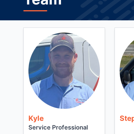
Kyle
Ste
Service Professional