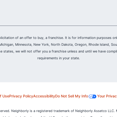
olicitation of an offer to buy, a franchise. It is for information purposes on
and, Michigan, Minnesota, New York, North Dakota, Oregon, Rhode Island, Sou
se states, we will not offer you a franchise unless and until we have compl
requirements in your state.
f Use
Privacy Policy
Accessibility
Do Not Sell My Info
Your Privac
served. Neighborly is a registered trademark of Neighborly Assetco LLC. 