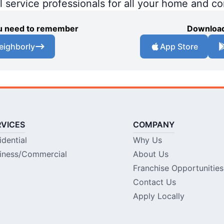
al service professionals for all your home and c
you need to remember
Download
eighborly
App Store
RVICES
COMPANY
idential
Why Us
iness/Commercial
About Us
Franchise Opportunities
Contact Us
Apply Locally