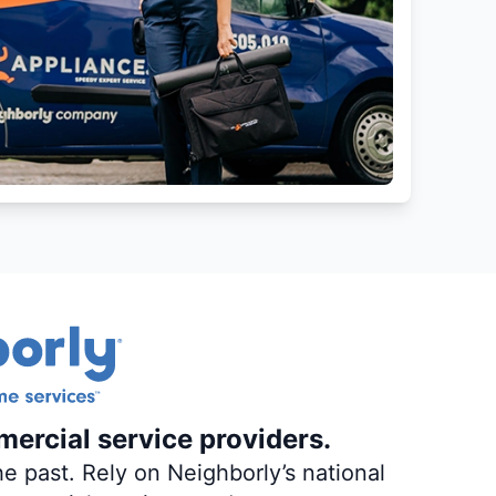
mercial service providers.
e past. Rely on Neighborly’s national