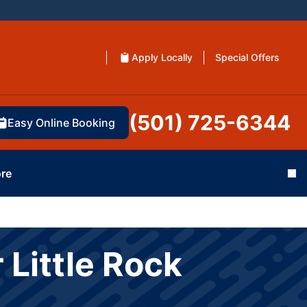
Apply Locally
Special Offers
(501) 725-6344
Easy Online Booking
re
Cl
 Little Rock