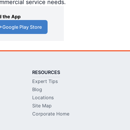
ommercial service needs.
 the App
Google Play Store
RESOURCES
Expert Tips
Blog
Locations
Site Map
Corporate Home