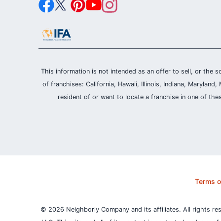
This information is not intended as an offer to sell, or the s
of franchises: California, Hawaii, Illinois, Indiana, Maryl
resident of or want to locate a franchise in one of the
Terms o
© 2026 Neighborly Company and its affiliates. All rights re