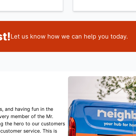
t!
Let us know how we can help you today.
s, and having fun in the
Every member of the Mr.
ng the hero to our customers
customer service. This is