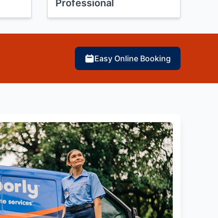
Professional
Easy Online Booking