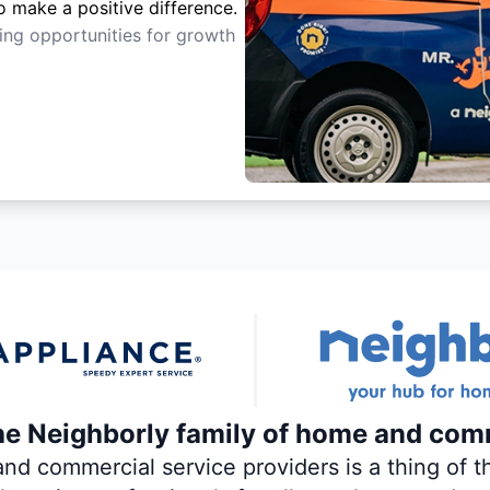
o make a positive difference.
ting opportunities for growth
the Neighborly family of home and com
 commercial service providers is a thing of th