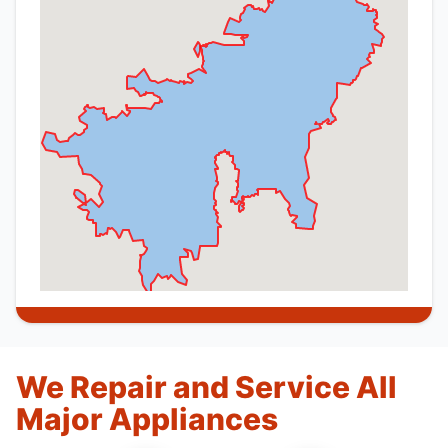
We Repair and Service All
Major Appliances