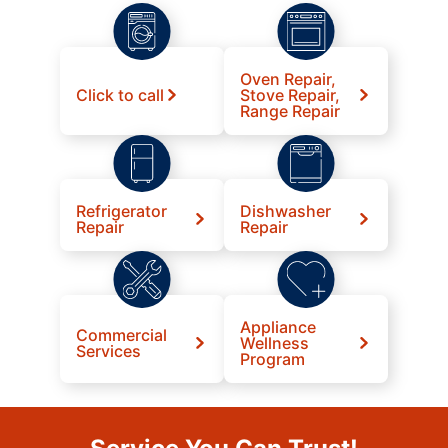
Oven Repair,
Click to call
Stove Repair,
Range Repair
Refrigerator
Dishwasher
Repair
Repair
Appliance
Commercial
Wellness
Services
Program