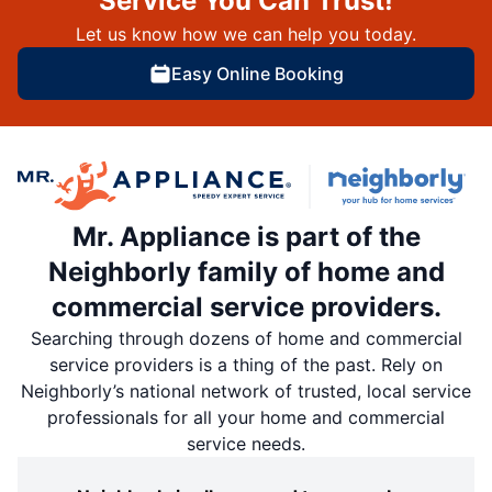
Service You Can Trust!
Let us know how we can help you today.
Easy Online Booking
Mr. Appliance is part of the
Neighborly family of home and
commercial service providers.
Searching through dozens of home and commercial
service providers is a thing of the past. Rely on
Neighborly’s national network of trusted, local service
professionals for all your home and commercial
service needs.