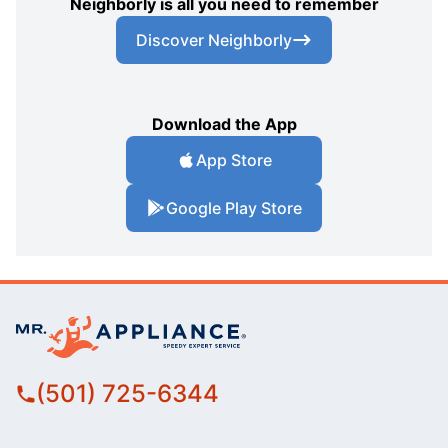
Neighborly is all you need to remember
Discover Neighborly
Download the App
App Store
Google Play Store
(501) 725-6344