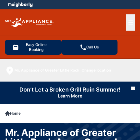
e menu
Ope
Easy Online
Call Us
Booking
Mr. Appliance of Greater Little Rock
Change location
Don’t Let a Broken Grill Ruin Summer!
Cl
Learn More
Home
Mr. Appliance of Greater