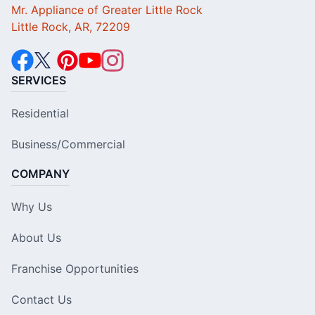
Mr. Appliance of Greater Little Rock
Little Rock, AR, 72209
SERVICES
Residential
Business/Commercial
COMPANY
Why Us
About Us
Franchise Opportunities
Contact Us