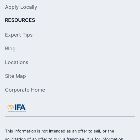
Apply Locally
RESOURCES
Expert Tips
Blog
Locations
Site Map
Corporate Home
This information is not intended as an offer to sell, or the
solicitation of an offer to buy, a franchise. It is for information