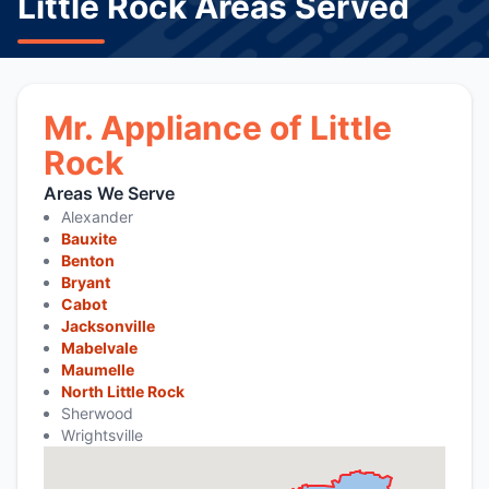
Little Rock Areas Served
Mr. Appliance of Little
Rock
Areas We Serve
Alexander
Bauxite
Benton
Bryant
Cabot
Jacksonville
Mabelvale
Maumelle
North Little Rock
Sherwood
Wrightsville