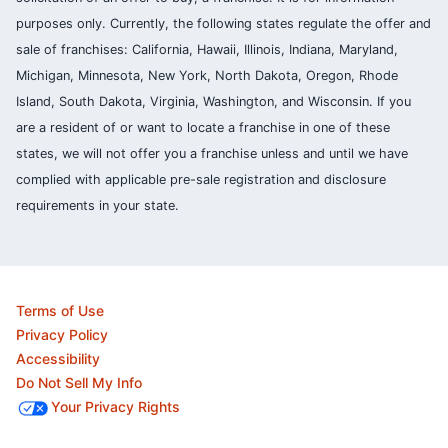
purposes only. Currently, the following states regulate the offer and
sale of franchises: California, Hawaii, Illinois, Indiana, Maryland,
Michigan, Minnesota, New York, North Dakota, Oregon, Rhode
Island, South Dakota, Virginia, Washington, and Wisconsin. If you
are a resident of or want to locate a franchise in one of these
states, we will not offer you a franchise unless and until we have
complied with applicable pre-sale registration and disclosure
requirements in your state.
Terms of Use
Privacy Policy
Accessibility
Do Not Sell My Info
Your Privacy Rights