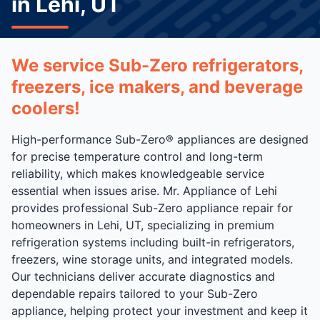
in Lehi, UT
We service Sub-Zero refrigerators,
freezers, ice makers, and beverage
coolers!
High-performance Sub-Zero® appliances are designed
for precise temperature control and long-term
reliability, which makes knowledgeable service
essential when issues arise. Mr. Appliance of Lehi
provides professional Sub-Zero appliance repair for
homeowners in Lehi, UT, specializing in premium
refrigeration systems including built-in refrigerators,
freezers, wine storage units, and integrated models.
Our technicians deliver accurate diagnostics and
dependable repairs tailored to your Sub-Zero
appliance, helping protect your investment and keep it