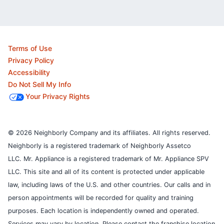
Terms of Use
Privacy Policy
Accessibility
Do Not Sell My Info
Your Privacy Rights
© 2026 Neighborly Company and its affiliates. All rights reserved.
Neighborly is a registered trademark of Neighborly Assetco
LLC. Mr. Appliance is a registered trademark of Mr. Appliance SPV
LLC. This site and all of its content is protected under applicable
law, including laws of the U.S. and other countries.
Our calls and in
person appointments will be recorded for quality and training
purposes.
Each location is independently owned and operated.
Services may vary by location. Please contact the franchise location