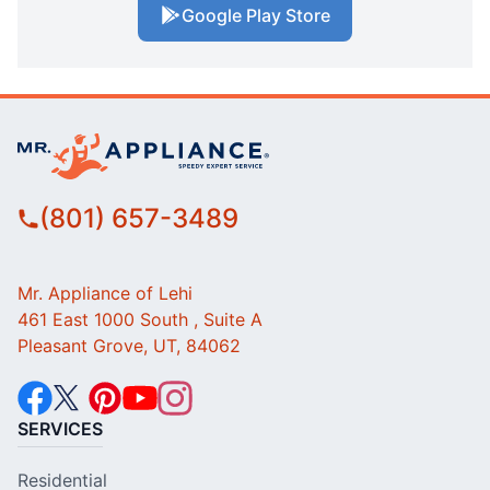
Google Play Store
(801) 657-3489
Mr. Appliance of Lehi
461 East 1000 South , Suite A
Pleasant Grove, UT, 84062
SERVICES
Residential