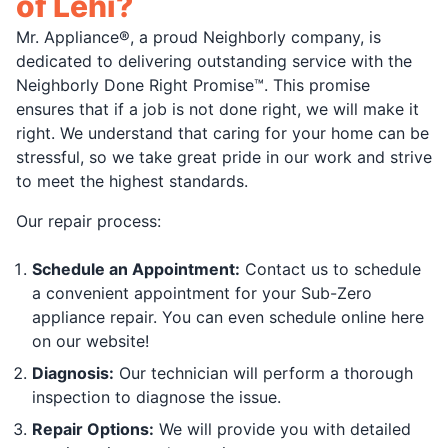
of Lehi?
Mr. Appliance®, a proud Neighborly company, is
dedicated to delivering outstanding service with the
Neighborly Done Right Promise™. This promise
ensures that if a job is not done right, we will make it
right. We understand that caring for your home can be
stressful, so we take great pride in our work and strive
to meet the highest standards.
Our repair process:
Schedule an Appointment:
Contact us to schedule
a convenient appointment for your Sub-Zero
appliance repair. You can even schedule online here
on our website!
Diagnosis:
Our technician will perform a thorough
inspection to diagnose the issue.
Repair Options:
We will provide you with detailed