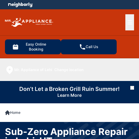
e menu
Ope
Easy Online
Call Us
Booking
Mr. Appliance of Lehi
Change location
Don’t Let a Broken Grill Ruin Summer!
Cl
Learn More
Home
Sub-Zero Appliance Repair