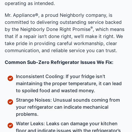
operating as intended.
Mr. Appliance®, a proud Neighborly company, is
committed to delivering outstanding service backed
®
by the Neighborly Done Right Promise
, which means
that if a repair isn’t done right, we’ll make it right. We
take pride in providing careful workmanship, clear
communication, and reliable service you can trust.
Common Sub-Zero Refrigerator Issues We Fix:
Inconsistent Cooling: If your fridge isn’t
maintaining the proper temperature, it can lead
to spoiled food and wasted money.
Strange Noises: Unusual sounds coming from
your refrigerator can indicate mechanical
problems.
Water Leaks: Leaks can damage your kitchen
floor and indicate issues with the refrigerator’s