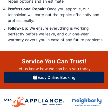
repair options and an estimate.
Professional Repair:
Once you approve, our
technician will carry out the repairs efficiently and
professionally.
Follow-Up:
We ensure everything is working
perfectly before we leave, and our one-year
warranty covers you in case of any future problems.
Service You Can Trust!
Let us know how we can help you today.
Easy Online Booking