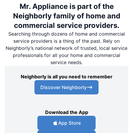
Mr. Appliance is part of the
Neighborly family of home and
commercial service providers.
Searching through dozens of home and commercial
service providers is a thing of the past. Rely on
Neighborly’s national network of trusted, local service
professionals for all your home and commercial
service needs.
Neighborly is all you need to remember
Discover Neighborly
Download the App
App Store