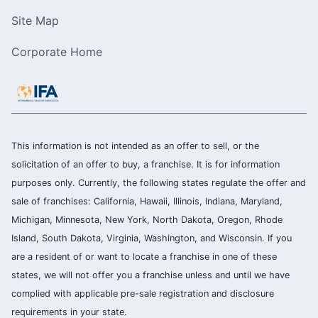
Site Map
Corporate Home
This information is not intended as an offer to sell, or the
solicitation of an offer to buy, a franchise. It is for information
purposes only. Currently, the following states regulate the offer and
sale of franchises: California, Hawaii, Illinois, Indiana, Maryland,
Michigan, Minnesota, New York, North Dakota, Oregon, Rhode
Island, South Dakota, Virginia, Washington, and Wisconsin. If you
are a resident of or want to locate a franchise in one of these
states, we will not offer you a franchise unless and until we have
complied with applicable pre-sale registration and disclosure
requirements in your state.