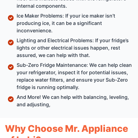
internal components.
Ice Maker Problems: If your ice maker isn’t
producing ice, it can be a significant
inconvenience.
Lighting and Electrical Problems: If your fridge’s
lights or other electrical issues happen, rest
assured, we can help with that.
Sub-Zero Fridge Maintenance: We can help clean
your refrigerator, inspect it for potential issues,
replace water filters, and ensure your Sub-Zero
fridge is running optimally.
And More! We can help with balancing, leveling,
and adjusting,
Why Choose Mr. Appliance