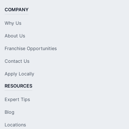
COMPANY
Why Us
About Us
Franchise Opportunities
Contact Us
Apply Locally
RESOURCES
Expert Tips
Blog
Locations