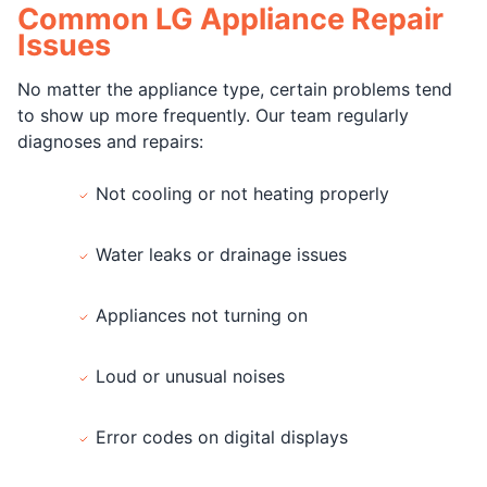
Common LG Appliance Repair
Issues
No matter the appliance type, certain problems tend
to show up more frequently. Our team regularly
diagnoses and repairs:
Not cooling or not heating properly
Water leaks or drainage issues
Appliances not turning on
Loud or unusual noises
Error codes on digital displays