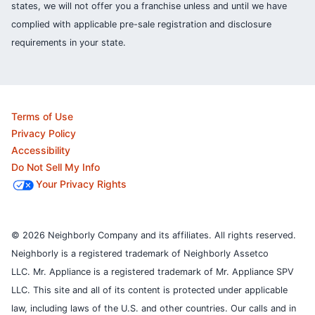
states, we will not offer you a franchise unless and until we have
complied with applicable pre-sale registration and disclosure
requirements in your state.
Terms of Use
Privacy Policy
Accessibility
Do Not Sell My Info
Your Privacy Rights
© 2026 Neighborly Company and its affiliates. All rights reserved.
Neighborly is a registered trademark of Neighborly Assetco
LLC. Mr. Appliance is a registered trademark of Mr. Appliance SPV
LLC. This site and all of its content is protected under applicable
law, including laws of the U.S. and other countries.
Our calls and in