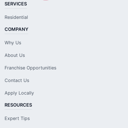
SERVICES
Residential
COMPANY
Why Us
About Us
Franchise Opportunities
Contact Us
Apply Locally
RESOURCES
Expert Tips