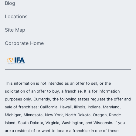
Blog
Locations
Site Map
Corporate Home
This information is not intended as an offer to sell, or the
solicitation of an offer to buy, a franchise. It is for information
purposes only. Currently, the following states regulate the offer and
sale of franchises: California, Hawaii, Illinois, Indiana, Maryland,
Michigan, Minnesota, New York, North Dakota, Oregon, Rhode
Island, South Dakota, Virginia, Washington, and Wisconsin. If you
are a resident of or want to locate a franchise in one of these