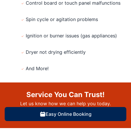
Control board or touch panel malfunctions
Spin cycle or agitation problems
Ignition or burner issues (gas appliances)
Dryer not drying efficiently
And More!
Service You Can Trust!
Let us know how we can help you today.
Easy Online Booking