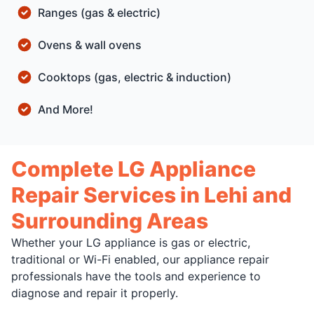
Ranges (gas & electric)
Ovens & wall ovens
Cooktops (gas, electric & induction)
And More!
Complete LG Appliance
Repair Services in Lehi and
Surrounding Areas
Whether your LG appliance is gas or electric,
traditional or Wi-Fi enabled, our appliance repair
professionals have the tools and experience to
diagnose and repair it properly.