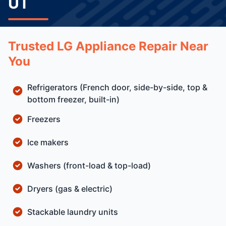
UT
Trusted LG Appliance Repair Near
You
Refrigerators (French door, side-by-side, top &
bottom freezer, built-in)
Freezers
Ice makers
Washers (front-load & top-load)
Dryers (gas & electric)
Stackable laundry units