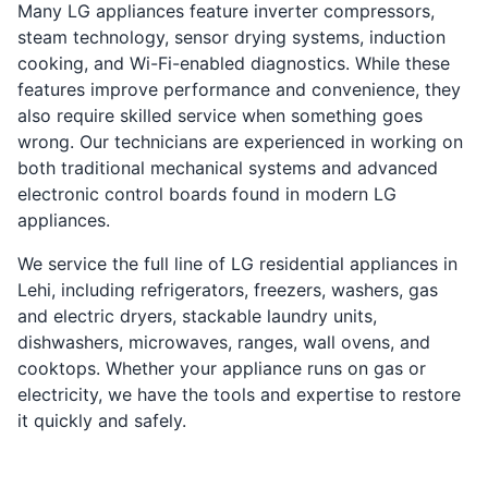
Many LG appliances feature inverter compressors,
steam technology, sensor drying systems, induction
cooking, and Wi-Fi-enabled diagnostics. While these
features improve performance and convenience, they
also require skilled service when something goes
wrong. Our technicians are experienced in working on
both traditional mechanical systems and advanced
electronic control boards found in modern LG
appliances.
We service the full line of LG residential appliances in
Lehi, including refrigerators, freezers, washers, gas
and electric dryers, stackable laundry units,
dishwashers, microwaves, ranges, wall ovens, and
cooktops. Whether your appliance runs on gas or
electricity, we have the tools and expertise to restore
it quickly and safely.