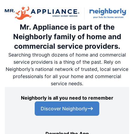
Mr. Appliance is part of the
Neighborly family of home and
commercial service providers.
Searching through dozens of home and commercial
service providers is a thing of the past. Rely on
Neighborly’s national network of trusted, local service
professionals for all your home and commercial
service needs.
Neighborly is all you need to remember
Discover Neighborly
Download the App