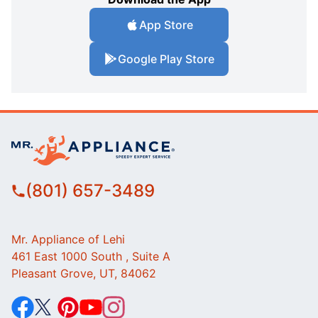
App Store
Google Play Store
(801) 657-3489
Mr. Appliance of Lehi
461 East 1000 South , Suite A
Pleasant Grove, UT, 84062