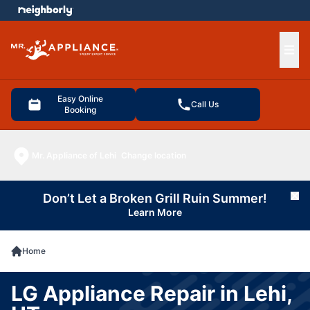
e menu
Ope
Easy Online
Call Us
Booking
Mr. Appliance of Lehi
Change location
Don’t Let a Broken Grill Ruin Summer!
Cl
Learn More
Home
LG Appliance Repair in Lehi,