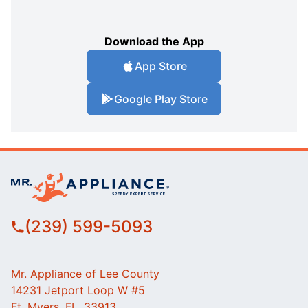
Download the App
App Store
Google Play Store
(239) 599-5093
Mr. Appliance of Lee County
14231 Jetport Loop W #5
Ft. Myers, FL, 33913