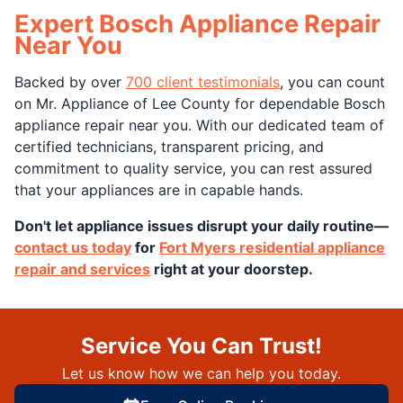
Expert Bosch Appliance Repair
Near You
Backed by over
700 client testimonials
, you can count
on Mr. Appliance of Lee County for dependable Bosch
appliance repair near you. With our dedicated team of
certified technicians, transparent pricing, and
commitment to quality service, you can rest assured
that your appliances are in capable hands.
Don't let appliance issues disrupt your daily routine—
contact us today
for
Fort Myers residential appliance
repair and services
right at your doorstep.
Service You Can Trust!
Let us know how we can help you today.