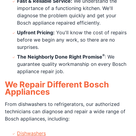
Fast & Reliable Service:
We understand the
importance of a functioning kitchen. We'll
diagnose the problem quickly and get your
Bosch appliance repaired efficiently.
Upfront Pricing:
You'll know the cost of repairs
before we begin any work, so there are no
surprises.
®
The Neighborly Done Right Promise
: We
guarantee quality workmanship on every Bosch
appliance repair job.
We Repair Different Bosch
Appliances
From dishwashers to refrigerators, our authorized
technicians can diagnose and repair a wide range of
Bosch appliances, including:
Dishwashers