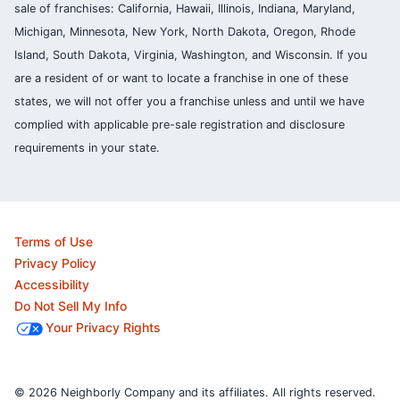
sale of franchises: California, Hawaii, Illinois, Indiana, Maryland,
Michigan, Minnesota, New York, North Dakota, Oregon, Rhode
Island, South Dakota, Virginia, Washington, and Wisconsin. If you
are a resident of or want to locate a franchise in one of these
states, we will not offer you a franchise unless and until we have
complied with applicable pre-sale registration and disclosure
requirements in your state.
Terms of Use
Privacy Policy
Accessibility
Do Not Sell My Info
Your Privacy Rights
© 2026 Neighborly Company and its affiliates. All rights reserved.