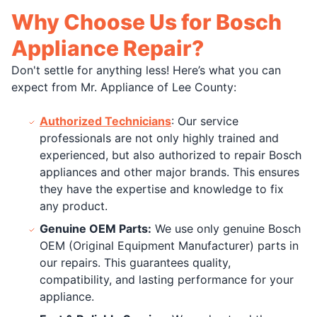
Why Choose Us for Bosch
Appliance Repair?
Don't settle for anything less! Here’s what you can
expect from Mr. Appliance of Lee County:
Authorized Technicians
: Our service
professionals are not only highly trained and
experienced, but also authorized to repair Bosch
appliances and other major brands. This ensures
they have the expertise and knowledge to fix
any product.
Genuine OEM Parts:
We use only genuine Bosch
OEM (Original Equipment Manufacturer) parts in
our repairs. This guarantees quality,
compatibility, and lasting performance for your
appliance.