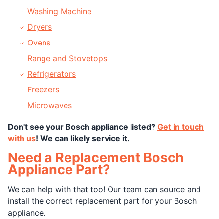
Washing Machine
Dryers
Ovens
Range and Stovetops
Refrigerators
Freezers
Microwaves
Don't see your Bosch appliance listed?
Get in touch
with us
! We can likely service it.
Need a Replacement Bosch
Appliance Part?
We can help with that too! Our team can source and
install the correct replacement part for your Bosch
appliance.