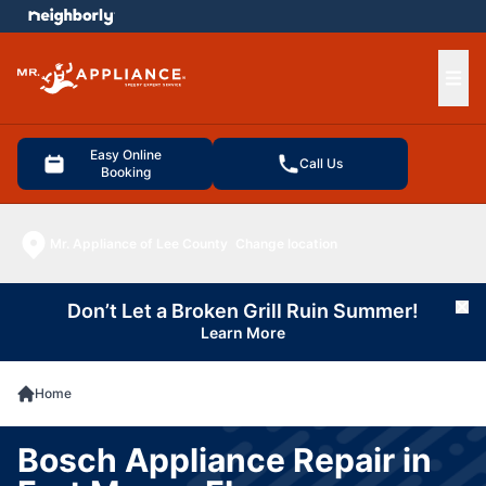
e menu
Ope
Easy Online
Call Us
Booking
Mr. Appliance of Lee County
Change location
Don’t Let a Broken Grill Ruin Summer!
Cl
Learn More
Home
Bosch Appliance Repair in