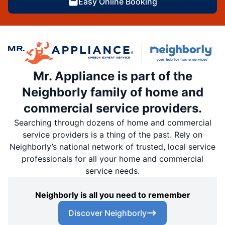
Easy Online Booking
Mr. Appliance is part of the
Neighborly family of home and
commercial service providers.
Searching through dozens of home and commercial
service providers is a thing of the past. Rely on
Neighborly’s national network of trusted, local service
professionals for all your home and commercial
service needs.
Neighborly is all you need to remember
Discover Neighborly