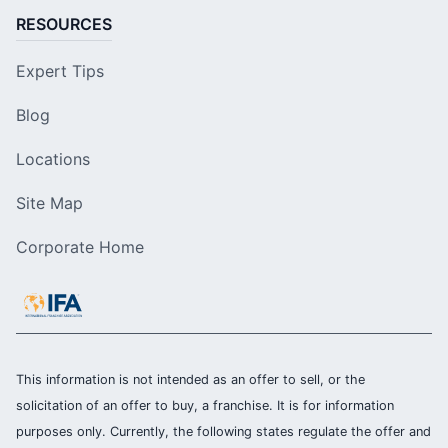
RESOURCES
Expert Tips
Blog
Locations
Site Map
Corporate Home
This information is not intended as an offer to sell, or the
solicitation of an offer to buy, a franchise. It is for information
purposes only. Currently, the following states regulate the offer and