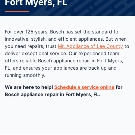
Fort Myers, FL
For over 125 years, Bosch has set the standard for
innovative, stylish, and efficient appliances. But when
you need repairs, trust
Mr. Appliance of Lee County
to
deliver exceptional service. Our experienced team
offers reliable Bosch appliance repair in Fort Myers,
FL, and ensures your appliances are back up and
running smoothly.
We are here to help!
Schedule a service online
for
Bosch appliance repair in Fort Myers, FL.