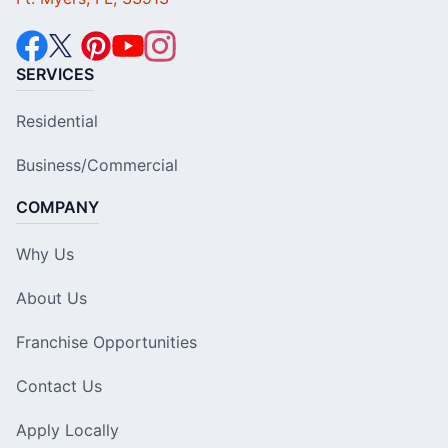
SERVICES
Residential
Business/Commercial
COMPANY
Why Us
About Us
Franchise Opportunities
Contact Us
Apply Locally