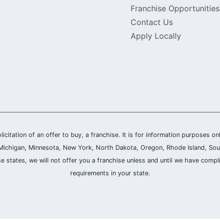
Franchise Opportunities
Contact Us
Apply Locally
olicitation of an offer to buy, a franchise. It is for information purposes on
and, Michigan, Minnesota, New York, North Dakota, Oregon, Rhode Island, Sou
se states, we will not offer you a franchise unless and until we have compl
requirements in your state.