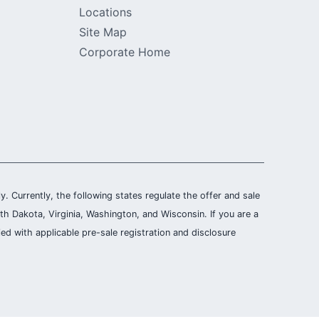
Locations
Site Map
Corporate Home
ly. Currently, the following states regulate the offer and sale
th Dakota, Virginia, Washington, and Wisconsin. If you are a
ied with applicable pre-sale registration and disclosure