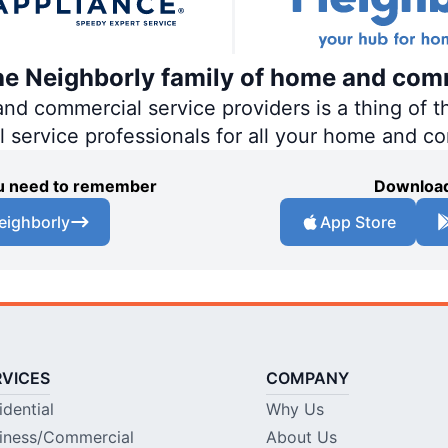
the Neighborly family of home and com
 commercial service providers is a thing of th
al service professionals for all your home and c
you need to remember
Download
eighborly
App Store
RVICES
COMPANY
idential
Why Us
iness/Commercial
About Us