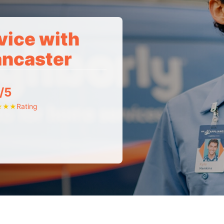
vice with
ancaster
/5
Rating
★
★
★