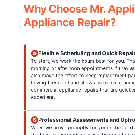
Why Choose Mr. Appli
Appliance Repair?
Flexible Scheduling and Quick Repai
To start, we work the hours best for you. T
morning or afternoon appointments if they a
also make the effort to keep replacement par
having them on hand allows us to make home
commercial appliance repairs that are quicke
expedient.
Professional Assessments and Upfro
When we arrive promptly for your scheduled 
the time to thoroughly assess the condition 