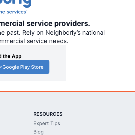
mercial service providers.
e past. Rely on Neighborly’s national
ommercial service needs.
 the App
Google Play Store
RESOURCES
Expert Tips
Blog