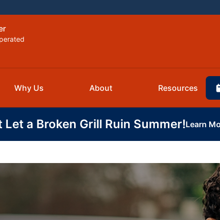
er
perated
Why Us
About
Resources
t Let a Broken Grill Ruin Summer!
Learn Mo