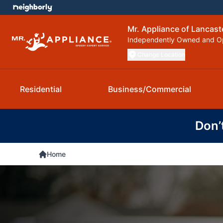
Mr. Appliance of Lancast
Independently Owned and O
Change Location
Residential
Business/Commercial
Don’
Home