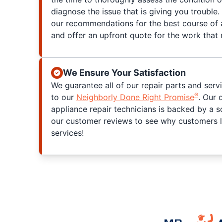
diagnose the issue that is giving you trouble. 
our recommendations for the best course of a
and offer an upfront quote for the work that
We Ensure Your Satisfaction
We guarantee all of our repair parts and serv
®
to our
Neighborly Done Right Promise
. Our 
appliance repair technicians is backed by a s
our customer reviews to see why customers l
services!