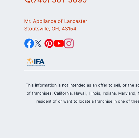
Mr. Appliance of Lancaster
Stoutsville, OH, 43154
This information is not intended as an offer to sell, or the s
of franchises: California, Hawaii, Illinois, Indiana, Maryl
resident of or want to locate a franchise in one of the