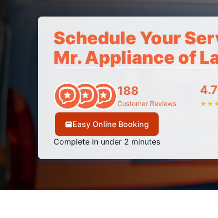
Schedule Your Ser
Mr. Appliance of L
4.7
188
Customer Reviews
★
★
Easy Online Booking
Complete in under 2 minutes