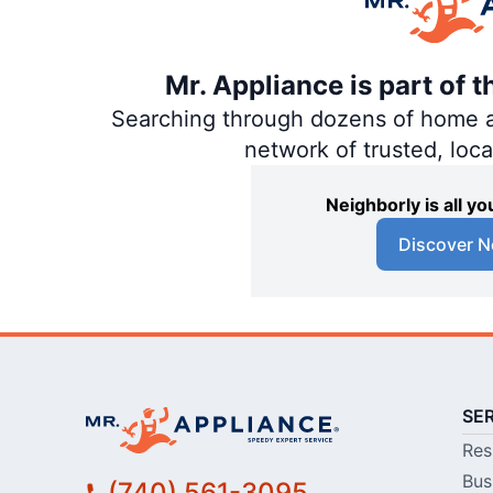
Mr. Appliance is part of 
Searching through dozens of home and
network of trusted, loc
Neighborly is all 
Discover N
SE
Res
Bus
(740) 561-3095