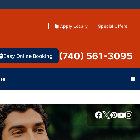
Apply Locally
Special Offers
(740) 561-3095
Easy Online Booking
re
Cl