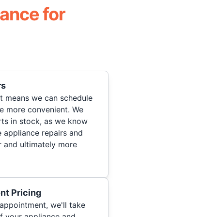
ance for
rs
hat means we can schedule
re more convenient. We
ts in stock, as we know
 appliance repairs and
r and ultimately more
nt Pricing
appointment, we'll take
of your appliance and