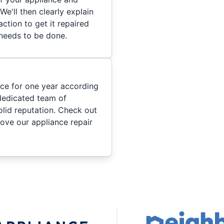
We'll then clearly explain
ction to get it repaired
 needs to be done.
ice for one year according
dedicated team of
olid reputation. Check out
ove our appliance repair