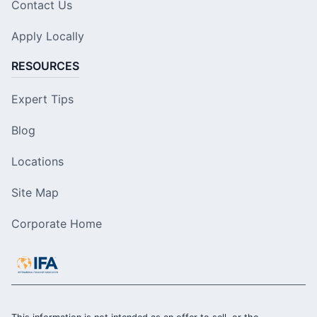
Contact Us
Apply Locally
RESOURCES
Expert Tips
Blog
Locations
Site Map
Corporate Home