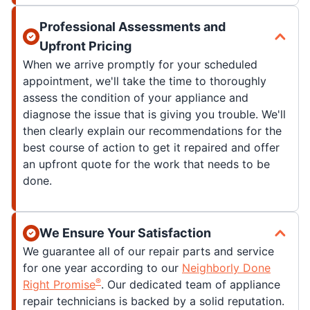
Professional Assessments and
Upfront Pricing
When we arrive promptly for your scheduled
appointment, we'll take the time to thoroughly
assess the condition of your appliance and
diagnose the issue that is giving you trouble. We'll
then clearly explain our recommendations for the
best course of action to get it repaired and offer
an upfront quote for the work that needs to be
done.
We Ensure Your Satisfaction
We guarantee all of our repair parts and service
for one year according to our
Neighborly Done
®
Right Promise
. Our dedicated team of appliance
repair technicians is backed by a solid reputation.