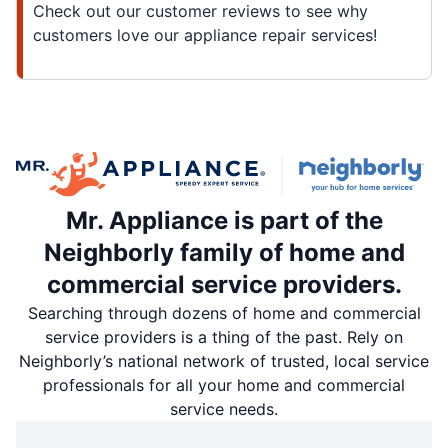
Check out our customer reviews to see why
customers love our appliance repair services!
Mr. Appliance is part of the
Neighborly family of home and
commercial service providers.
Searching through dozens of home and commercial
service providers is a thing of the past. Rely on
Neighborly’s national network of trusted, local service
professionals for all your home and commercial
service needs.