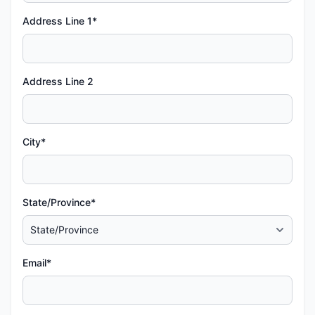
Address Line 1*
Address Line 2
City*
State/Province*
Email*