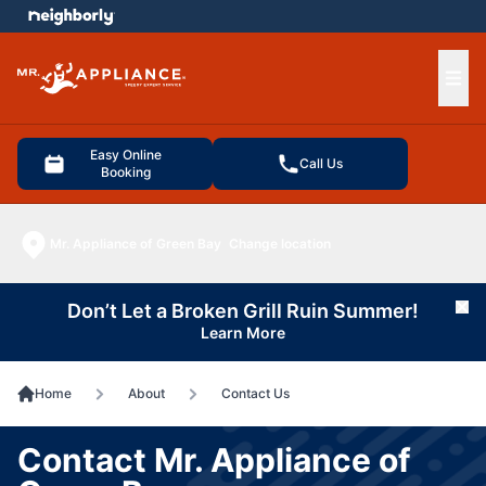
e menu
Ope
Easy Online
Call Us
Booking
Mr. Appliance of Green Bay
Change location
Don’t Let a Broken Grill Ruin Summer!
Cl
Learn More
Home
About
Contact Us
Contact Mr. Appliance of