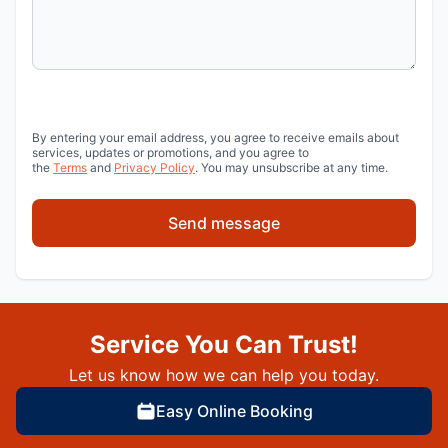
By entering your email address, you agree to receive emails about
services, updates or promotions, and you agree to
the
Terms
and
Privacy Policy
. You may unsubscribe at any time.
Send message
Service You Can Trust!
Let us know how we can help you today.
Easy Online Booking