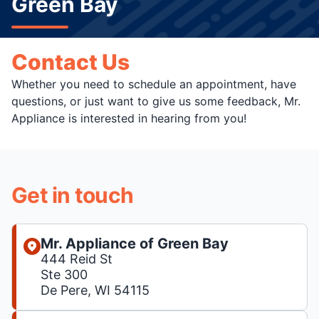
Green Bay
Contact Us
Whether you need to schedule an appointment, have
questions, or just want to give us some feedback, Mr.
Appliance is interested in hearing from you!
Get in touch
Mr. Appliance of Green Bay
444 Reid St
Ste 300
De Pere, WI 54115