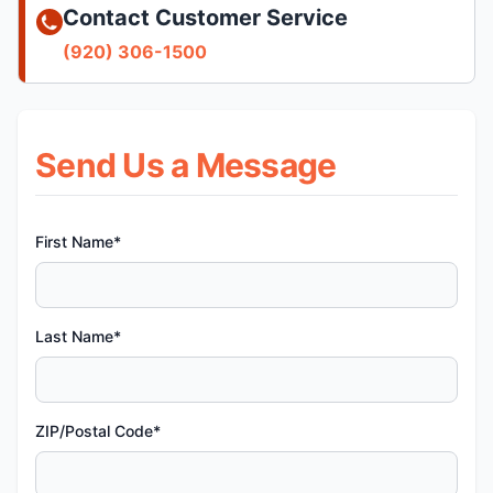
Contact Customer Service
(920) 306-1500
Send Us a Message
First Name*
Last Name*
ZIP/Postal Code*