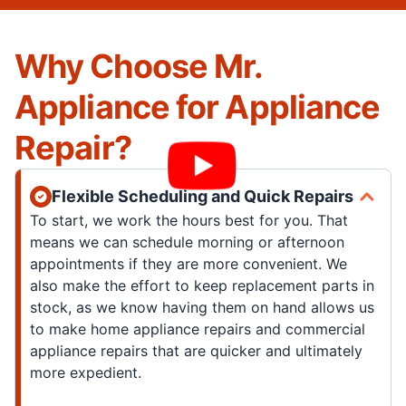
Why Choose Mr.
Appliance for Appliance
Repair?
Flexible Scheduling and Quick Repairs
To start, we work the hours best for you. That
means we can schedule morning or afternoon
appointments if they are more convenient. We
also make the effort to keep replacement parts in
stock, as we know having them on hand allows us
to make home appliance repairs and commercial
appliance repairs that are quicker and ultimately
more expedient.