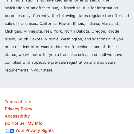
This information is not intended as an offer to sell, or the
solicitation of an offer to buy, a franchise. It is for information
purposes only. Currently, the following states regulate the offer and
sale of franchises: California, Hawaii, Illinois, Indiana, Maryland,
Michigan, Minnesota, New York, North Dakota, Oregon, Rhode
Island, South Dakota, Virginia, Washington, and Wisconsin. If you
are a resident of or want to locate a franchise in one of these
states, we will not offer you a franchise unless and until we have
complied with applicable pre-sale registration and disclosure
requirements in your state.
Terms of Use
Privacy Policy
Accessibility
Do Not Sell My Info
Your Privacy Rights