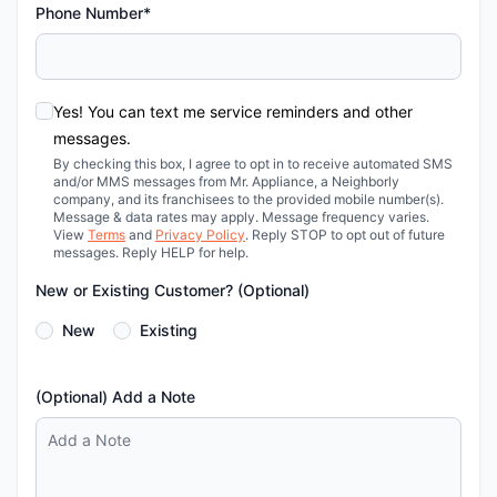
Phone Number*
Yes! You can text me service reminders and other
messages.
By checking this box, I agree to opt in to receive automated SMS
and/or MMS messages from Mr. Appliance, a Neighborly
company, and its franchisees to the provided mobile number(s).
Message & data rates may apply. Message frequency varies.
View
Terms
and
Privacy Policy
. Reply STOP to opt out of future
messages. Reply HELP for help.
New or Existing Customer? (Optional)
New
Existing
(Optional) Add a Note