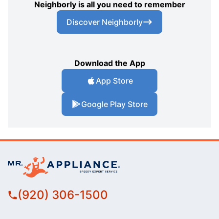
Neighborly is all you need to remember
Discover Neighborly
Download the App
App Store
Google Play Store
(920) 306-1500