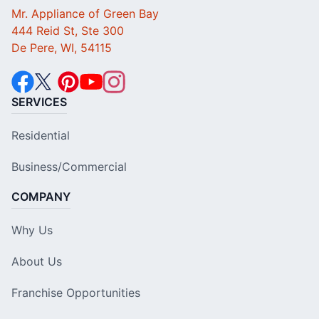
Mr. Appliance of Green Bay
444 Reid St, Ste 300
De Pere, WI, 54115
SERVICES
Residential
Business/Commercial
COMPANY
Why Us
About Us
Franchise Opportunities