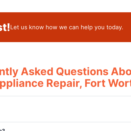
t!
Let us know how we can help you today.
ntly Asked Questions Abo
ppliance Repair, Fort Wor
s?