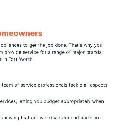
 Homeowners
ppliances to get the job done. That's why you
m provide service for a range of major brands,
r in Fort Worth.
team of service professionals tackle all aspects
services, letting you budget appropriately when
knowing that our workmanship and parts are