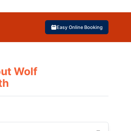
Easy Online Booking
ut Wolf
th