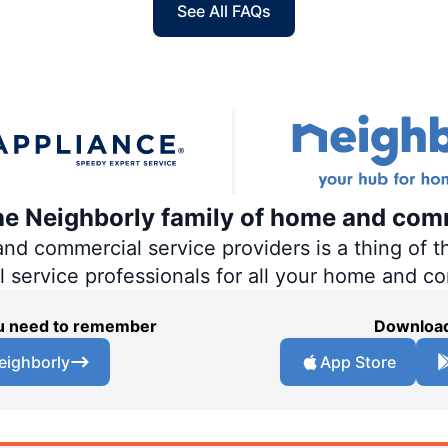
See All FAQs
the Neighborly family of home and com
 commercial service providers is a thing of th
al service professionals for all your home and c
you need to remember
Download
eighborly
App Store