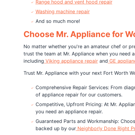
Range hood and vent hood repair
Washing machine repair
And so much more!
Choose Mr. Appliance for W
No matter whether you're an amateur chef or pre
trust the team at Mr. Appliance when you need a 
including
Viking appliance repair
and
GE applianc
Trust Mr. Appliance with your next Fort Worth Wol
Comprehensive Repair Services: From diagnos
of appliance repair for our customers.
Competitive, Upfront Pricing: At Mr. Applia
you need an appliance repair.
Guaranteed Parts and Workmanship: Choosi
backed up by our
Neighborly Done Right P