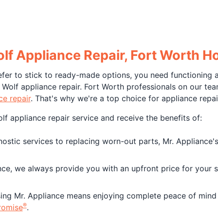
olf Appliance Repair, Fort Worth
fer to stick to ready-made options, you need functioning a
Wolf appliance repair. Fort Worth professionals on our tea
e repair
. That's why we're a top choice for appliance repai
f appliance repair service and receive the benefits of:
tic services to replacing worn-out parts, Mr. Appliance's 
nce, we always provide you with an upfront price for your 
ng Mr. Appliance means enjoying complete peace of mind 
®
romise
.