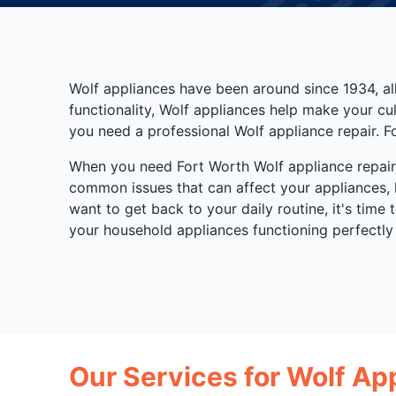
Wolf appliances have been around since 1934, al
functionality, Wolf appliances help make your c
you need a professional Wolf appliance repair. F
When you need Fort Worth Wolf appliance repair s
common issues that can affect your appliances, 
want to get back to your daily routine, it's time
your household appliances functioning perfectly
Our Services for Wolf Ap