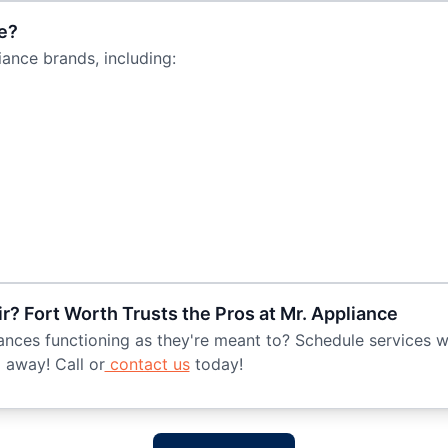
e?
ance brands, including:
r? Fort Worth Trusts the Pros at Mr. Appliance
nces functioning as they're meant to? Schedule services wi
 away! Call or
contact us
today!