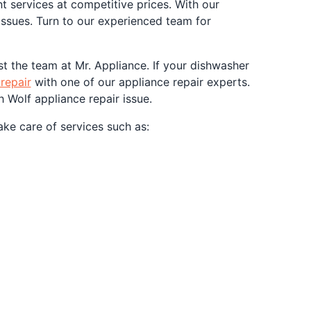
nt services at competitive prices. With our
ssues. Turn to our experienced team for
st the team at Mr. Appliance. If your dishwasher
repair
with one of our appliance repair experts.
 Wolf appliance repair issue.
ake care of services such as: