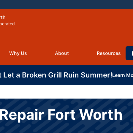
rth
perated
Why Us
About
Resources
t Let a Broken Grill Ruin Summer!
Learn Mo
Repair Fort Worth