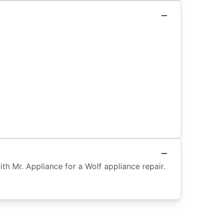
th Mr. Appliance for a Wolf appliance repair.