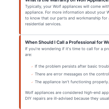
Typically, your Wolf appliances will come wit
appliance. For more information about your W
to know that our parts and workmanship for a 
residential services.
When Should I Call a Professional for W
If you're wondering if it's time to call for a 
are:
If the problem persists after basic troub
There are error messages on the control 
The appliance isn't functioning properly.
Wolf appliances are considered high-end applia
DIY repairs are ill-advised because they usua