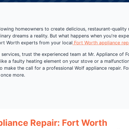
lowing homeowners to create delicious, restaurant-quality
ulinary dreams a reality. But what happens when you're exp
ort Worth experts from your local
Fort Worth appliance rep
ervices, trust the experienced team at Mr. Appliance of Fo
like a faulty heating element on your stove or a malfuncti
 to make the call for a professional Wolf appliance repair. F
 once more.
pliance Repair: Fort Worth