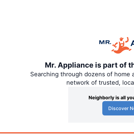
Mr. Appliance is part of 
Searching through dozens of home and
network of trusted, loc
Neighborly is all 
Discover N