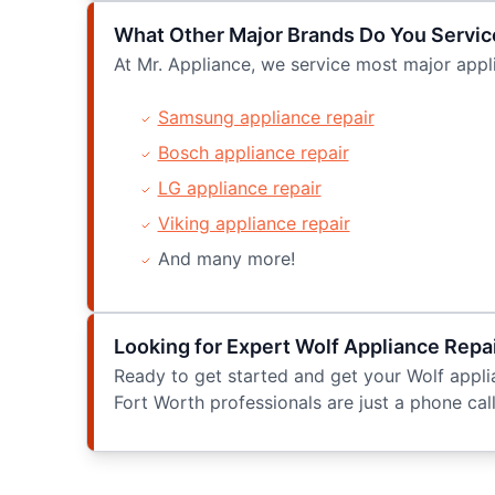
What Other Major Brands Do You Servic
At Mr. Appliance, we service most major appli
Samsung appliance repair
Bosch appliance repair
LG appliance repair
Viking appliance repair
And many more!
Looking for Expert Wolf Appliance Repai
Ready to get started and get your Wolf applia
Fort Worth professionals are just a phone call