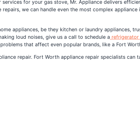
 services for your gas stove, Mr. Appliance delivers efficie
 repairs, we can handle even the most complex appliance i
home appliances, be they kitchen or laundry appliances, tru
making loud noises, give us a call to schedule a
refrigerator 
 problems that affect even popular brands, like a Fort Worth
iance repair. Fort Worth appliance repair specialists can t