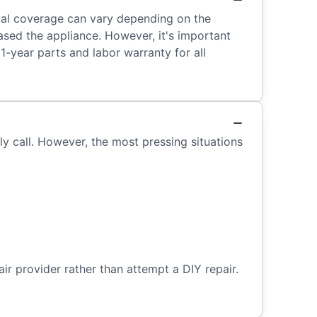
tual coverage can vary depending on the
ased the appliance. However, it's important
1-year parts and labor warranty for all
ely call. However, the most pressing situations
air provider rather than attempt a DIY repair.