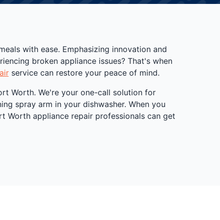
 meals with ease. Emphasizing innovation and
eriencing broken appliance issues? That's when
air
service can restore your peace of mind.
rt Worth. We're your one-call solution for
oning spray arm in your dishwasher. When you
ort Worth appliance repair professionals can get