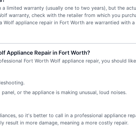
h a limited warranty (usually one to two years), but the ac
olf warranty, check with the retailer from which you purch
Wolf appliance repair in Fort Worth are warrantied with a 
olf Appliance Repair in Fort Worth?
professional Fort Worth Wolf appliance repair, you should lik
leshooting.
panel, or the appliance is making unusual, loud noises.
nces, so it's better to call in a professional appliance rep
lly result in more damage, meaning a more costly repair.