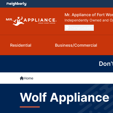
Mr. Appliance of Fort Wo
Independently Owned and O
Change Location
Residential
Business/Commercial
Don’
Home
Wolf Appliance 