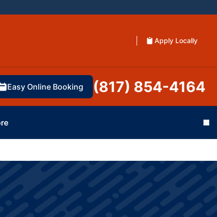
Apply Locally
(817) 854-4164
Easy Online Booking
re
Cl