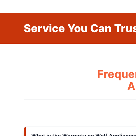
Service You Can Trus
Freque
A
What is the Warranty on Wolf Appliance