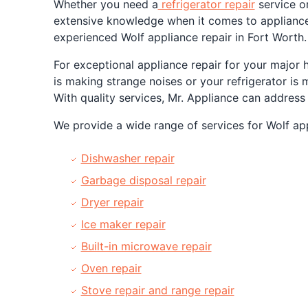
Whether you need a
refrigerator repair
service or
extensive knowledge when it comes to appliance
experienced Wolf appliance repair in Fort Worth.
For exceptional appliance repair for your major 
is making strange noises or your refrigerator is 
With quality services, Mr. Appliance can address
We provide a wide range of services for Wolf appl
Dishwasher repair
Garbage disposal repair
Dryer repair
Ice maker repair
Built-in microwave repair
Oven repair
Stove repair and range repair