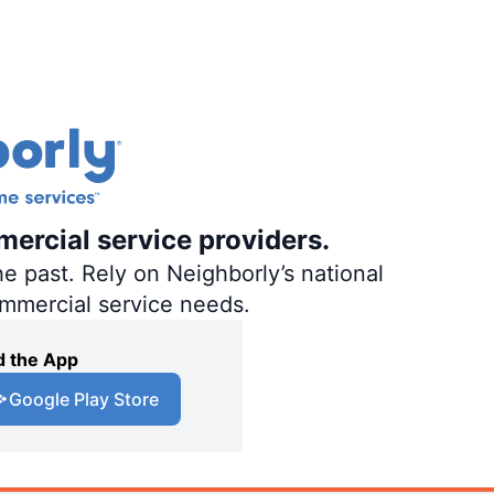
mercial service providers.
e past. Rely on Neighborly’s national
ommercial service needs.
 the App
Google Play Store