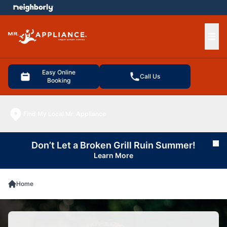
e menu
Ope
Easy Online
Call Us
Booking
Find My Local Mr. Appliance
Don’t Let a Broken Grill Ruin Summer!
Cl
Learn More
Home