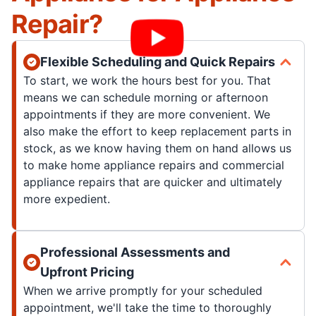
Repair?
Flexible Scheduling and Quick Repairs
To start, we work the hours best for you. That
means we can schedule morning or afternoon
appointments if they are more convenient. We
also make the effort to keep replacement parts in
stock, as we know having them on hand allows us
to make home appliance repairs and commercial
appliance repairs that are quicker and ultimately
more expedient.
Professional Assessments and
Upfront Pricing
When we arrive promptly for your scheduled
appointment, we'll take the time to thoroughly