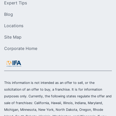
Expert Tips
Blog
Locations
Site Map
Corporate Home
This information is not intended as an offer to sell, or the
solicitation of an offer to buy, a franchise. It is for information
purposes only. Currently, the following states regulate the offer and
sale of franchises: California, Hawaii, Illinois, Indiana, Maryland,
Michigan, Minnesota, New York, North Dakota, Oregon, Rhode