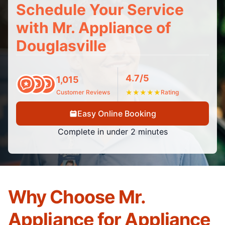
Schedule Your Service
with Mr. Appliance of
Douglasville
4.7/5
1,015
Customer Reviews
★
★
★
★
★
Rating
Easy Online Booking
Complete in under 2 minutes
Why Choose Mr.
Appliance for Appliance