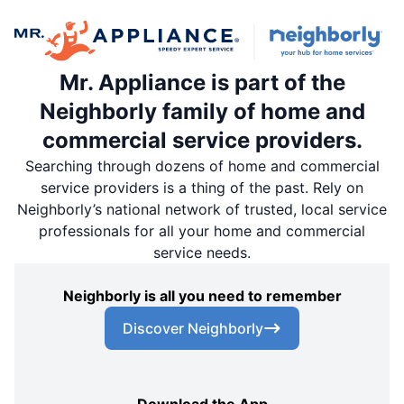
Mr. Appliance is part of the
Neighborly family of home and
commercial service providers.
Searching through dozens of home and commercial
service providers is a thing of the past. Rely on
Neighborly’s national network of trusted, local service
professionals for all your home and commercial
service needs.
Neighborly is all you need to remember
Discover Neighborly