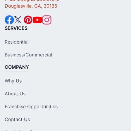
Douglasville, GA, 30135
SERVICES
Residential
Business/Commercial
COMPANY
Why Us
About Us
Franchise Opportunities
Contact Us