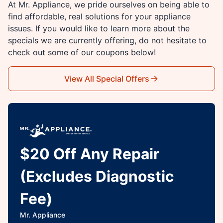
At Mr. Appliance, we pride ourselves on being able to
find affordable, real solutions for your appliance
issues. If you would like to learn more about the
specials we are currently offering, do not hesitate to
check out some of our coupons below!
View All Special Offers
$20 Off Any Repair
(Excludes Diagnostic
Fee)
Mr. Appliance