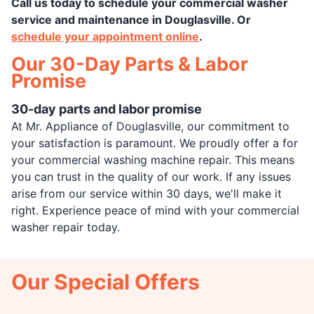
Call us today to schedule your commercial washer
service and maintenance in Douglasville. Or
schedule your appointment online
.
Our 30-Day Parts & Labor
Promise
30-day parts and labor promise
At Mr. Appliance of Douglasville, our commitment to
your satisfaction is paramount. We proudly offer a for
your commercial washing machine repair. This means
you can trust in the quality of our work. If any issues
arise from our service within 30 days, we'll make it
right. Experience peace of mind with your commercial
washer repair today.
Our Special Offers