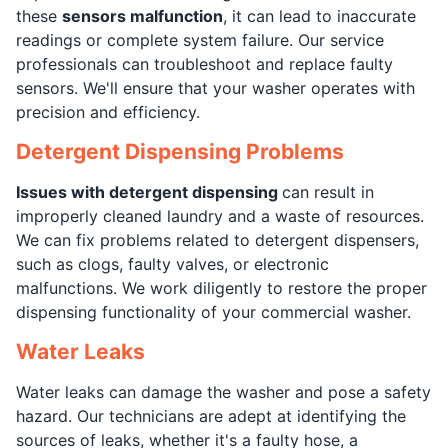
these
sensors malfunction
, it can lead to inaccurate
readings or complete system failure. Our service
professionals can troubleshoot and replace faulty
sensors. We'll ensure that your washer operates with
precision and efficiency.
Detergent Dispensing Problems
Issues with detergent dispensing
can result in
improperly cleaned laundry and a waste of resources.
We can fix problems related to detergent dispensers,
such as clogs, faulty valves, or electronic
malfunctions. We work diligently to restore the proper
dispensing functionality of your commercial washer.
Water Leaks
Water leaks can damage the washer and pose a safety
hazard. Our technicians are adept at identifying the
sources of leaks, whether it's a faulty hose, a