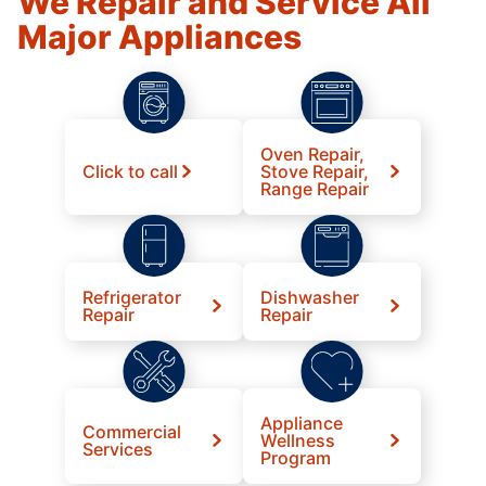
We Repair and Service All
Major Appliances
Oven Repair,
Click to call
Stove Repair,
Range Repair
Refrigerator
Dishwasher
Repair
Repair
Appliance
Commercial
Wellness
Services
Program