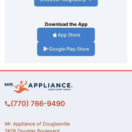
Download the App
App Store
Google Play Store
(770) 766-9490
Mr. Appliance of Douglasville
7428 Douglas Boulevard