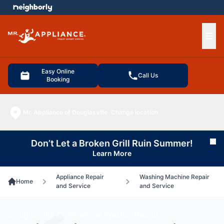
e menu
Ope
Easy Online
Call Us
Booking
Mr. Appliance of Douglasville
Change location
Don’t Let a Broken Grill Ruin Summer!
Cl
Learn More
Appliance Repair
Washing Machine Repair
Home
and Service
and Service
Douglasville Commercial Washer Repair