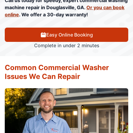
Call us today for speedy, expert commercial washing
machine repair in Douglasville, GA.
Or you can book
online
. We offer a 30-day warranty!
Easy Online Booking
Complete in under 2 minutes
Common Commercial Washer
Issues We Can Repair