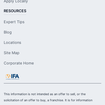
Apply Locally
RESOURCES
Expert Tips
Blog
Locations
Site Map
Corporate Home
This information is not intended as an offer to sell, or the
solicitation of an offer to buy, a franchise. It is for information