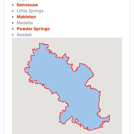
Kennesaw
Lithia Springs
Mableton
Marietta
Powder Springs
Reddell