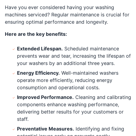
Have you ever considered having your washing
machines serviced? Regular maintenance is crucial for
ensuring optimal performance and longevity.
Here are the key benefits:
Extended Lifespan.
Scheduled maintenance
prevents wear and tear, increasing the lifespan of
your washers by an additional three years.
Energy Efficiency.
Well-maintained washers
operate more efficiently, reducing energy
consumption and operational costs.
Improved Performance.
Cleaning and calibrating
components enhance washing performance,
delivering better results for your customers or
staff.
Preventative Measures.
Identifying and fixing
potential issues early on prevents costly