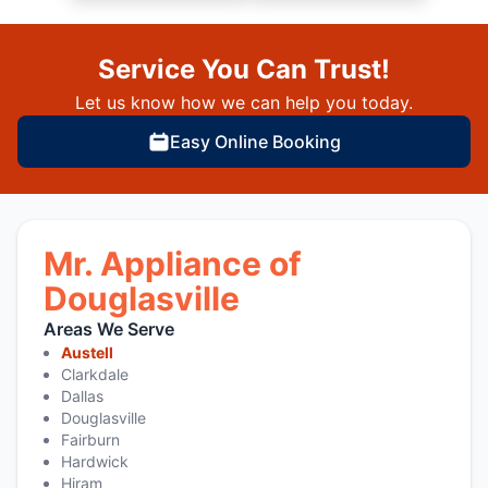
Service You Can Trust!
Let us know how we can help you today.
Easy Online Booking
Mr. Appliance of
Douglasville
Areas We Serve
Austell
Clarkdale
Dallas
Douglasville
Fairburn
Hardwick
Hiram