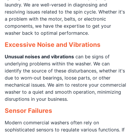
laundry. We are well-versed in diagnosing and
resolving issues related to the spin cycle. Whether it's
a problem with the motor, belts, or electronic
components, we have the expertise to get your
washer back to optimal performance.
Excessive Noise and Vibrations
Unusual noises and vibrations
can be signs of
underlying problems within the washer. We can
identify the source of these disturbances, whether it's
due to worn-out bearings, loose parts, or other
mechanical issues. We aim to restore your commercial
washer to a quiet and smooth operation, minimizing
disruptions in your business.
Sensor Failures
Modern commercial washers often rely on
sophisticated sensors to regulate various functions. If