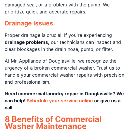
damaged seal, or a problem with the pump. We
prioritize quick and accurate repairs.
Drainage Issues
Proper drainage is crucial! If you're experiencing
drainage problems,
our technicians can inspect and
clear blockages in the drain hose, pump, or filter.
At Mr. Appliance of Douglasville, we recognize the
urgency of a broken commercial washer. Trust us to
handle your commercial washer repairs with precision
and professionalism.
Need commercial laundry repair in Douglasville? We
can help!
Schedule your service online
or give us a
call.
8 Benefits of Commercial
Washer Maintenance