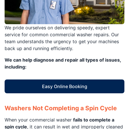
We pride ourselves on delivering speedy, expert
service for common commercial washer repairs. Our
team understands the urgency to get your machines
back up and running efficiently.
We can help diagnose and repair all types of issues,
including:
Easy Online Booking
Washers Not Completing a Spin Cycle
When your commercial washer
fails to complete a
spin cycle
, it can result in wet and improperly cleaned