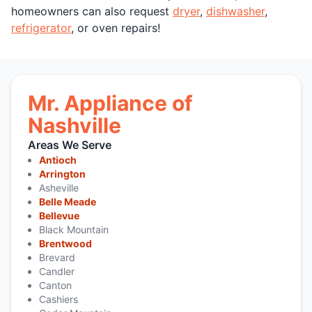
homeowners can also request
dryer
,
dishwasher
,
refrigerator
, or oven repairs!
Mr. Appliance of
Nashville
Areas We Serve
Antioch
Arrington
Asheville
Belle Meade
Bellevue
Black Mountain
Brentwood
Brevard
Candler
Canton
Cashiers