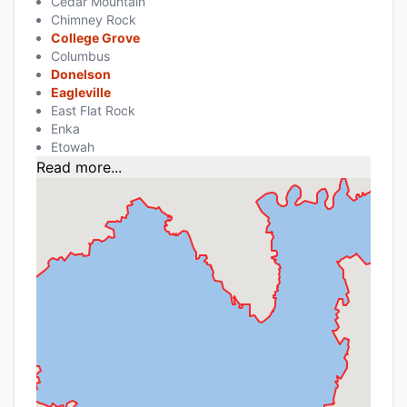
Cedar Mountain
Chimney Rock
College Grove
Columbus
Donelson
Eagleville
East Flat Rock
Enka
Etowah
Read more...