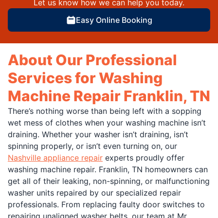
Let us know how we can help you today.
Easy Online Booking
About Our Professional
Services for Washing
Machine Repair Franklin, TN
There’s nothing worse than being left with a sopping
wet mess of clothes when your washing machine isn’t
draining. Whether your washer isn’t draining, isn’t
spinning properly, or isn’t even turning on, our
Nashville appliance repair
experts proudly offer
washing machine repair. Franklin, TN homeowners can
get all of their leaking, non-spinning, or malfunctioning
washer units repaired by our specialized repair
professionals. From replacing faulty door switches to
repairing unaligned washer belts, our team at Mr.