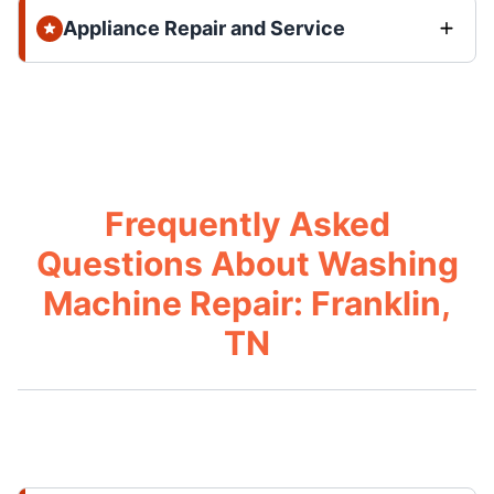
Appliance Repair and Service
Frequently Asked
Questions About Washing
Machine Repair: Franklin,
TN