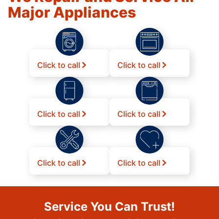
Major Appliances
Click to call
Click to call
Click to call
Click to call
Click to call
Click to call
Service You Can Trust!