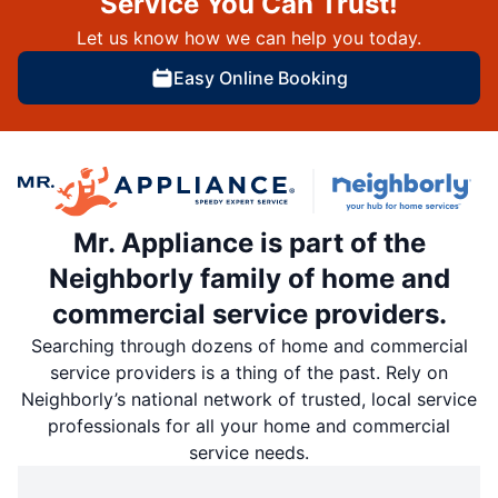
Service You Can Trust!
Let us know how we can help you today.
Easy Online Booking
Mr. Appliance is part of the
Neighborly family of home and
commercial service providers.
Searching through dozens of home and commercial
service providers is a thing of the past. Rely on
Neighborly’s national network of trusted, local service
professionals for all your home and commercial
service needs.