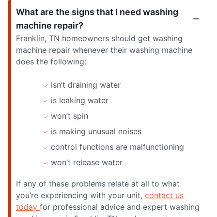
What are the signs that I need washing
machine repair?
Franklin, TN homeowners should get washing
machine repair whenever their washing machine
does the following:
isn’t draining water
is leaking water
won’t spin
is making unusual noises
control functions are malfunctioning
won’t release water
If any of these problems relate at all to what
you’re experiencing with your unit,
contact us
today
for professional advice and expert washing