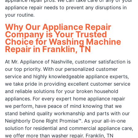
appliance repair needs to prevent any disruptions in
your routine.
Why Our Appliance Repair
Company is Your Trusted
Choice for Washing Machine
Repair in Franklin, TN
At Mr. Appliance of Nashville, customer satisfaction is
our top priority. With our personalized customer
service and highly knowledgeable appliance experts,
we take pride in providing excellent customer service
and reliable solutions for your broken household
appliances. For every expert home appliance repair
we perform, have peace of mind knowing that we
stand behind quality workmanship and parts with our
Neighborly Done Right Promise™. As your all-in-one
solution for residential and commercial appliance care,
we offer more than washer repair. Franklin, TN