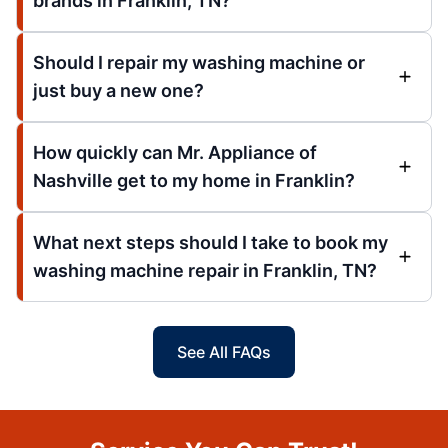
brands in Franklin, TN?
Should I repair my washing machine or
just buy a new one?
How quickly can Mr. Appliance of
Nashville get to my home in Franklin?
What next steps should I take to book my
washing machine repair in Franklin, TN?
See All FAQs