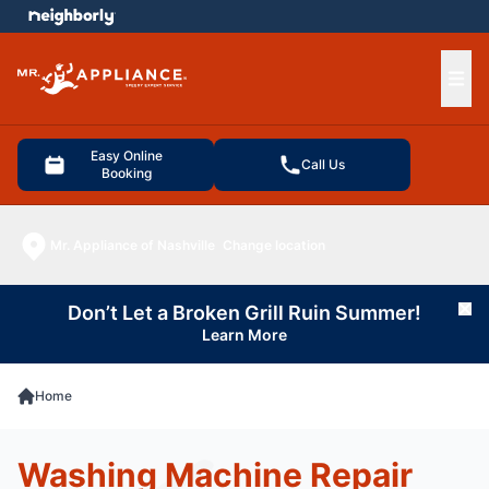
e menu
Ope
Easy Online
Call Us
Booking
Mr. Appliance of Nashville
Change location
Don’t Let a Broken Grill Ruin Summer!
Cl
Learn More
Home
Washing Machine Repair