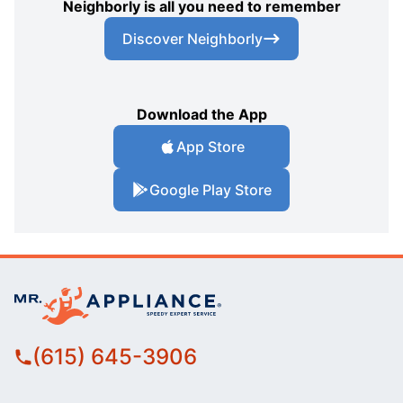
Neighborly is all you need to remember
Discover Neighborly
Download the App
App Store
Google Play Store
(615) 645-3906