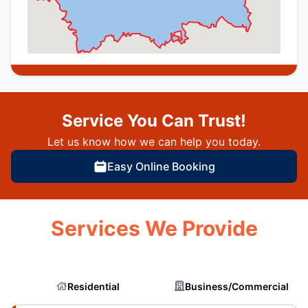
Service You Can Trust!
Let us know how we can help you today.
Easy Online Booking
Services We Provide
Residential
Business/Commercial