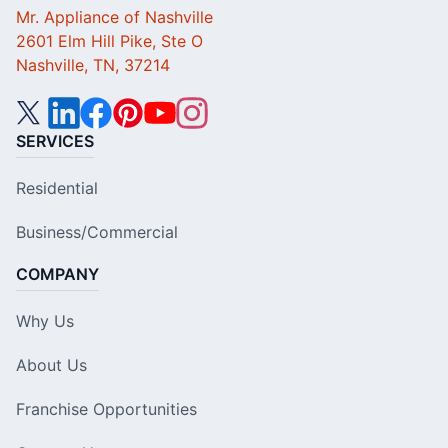
Mr. Appliance of Nashville
2601 Elm Hill Pike, Ste O
Nashville, TN, 37214
SERVICES
Residential
Business/Commercial
COMPANY
Why Us
About Us
Franchise Opportunities