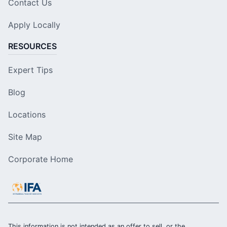
Contact Us
Apply Locally
RESOURCES
Expert Tips
Blog
Locations
Site Map
Corporate Home
This information is not intended as an offer to sell, or the