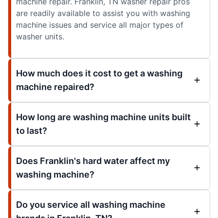
machine repair. Franklin, TN washer repair pros
are readily available to assist you with washing
machine issues and service all major types of
washer units.
How much does it cost to get a washing
machine repaired?
How long are washing machine units built
to last?
Does Franklin's hard water affect my
washing machine?
Do you service all washing machine