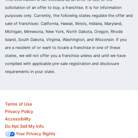
solicitation of an offer to buy, a franchise. It is for information
purposes only. Currently, the following states regulate the offer and
sale of franchises: California, Hawaii, Illinois, Indiana, Maryland,
Michigan, Minnesota, New York, North Dakota, Oregon, Rhode
Island, South Dakota, Virginia, Washington, and Wisconsin. If you
are a resident of or want to locate a franchise in one of these
states, we will not offer you a franchise unless and until we have
complied with applicable pre-sale registration and disclosure
requirements in your state.
Terms of Use
Privacy Policy
Accessibility
Do Not Sell My Info
Your Privacy Rights