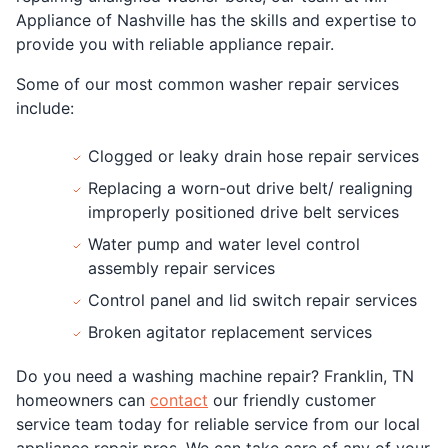
Appliance of Nashville has the skills and expertise to
provide you with reliable appliance repair.
Some of our most common washer repair services
include:
Clogged or leaky drain hose repair services
Replacing a worn-out drive belt/ realigning
improperly positioned drive belt services
Water pump and water level control
assembly repair services
Control panel and lid switch repair services
Broken agitator replacement services
Do you need a washing machine repair? Franklin, TN
homeowners can
contact
our friendly customer
service team today for reliable service from our local
appliance repair pros. We can take care of any of your