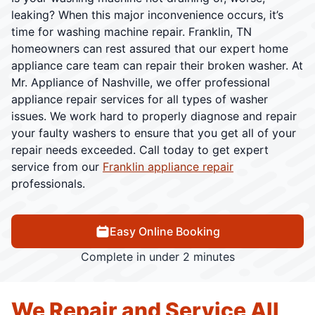
leaking? When this major inconvenience occurs, it’s
time for washing machine repair. Franklin, TN
homeowners can rest assured that our expert home
appliance care team can repair their broken washer. At
Mr. Appliance of Nashville, we offer professional
appliance repair services for all types of washer
issues. We work hard to properly diagnose and repair
your faulty washers to ensure that you get all of your
repair needs exceeded. Call today to get expert
service from our
Franklin appliance repair
professionals.
Easy Online Booking
Complete in under 2 minutes
We Repair and Service All