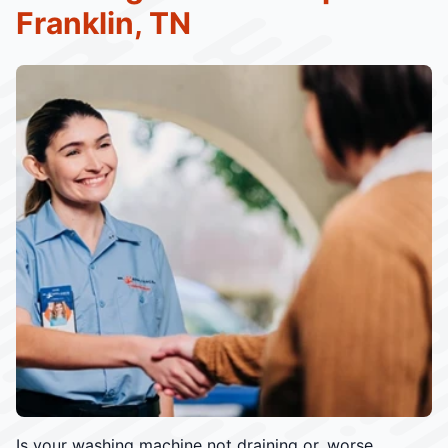
Franklin, TN
Is your washing machine not draining or, worse,