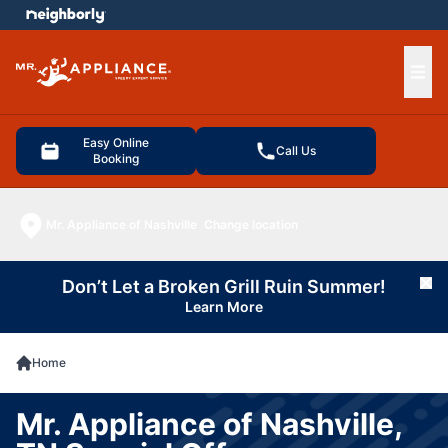
e menu
Ope
Easy Online
Call Us
Booking
Mr. Appliance of Nashville
Change location
Don’t Let a Broken Grill Ruin Summer!
Cl
Learn More
Home
Mr. Appliance of Nashville,