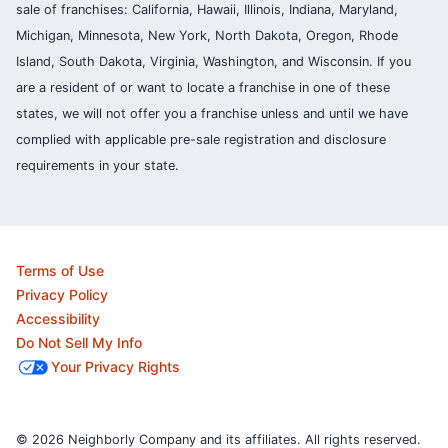
sale of franchises: California, Hawaii, Illinois, Indiana, Maryland,
Michigan, Minnesota, New York, North Dakota, Oregon, Rhode
Island, South Dakota, Virginia, Washington, and Wisconsin. If you
are a resident of or want to locate a franchise in one of these
states, we will not offer you a franchise unless and until we have
complied with applicable pre-sale registration and disclosure
requirements in your state.
Terms of Use
Privacy Policy
Accessibility
Do Not Sell My Info
Your Privacy Rights
© 2026 Neighborly Company and its affiliates. All rights reserved.