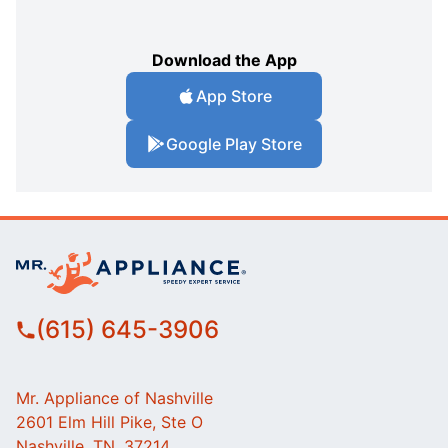
Download the App
App Store
Google Play Store
(615) 645-3906
Mr. Appliance of Nashville
2601 Elm Hill Pike, Ste O
Nashville, TN, 37214