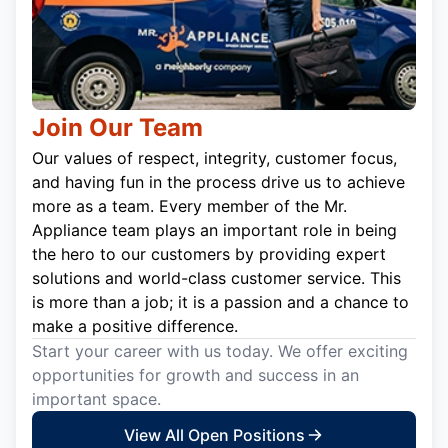
Join Our Team
Our values of respect, integrity, customer focus,
and having fun in the process drive us to achieve
more as a team. Every member of the Mr.
Appliance team plays an important role in being
the hero to our customers by providing expert
solutions and world-class customer service. This
is more than a job; it is a passion and a chance to
make a positive difference.
Start your career with us today. We offer exciting
opportunities for growth and success in an
important space.
View All Open Positions