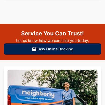
Service You Can Trust!
Let us know how we can help you today.
Easy Online Booking