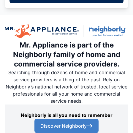
Mr. Appliance is part of the
Neighborly family of home and
commercial service providers.
Searching through dozens of home and commercial
service providers is a thing of the past. Rely on
Neighborly’s national network of trusted, local service
professionals for all your home and commercial
service needs.
Neighborly is all you need to remember
Discover Neighborly