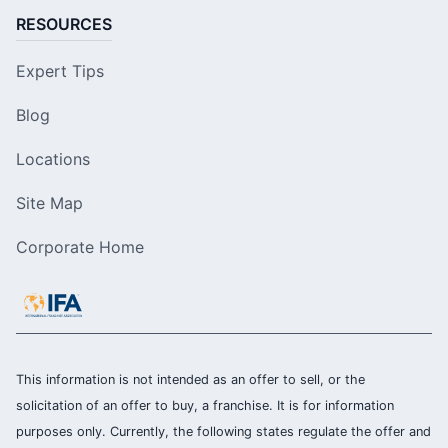
RESOURCES
Expert Tips
Blog
Locations
Site Map
Corporate Home
This information is not intended as an offer to sell, or the
solicitation of an offer to buy, a franchise. It is for information
purposes only. Currently, the following states regulate the offer and