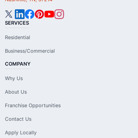
SERVICES
Residential
Business/Commercial
COMPANY
Why Us
About Us
Franchise Opportunities
Contact Us
Apply Locally