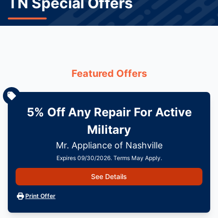
TN Special Offers
Featured Offers
5% Off Any Repair For Active
Military
Mr. Appliance of Nashville
Expires 09/30/2026. Terms May Apply.
See Details
Print Offer