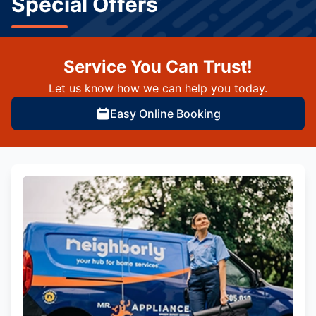
Special Offers
Service You Can Trust!
Let us know how we can help you today.
Easy Online Booking