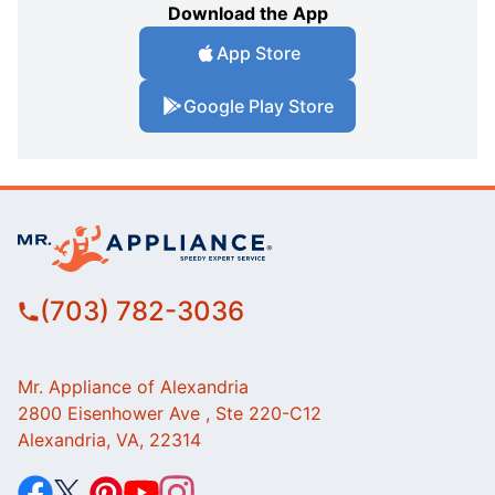
Download the App
App Store
Google Play Store
(703) 782-3036
Mr. Appliance of Alexandria
2800 Eisenhower Ave , Ste 220-C12
Alexandria, VA, 22314