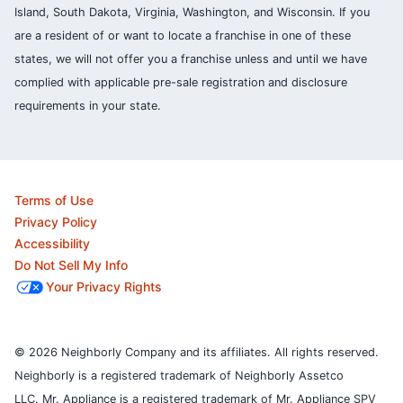
Island, South Dakota, Virginia, Washington, and Wisconsin. If you
are a resident of or want to locate a franchise in one of these
states, we will not offer you a franchise unless and until we have
complied with applicable pre-sale registration and disclosure
requirements in your state.
Terms of Use
Privacy Policy
Accessibility
Do Not Sell My Info
Your Privacy Rights
© 2026 Neighborly Company and its affiliates. All rights reserved.
Neighborly is a registered trademark of Neighborly Assetco
LLC. Mr. Appliance is a registered trademark of Mr. Appliance SPV