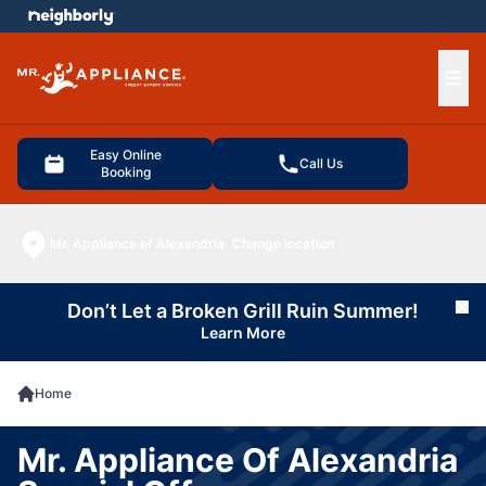
e menu
Ope
Easy Online
Call Us
Booking
Mr. Appliance of Alexandria
Change location
Don’t Let a Broken Grill Ruin Summer!
Cl
Learn More
Home
Mr. Appliance Of Alexandria