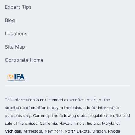
Expert Tips
Blog
Locations
Site Map
Corporate Home
This information is not intended as an offer to sell, or the
solicitation of an offer to buy, a franchise. It is for information
purposes only. Currently, the following states regulate the offer and
sale of franchises: California, Hawaii, Illinois, Indiana, Maryland,
Michigan, Minnesota, New York, North Dakota, Oregon, Rhode