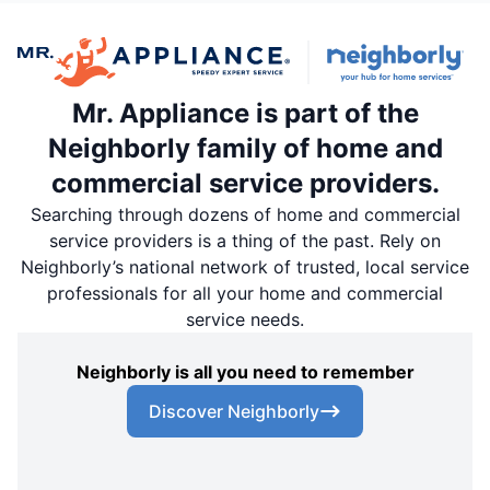
Mr. Appliance is part of the
Neighborly family of home and
commercial service providers.
Searching through dozens of home and commercial
service providers is a thing of the past. Rely on
Neighborly’s national network of trusted, local service
professionals for all your home and commercial
service needs.
Neighborly is all you need to remember
Discover Neighborly