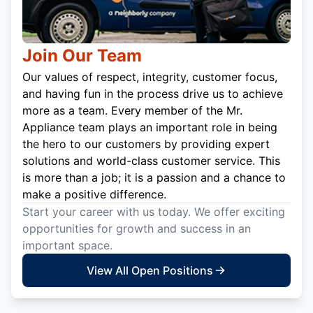
Join Our Team
Our values of respect, integrity, customer focus,
and having fun in the process drive us to achieve
more as a team. Every member of the Mr.
Appliance team plays an important role in being
the hero to our customers by providing expert
solutions and world-class customer service. This
is more than a job; it is a passion and a chance to
make a positive difference.
Start your career with us today. We offer exciting
opportunities for growth and success in an
important space.
View All Open Positions