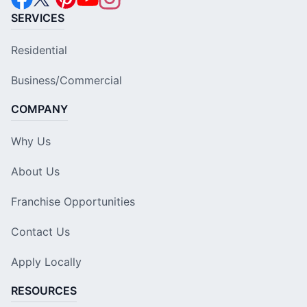
SERVICES
Residential
Business/Commercial
COMPANY
Why Us
About Us
Franchise Opportunities
Contact Us
Apply Locally
RESOURCES