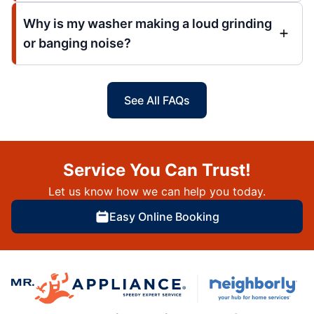
Why is my washer making a loud grinding
or banging noise?
See All FAQs
Service You Can Trust!
Let us know how we can help you today.
Easy Online Booking