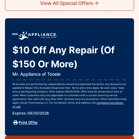
View All Special Offers
$10 Off Any Repair (Of
$150 Or More)
Mr. Appliance of Tooele
All services are performed by independently owned and operated franchises. Any discounts are
applied to Repair Only (Excludes Diagnostic Fee). Terms and Limits Apply. No cash value. Valid
only at participating locations. Offer expires 09/30/2026. Offer must be presented at time of
order. New Customers only (not applicable to customers with a current recurring service
agreement). Not valid with any other offer. Services may vary by location. Other restrictions may
apply. Dwyer Franchising LLC. For full details, terms, and address visit
neighborly.com/terms-
of-use
.
Expires: 09/30/2026
Print Offer