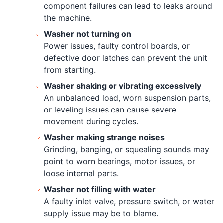
component failures can lead to leaks around
the machine.
Washer not turning on
Power issues, faulty control boards, or
defective door latches can prevent the unit
from starting.
Washer shaking or vibrating excessively
An unbalanced load, worn suspension parts,
or leveling issues can cause severe
movement during cycles.
Washer making strange noises
Grinding, banging, or squealing sounds may
point to worn bearings, motor issues, or
loose internal parts.
Washer not filling with water
A faulty inlet valve, pressure switch, or water
supply issue may be to blame.