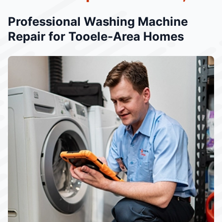
Professional Washing Machine
Repair for Tooele-Area Homes