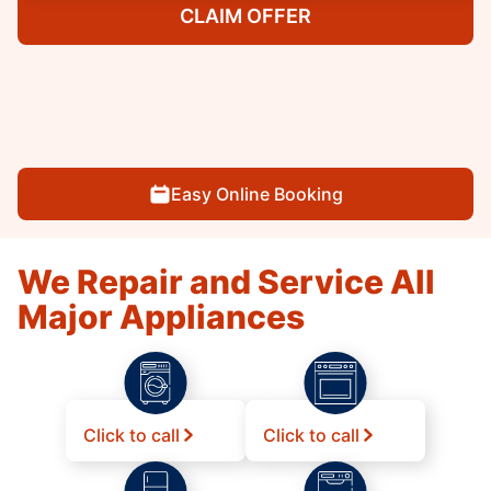
CLAIM OFFER
Easy Online Booking
We Repair and Service All
Major Appliances
Click to call
Click to call