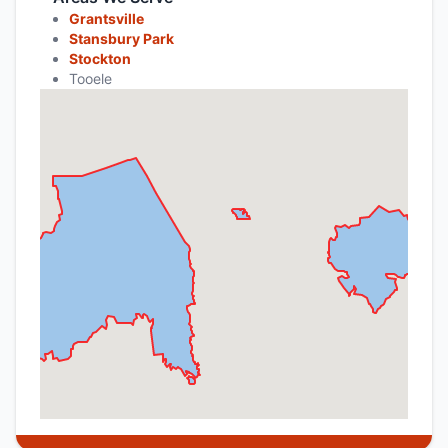
Grantsville
Stansbury Park
Stockton
Tooele