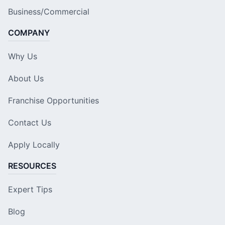
Business/Commercial
COMPANY
Why Us
About Us
Franchise Opportunities
Contact Us
Apply Locally
RESOURCES
Expert Tips
Blog