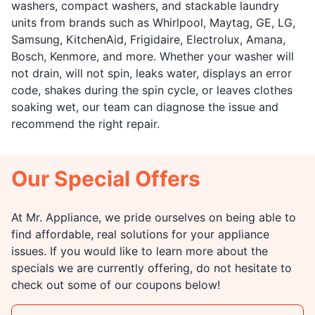
washers, compact washers, and stackable laundry
units from brands such as Whirlpool, Maytag, GE, LG,
Samsung, KitchenAid, Frigidaire, Electrolux, Amana,
Bosch, Kenmore, and more. Whether your washer will
not drain, will not spin, leaks water, displays an error
code, shakes during the spin cycle, or leaves clothes
soaking wet, our team can diagnose the issue and
recommend the right repair.
Our Special Offers
At Mr. Appliance, we pride ourselves on being able to
find affordable, real solutions for your appliance
issues. If you would like to learn more about the
specials we are currently offering, do not hesitate to
check out some of our coupons below!