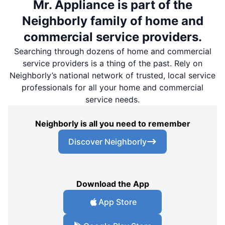
Mr. Appliance is part of the
Neighborly family of home and
commercial service providers.
Searching through dozens of home and commercial
service providers is a thing of the past. Rely on
Neighborly’s national network of trusted, local service
professionals for all your home and commercial
service needs.
Neighborly is all you need to remember
Discover Neighborly
Download the App
App Store