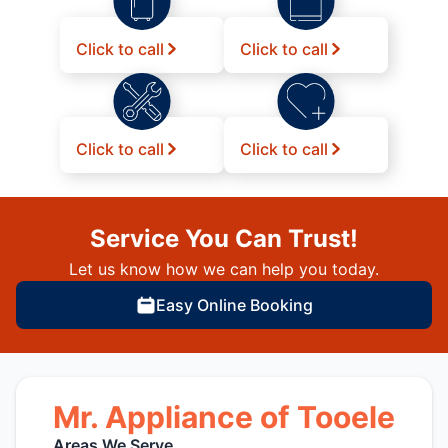
Click to call
Click to call
Click to call
Click to call
Service You Can Trust!
Let us know how we can help you today.
Easy Online Booking
Mr. Appliance of Tooele
Areas We Serve