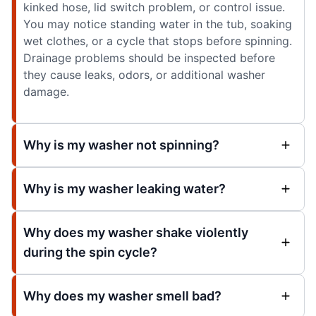
kinked hose, lid switch problem, or control issue.
You may notice standing water in the tub, soaking
wet clothes, or a cycle that stops before spinning.
Drainage problems should be inspected before
they cause leaks, odors, or additional washer
damage.
Why is my washer not spinning?
Why is my washer leaking water?
Why does my washer shake violently
during the spin cycle?
Why does my washer smell bad?