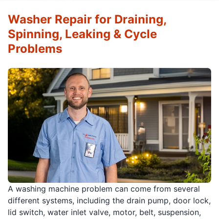
Washer Repair for Draining,
Spinning, Leaking & Cycle
Problems
A washing machine problem can come from several
different systems, including the drain pump, door lock,
lid switch, water inlet valve, motor, belt, suspension,