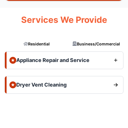
Services We Provide
Residential
Business/Commercial
Appliance Repair and Service
Dryer Vent Cleaning