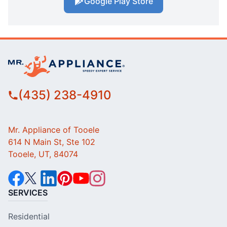
Google Play Store
(435) 238-4910
Mr. Appliance of Tooele
614 N Main St, Ste 102
Tooele, UT, 84074
SERVICES
Residential