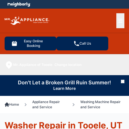
e menu
Ope
Easy Online
Call Us
Booking
Mr. Appliance of Tooele
Change location
Don't Let a Broken Grill Ruin Summer!
Cl
Learn More
Appliance Repair
Washing Machine Repair
Home
and Service
and Service
Washer Repair in Tooele, UT