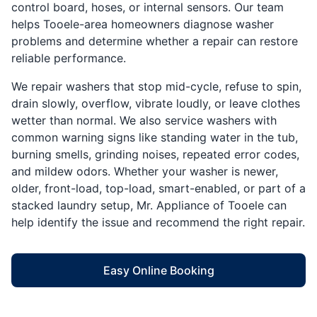
control board, hoses, or internal sensors. Our team
helps Tooele-area homeowners diagnose washer
problems and determine whether a repair can restore
reliable performance.
We repair washers that stop mid-cycle, refuse to spin,
drain slowly, overflow, vibrate loudly, or leave clothes
wetter than normal. We also service washers with
common warning signs like standing water in the tub,
burning smells, grinding noises, repeated error codes,
and mildew odors. Whether your washer is newer,
older, front-load, top-load, smart-enabled, or part of a
stacked laundry setup, Mr. Appliance of Tooele can
help identify the issue and recommend the right repair.
Easy Online Booking