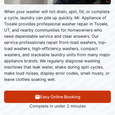
When your washer will not drain, spin, fill, or complete
a cycle, laundry can pile up quickly. Mr. Appliance of
Tooele provides professional washer repair in Tooele,
UT, and nearby communities for homeowners who
need dependable service and clear answers. Our
service professionals repair front-load washers, top-
load washers, high-efficiency washers, compact
washers, and stackable laundry units from many major
appliance brands. We regularly diagnose washing
machines that leak water, shake during spin cycles,
make loud noises, display error codes, smell musty, or
leave clothes soaking wet.
Easy Online Booking
Complete in under 2 minutes