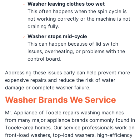
Washer leaving clothes too wet
This often happens when the spin cycle is
not working correctly or the machine is not
draining fully.
Washer stops mid-cycle
This can happen because of lid switch
issues, overheating, or problems with the
control board.
Addressing these issues early can help prevent more
expensive repairs and reduce the risk of water
damage or complete washer failure.
Washer Brands We Service
Mr. Appliance of Tooele repairs washing machines
from many major appliance brands commonly found in
Tooele-area homes. Our service professionals work on
front-load washers, top-load washers, high-efficiency