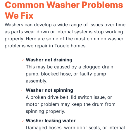
Common Washer Problems
We Fix
Washers can develop a wide range of issues over time
as parts wear down or internal systems stop working
properly. Here are some of the most common washer
problems we repair in Tooele homes:
Washer not draining
This may be caused by a clogged drain
pump, blocked hose, or faulty pump
assembly.
Washer not spinning
A broken drive belt, lid switch issue, or
motor problem may keep the drum from
spinning properly.
Washer leaking water
Damaged hoses, worn door seals, or internal