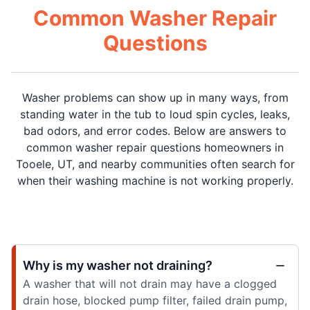
Common Washer Repair
Questions
Washer problems can show up in many ways, from
standing water in the tub to loud spin cycles, leaks,
bad odors, and error codes. Below are answers to
common washer repair questions homeowners in
Tooele, UT, and nearby communities often search for
when their washing machine is not working properly.
Why is my washer not draining?
A washer that will not drain may have a clogged
drain hose, blocked pump filter, failed drain pump,