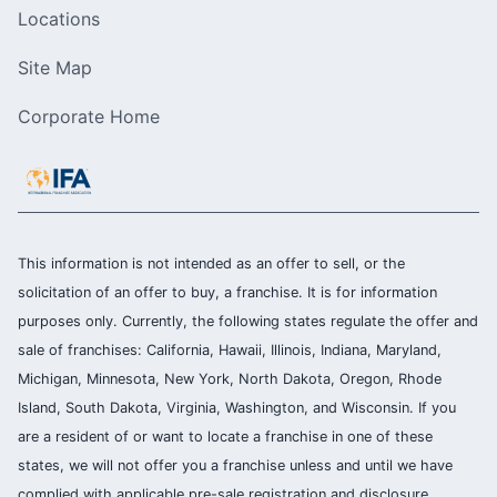
Locations
Site Map
Corporate Home
This information is not intended as an offer to sell, or the
solicitation of an offer to buy, a franchise. It is for information
purposes only. Currently, the following states regulate the offer and
sale of franchises: California, Hawaii, Illinois, Indiana, Maryland,
Michigan, Minnesota, New York, North Dakota, Oregon, Rhode
Island, South Dakota, Virginia, Washington, and Wisconsin. If you
are a resident of or want to locate a franchise in one of these
states, we will not offer you a franchise unless and until we have
complied with applicable pre-sale registration and disclosure