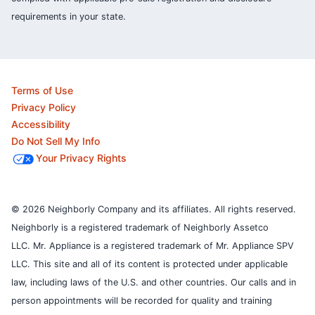
requirements in your state.
Terms of Use
Privacy Policy
Accessibility
Do Not Sell My Info
Your Privacy Rights
© 2026 Neighborly Company and its affiliates. All rights reserved.
Neighborly is a registered trademark of Neighborly Assetco
LLC. Mr. Appliance is a registered trademark of Mr. Appliance SPV
LLC. This site and all of its content is protected under applicable
law, including laws of the U.S. and other countries.
Our calls and in
person appointments will be recorded for quality and training