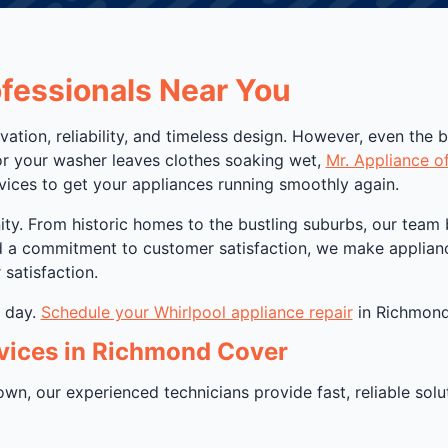
ofessionals Near You
vation, reliability, and timeless design. However, even the 
or your washer leaves clothes soaking wet,
Mr. Appliance o
rvices to get your appliances running smoothly again.
. From historic homes to the bustling suburbs, our team bri
nd a commitment to customer satisfaction, we make applianc
satisfaction.
r day.
Schedule your Whirlpool appliance repair
in Richmond,
vices in Richmond Cover
n, our experienced technicians provide fast, reliable solutio