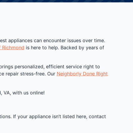
best appliances can encounter issues over time.
f Richmond
is here to help. Backed by years of
ngs personalized, efficient service right to
e repair stress-free. Our
Neighborly Done Right
 VA, with us online!
ns. If your appliance isn’t listed here, contact