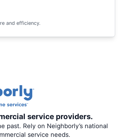
e and efficiency.
mercial service providers.
e past. Rely on Neighborly’s national
ommercial service needs.