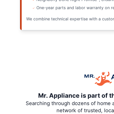
One-year parts and labor warranty on re
We combine technical expertise with a custome
Mr. Appliance is part of 
Searching through dozens of home and
network of trusted, loc