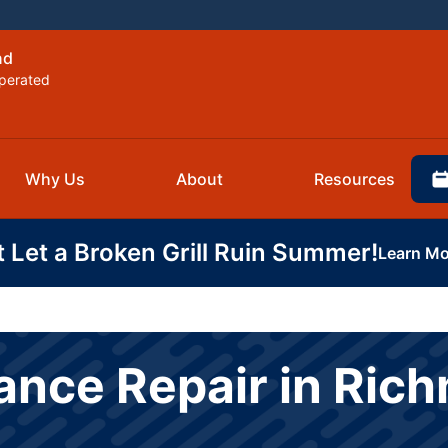
nd
perated
Why Us
About
Resources
t Let a Broken Grill Ruin Summer!
Learn Mo
ance Repair in Ric