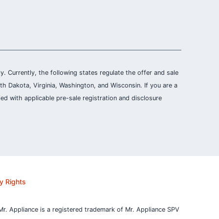
ly. Currently, the following states regulate the offer and sale
th Dakota, Virginia, Washington, and Wisconsin. If you are a
ied with applicable pre-sale registration and disclosure
y Rights
Mr. Appliance is a registered trademark of Mr. Appliance SPV