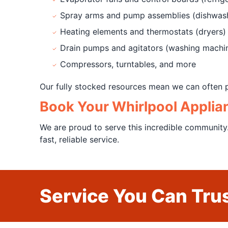
Spray arms and pump assemblies (dishwas
Heating elements and thermostats (dryers)
Drain pumps and agitators (washing machi
Compressors, turntables, and more
Our fully stocked resources mean we can often p
Book Your Whirlpool Applia
We are proud to serve this incredible community
fast, reliable service.
Service You Can Trus