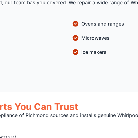
d, our team has you covered. We repair a wide range of Whi
Ovens and ranges
Microwaves
Ice makers
ts You Can Trust
ppliance of Richmond sources and installs genuine Whirlpo
rators)