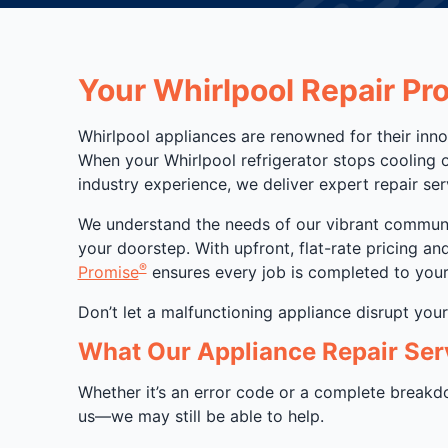
Your Whirlpool Repair Pr
Whirlpool appliances are renowned for their inno
When your Whirlpool refrigerator stops cooling 
industry experience, we deliver expert repair se
We understand the needs of our vibrant community
your doorstep. With upfront, flat-rate pricing a
®
Promise
ensures every job is completed to your 
Don’t let a malfunctioning appliance disrupt you
What Our Appliance Repair Ser
Whether it’s an error code or a complete breakdow
us—we may still be able to help.