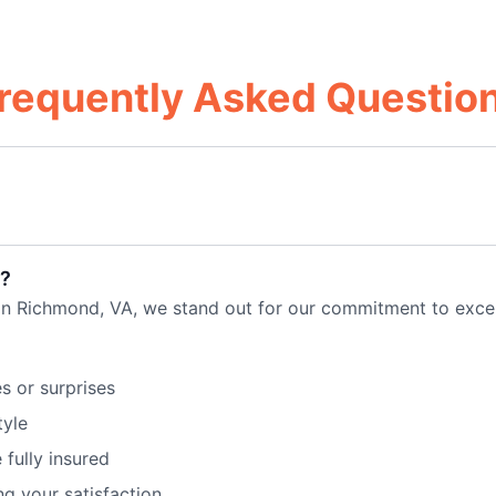
requently Asked Questio
?
 in Richmond, VA, we stand out for our commitment to exc
s or surprises
tyle
 fully insured
ng your satisfaction