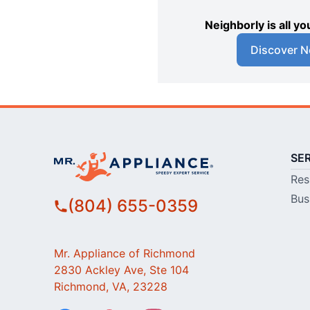
Neighborly is all 
Discover N
SE
Res
Bus
(804) 655-0359
Mr. Appliance of Richmond
2830 Ackley Ave, Ste 104
Richmond, VA, 23228