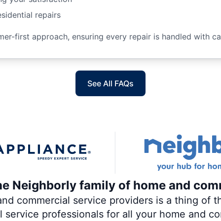
sidential repairs
r-first approach, ensuring every repair is handled with car
See All FAQs
the Neighborly family of home and com
 commercial service providers is a thing of th
al service professionals for all your home and c