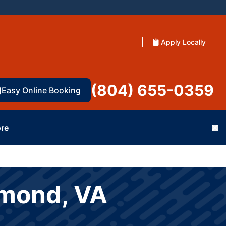
Apply Locally
(804) 655-0359
Easy Online Booking
re
Cl
hmond, VA