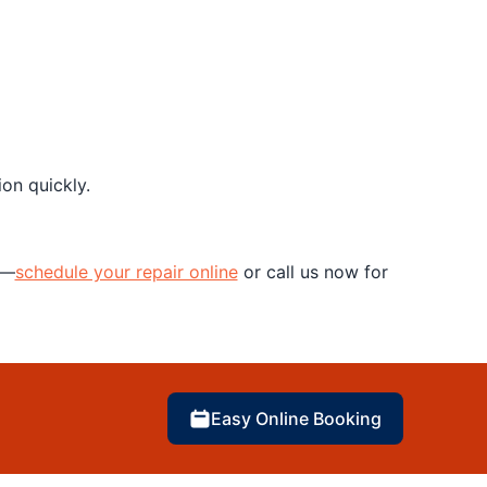
on quickly.
y—
schedule your repair online
or call us now for
Easy Online Booking