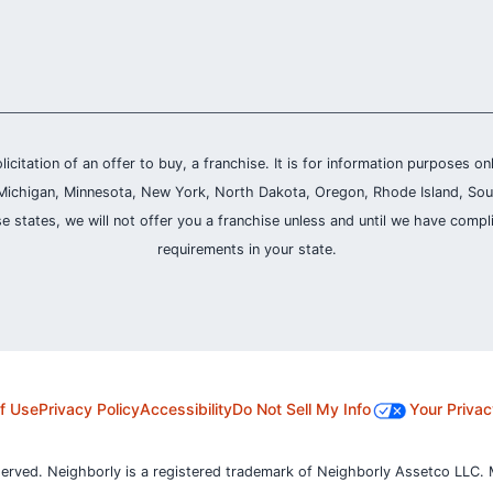
olicitation of an offer to buy, a franchise. It is for information purposes on
and, Michigan, Minnesota, New York, North Dakota, Oregon, Rhode Island, Sou
se states, we will not offer you a franchise unless and until we have compl
requirements in your state.
f Use
Privacy Policy
Accessibility
Do Not Sell My Info
Your Privac
served. Neighborly is a registered trademark of Neighborly Assetco LLC. 