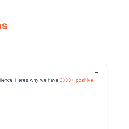
ns
ellence. Here’s why we have
3000+ positive