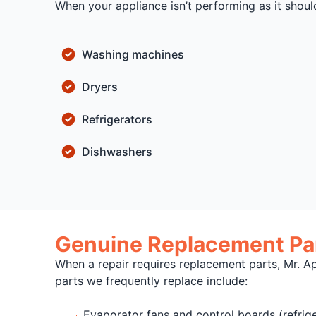
When your appliance isn’t performing as it shoul
Washing machines
Dryers
Refrigerators
Dishwashers
Genuine Replacement Par
When a repair requires replacement parts, Mr. A
parts we frequently replace include:
Evaporator fans and control boards (refrige