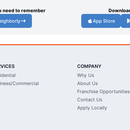
you need to remember
Download
eighborly
App Store
RVICES
COMPANY
idential
Why Us
iness/Commercial
About Us
Franchise Opportunities
Contact Us
Apply Locally