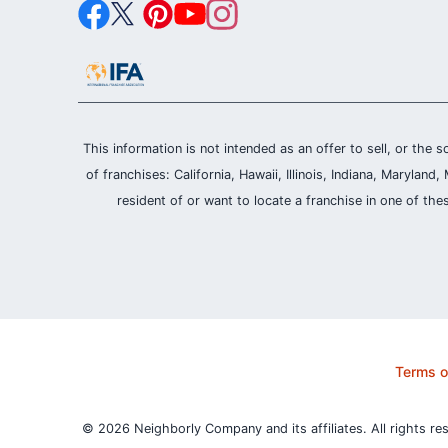
This information is not intended as an offer to sell, or the s
of franchises: California, Hawaii, Illinois, Indiana, Maryl
resident of or want to locate a franchise in one of the
Terms o
© 2026 Neighborly Company and its affiliates. All rights re