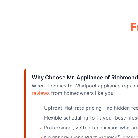
F
Why Choose Mr. Appliance of Richmond
When it comes to Whirlpool appliance repair
reviews
from homeowners like you:
Upfront, flat-rate pricing—no hidden fee
Flexible scheduling to fit your busy lifes
Professional, vetted technicians who are
®
Neighborly Done Right Promise
, ensuri