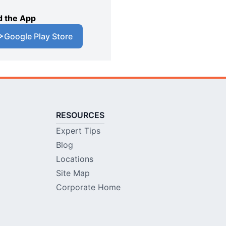
 the App
Google Play Store
RESOURCES
Expert Tips
Blog
Locations
Site Map
Corporate Home