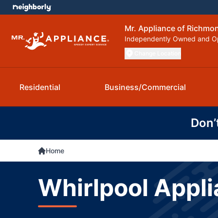
Mr. Appliance of Richmo
Independently Owned and O
Change Location
Residential
Business/Commercial
Don’
Home
Whirlpool Appli