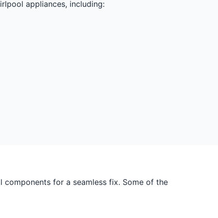
rlpool appliances, including:
ol components for a seamless fix. Some of the