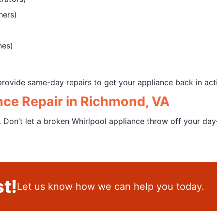
hers)
nes)
rovide same-day repairs to get your appliance back in acti
nce Repair in Richmond, VA
. Don’t let a broken Whirlpool appliance throw off your da
t!
Let us know how we can help you today.