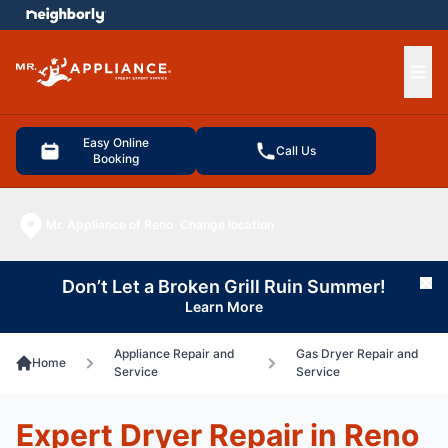
e menu
Ope
Easy Online
Call Us
Booking
Mr. Appliance of Reno
Change location
Don’t Let a Broken Grill Ruin Summer!
Cl
Learn More
Appliance Repair and
Gas Dryer Repair and
Home
Service
Service
Expert Dryer Repair in Reno