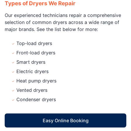
Types of Dryers We Repair
Our experienced technicians repair a comprehensive
selection of common dryers across a wide range of
major brands. See the list below for more:
Top-load dryers
Front-load dryers
Smart dryers
Electric dryers
Heat pump dryers
Vented dryers
Condenser dryers
Easy Online Booking