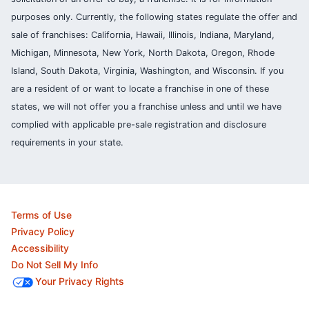
purposes only. Currently, the following states regulate the offer and
sale of franchises: California, Hawaii, Illinois, Indiana, Maryland,
Michigan, Minnesota, New York, North Dakota, Oregon, Rhode
Island, South Dakota, Virginia, Washington, and Wisconsin. If you
are a resident of or want to locate a franchise in one of these
states, we will not offer you a franchise unless and until we have
complied with applicable pre-sale registration and disclosure
requirements in your state.
Terms of Use
Privacy Policy
Accessibility
Do Not Sell My Info
Your Privacy Rights