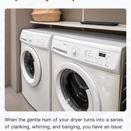
When the gentle hum of your dryer turns into a series
of clanking, whirring, and banging, you have an issue