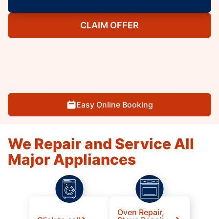
CLAIM OFFER
Easy Online Booking
We Repair and Service All
Major Appliances
Oven Repair,