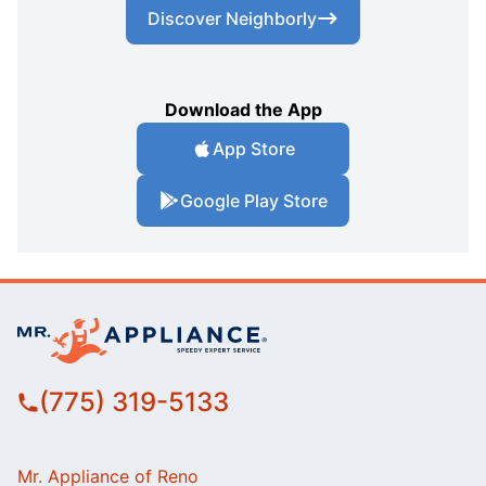
Discover Neighborly
Download the App
App Store
Google Play Store
(775) 319-5133
Mr. Appliance of Reno