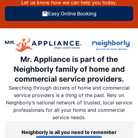
Let us know how we can help you today.
Easy Online Booking
Mr. Appliance is part of the
Neighborly family of home and
commercial service providers.
Searching through dozens of home and commercial
service providers is a thing of the past. Rely on
Neighborly’s national network of trusted, local service
professionals for all your home and commercial
service needs.
Neighborly is all you need to remember