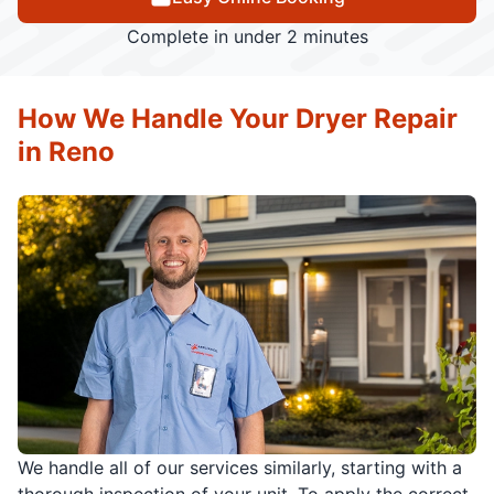
Complete in under 2 minutes
How We Handle Your Dryer Repair
in Reno
We handle all of our services similarly, starting with a
thorough inspection of your unit. To apply the correct