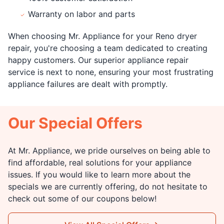
Warranty on labor and parts
When choosing Mr. Appliance for your Reno dryer
repair, you're choosing a team dedicated to creating
happy customers. Our superior appliance repair
service is next to none, ensuring your most frustrating
appliance failures are dealt with promptly.
Our Special Offers
At Mr. Appliance, we pride ourselves on being able to
find affordable, real solutions for your appliance
issues. If you would like to learn more about the
specials we are currently offering, do not hesitate to
check out some of our coupons below!