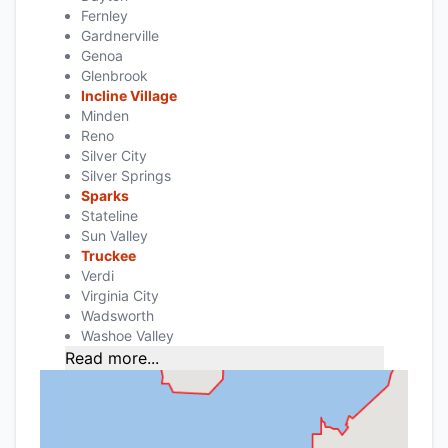
Fernley
Gardnerville
Genoa
Glenbrook
Incline Village
Minden
Reno
Silver City
Silver Springs
Sparks
Stateline
Sun Valley
Truckee
Verdi
Virginia City
Wadsworth
Washoe Valley
Read more...