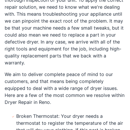
repair solution, we need to know what we're dealing
with. This means troubleshooting your appliance until
we can pinpoint the exact root of the problem. It may
be that your machine needs a few small tweaks, but it
could also mean we need to replace a part in your
defective dryer. In any case, we arrive with all of the
right tools and equipment for the job, including high-
quality replacement parts that we back with a
warranty.
We aim to deliver complete peace of mind to our
customers, and that means being completely
equipped to deal with a wide range of dryer issues.
Here are a few of the most common we resolve within
Dryer Repair in Reno.
Broken Thermostat: Your dryer needs a
thermostat to register the temperature of the air
that will dry your clothing. If this part is broken,