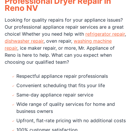
Professional Dryer Repair in
Reno NV
Looking for quality repairs for your appliance issues?
Our professional appliance repair services are a great
choice! Whether you need help with
refrigerator repair
,
dishwasher repair
, oven repair,
washing machine
repair
, ice maker repair, or more, Mr. Appliance of
Reno is here to help. What can you expect when
choosing our qualified team?
Respectful appliance repair professionals
Convenient scheduling that fits your life
Same-day appliance repair service
Wide range of quality services for home and
business owners
Upfront, flat-rate pricing with no additional costs
100% customer satisfaction