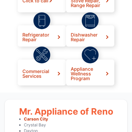
Click to call
Stove Repair,
Range Repair
Refrigerator
Dishwasher
Repair
Repair
Appliance
Commercial
Wellness
Services
Program
Mr. Appliance of Reno
Carson City
Crystal Bay
Dayton