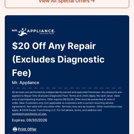
View All Special Offers
$20 Off Any Repair
(Excludes Diagnostic
Fee)
Mr. Appliance
All services are performed by independently owned and operated franchises. Any discounts are
applied to Repair Only (Excludes Diagnostic Fee). Terms and Limits Apply. No cash value. Valid
only at participating locations. Offer expires 09/30/26. Offer must be presented at time of
order. New Customers only (not applicable to customers with a current recurring service
agreement). Not valid with any other offer. Services may vary by location. Other restrictions may
apply. © 2026 Dwyer Franchising LLC. For full details, terms, and address visit
neighborly.com/terms-of-use.
Expires: 09/30/2026
Print Offer