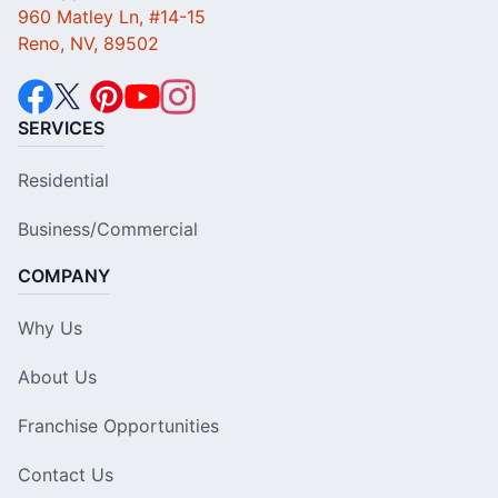
960 Matley Ln, #14-15
Reno, NV, 89502
SERVICES
Residential
Business/Commercial
COMPANY
Why Us
About Us
Franchise Opportunities
Contact Us