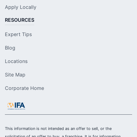
Apply Locally
RESOURCES
Expert Tips
Blog
Locations
Site Map
Corporate Home
This information is not intended as an offer to sell, or the
solicitation of an offer to buy, a franchise. It is for information