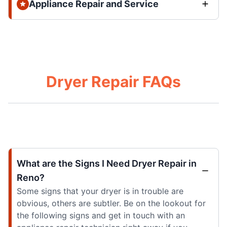
Appliance Repair and Service
Dryer Repair FAQs
What are the Signs I Need Dryer Repair in
Reno?
Some signs that your dryer is in trouble are
obvious, others are subtler. Be on the lookout for
the following signs and get in touch with an