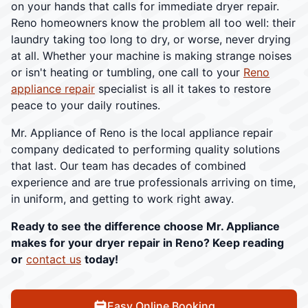
on your hands that calls for immediate dryer repair.
Reno homeowners know the problem all too well: their
laundry taking too long to dry, or worse, never drying
at all. Whether your machine is making strange noises
or isn't heating or tumbling, one call to your
Reno
appliance repair
specialist is all it takes to restore
peace to your daily routines.
Mr. Appliance of Reno is the local appliance repair
company dedicated to performing quality solutions
that last. Our team has decades of combined
experience and are true professionals arriving on time,
in uniform, and getting to work right away.
Ready to see the difference choose Mr. Appliance
makes for your dryer repair in Reno? Keep reading
or
contact us
today!
Easy Online Booking