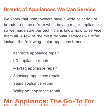
Brands of Appliances We Can Service
We know that homeowners have a wide selection of
brands to choose from when buying major appliances,
so we made sure our technicians know how to service
them all. A few of the most popular services we offer
include the following major appliance brands:
Kenmore appliance repair
LG appliance repair
Maytag appliance repair
Samsung appliance repair
Sears appliance repair
Whirlpool appliance repair
Mr. Appliance: The Go-To For