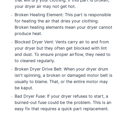
your dryer air may not get hot.
Broken Heating Element: This part is responsible
for heating the air that dries your clothing.
Broken heating elements mean your dryer cannot
produce heat.
Blocked Dryer Vent: Vents carry air to and from
your dryer but they often get blocked with lint
and dust. To ensure proper airflow, they need to
to cleaned regularly.
Broken Dryer Drive Belt: When your dryer drum
isn't spinning, a broken or damaged motor belt is
usually to blame. That, or the entire motor may
be kaput.
Bad Dryer Fuse: If your dryer refuses to start, a
burned-out fuse could be the problem. This is an
easy fix that requires a quick part replacement.