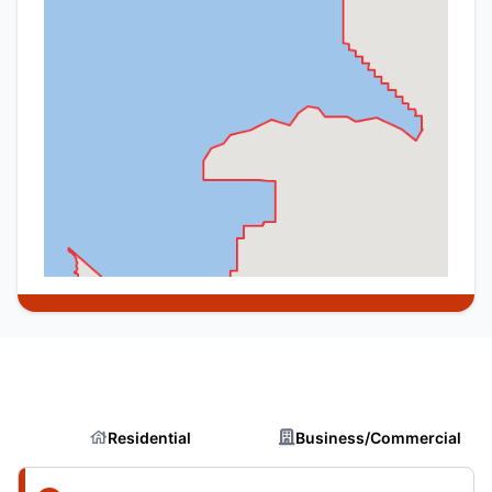
Residential
Business/Commercial