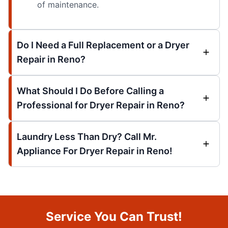
of maintenance.
Do I Need a Full Replacement or a Dryer
Repair in Reno?
What Should I Do Before Calling a
Professional for Dryer Repair in Reno?
Laundry Less Than Dry? Call Mr.
Appliance For Dryer Repair in Reno!
Service You Can Trust!