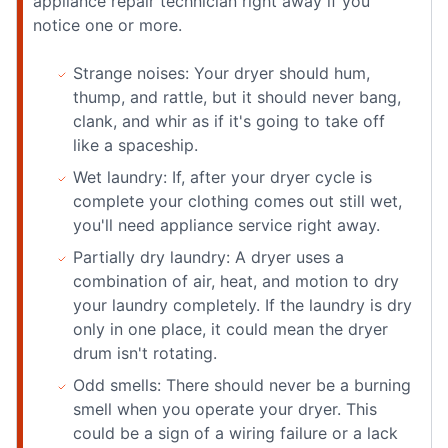
appliance repair technician right away if you
notice one or more.
Strange noises: Your dryer should hum,
thump, and rattle, but it should never bang,
clank, and whir as if it's going to take off
like a spaceship.
Wet laundry: If, after your dryer cycle is
complete your clothing comes out still wet,
you'll need appliance service right away.
Partially dry laundry: A dryer uses a
combination of air, heat, and motion to dry
your laundry completely. If the laundry is dry
only in one place, it could mean the dryer
drum isn't rotating.
Odd smells: There should never be a burning
smell when you operate your dryer. This
could be a sign of a wiring failure or a lack