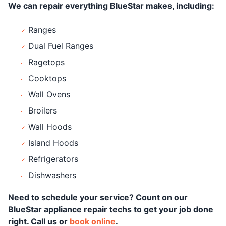
We can repair everything BlueStar makes, including:
Ranges
Dual Fuel Ranges
Ragetops
Cooktops
Wall Ovens
Broilers
Wall Hoods
Island Hoods
Refrigerators
Dishwashers
Need to schedule your service? Count on our
BlueStar appliance repair techs to get your job done
right. Call us or
book online
.