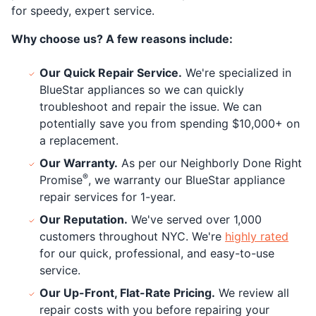
for speedy, expert service.
Why choose us? A few reasons include:
Our Quick Repair Service.
We're specialized in
BlueStar appliances so we can quickly
troubleshoot and repair the issue. We can
potentially save you from spending $10,000+ on
a replacement.
Our Warranty.
As per our Neighborly Done Right
®
Promise
, we warranty our BlueStar appliance
repair services for 1-year.
Our Reputation.
We've served over 1,000
customers throughout NYC. We're
highly rated
for our quick, professional, and easy-to-use
service.
Our Up-Front, Flat-Rate Pricing.
We review all
repair costs with you before repairing your