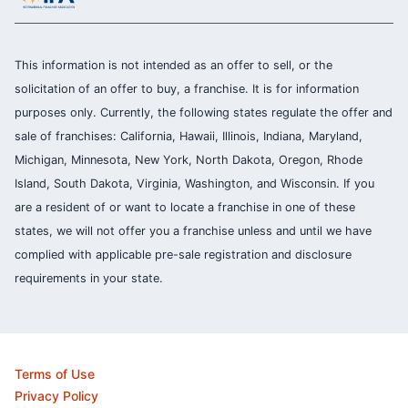
This information is not intended as an offer to sell, or the
solicitation of an offer to buy, a franchise. It is for information
purposes only. Currently, the following states regulate the offer and
sale of franchises: California, Hawaii, Illinois, Indiana, Maryland,
Michigan, Minnesota, New York, North Dakota, Oregon, Rhode
Island, South Dakota, Virginia, Washington, and Wisconsin. If you
are a resident of or want to locate a franchise in one of these
states, we will not offer you a franchise unless and until we have
complied with applicable pre-sale registration and disclosure
requirements in your state.
Terms of Use
Privacy Policy