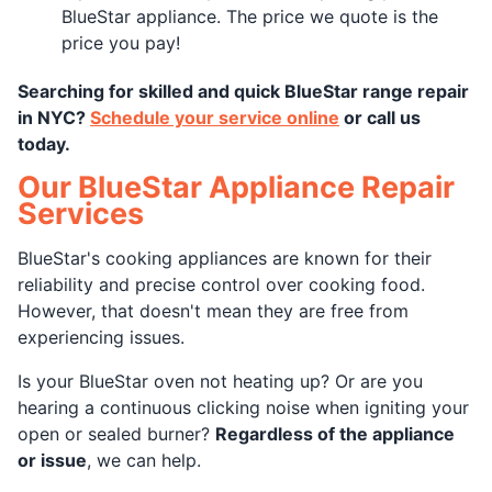
BlueStar appliance. The price we quote is the
price you pay!
Searching for skilled and quick BlueStar range repair
in NYC?
Schedule your service online
or call us
today.
Our BlueStar Appliance Repair
Services
BlueStar's cooking appliances are known for their
reliability and precise control over cooking food.
However, that doesn't mean they are free from
experiencing issues.
Is your BlueStar oven not heating up? Or are you
hearing a continuous clicking noise when igniting your
open or sealed burner?
Regardless of the appliance
or issue
, we can help.