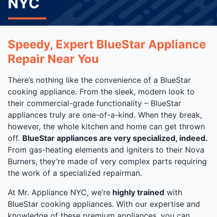
NYC
Speedy, Expert BlueStar Appliance
Repair Near You
There’s nothing like the convenience of a BlueStar
cooking appliance. From the sleek, modern look to
their commercial-grade functionality – BlueStar
appliances truly are one-of-a-kind. When they break,
however, the whole kitchen and home can get thrown
off.
BlueStar appliances are very specialized, indeed.
From gas-heating elements and igniters to their Nova
Burners, they’re made of very complex parts requiring
the work of a specialized repairman.
At Mr. Appliance NYC, we’re
highly trained
with
BlueStar cooking appliances. With our expertise and
knowledge of these premium appliances, you can