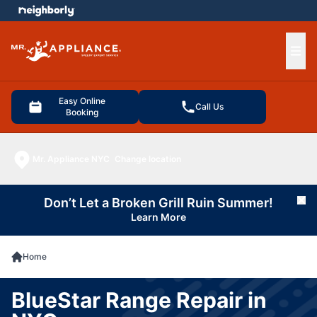
e menu
Ope
Easy Online
Call Us
Booking
Mr. Appliance NYC
Change location
Don’t Let a Broken Grill Ruin Summer!
Cl
Learn More
Home
BlueStar Range Repair in