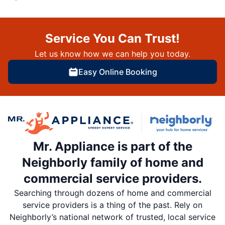
Service You Can Trust!
Let us know how we can help you today.
Easy Online Booking
Mr. Appliance is part of the
Neighborly family of home and
commercial service providers.
Searching through dozens of home and commercial
service providers is a thing of the past. Rely on
Neighborly’s national network of trusted, local service