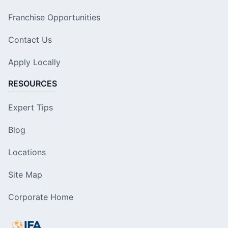
Franchise Opportunities
Contact Us
Apply Locally
RESOURCES
Expert Tips
Blog
Locations
Site Map
Corporate Home