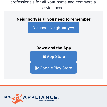
professionals for all your home and commercial
service needs.
Neighborly is all you need to remember
Discover Neighborly
Download the App
App Store
Google Play Store