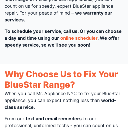
count on us for speedy, expert BlueStar appliance
repair. For your peace of mind –
we warranty our
services.
To schedule your service, call us. Or you can choose
a day and time using our
online scheduler
. We offer
speedy service, so we'll see you soon!
Why Choose Us to Fix Your
BlueStar Range?
When you call Mr. Appliance NYC to fix your BlueStar
appliance, you can expect nothing less than
world-
class service
.
From our
text and email reminders
to our
professional, uniformed techs - you can count on us