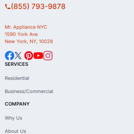
(855) 793-9878
Mr. Appliance NYC
1590 York Ave
New York, NY, 10028
SERVICES
Residential
Business/Commercial
COMPANY
Why Us
About Us