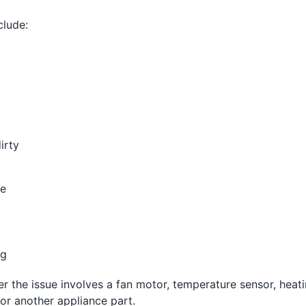
lude:
irty
te
ng
er the issue involves a fan motor, temperature sensor, heat
or another appliance part.