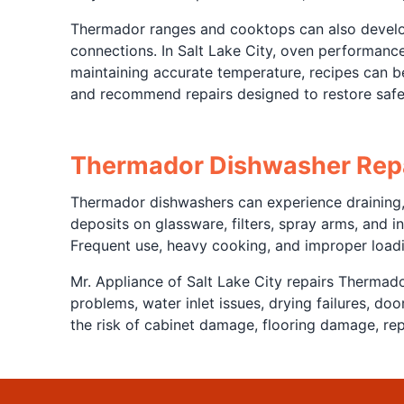
Thermador ranges and cooktops can also develop 
connections. In Salt Lake City, oven performance 
maintaining accurate temperature, recipes can 
and recommend repairs designed to restore safer
Thermador Dishwasher Rep
Thermador dishwashers can experience draining, l
deposits on glassware, filters, spray arms, and
Frequent use, heavy cooking, and improper loadi
Mr. Appliance of Salt Lake City repairs Thermado
problems, water inlet issues, drying failures, d
the risk of cabinet damage, flooring damage, rep