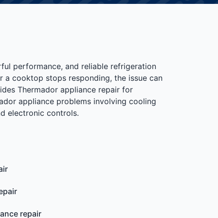
ful performance, and reliable refrigeration
or a cooktop stops responding, the issue can
ides Thermador appliance repair for
dor appliance problems involving cooling
d electronic controls.
ir
epair
iance repair