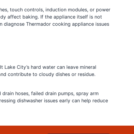
es, touch controls, induction modules, or power
 affect baking. If the appliance itself is not
can diagnose Thermador cooking appliance issues
t Lake City’s hard water can leave mineral
d contribute to cloudy dishes or residue.
d drain hoses, failed drain pumps, spray arm
dressing dishwasher issues early can help reduce