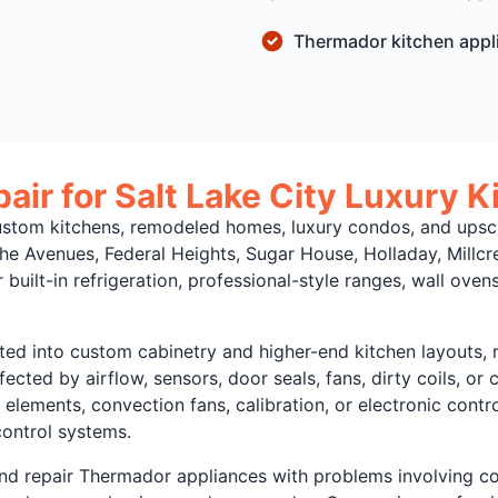
Thermador kitchen appl
ir for Salt Lake City Luxury K
tom kitchens, remodeled homes, luxury condos, and upscal
The Avenues, Federal Heights, Sugar House, Holladay, Mill
uilt-in refrigeration, professional-style ranges, wall ove
d into custom cabinetry and higher-end kitchen layouts, re
ffected by airflow, sensors, door seals, fans, dirty coils, o
lements, convection fans, calibration, or electronic contro
control systems.
nd repair Thermador appliances with problems involving cool