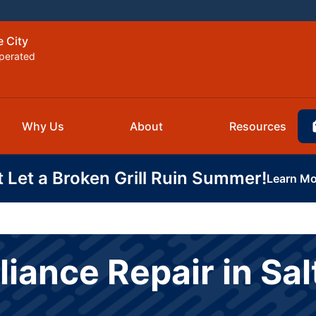
e City
perated
Why Us
About
Resources
t Let a Broken Grill Ruin Summer!
Learn Mo
ance Repair in Salt