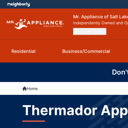
Mr. Appliance of Salt Lak
Independently Owned and O
Change Location
Residential
Business/Commercial
Don'
Home
Thermador Appli