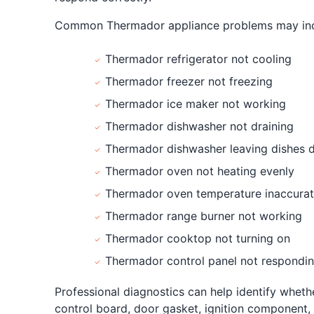
Common Thermador appliance problems may inc
Thermador refrigerator not cooling
Thermador freezer not freezing
Thermador ice maker not working
Thermador dishwasher not draining
Thermador dishwasher leaving dishes d
Thermador oven not heating evenly
Thermador oven temperature inaccura
Thermador range burner not working
Thermador cooktop not turning on
Thermador control panel not respondi
Professional diagnostics can help identify wheth
control board, door gasket, ignition component, 