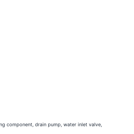
ing component, drain pump, water inlet valve,