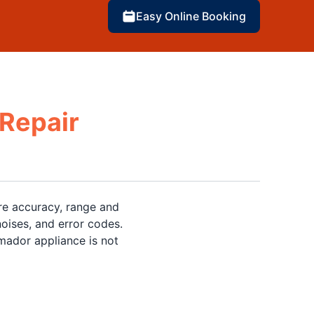
Easy Online Booking
Repair
re accuracy, range and
oises, and error codes.
ador appliance is not