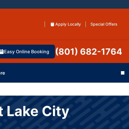
Apply Locally
Special Offers
(801) 682-1764
Easy Online Booking
re
Cl
 Lake City