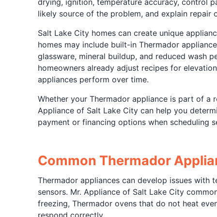
drying, ignition, temperature accuracy, control p
likely source of the problem, and explain repair
Salt Lake City homes can create unique applian
homes may include built-in Thermador appliance 
glassware, mineral buildup, and reduced wash p
homeowners already adjust recipes for elevation
appliances perform over time.
Whether your Thermador appliance is part of a re
Appliance of Salt Lake City can help you determi
payment or financing options when scheduling se
Common Thermador Applian
Thermador appliances can develop issues with tem
sensors. Mr. Appliance of Salt Lake City common
freezing, Thermador ovens that do not heat eve
respond correctly.