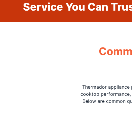
Service You Can Trus
Commo
Thermador appliance p
cooktop performance, d
Below are common que