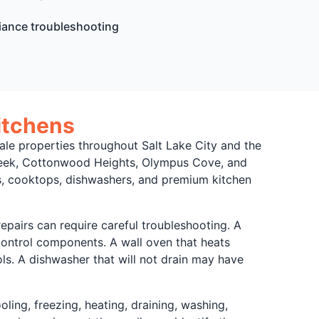
iance troubleshooting
itchens
e properties throughout Salt Lake City and the
creek, Cottonwood Heights, Olympus Cove, and
ns, cooktops, dishwashers, and premium kitchen
pairs can require careful troubleshooting. A
r control components. A wall oven that heats
ls. A dishwasher that will not drain may have
ing, freezing, heating, draining, washing,