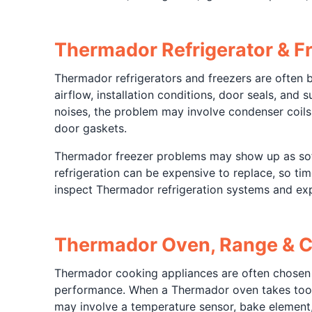
Thermador Refrigerator & Fr
Thermador refrigerators and freezers are often 
airflow, installation conditions, door seals, and
noises, the problem may involve condenser coils
door gaskets.
Thermador freezer problems may show up as soft 
refrigeration can be expensive to replace, so ti
inspect Thermador refrigeration systems and exp
Thermador Oven, Range & C
Thermador cooking appliances are often chosen
performance. When a Thermador oven takes too lo
may involve a temperature sensor, bake element, i