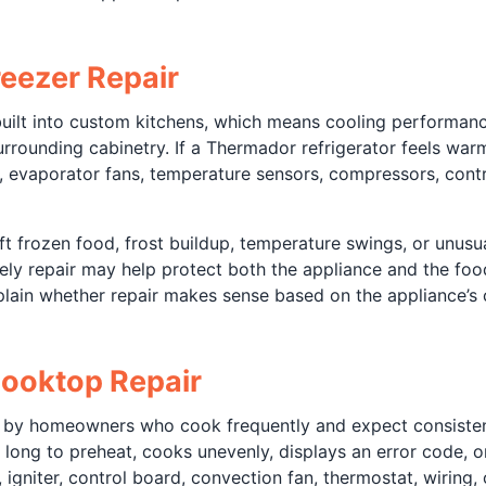
eezer Repair
built into custom kitchens, which means cooling performanc
 surrounding cabinetry. If a Thermador refrigerator feels war
, evaporator fans, temperature sensors, compressors, contr
frozen food, frost buildup, temperature swings, or unusua
mely repair may help protect both the appliance and the food
lain whether repair makes sense based on the appliance’s c
ooktop Repair
 by homeowners who cook frequently and expect consistent
ng to preheat, cooks unevenly, displays an error code, or 
gniter, control board, convection fan, thermostat, wiring, o