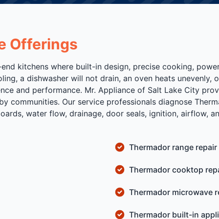
e Offerings
-end kitchens where built-in design, precise cooking, power
ing, a dishwasher will not drain, an oven heats unevenly, 
ence and performance. Mr. Appliance of Salt Lake City prov
y communities. Our service professionals diagnose Therma
rds, water flow, drainage, door seals, ignition, airflow, an
Thermador range repair
Thermador cooktop repa
Thermador microwave r
Thermador built-in appl