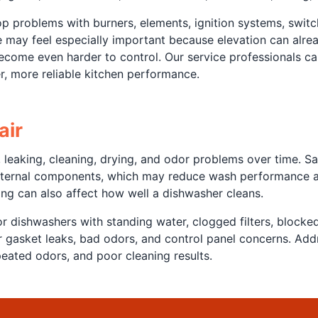
problems with burners, elements, ignition systems, switch
may feel especially important because elevation can already
become even harder to control. Our service professionals 
, more reliable kitchen performance.
air
eaking, cleaning, drying, and odor problems over time. Sal
 internal components, which may reduce wash performance an
ng can also affect how well a dishwasher cleans.
r dishwashers with standing water, clogged filters, blocke
oor gasket leaks, bad odors, and control panel concerns. Ad
eated odors, and poor cleaning results.