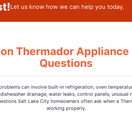
t!
Let us know how we can help you today.
n Thermador Appliance 
Questions
roblems can involve built-in refrigeration, oven temperatu
ishwasher drainage, water leaks, control panels, unusual n
stions Salt Lake City homeowners often ask when a Therm
working properly.