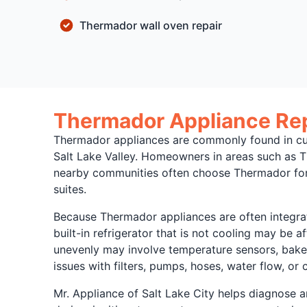
Thermador wall oven repair
Thermador Appliance Repa
Thermador appliances are commonly found in cus
Salt Lake Valley. Homeowners in areas such as 
nearby communities often choose Thermador for b
suites.
Because Thermador appliances are often integrate
built-in refrigerator that is not cooling may be a
unevenly may involve temperature sensors, bake e
issues with filters, pumps, hoses, water flow, or 
Mr. Appliance of Salt Lake City helps diagnose a