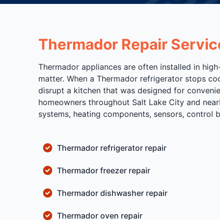
Thermador Repair Servic
Thermador appliances are often installed in high
matter. When a Thermador refrigerator stops cool
disrupt a kitchen that was designed for conveni
homeowners throughout Salt Lake City and nearb
systems, heating components, sensors, control boa
Thermador refrigerator repair
Thermador freezer repair
Thermador dishwasher repair
Thermador oven repair