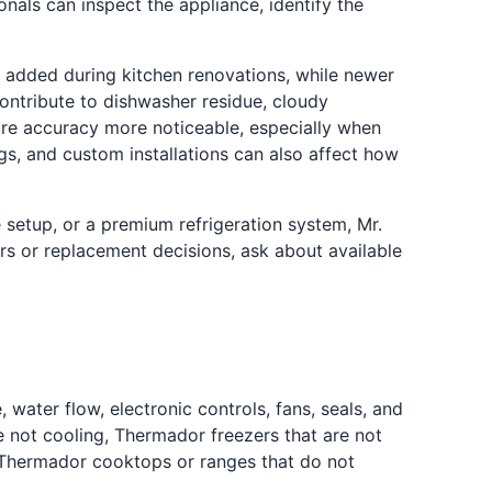
onals can inspect the appliance, identify the
 added during kitchen renovations, while newer
ontribute to dishwasher residue, cloudy
re accuracy more noticeable, especially when
s, and custom installations can also affect how
 setup, or a premium refrigeration system, Mr.
irs or replacement decisions, ask about available
ater flow, electronic controls, fans, seals, and
 not cooling, Thermador freezers that are not
 Thermador cooktops or ranges that do not