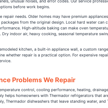
anels, unusual noises, and error codes. Our service professi
 options before work begins.
ce repair needs. Older homes may have premium appliances
packages from the original design. Local hard water can c
erformance. High-altitude baking can make oven temperatu
. Dry indoor air, heavy cooking, seasonal temperature swing
modeled kitchen, a built-in appliance wall, a custom range
ne whether repair is a practical option. For expensive repa
rvice.
ce Problems We Repair
perature control, cooling performance, heating, drainage, w
ly helps homeowners with Thermador refrigerators that are
nly, Thermador dishwashers that leave standing water, and