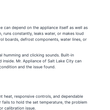
e can depend on the appliance itself as well as
m, runs constantly, leaks water, or makes loud
ol boards, defrost components, water lines, or
l humming and clicking sounds. Built-in
 inside. Mr. Appliance of Salt Lake City can
ondition and the issue found.
 heat, responsive controls, and dependable
fails to hold the set temperature, the problem
r calibration issue.