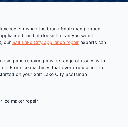
efficiency. So when the brand Scotsman popped
appliance brand, it doesn't mean you won't
t, our
Salt Lake City appliance repair
experts can
gnosing and repairing a wide range of issues with
 time. From ice machines that overproduce ice to
t started on your Salt Lake City Scotsman
 ice maker repair