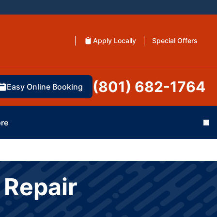
Apply Locally
Special Offers
(801) 682-1764
Easy Online Booking
re
Cl
 Repair