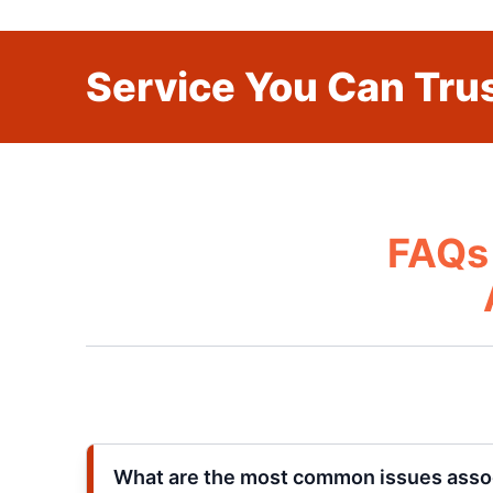
Service You Can Trus
FAQs 
What are the most common issues asso