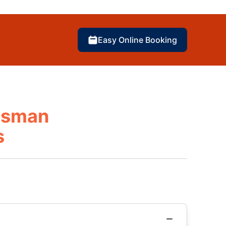
Easy Online Booking
otsman
s