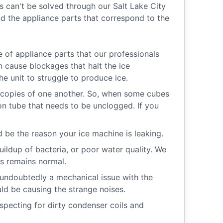
 can't be solved through our Salt Lake City
 the appliance parts that correspond to the
e of appliance parts that our professionals
an cause blockages that halt the ice
e unit to struggle to produce ice.
copies of one another. So, when some cubes
ion tube that needs to be unclogged. If you
 be the reason your ice machine is leaking.
buildup of bacteria, or poor water quality. We
es remains normal.
 undoubtedly a mechanical issue with the
uld be causing the strange noises.
inspecting for dirty condenser coils and