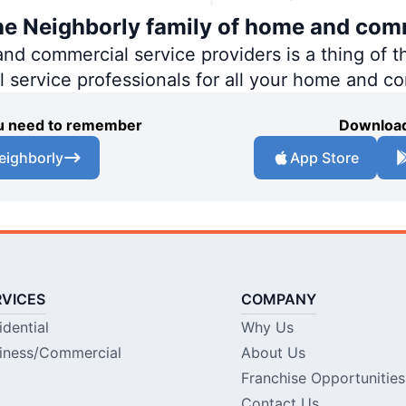
the Neighborly family of home and com
 commercial service providers is a thing of th
al service professionals for all your home and c
you need to remember
Download
eighborly
App Store
RVICES
COMPANY
idential
Why Us
iness/Commercial
About Us
Franchise Opportunities
Contact Us