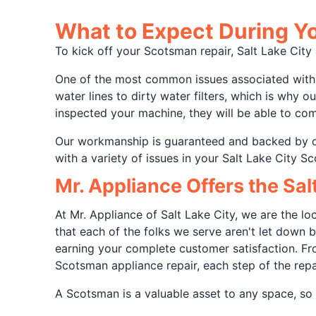
What to Expect During Yo
To kick off your Scotsman repair, Salt Lake Cit
One of the most common issues associated with S
water lines to dirty water filters, which is why 
inspected your machine, they will be able to come
Our workmanship is guaranteed and backed by 
with a variety of issues in your Salt Lake City S
Mr. Appliance Offers the Sa
At Mr. Appliance of Salt Lake City, we are the 
that each of the folks we serve aren't let down
earning your complete customer satisfaction. Fro
Scotsman appliance repair, each step of the rep
A Scotsman is a valuable asset to any space, so i