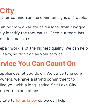
City
 unit for common and uncommon signs of trouble.
can be from a variety of reasons, from clogged
tely identify the root cause. Once our team has
your ice machine.
repair work is of the highest quality. We can help
 leaks, so don't delay your service.
Service You Can Count On
appliances let you down. We strive to ensure
ss owners, we have a strong commitment to
ing you with a long-lasting Salt Lake City
ing your expectations.
sitate to
let us know
so we can help.