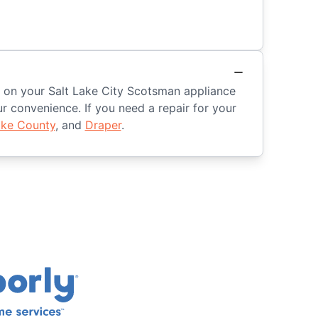
ed on your Salt Lake City Scotsman appliance
 convenience. If you need a repair for your
ake County
, and
Draper
.