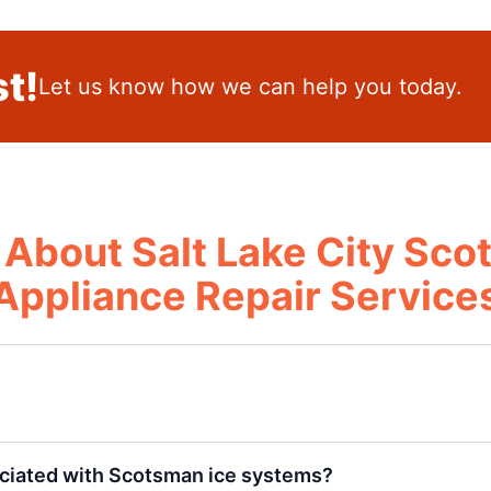
t!
Let us know how we can help you today.
About Salt Lake City Sc
Appliance Repair Service
ciated with Scotsman ice systems?