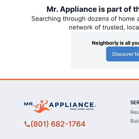
Mr. Appliance is part of 
Searching through dozens of home and
network of trusted, loc
Neighborly is all 
Discover N
SE
Res
Bus
(801) 682-1764