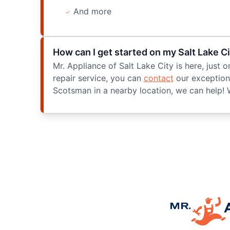
And more
How can I get started on my Salt Lake C
Mr. Appliance of Salt Lake City is here, jus
repair service, you can
contact
our exceptiona
Scotsman in a nearby location, we can help! 