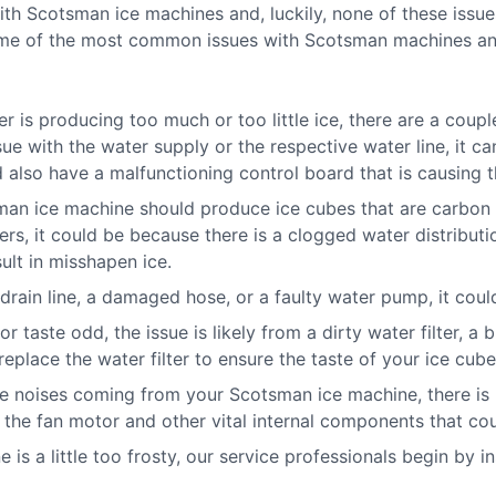
 Scotsman ice machines and, luckily, none of these issues
some of the most common issues with Scotsman machines and
 is producing too much or too little ice, there are a coupl
sue with the water supply or the respective water line, it c
also have a malfunctioning control board that is causing th
an ice machine should produce ice cubes that are carbon 
ers, it could be because there is a clogged water distribut
sult in misshapen ice.
ain line, a damaged hose, or a faulty water pump, it could
 taste odd, the issue is likely from a dirty water filter, a 
eplace the water filter to ensure the taste of your ice cub
ge noises coming from your Scotsman ice machine, there is
 the fan motor and other vital internal components that co
e is a little too frosty, our service professionals begin by 