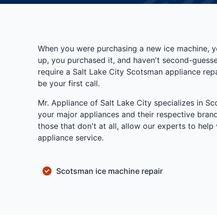
When you were purchasing a new ice machine, yo
up, you purchased it, and haven't second-guesse
require a Salt Lake City Scotsman appliance repa
be your first call.
Mr. Appliance of Salt Lake City specializes in S
your major appliances and their respective brand
those that don't at all, allow our experts to he
appliance service.
Scotsman ice machine repair