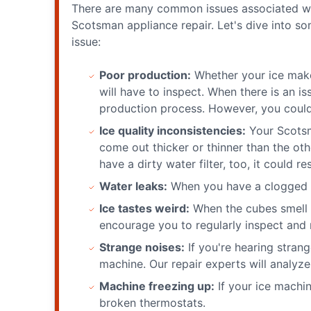
There are many common issues associated with
Scotsman appliance repair. Let's dive into 
issue:
Poor production:
Whether your ice maker
will have to inspect. When there is an is
production process. However, you could 
Ice quality inconsistencies:
Your Scotsm
come out thicker or thinner than the oth
have a dirty water filter, too, it could re
Water leaks:
When you have a clogged dr
Ice tastes weird:
When the cubes smell or
encourage you to regularly inspect and r
Strange noises:
If you're hearing stran
machine. Our repair experts will analyze
Machine freezing up:
If your ice machin
broken thermostats.