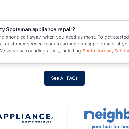
ity Scotsman appliance repair?
t one phone call away, when you need us most. To get start
l customer service team to arrange an appointment at your
We serve surrounding areas, including
South Jordan
,
Salt L
See All FAQs