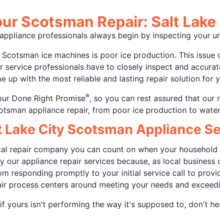
ur Scotsman Repair: Salt Lake 
y appliance professionals always begin by inspecting your
cotsman ice machines is poor ice production. This issue 
our service professionals have to closely inspect and accura
 up with the most reliable and lasting repair solution for 
®
our Done Right Promise
, so you can rest assured that our 
cotsman appliance repair, from poor ice production to water
lt Lake City Scotsman Appliance 
local repair company you can count on when your household 
 by our appliance repair services because, as local busine
m responding promptly to your initial service call to provid
air process centers around meeting your needs and exceed
f yours isn't performing the way it's supposed to, don't he