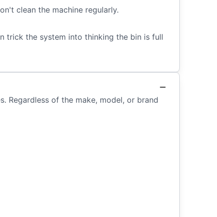
n't clean the machine regularly.
 trick the system into thinking the bin is full
ces. Regardless of the make, model, or brand