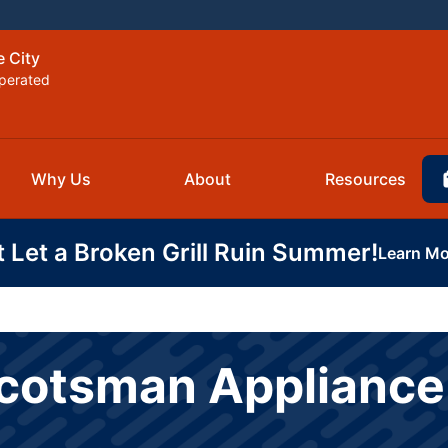
e City
perated
Why Us
About
Resources
t Let a Broken Grill Ruin Summer!
Learn Mo
Scotsman Appliance