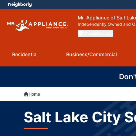
Mr. Appliance of Salt Lak
Independently Owned and O
Change Location
Residential
Business/Commercial
Don'
Home
Salt Lake City 