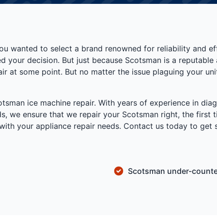
u wanted to select a brand renowned for reliability and 
d your decision. But just because Scotsman is a reputable 
ir at some point. But no matter the issue plaguing your uni
cotsman ice machine repair. With years of experience in dia
s, we ensure that we repair your Scotsman right, the first
lp with your appliance repair needs. Contact us today to ge
Scotsman under-counter