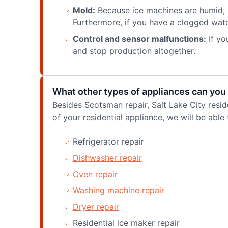
Mold:
Because ice machines are humid, i
Furthermore, if you have a clogged water
Control and sensor malfunctions:
If yo
and stop production altogether.
What other types of appliances can you 
Besides Scotsman repair, Salt Lake City resid
of your residential appliance, we will be able 
Refrigerator repair
Dishwasher repair
Oven repair
Washing machine repair
Dryer repair
Residential ice maker repair