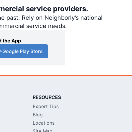
mercial service providers.
e past. Rely on Neighborly’s national
ommercial service needs.
 the App
Google Play Store
RESOURCES
Expert Tips
Blog
Locations
Site Map