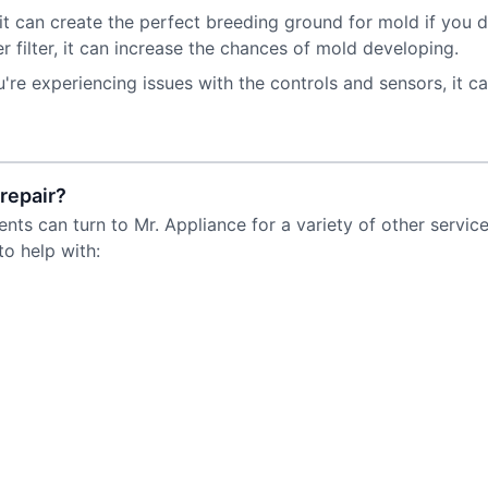
t can create the perfect breeding ground for mold if you do
 filter, it can increase the chances of mold developing.
u're experiencing issues with the controls and sensors, it can
repair?
ents can turn to Mr. Appliance for a variety of other servi
to help with: