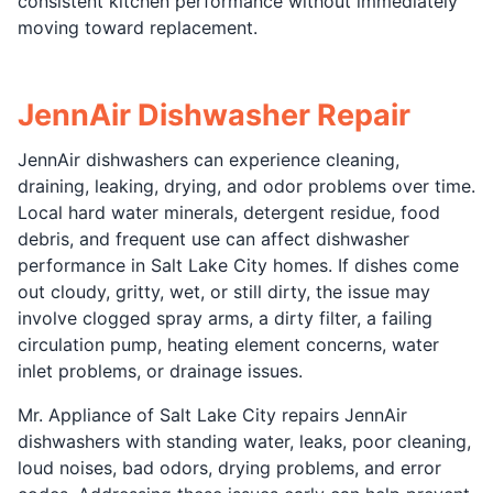
consistent kitchen performance without immediately
moving toward replacement.
JennAir Dishwasher Repair
JennAir dishwashers can experience cleaning,
draining, leaking, drying, and odor problems over time.
Local hard water minerals, detergent residue, food
debris, and frequent use can affect dishwasher
performance in Salt Lake City homes. If dishes come
out cloudy, gritty, wet, or still dirty, the issue may
involve clogged spray arms, a dirty filter, a failing
circulation pump, heating element concerns, water
inlet problems, or drainage issues.
Mr. Appliance of Salt Lake City repairs JennAir
dishwashers with standing water, leaks, poor cleaning,
loud noises, bad odors, drying problems, and error