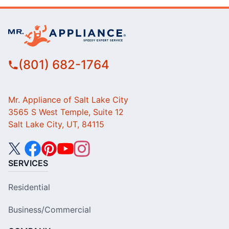
(801) 682-1764
Mr. Appliance of Salt Lake City
3565 S West Temple, Suite 12
Salt Lake City, UT, 84115
SERVICES
Residential
Business/Commercial