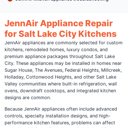
JennAir Appliance Repair
for Salt Lake City Kitchens
JennAir appliances are commonly selected for custom
kitchens, remodeled homes, luxury condos, and
premium appliance packages throughout Salt Lake
City. These appliances may be installed in homes near
Sugar House, The Avenues, Federal Heights, Millcreek,
Holladay, Cottonwood Heights, and other Salt Lake
Valley communities where built-in refrigeration, wall
ovens, downdraft cooktops, and integrated kitchen
designs are common.
Because JennAir appliances often include advanced
controls, specialty installation designs, and high-
performance kitchen features, problems can affect