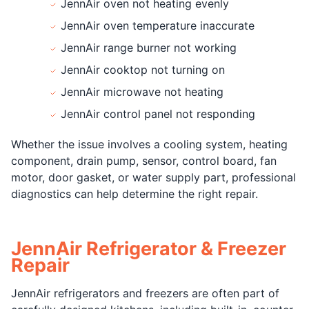
JennAir oven not heating evenly
JennAir oven temperature inaccurate
JennAir range burner not working
JennAir cooktop not turning on
JennAir microwave not heating
JennAir control panel not responding
Whether the issue involves a cooling system, heating
component, drain pump, sensor, control board, fan
motor, door gasket, or water supply part, professional
diagnostics can help determine the right repair.
JennAir Refrigerator & Freezer
Repair
JennAir refrigerators and freezers are often part of