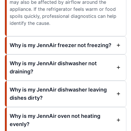
may also be affected by airflow around the
appliance. If the refrigerator feels warm or food
spoils quickly, professional diagnostics can help
identify the cause.
Why is my JennAir freezer not freezing?
Why is my JennAir dishwasher not
draining?
Why is my JennAir dishwasher leaving
dishes dirty?
Why is my JennAir oven not heating
evenly?