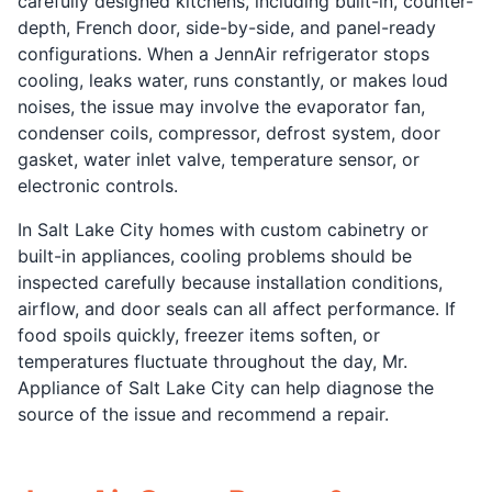
carefully designed kitchens, including built-in, counter-
depth, French door, side-by-side, and panel-ready
configurations. When a JennAir refrigerator stops
cooling, leaks water, runs constantly, or makes loud
noises, the issue may involve the evaporator fan,
condenser coils, compressor, defrost system, door
gasket, water inlet valve, temperature sensor, or
electronic controls.
In Salt Lake City homes with custom cabinetry or
built-in appliances, cooling problems should be
inspected carefully because installation conditions,
airflow, and door seals can all affect performance. If
food spoils quickly, freezer items soften, or
temperatures fluctuate throughout the day, Mr.
Appliance of Salt Lake City can help diagnose the
source of the issue and recommend a repair.