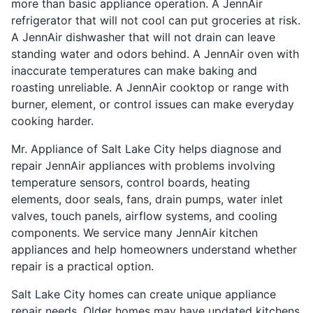
more than basic appliance operation. A JennAir
refrigerator that will not cool can put groceries at risk.
A JennAir dishwasher that will not drain can leave
standing water and odors behind. A JennAir oven with
inaccurate temperatures can make baking and
roasting unreliable. A JennAir cooktop or range with
burner, element, or control issues can make everyday
cooking harder.
Mr. Appliance of Salt Lake City helps diagnose and
repair JennAir appliances with problems involving
temperature sensors, control boards, heating
elements, door seals, fans, drain pumps, water inlet
valves, touch panels, airflow systems, and cooling
components. We service many JennAir kitchen
appliances and help homeowners understand whether
repair is a practical option.
Salt Lake City homes can create unique appliance
repair needs. Older homes may have updated kitchens