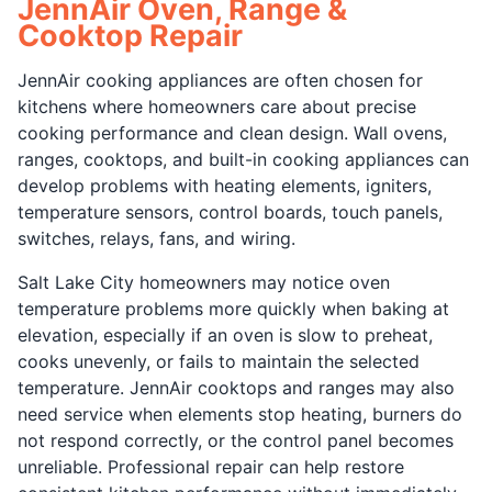
JennAir Oven, Range &
Cooktop Repair
JennAir cooking appliances are often chosen for
kitchens where homeowners care about precise
cooking performance and clean design. Wall ovens,
ranges, cooktops, and built-in cooking appliances can
develop problems with heating elements, igniters,
temperature sensors, control boards, touch panels,
switches, relays, fans, and wiring.
Salt Lake City homeowners may notice oven
temperature problems more quickly when baking at
elevation, especially if an oven is slow to preheat,
cooks unevenly, or fails to maintain the selected
temperature. JennAir cooktops and ranges may also
need service when elements stop heating, burners do
not respond correctly, or the control panel becomes
unreliable. Professional repair can help restore