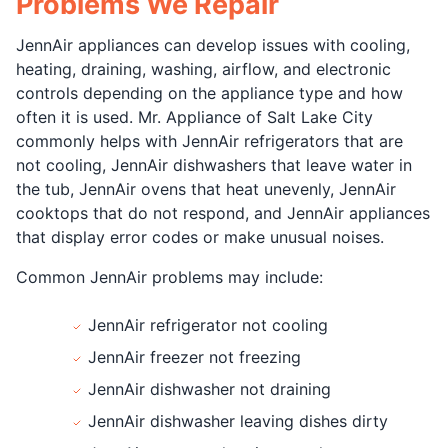
Problems We Repair
JennAir appliances can develop issues with cooling,
heating, draining, washing, airflow, and electronic
controls depending on the appliance type and how
often it is used. Mr. Appliance of Salt Lake City
commonly helps with JennAir refrigerators that are
not cooling, JennAir dishwashers that leave water in
the tub, JennAir ovens that heat unevenly, JennAir
cooktops that do not respond, and JennAir appliances
that display error codes or make unusual noises.
Common JennAir problems may include:
JennAir refrigerator not cooling
JennAir freezer not freezing
JennAir dishwasher not draining
JennAir dishwasher leaving dishes dirty