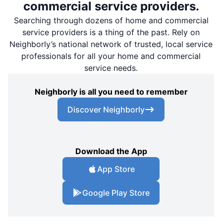
commercial service providers.
Searching through dozens of home and commercial
service providers is a thing of the past. Rely on
Neighborly’s national network of trusted, local service
professionals for all your home and commercial
service needs.
Neighborly is all you need to remember
Discover Neighborly
Download the App
App Store
Google Play Store