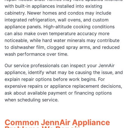
with built-in appliances installed into existing
cabinetry. Newer homes and condos may include
integrated refrigeration, wall ovens, and custom
appliance panels. High-altitude cooking conditions
can also make oven temperature accuracy more
noticeable, while hard water minerals may contribute
to dishwasher film, clogged spray arms, and reduced
wash performance over time.
Our service professionals can inspect your JennAir
appliance, identify what may be causing the issue, and
explain repair options before work begins. For
expensive repairs or appliance replacement decisions,
ask about available payment or financing options
when scheduling service.
Common JennAir Appliance