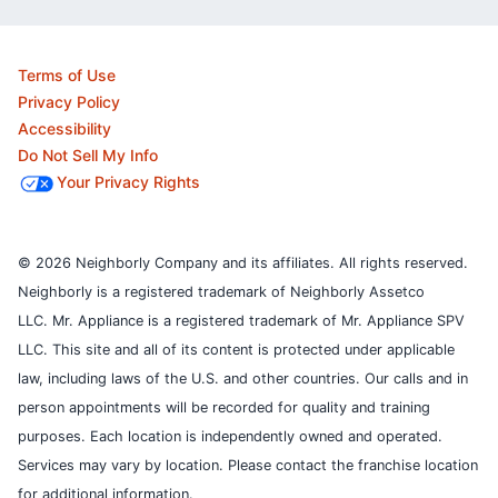
Terms of Use
Privacy Policy
Accessibility
Do Not Sell My Info
Your Privacy Rights
© 2026 Neighborly Company and its affiliates. All rights reserved.
Neighborly is a registered trademark of Neighborly Assetco
LLC. Mr. Appliance is a registered trademark of Mr. Appliance SPV
LLC. This site and all of its content is protected under applicable
law, including laws of the U.S. and other countries.
Our calls and in
person appointments will be recorded for quality and training
purposes.
Each location is independently owned and operated.
Services may vary by location. Please contact the franchise location
for additional information.