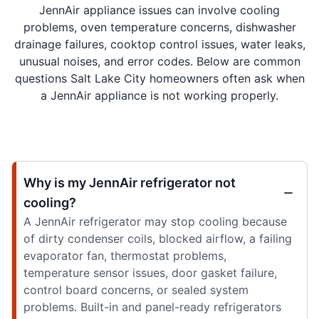
JennAir appliance issues can involve cooling
problems, oven temperature concerns, dishwasher
drainage failures, cooktop control issues, water leaks,
unusual noises, and error codes. Below are common
questions Salt Lake City homeowners often ask when
a JennAir appliance is not working properly.
Why is my JennAir refrigerator not
cooling?
A JennAir refrigerator may stop cooling because
of dirty condenser coils, blocked airflow, a failing
evaporator fan, thermostat problems,
temperature sensor issues, door gasket failure,
control board concerns, or sealed system
problems. Built-in and panel-ready refrigerators