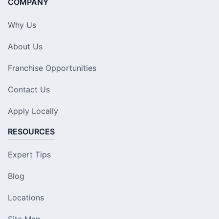
COMPANY
Why Us
About Us
Franchise Opportunities
Contact Us
Apply Locally
RESOURCES
Expert Tips
Blog
Locations