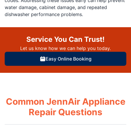
codes. Addressing these issues early can help prevent
water damage, cabinet damage, and repeated
dishwasher performance problems.
Service You Can Trust!
Let us know how we can help you today.
Easy Online Booking
Common JennAir Appliance
Repair Questions