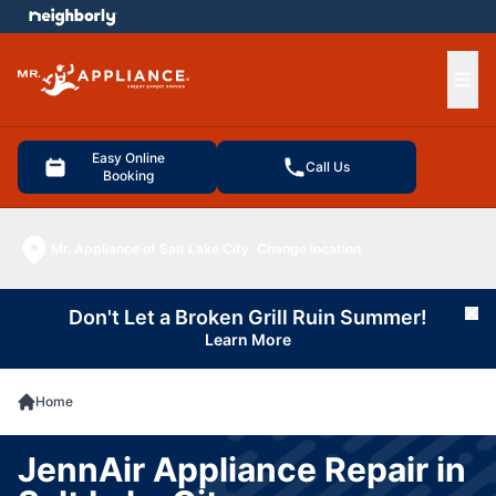
e menu
Ope
Easy Online
Call Us
Booking
Mr. Appliance of Salt Lake City
Change location
Don't Let a Broken Grill Ruin Summer!
Cl
Learn More
Home
JennAir Appliance Repair in