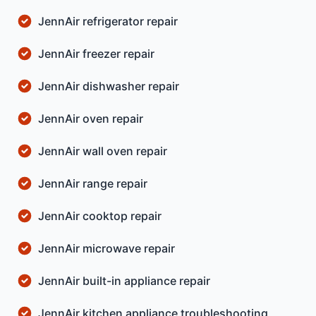
JennAir refrigerator repair
JennAir freezer repair
JennAir dishwasher repair
JennAir oven repair
JennAir wall oven repair
JennAir range repair
JennAir cooktop repair
JennAir microwave repair
JennAir built-in appliance repair
JennAir kitchen appliance troubleshooting