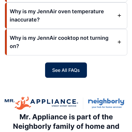
Why is my JennAir oven temperature
inaccurate?
Why is my JennAir cooktop not turning
on?
See All FAQs
Mr. Appliance is part of the
Neighborly family of home and