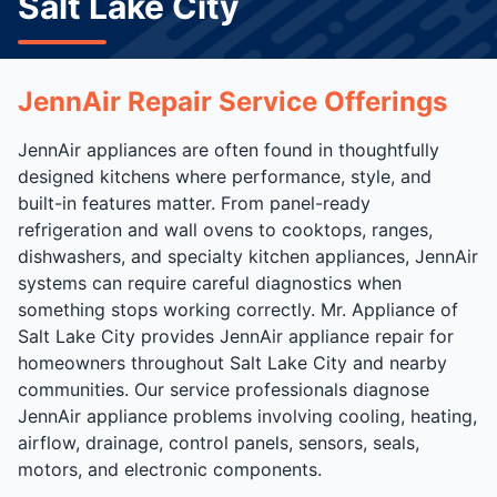
Salt Lake City
JennAir Repair Service Offerings
JennAir appliances are often found in thoughtfully
designed kitchens where performance, style, and
built-in features matter. From panel-ready
refrigeration and wall ovens to cooktops, ranges,
dishwashers, and specialty kitchen appliances, JennAir
systems can require careful diagnostics when
something stops working correctly. Mr. Appliance of
Salt Lake City provides JennAir appliance repair for
homeowners throughout Salt Lake City and nearby
communities. Our service professionals diagnose
JennAir appliance problems involving cooling, heating,
airflow, drainage, control panels, sensors, seals,
motors, and electronic components.