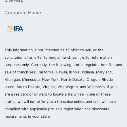
Site Map
Corporate Home
This information is not intended as an offer to sell, or the
solicitation of an offer to buy, a franchise. It is for information
purposes only. Currently, the following states regulate the offer and
sale of franchises: California, Hawaii, Illinois, Indiana, Maryland,
Michigan, Minnesota, New York, North Dakota, Oregon, Rhode
Island, South Dakota, Virginia, Washington, and Wisconsin. If you
are a resident of or want to locate a franchise in one of these
states, we will not offer you a franchise unless and until we have
complied with applicable pre-sale registration and disclosure
requirements in your state.