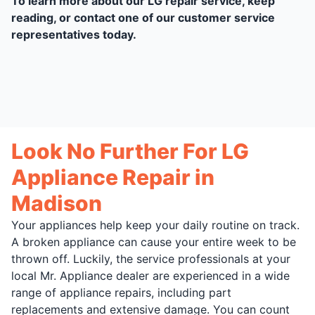
To learn more about our LG repair service, keep
reading, or contact one of our customer service
representatives today.
Look No Further For LG
Appliance Repair in
Madison
Your appliances help keep your daily routine on track.
A broken appliance can cause your entire week to be
thrown off. Luckily, the service professionals at your
local Mr. Appliance dealer are experienced in a wide
range of appliance repairs, including part
replacements and extensive damage. You can count