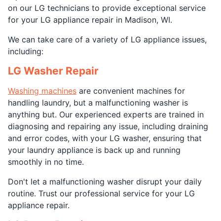
on our LG technicians to provide exceptional service
for your LG appliance repair in Madison, WI.
We can take care of a variety of LG appliance issues,
including:
LG Washer Repair
Washing machines
are convenient machines for
handling laundry, but a malfunctioning washer is
anything but. Our experienced experts are trained in
diagnosing and repairing any issue, including draining
and error codes, with your LG washer, ensuring that
your laundry appliance is back up and running
smoothly in no time.
Don't let a malfunctioning washer disrupt your daily
routine. Trust our professional service for your LG
appliance repair.