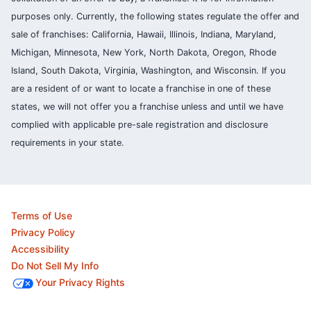
purposes only. Currently, the following states regulate the offer and
sale of franchises: California, Hawaii, Illinois, Indiana, Maryland,
Michigan, Minnesota, New York, North Dakota, Oregon, Rhode
Island, South Dakota, Virginia, Washington, and Wisconsin. If you
are a resident of or want to locate a franchise in one of these
states, we will not offer you a franchise unless and until we have
complied with applicable pre-sale registration and disclosure
requirements in your state.
Terms of Use
Privacy Policy
Accessibility
Do Not Sell My Info
Your Privacy Rights