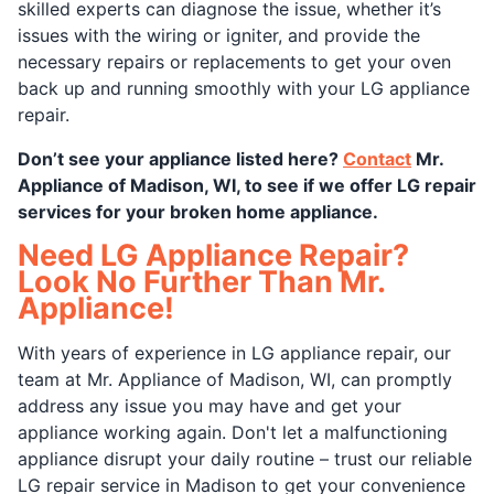
skilled experts can diagnose the issue, whether it’s
issues with the wiring or igniter, and provide the
necessary repairs or replacements to get your oven
back up and running smoothly with your LG appliance
repair.
Don’t see your appliance listed here?
Contact
Mr.
Appliance of Madison, WI, to see if we offer LG repair
services for your broken home appliance.
Need LG Appliance Repair?
Look No Further Than Mr.
Appliance!
With years of experience in LG appliance repair, our
team at Mr. Appliance of Madison, WI, can promptly
address any issue you may have and get your
appliance working again. Don't let a malfunctioning
appliance disrupt your daily routine – trust our reliable
LG repair service in Madison to get your convenience