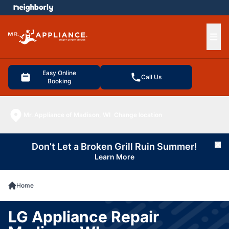
e menu
Ope
Easy Online
Call Us
Booking
Mr. Appliance of Madison, WI
Change location
Don’t Let a Broken Grill Ruin Summer!
Cl
Learn More
Home
LG Appliance Repair