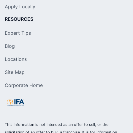
Apply Locally
RESOURCES
Expert Tips
Blog
Locations
Site Map
Corporate Home
This information is not intended as an offer to sell, or the
solicitation of an offer to buy, a franchise. It is for information