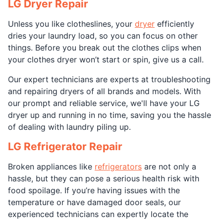
LG Dryer Repair
Unless you like clotheslines, your
dryer
efficiently
dries your laundry load, so you can focus on other
things. Before you break out the clothes clips when
your clothes dryer won’t start or spin, give us a call.
Our expert technicians are experts at troubleshooting
and repairing dryers of all brands and models. With
our prompt and reliable service, we'll have your LG
dryer up and running in no time, saving you the hassle
of dealing with laundry piling up.
LG Refrigerator Repair
Broken appliances like
refrigerators
are not only a
hassle, but they can pose a serious health risk with
food spoilage. If you’re having issues with the
temperature or have damaged door seals, our
experienced technicians can expertly locate the