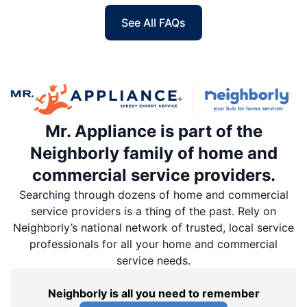
See All FAQs
Mr. Appliance is part of the
Neighborly family of home and
commercial service providers.
Searching through dozens of home and commercial
service providers is a thing of the past. Rely on
Neighborly’s national network of trusted, local service
professionals for all your home and commercial
service needs.
Neighborly is all you need to remember