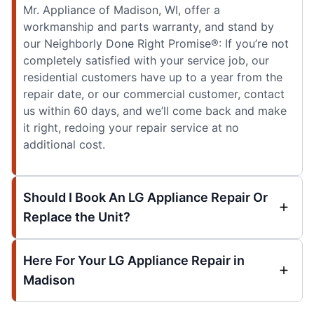
Mr. Appliance of Madison, WI, offer a
workmanship and parts warranty, and stand by
our Neighborly Done Right Promise®: If you’re not
completely satisfied with your service job, our
residential customers have up to a year from the
repair date, or our commercial customer, contact
us within 60 days, and we’ll come back and make
it right, redoing your repair service at no
additional cost.
Should I Book An LG Appliance Repair Or
Replace the Unit?
Here For Your LG Appliance Repair in
Madison