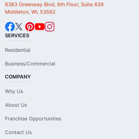
8383 Greenway Blvd, 6th Floor, Suite 639
Middleton, WI, 53562
SERVICES
Residential
Business/Commercial
COMPANY
Why Us
About Us
Franchise Opportunities
Contact Us