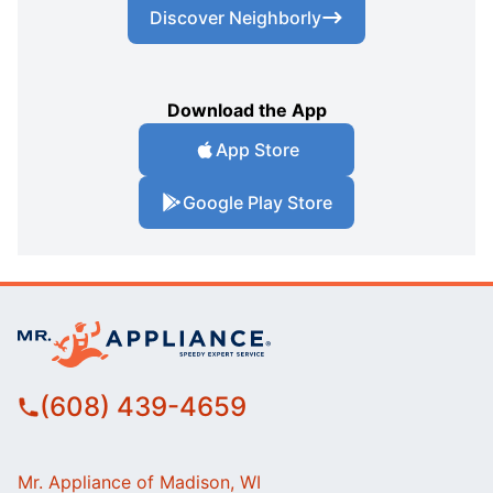
Discover Neighborly
Download the App
App Store
Google Play Store
(608) 439-4659
Mr. Appliance of Madison, WI