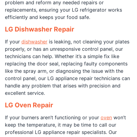
problem and reform any needed repairs or
replacements, ensuring your LG refrigerator works
efficiently and keeps your food safe.
LG Dishwasher Repair
If your
dishwasher
is leaking, not cleaning your plates
properly, or has an unresponsive control panel, our
technicians can help. Whether it’s a simple fix like
replacing the door seal, replacing faulty components
like the spray arm, or diagnosing the issue with the
control panel, our LG appliance repair technicians can
handle any problem that arises with precision and
excellent service.
LG Oven Repair
If your burners aren’t functioning or your
oven
won’t
keep the temperature, it may be time to call our
professional LG appliance repair specialists. Our