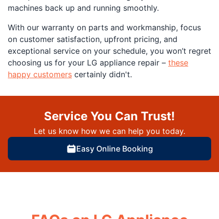
machines back up and running smoothly.
With our warranty on parts and workmanship, focus
on customer satisfaction, upfront pricing, and
exceptional service on your schedule, you won’t regret
choosing us for your LG appliance repair –
these
happy customers
certainly didn't.
Service You Can Trust!
Let us know how we can help you today.
Easy Online Booking