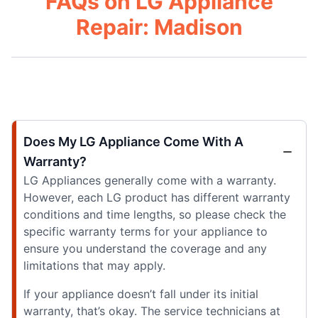
FAQs on LG Appliance
Repair: Madison
Does My LG Appliance Come With A
Warranty?
LG Appliances generally come with a warranty.
However, each LG product has different warranty
conditions and time lengths, so please check the
specific warranty terms for your appliance to
ensure you understand the coverage and any
limitations that may apply.
If your appliance doesn’t fall under its initial
warranty, that’s okay. The service technicians at