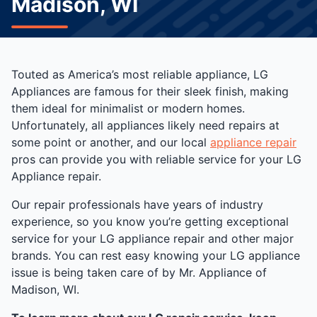
Madison, WI
Touted as America’s most reliable appliance, LG
Appliances are famous for their sleek finish, making
them ideal for minimalist or modern homes.
Unfortunately, all appliances likely need repairs at
some point or another, and our local
appliance repair
pros can provide you with reliable service for your LG
Appliance repair.
Our repair professionals have years of industry
experience, so you know you’re getting exceptional
service for your LG appliance repair and other major
brands. You can rest easy knowing your LG appliance
issue is being taken care of by Mr. Appliance of
Madison, WI.