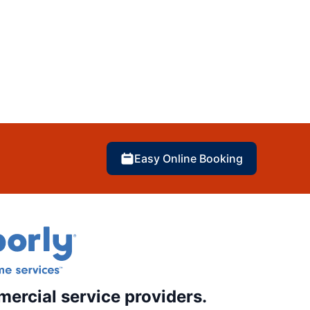
Easy Online Booking
mercial service providers.