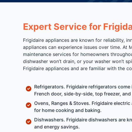
Expert Service for Frigi
Frigidaire appliances are known for reliability,
appliances can experience issues over time. At M
maintenance services for homeowners throughout 
dishwasher won’t drain, or your washer won’t sp
Frigidaire appliances and are familiar with the
Refrigerators. Frigidaire refrigerators come
French door, side-by-side, top freezer, an
Ovens, Ranges & Stoves. Frigidaire electric
for home cooking and baking.
Dishwashers. Frigidaire dishwashers are kn
and energy savings.