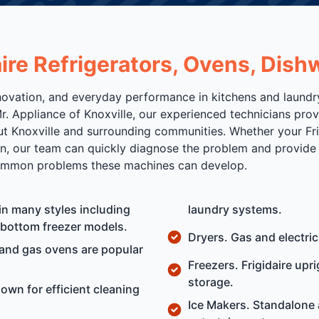
daire Refrigerators, Ovens, Di
 innovation, and everyday performance in kitchens and laun
r. Appliance of Knoxville, our experienced technicians prov
Knoxville and surrounding communities. Whether your Frigid
in, our team can quickly diagnose the problem and provide 
 common problems these machines can develop.
 in many styles including
laundry systems.
d bottom freezer models.
Dryers. Gas and electric
 and gas ovens are popular
Freezers. Frigidaire upr
storage.
own for efficient cleaning
Ice Makers. Standalone 