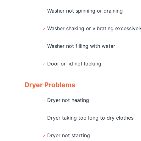
Washer not spinning or draining
Washer shaking or vibrating excessivel
Washer not filling with water
Door or lid not locking
Dryer Problems
Dryer not heating
Dryer taking too long to dry clothes
Dryer not starting