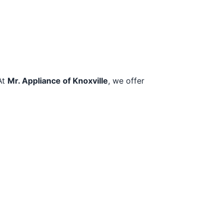
At
Mr. Appliance of Knoxville
, we offer