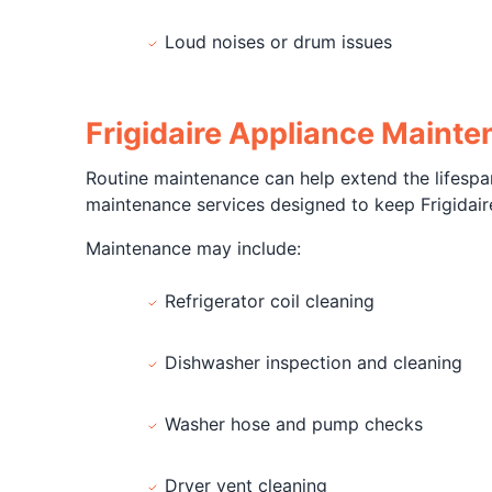
Loud noises or drum issues
Frigidaire Appliance Maint
Routine maintenance can help extend the lifespan
maintenance services designed to keep Frigidaire
Maintenance may include:
Refrigerator coil cleaning
Dishwasher inspection and cleaning
Washer hose and pump checks
Dryer vent cleaning