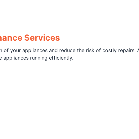
enance Services
 of your appliances and reduce the risk of costly repairs. 
 appliances running efficiently.