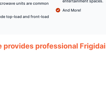
entertainment spaces.
microwave units are common
And More!
ude top-load and front-load
e provides professional Frigida