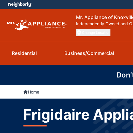
Mr. Appliance of Knoxvill
Independently Owned and O
Change Location
Residential
Business/Commercial
Don’
Home
Frigidaire Appli