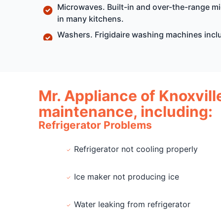
Microwaves. Built-in and over-the-range 
in many kitchens.
Washers. Frigidaire washing machines incl
Mr. Appliance of Knoxvill
maintenance, including:
Refrigerator Problems
Refrigerator not cooling properly
Ice maker not producing ice
Water leaking from refrigerator