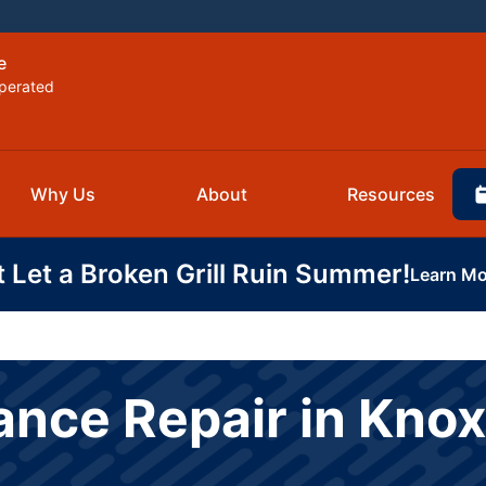
e
perated
Why Us
About
Resources
t Let a Broken Grill Ruin Summer!
Learn Mo
ance Repair in Knox