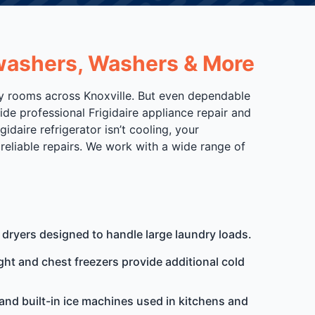
shwashers, Washers & More
dry rooms across Knoxville. But even dependable
ide professional Frigidaire appliance repair and
aire refrigerator isn’t cooling, your
reliable repairs. We work with a wide range of
 dryers designed to handle large laundry loads.
ight and chest freezers provide additional cold
and built-in ice machines used in kitchens and