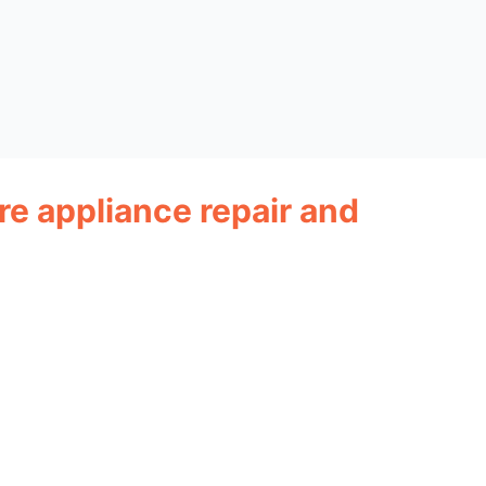
ire appliance repair and