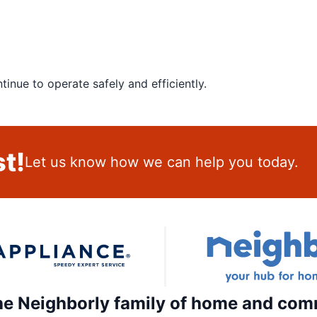
inue to operate safely and efficiently.
t!
Let us know how we can help you today.
the Neighborly family of home and com