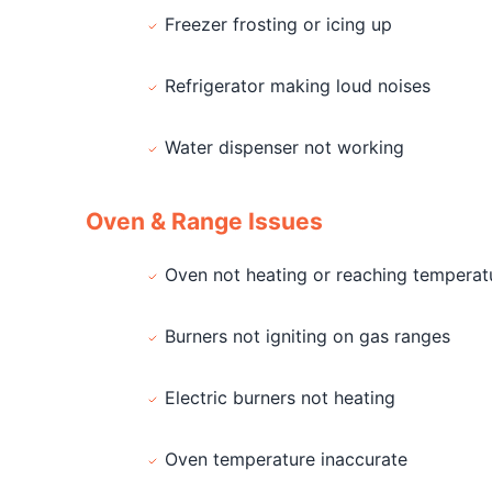
Freezer frosting or icing up
Refrigerator making loud noises
Water dispenser not working
Oven & Range Issues
Oven not heating or reaching temperat
Burners not igniting on gas ranges
Electric burners not heating
Oven temperature inaccurate