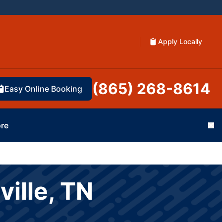
Apply Locally
(865) 268-8614
Easy Online Booking
re
Cl
ville, TN