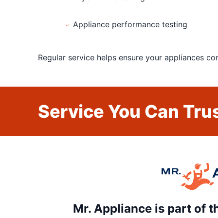
Appliance performance testing
Regular service helps ensure your appliances cont
Service You Can Trus
Mr. Appliance is part of 