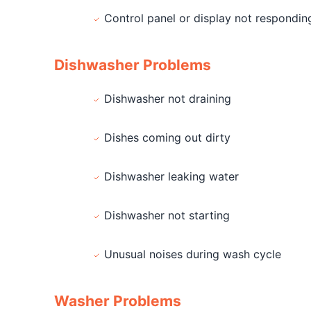
Control panel or display not respondin
Dishwasher Problems
Dishwasher not draining
Dishes coming out dirty
Dishwasher leaking water
Dishwasher not starting
Unusual noises during wash cycle
Washer Problems