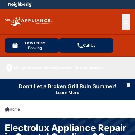
e menu
Ope
Easy Online
Call Us
Booking
Mr. Appliance of Coastal Carolina
Change location
Don’t Let a Broken Grill Ruin Summer!
Cl
Learn More
Home
Electrolux Appliance Repair