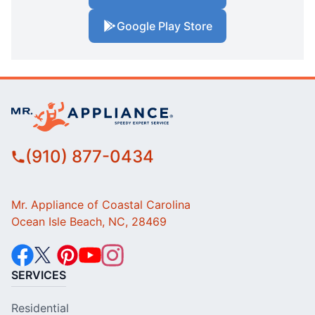
Google Play Store
(910) 877-0434
Mr. Appliance of Coastal Carolina
Ocean Isle Beach, NC, 28469
SERVICES
Residential