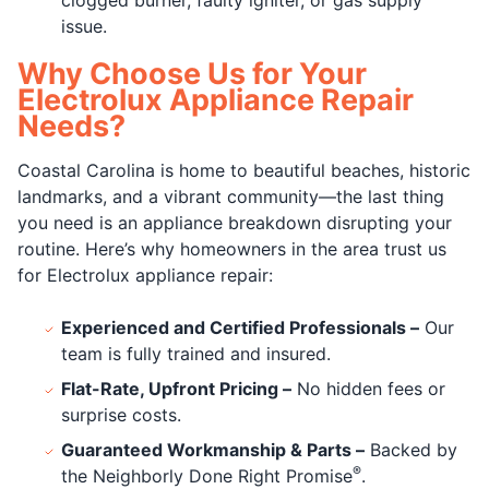
clogged burner, faulty igniter, or gas supply
issue.
Why Choose Us for Your
Electrolux Appliance Repair
Needs?
Coastal Carolina is home to beautiful beaches, historic
landmarks, and a vibrant community—the last thing
you need is an appliance breakdown disrupting your
routine. Here’s why homeowners in the area trust us
for Electrolux appliance repair:
Experienced and Certified Professionals –
Our
team is fully trained and insured.
Flat-Rate, Upfront Pricing –
No hidden fees or
surprise costs.
Guaranteed Workmanship & Parts –
Backed by
®
the Neighborly Done Right Promise
.