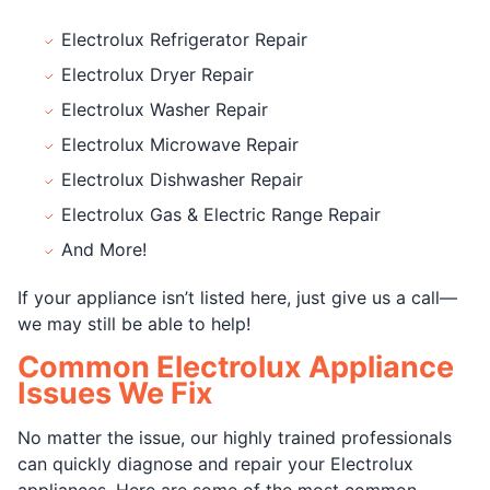
Electrolux Refrigerator Repair
Electrolux Dryer Repair
Electrolux Washer Repair
Electrolux Microwave Repair
Electrolux Dishwasher Repair
Electrolux Gas & Electric Range Repair
And More!
If your appliance isn’t listed here, just give us a call—
we may still be able to help!
Common Electrolux Appliance
Issues We Fix
No matter the issue, our highly trained professionals
can quickly diagnose and repair your Electrolux