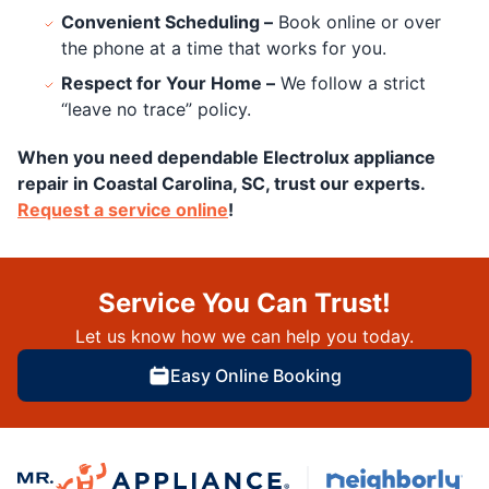
Convenient Scheduling –
Book online or over
the phone at a time that works for you.
Respect for Your Home –
We follow a strict
“leave no trace” policy.
When you need dependable Electrolux appliance
repair in Coastal Carolina, SC, trust our experts.
Request a service online
!
Service You Can Trust!
Let us know how we can help you today.
Easy Online Booking