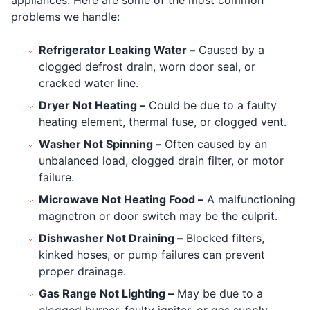
appliances. Here are some of the most common
problems we handle:
Refrigerator Leaking Water –
Caused by a
clogged defrost drain, worn door seal, or
cracked water line.
Dryer Not Heating –
Could be due to a faulty
heating element, thermal fuse, or clogged vent.
Washer Not Spinning –
Often caused by an
unbalanced load, clogged drain filter, or motor
failure.
Microwave Not Heating Food –
A malfunctioning
magnetron or door switch may be the culprit.
Dishwasher Not Draining –
Blocked filters,
kinked hoses, or pump failures can prevent
proper drainage.
Gas Range Not Lighting –
May be due to a