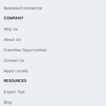
Business/Commercial
COMPANY
Why Us
About Us
Franchise Opportunities
Contact Us
Apply Locally
RESOURCES
Expert Tips
Blog