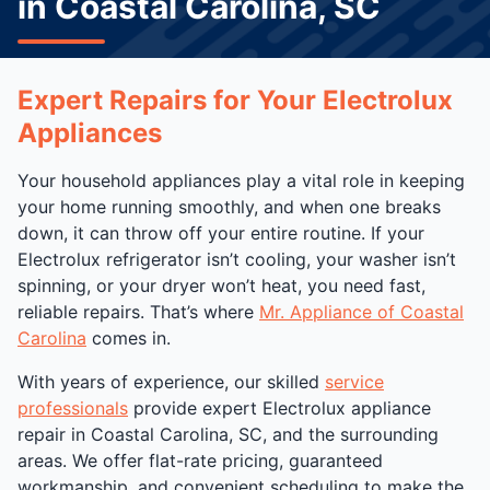
in Coastal Carolina, SC
Expert Repairs for Your Electrolux
Appliances
Your household appliances play a vital role in keeping
your home running smoothly, and when one breaks
down, it can throw off your entire routine. If your
Electrolux refrigerator isn’t cooling, your washer isn’t
spinning, or your dryer won’t heat, you need fast,
reliable repairs. That’s where
Mr. Appliance of Coastal
Carolina
comes in.
With years of experience, our skilled
service
professionals
provide expert Electrolux appliance
repair in Coastal Carolina, SC, and the surrounding
areas. We offer flat-rate pricing, guaranteed
workmanship, and convenient scheduling to make the