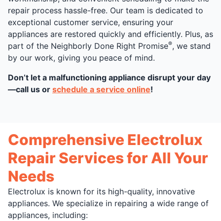
repair process hassle-free. Our team is dedicated to
exceptional customer service, ensuring your
appliances are restored quickly and efficiently. Plus, as
®
part of the Neighborly Done Right Promise
, we stand
by our work, giving you peace of mind.
Don’t let a malfunctioning appliance disrupt your day
—call us or
schedule a service online
!
Comprehensive Electrolux
Repair Services for All Your
Needs
Electrolux is known for its high-quality, innovative
appliances. We specialize in repairing a wide range of
appliances, including: