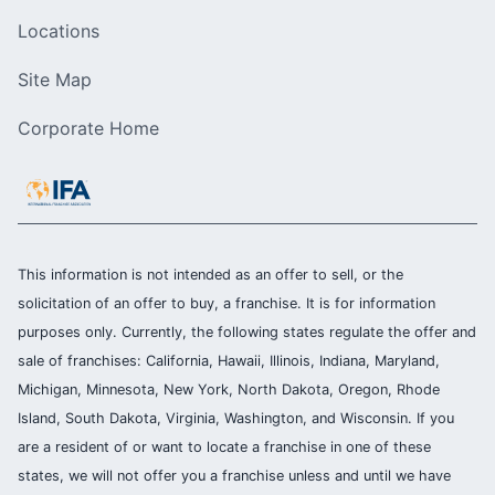
Locations
Site Map
Corporate Home
This information is not intended as an offer to sell, or the
solicitation of an offer to buy, a franchise. It is for information
purposes only. Currently, the following states regulate the offer and
sale of franchises: California, Hawaii, Illinois, Indiana, Maryland,
Michigan, Minnesota, New York, North Dakota, Oregon, Rhode
Island, South Dakota, Virginia, Washington, and Wisconsin. If you
are a resident of or want to locate a franchise in one of these
states, we will not offer you a franchise unless and until we have