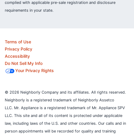
complied with applicable pre-sale registration and disclosure
requirements in your state.
Terms of Use
Privacy Policy
Accessibility
Do Not Sell My Info
Your Privacy Rights
© 2026 Neighborly Company and its affiliates. All rights reserved.
Neighborly is a registered trademark of Neighborly Assetco
LLC. Mr. Appliance is a registered trademark of Mr. Appliance SPV
LLC. This site and all of its content is protected under applicable
law, including laws of the U.S. and other countries.
Our calls and in
person appointments will be recorded for quality and training