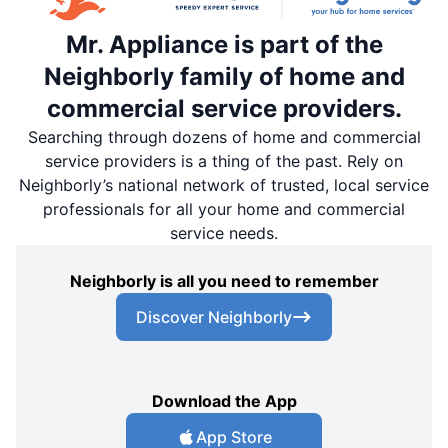
Mr. Appliance is part of the
Neighborly family of home and
commercial service providers.
Searching through dozens of home and commercial
service providers is a thing of the past. Rely on
Neighborly’s national network of trusted, local service
professionals for all your home and commercial
service needs.
Neighborly is all you need to remember
Discover Neighborly
Download the App
App Store