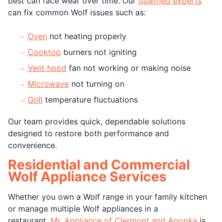
best can face wear over time. Our
qualified experts
can fix common Wolf issues such as:
Oven
not heating properly
Cooktop
burners not igniting
Vent hood
fan not working or making noise
Microwave
not turning on
Grill
temperature fluctuations
Our team provides quick, dependable solutions
designed to restore both performance and
convenience.
Residential and Commercial
Wolf Appliance Services
Whether you own a Wolf range in your family kitchen
or manage multiple Wolf appliances in a
restaurant,
Mr. Appliance of Clermont and Apopka
is