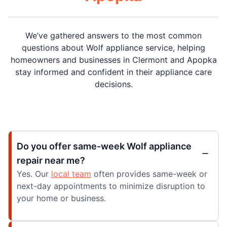
We’ve gathered answers to the most common
questions about Wolf appliance service, helping
homeowners and businesses in Clermont and Apopka
stay informed and confident in their appliance care
decisions.
Do you offer same-week Wolf appliance
repair near me?
Yes. Our
local team
often provides same-week or
next-day appointments to minimize disruption to
your home or business.