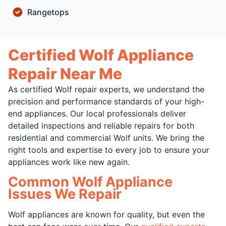
Rangetops
Certified Wolf Appliance
Repair Near Me
As certified Wolf repair experts, we understand the
precision and performance standards of your high-
end appliances. Our local professionals deliver
detailed inspections and reliable repairs for both
residential and commercial Wolf units. We bring the
right tools and expertise to every job to ensure your
appliances work like new again.
Common Wolf Appliance
Issues We Repair
Wolf appliances are known for quality, but even the