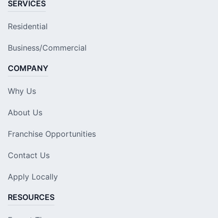
SERVICES
Residential
Business/Commercial
COMPANY
Why Us
About Us
Franchise Opportunities
Contact Us
Apply Locally
RESOURCES