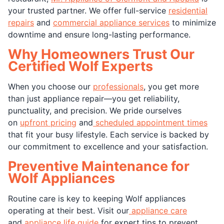
your trusted partner. We offer full-service
residential
repairs
and
commercial appliance services
to minimize
downtime and ensure long-lasting performance.
Why Homeowners Trust Our
Certified Wolf Experts
When you choose our
professionals
, you get more
than just appliance repair—you get reliability,
punctuality, and precision. We pride ourselves
on
upfront pricing
and
scheduled appointment times
that fit your busy lifestyle. Each service is backed by
our commitment to excellence and your satisfaction.
Preventive Maintenance for
Wolf Appliances
Routine care is key to keeping Wolf appliances
operating at their best. Visit our
appliance care
and
appliance life guide
for expert tips to prevent