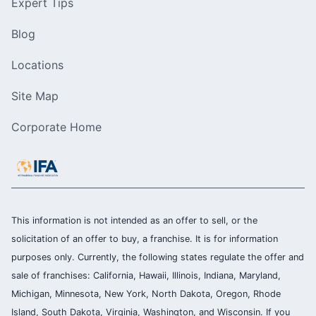
Expert Tips
Blog
Locations
Site Map
Corporate Home
This information is not intended as an offer to sell, or the
solicitation of an offer to buy, a franchise. It is for information
purposes only. Currently, the following states regulate the offer and
sale of franchises: California, Hawaii, Illinois, Indiana, Maryland,
Michigan, Minnesota, New York, North Dakota, Oregon, Rhode
Island, South Dakota, Virginia, Washington, and Wisconsin. If you