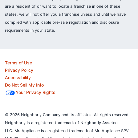
are a resident of or want to locate a franchise in one of these
states, we will not offer you a franchise unless and until we have
complied with applicable pre-sale registration and disclosure
requirements in your state.
Terms of Use
Privacy Policy
Accessibility
Do Not Sell My Info
Your Privacy Rights
© 2026 Neighborly Company and its affiliates. All rights reserved.
Neighborly is a registered trademark of Neighborly Assetco
LLC. Mr. Appliance is a registered trademark of Mr. Appliance SPV