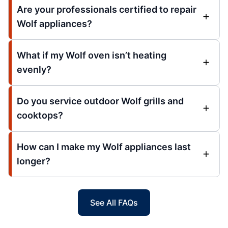
Are your professionals certified to repair
Wolf appliances?
What if my Wolf oven isn’t heating
evenly?
Do you service outdoor Wolf grills and
cooktops?
How can I make my Wolf appliances last
longer?
See All FAQs