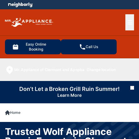
e menu
Ope
Easy Online
Call Us
Booking
Mr. Appliance of Clermont and Apopka
Change location
Don’t Let a Broken Grill Ruin Summer!
Cl
Learn More
Home
Trusted Wolf Appliance