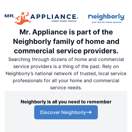
Mr. Appliance is part of the
Neighborly family of home and
commercial service providers.
Searching through dozens of home and commercial
service providers is a thing of the past. Rely on
Neighborly’s national network of trusted, local service
professionals for all your home and commercial
service needs.
Neighborly is all you need to remember
Discover Neighborly