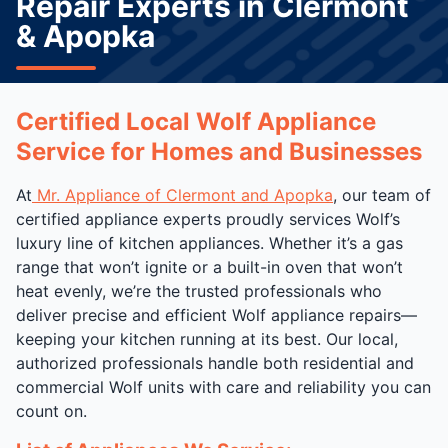
Repair Experts in Clermont
& Apopka
Certified Local Wolf Appliance
Service for Homes and Businesses
At
Mr. Appliance of Clermont and Apopka
, our team of
certified appliance experts proudly services Wolf’s
luxury line of kitchen appliances. Whether it’s a gas
range that won’t ignite or a built-in oven that won’t
heat evenly, we’re the trusted professionals who
deliver precise and efficient Wolf appliance repairs—
keeping your kitchen running at its best. Our local,
authorized professionals handle both residential and
commercial Wolf units with care and reliability you can
count on.