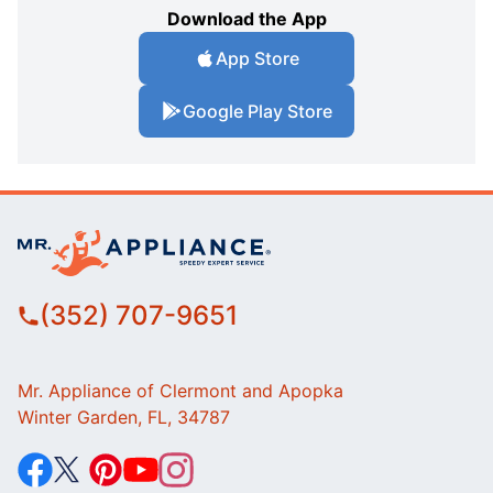
Download the App
App Store
Google Play Store
(352) 707-9651
Mr. Appliance of Clermont and Apopka
Winter Garden, FL, 34787