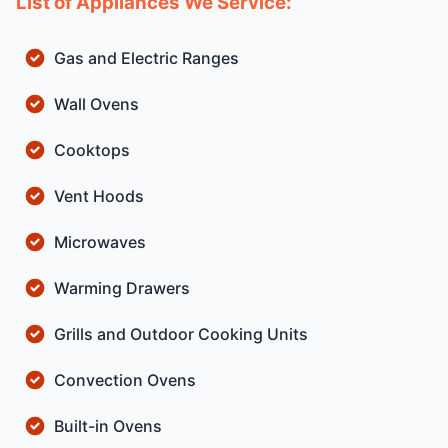
List of Appliances We Service:
Gas and Electric Ranges
Wall Ovens
Cooktops
Vent Hoods
Microwaves
Warming Drawers
Grills and Outdoor Cooking Units
Convection Ovens
Built-in Ovens