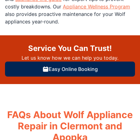
costly breakdowns. Our
Appliance Wellness Program
also provides proactive maintenance for your Wolf
appliances year-round.
Service You Can Trust!
Let us know how we can help you today.
Easy Online Booking
FAQs About Wolf Appliance
Repair in Clermont and
Apopka