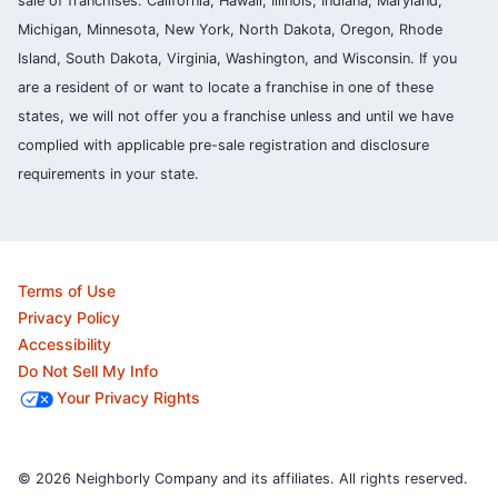
sale of franchises: California, Hawaii, Illinois, Indiana, Maryland,
Michigan, Minnesota, New York, North Dakota, Oregon, Rhode
Island, South Dakota, Virginia, Washington, and Wisconsin. If you
are a resident of or want to locate a franchise in one of these
states, we will not offer you a franchise unless and until we have
complied with applicable pre-sale registration and disclosure
requirements in your state.
Terms of Use
Privacy Policy
Accessibility
Do Not Sell My Info
Your Privacy Rights
© 2026 Neighborly Company and its affiliates. All rights reserved.