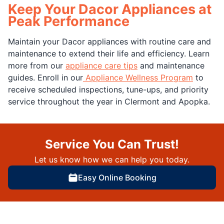
Keep Your Dacor Appliances at
Peak Performance
Maintain your Dacor appliances with routine care and
maintenance to extend their life and efficiency. Learn
more from our
appliance care tips
and maintenance
guides. Enroll in our
Appliance Wellness Program
to
receive scheduled inspections, tune-ups, and priority
service throughout the year in Clermont and Apopka.
Service You Can Trust!
Let us know how we can help you today.
Easy Online Booking