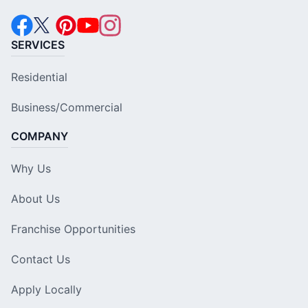
SERVICES
Residential
Business/Commercial
COMPANY
Why Us
About Us
Franchise Opportunities
Contact Us
Apply Locally