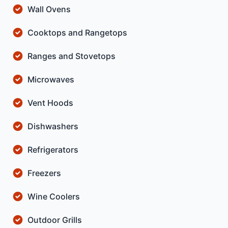
Wall Ovens
Cooktops and Rangetops
Ranges and Stovetops
Microwaves
Vent Hoods
Dishwashers
Refrigerators
Freezers
Wine Coolers
Outdoor Grills