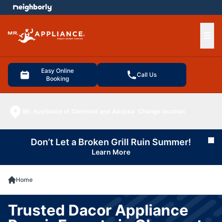
e menu
Ope
Easy Online
Call Us
Booking
Mr. Appliance of Clermont and Apopka
Change location
Don’t Let a Broken Grill Ruin Summer!
Cl
Learn More
Home
Trusted Dacor Appliance