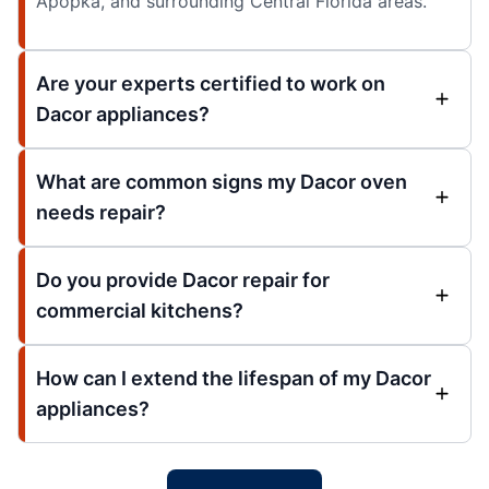
Apopka, and surrounding Central Florida areas.
Are your experts certified to work on
Dacor appliances?
What are common signs my Dacor oven
needs repair?
Do you provide Dacor repair for
commercial kitchens?
How can I extend the lifespan of my Dacor
appliances?