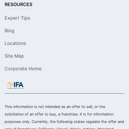
RESOURCES
Expert Tips
Blog
Locations
Site Map
Corporate Home
This information is not intended as an offer to sell, or the
solicitation of an offer to buy, a franchise. It is for information
purposes only. Currently, the following states regulate the offer and