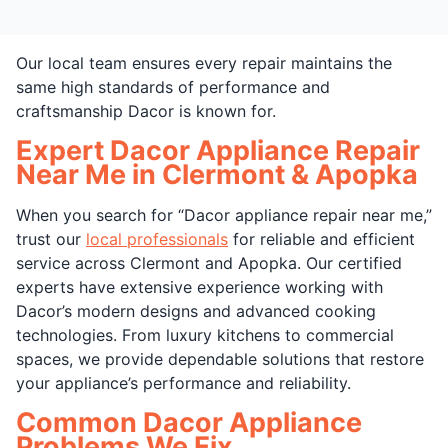
Our local team ensures every repair maintains the
same high standards of performance and
craftsmanship Dacor is known for.
Expert Dacor Appliance Repair
Near Me in Clermont & Apopka
When you search for “Dacor appliance repair near me,”
trust our
local professionals
for reliable and efficient
service across Clermont and Apopka. Our certified
experts have extensive experience working with
Dacor’s modern designs and advanced cooking
technologies. From luxury kitchens to commercial
spaces, we provide dependable solutions that restore
your appliance’s performance and reliability.
Common Dacor Appliance
Problems We Fix