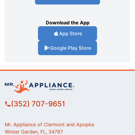
Download the App
App Store
Google Play Store
(352) 707-9651
Mr. Appliance of Clermont and Apopka
Winter Garden, FL, 34787