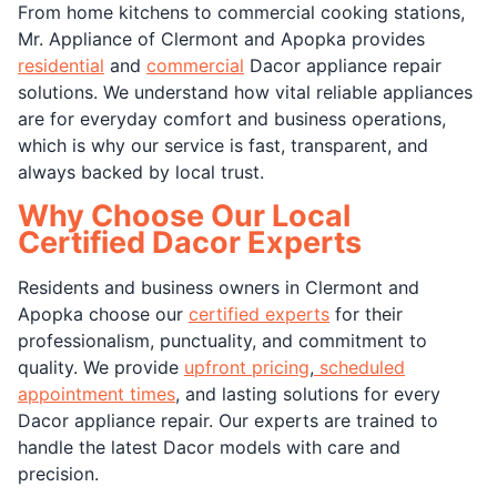
From home kitchens to commercial cooking stations,
Mr. Appliance of Clermont and Apopka provides
residential
and
commercial
Dacor appliance repair
solutions. We understand how vital reliable appliances
are for everyday comfort and business operations,
which is why our service is fast, transparent, and
always backed by local trust.
Why Choose Our Local
Certified Dacor Experts
Residents and business owners in Clermont and
Apopka choose our
certified experts
for their
professionalism, punctuality, and commitment to
quality. We provide
upfront pricing
,
scheduled
appointment times
, and lasting solutions for every
Dacor appliance repair. Our experts are trained to
handle the latest Dacor models with care and
precision.