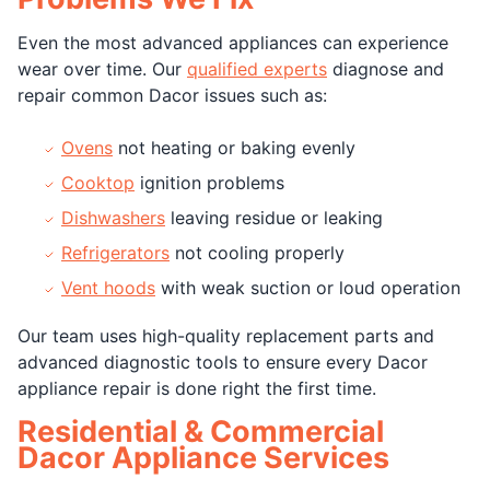
Even the most advanced appliances can experience
wear over time. Our
qualified experts
diagnose and
repair common Dacor issues such as:
Ovens
not heating or baking evenly
Cooktop
ignition problems
Dishwashers
leaving residue or leaking
Refrigerators
not cooling properly
Vent hoods
with weak suction or loud operation
Our team uses high-quality replacement parts and
advanced diagnostic tools to ensure every Dacor
appliance repair is done right the first time.
Residential & Commercial
Dacor Appliance Services