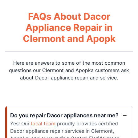
FAQs About Dacor
Appliance Repair in
Clermont and Apopk
Here are answers to some of the most common
questions our Clermont and Apopka customers ask
about Dacor appliance repair and service.
Do you repair Dacor appliances near me?
Yes! Our
local team
proudly provides certified
Dacor appliance repair services in Clermont,