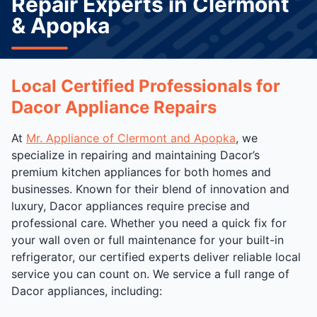
Repair Experts in Clermont
& Apopka
Local Certified Professionals for
Dacor Appliance Repairs
At
Mr. Appliance of Clermont and Apopka
, we
specialize in repairing and maintaining Dacor’s
premium kitchen appliances for both homes and
businesses. Known for their blend of innovation and
luxury, Dacor appliances require precise and
professional care. Whether you need a quick fix for
your wall oven or full maintenance for your built-in
refrigerator, our certified experts deliver reliable local
service you can count on. We service a full range of
Dacor appliances, including: