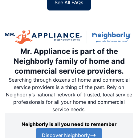
See All FAQs
Mr. Appliance is part of the
Neighborly family of home and
commercial service providers.
Searching through dozens of home and commercial
service providers is a thing of the past. Rely on
Neighborly’s national network of trusted, local service
professionals for all your home and commercial
service needs.
Neighborly is all you need to remember
Discover Neighborly