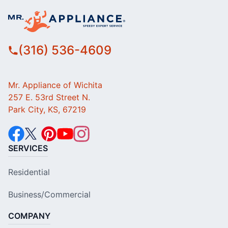
(316) 536-4609
Mr. Appliance of Wichita
257 E. 53rd Street N.
Park City, KS, 67219
SERVICES
Residential
Business/Commercial
COMPANY