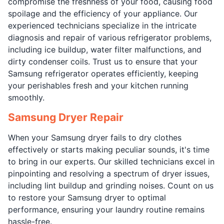
compromise the freshness of your food, causing food
spoilage and the efficiency of your appliance. Our
experienced technicians specialize in the intricate
diagnosis and repair of various refrigerator problems,
including ice buildup, water filter malfunctions, and
dirty condenser coils. Trust us to ensure that your
Samsung refrigerator operates efficiently, keeping
your perishables fresh and your kitchen running
smoothly.
Samsung Dryer Repair
When your Samsung dryer fails to dry clothes
effectively or starts making peculiar sounds, it's time
to bring in our experts. Our skilled technicians excel in
pinpointing and resolving a spectrum of dryer issues,
including lint buildup and grinding noises. Count on us
to restore your Samsung dryer to optimal
performance, ensuring your laundry routine remains
hassle-free.