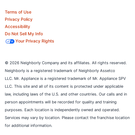
Terms of Use
Privacy Policy
Accessibility
Do Not Sell My Info
Your Privacy Rights
© 2026 Neighborly Company and its affiliates. All rights reserved.
Neighborly is a registered trademark of Neighborly Assetco
LLC. Mr. Appliance is a registered trademark of Mr. Appliance SPV
LLC. This site and all of its content is protected under applicable
law, including laws of the U.S. and other countries.
Our calls and in
person appointments will be recorded for quality and training
purposes.
Each location is independently owned and operated.
Services may vary by location. Please contact the franchise location
for additional information.