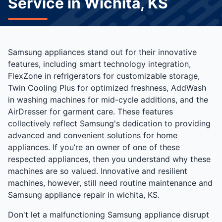
Service in Wichita, KS
Samsung appliances stand out for their innovative
features, including smart technology integration,
FlexZone in refrigerators for customizable storage,
Twin Cooling Plus for optimized freshness, AddWash
in washing machines for mid-cycle additions, and the
AirDresser for garment care. These features
collectively reflect Samsung's dedication to providing
advanced and convenient solutions for home
appliances. If you’re an owner of one of these
respected appliances, then you understand why these
machines are so valued. Innovative and resilient
machines, however, still need routine maintenance and
Samsung appliance repair in wichita, KS.
Don't let a malfunctioning Samsung appliance disrupt