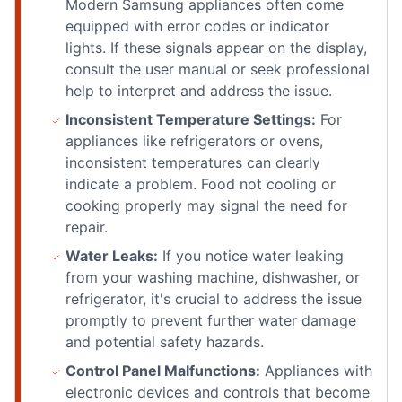
Modern Samsung appliances often come
equipped with error codes or indicator
lights. If these signals appear on the display,
consult the user manual or seek professional
help to interpret and address the issue.
Inconsistent Temperature Settings:
For
appliances like refrigerators or ovens,
inconsistent temperatures can clearly
indicate a problem. Food not cooling or
cooking properly may signal the need for
repair.
Water Leaks:
If you notice water leaking
from your washing machine, dishwasher, or
refrigerator, it's crucial to address the issue
promptly to prevent further water damage
and potential safety hazards.
Control Panel Malfunctions:
Appliances with
electronic devices and controls that become