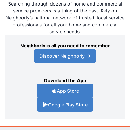
Searching through dozens of home and commercial
service providers is a thing of the past. Rely on
Neighborly’s national network of trusted, local service
professionals for all your home and commercial
service needs.
Neighborly is all you need to remember
Discover Neighborly
Download the App
App Store
Google Play Store