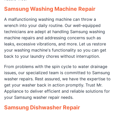
Samsung Washing Machine Repair
A malfunctioning washing machine can throw a
wrench into your daily routine. Our well-equipped
technicians are adept at handling Samsung washing
machine repairs and addressing concerns such as
leaks, excessive vibrations, and more. Let us restore
your washing machine's functionality so you can get
back to your laundry chores without interruption.
From problems with the spin cycle to water drainage
issues, our specialized team is committed to Samsung
washer repairs. Rest assured, we have the expertise to
get your washer back in action promptly. Trust Mr.
Appliance to deliver efficient and reliable solutions for
your Samsung washer repair needs.
Samsung Dishwasher Repair