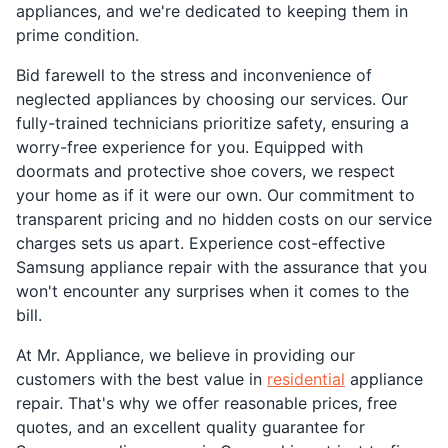
appliances, and we're dedicated to keeping them in
prime condition.
Bid farewell to the stress and inconvenience of
neglected appliances by choosing our services. Our
fully-trained technicians prioritize safety, ensuring a
worry-free experience for you. Equipped with
doormats and protective shoe covers, we respect
your home as if it were our own. Our commitment to
transparent pricing and no hidden costs on our service
charges sets us apart. Experience cost-effective
Samsung appliance repair with the assurance that you
won't encounter any surprises when it comes to the
bill.
At Mr. Appliance, we believe in providing our
customers with the best value in
residential
appliance
repair. That's why we offer reasonable prices, free
quotes, and an excellent quality guarantee for