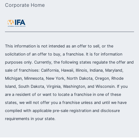
Corporate Home
This information is not intended as an offer to sell, or the
solicitation of an offer to buy, a franchise. It is for information
purposes only. Currently, the following states regulate the offer and
sale of franchises: California, Hawaii, Illinois, Indiana, Maryland,
Michigan, Minnesota, New York, North Dakota, Oregon, Rhode
Island, South Dakota, Virginia, Washington, and Wisconsin. If you
are a resident of or want to locate a franchise in one of these
states, we will not offer you a franchise unless and until we have
complied with applicable pre-sale registration and disclosure
requirements in your state.