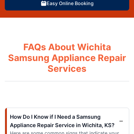
Easy Online Booking
FAQs About Wichita
Samsung Appliance Repair
Services
How Do I Know if I Need a Samsung
Appliance Repair Service in Wichita, KS?
Here are some common signs that indicate your