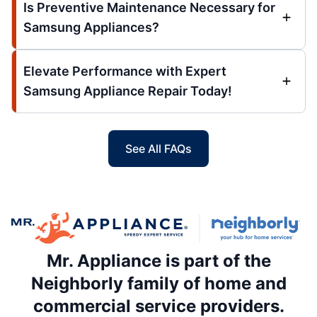
Is Preventive Maintenance Necessary for
Samsung Appliances?
Elevate Performance with Expert
Samsung Appliance Repair Today!
See All FAQs
Mr. Appliance is part of the
Neighborly family of home and
commercial service providers.