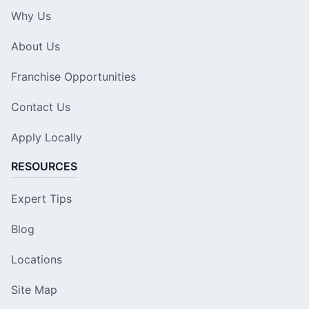
Why Us
About Us
Franchise Opportunities
Contact Us
Apply Locally
RESOURCES
Expert Tips
Blog
Locations
Site Map