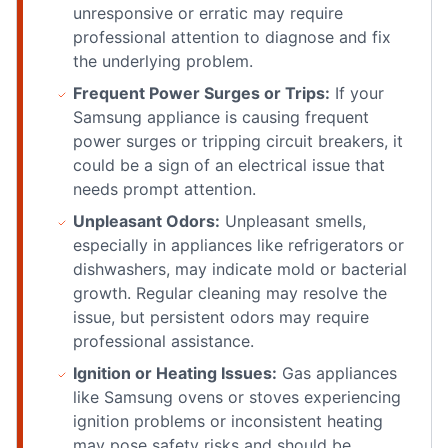
unresponsive or erratic may require
professional attention to diagnose and fix
the underlying problem.
Frequent Power Surges or Trips:
If your
Samsung appliance is causing frequent
power surges or tripping circuit breakers, it
could be a sign of an electrical issue that
needs prompt attention.
Unpleasant Odors:
Unpleasant smells,
especially in appliances like refrigerators or
dishwashers, may indicate mold or bacterial
growth. Regular cleaning may resolve the
issue, but persistent odors may require
professional assistance.
Ignition or Heating Issues:
Gas appliances
like Samsung ovens or stoves experiencing
ignition problems or inconsistent heating
may pose safety risks and should be