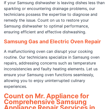
If your Samsung dishwasher is leaving dishes less than
sparkling or encountering drainage problems, our
technicians possess the expertise to diagnose and
remedy the issue. Count on us to restore your
Samsung dishwasher to optimal performance,
ensuring efficient and effective dishwashing.
Samsung Gas and Electric Oven Repair
A malfunctioning oven can disrupt your cooking
routine. Our technicians specialize in Samsung oven
repairs, addressing concerns such as temperature
inconsistencies and faulty heating elements. Let us
ensure your Samsung oven functions seamlessly,
allowing you to enjoy uninterrupted culinary
experiences.
Count on Mr. Appliance for
Comprehensive Samsung
Appliance Repair Services in