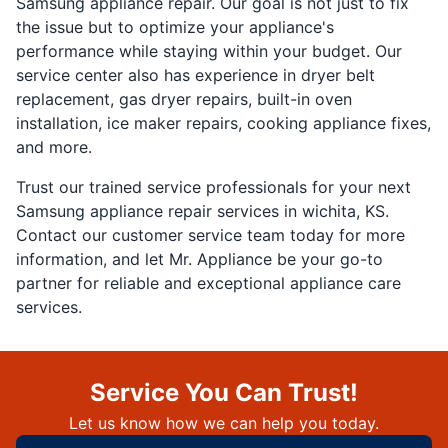
Samsung appliance repair. Our goal is not just to fix
the issue but to optimize your appliance's
performance while staying within your budget. Our
service center also has experience in dryer belt
replacement, gas dryer repairs, built-in oven
installation, ice maker repairs, cooking appliance fixes,
and more.
Trust our trained service professionals for your next
Samsung appliance repair services in wichita, KS.
Contact our customer service team today for more
information, and let Mr. Appliance be your go-to
partner for reliable and exceptional appliance care
services.
Service You Can Trust!
Let us know how we can help you today.