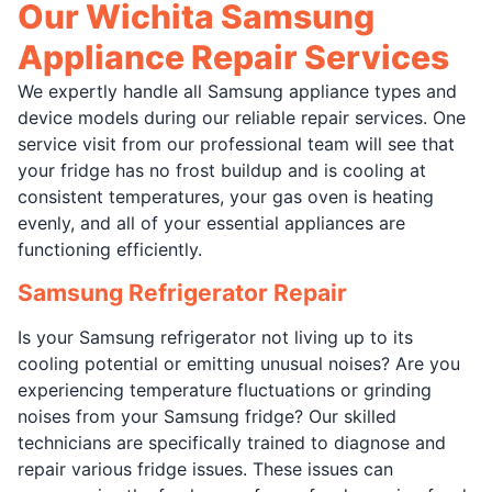
Our Wichita Samsung
Appliance Repair Services
We expertly handle all Samsung appliance types and
device models during our reliable repair services. One
service visit from our professional team will see that
your fridge has no frost buildup and is cooling at
consistent temperatures, your gas oven is heating
evenly, and all of your essential appliances are
functioning efficiently.
Samsung Refrigerator Repair
Is your Samsung refrigerator not living up to its
cooling potential or emitting unusual noises? Are you
experiencing temperature fluctuations or grinding
noises from your Samsung fridge? Our skilled
technicians are specifically trained to diagnose and
repair various fridge issues. These issues can