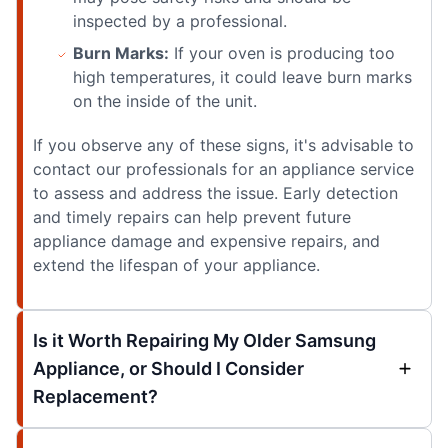
inspected by a professional.
Burn Marks:
If your oven is producing too
high temperatures, it could leave burn marks
on the inside of the unit.
If you observe any of these signs, it's advisable to
contact our professionals for an appliance service
to assess and address the issue. Early detection
and timely repairs can help prevent future
appliance damage and expensive repairs, and
extend the lifespan of your appliance.
Is it Worth Repairing My Older Samsung
Appliance, or Should I Consider
Replacement?