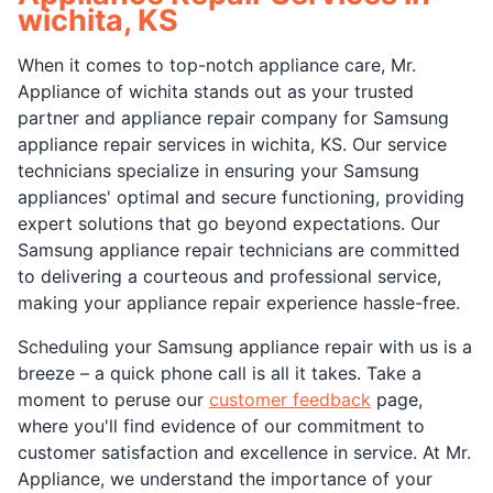
wichita, KS
When it comes to top-notch appliance care, Mr.
Appliance of wichita stands out as your trusted
partner and appliance repair company for Samsung
appliance repair services in wichita, KS. Our service
technicians specialize in ensuring your Samsung
appliances' optimal and secure functioning, providing
expert solutions that go beyond expectations. Our
Samsung appliance repair technicians are committed
to delivering a courteous and professional service,
making your appliance repair experience hassle-free.
Scheduling your Samsung appliance repair with us is a
breeze – a quick phone call is all it takes. Take a
moment to peruse our
customer feedback
page,
where you'll find evidence of our commitment to
customer satisfaction and excellence in service. At Mr.
Appliance, we understand the importance of your