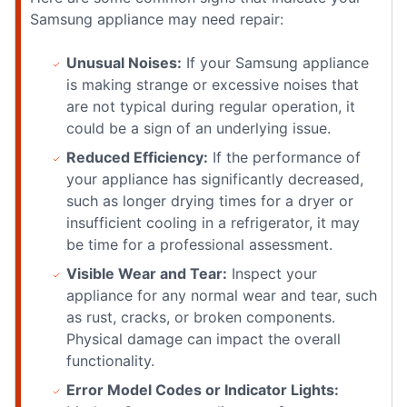
Samsung appliance may need repair:
Unusual Noises:
If your Samsung appliance
is making strange or excessive noises that
are not typical during regular operation, it
could be a sign of an underlying issue.
Reduced Efficiency:
If the performance of
your appliance has significantly decreased,
such as longer drying times for a dryer or
insufficient cooling in a refrigerator, it may
be time for a professional assessment.
Visible Wear and Tear:
Inspect your
appliance for any normal wear and tear, such
as rust, cracks, or broken components.
Physical damage can impact the overall
functionality.
Error Model Codes or Indicator Lights: