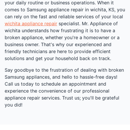
your daily routine or business operations. When it
comes to Samsung appliance repair in wichita, KS, you
can rely on the fast and reliable services of your local
wichita appliance repair
specialist. Mr. Appliance of
wichita understands how frustrating it is to have a
broken appliance, whether you're a homeowner or a
business owner. That's why our experienced and
friendly technicians are here to provide efficient
solutions and get your household back on track.
Say goodbye to the frustration of dealing with broken
Samsung appliances, and hello to hassle-free days!
Call us today to schedule an appointment and
experience the convenience of our professional
appliance repair services. Trust us; you'll be grateful
you did!