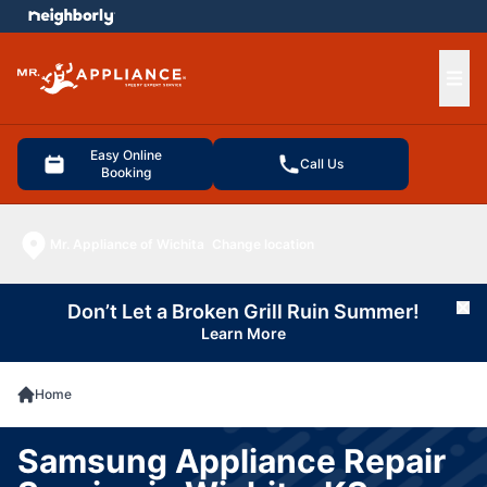
e menu
Ope
Easy Online
Call Us
Booking
Mr. Appliance of Wichita
Change location
Don’t Let a Broken Grill Ruin Summer!
Cl
Learn More
Home
Samsung Appliance Repair