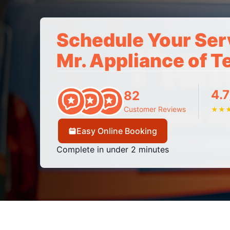
Schedule Your Ser
Mr. Appliance of 
4.7
82
Customer Reviews
★
★
Easy Online Booking
Complete in under 2 minutes