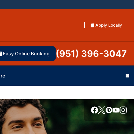
Apply Locally
(951) 396-3047
Easy Online Booking
re
Cl