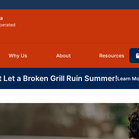
la
perated
Why Us
About
Resources
t Let a Broken Grill Ruin Summer!
Learn Mo