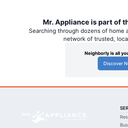
Mr. Appliance is part of 
Searching through dozens of home and
network of trusted, loc
Neighborly is all 
Discover N
SE
Res
Bus