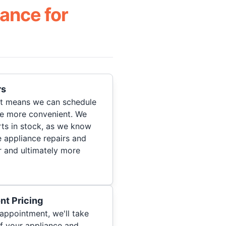
ance for
rs
hat means we can schedule
re more convenient. We
ts in stock, as we know
 appliance repairs and
r and ultimately more
nt Pricing
appointment, we'll take
of your appliance and