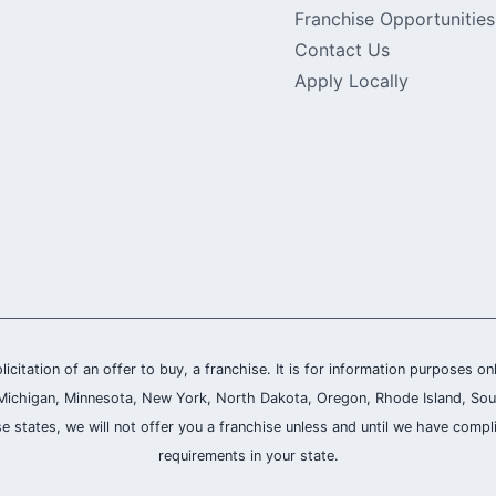
Franchise Opportunities
Contact Us
Apply Locally
olicitation of an offer to buy, a franchise. It is for information purposes on
and, Michigan, Minnesota, New York, North Dakota, Oregon, Rhode Island, Sou
se states, we will not offer you a franchise unless and until we have compl
requirements in your state.