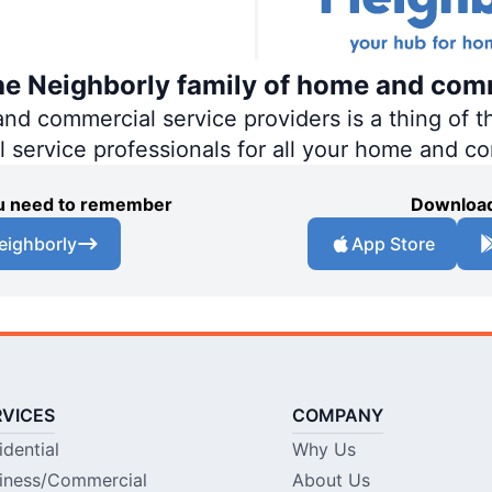
the Neighborly family of home and com
 commercial service providers is a thing of th
al service professionals for all your home and c
you need to remember
Download
eighborly
App Store
RVICES
COMPANY
idential
Why Us
iness/Commercial
About Us