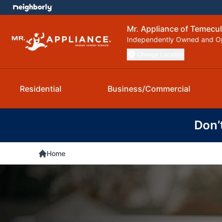
Mr. Appliance of Temecu
Independently Owned and O
Change Location
Residential
Business/Commercial
Don’
Home