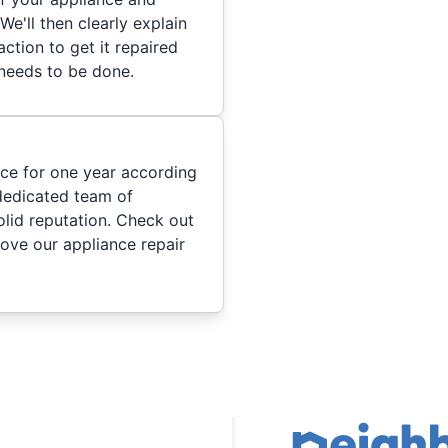
We'll then clearly explain
ction to get it repaired
 needs to be done.
ice for one year according
dedicated team of
olid reputation. Check out
ove our appliance repair