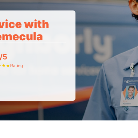
vice with
Temecula
/5
Rating
★
★
★