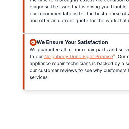
diagnose the issue that is giving you trouble. 
our recommendations for the best course of a
and offer an upfront quote for the work that
We Ensure Your Satisfaction
We guarantee all of our repair parts and serv
®
to our
Neighborly Done Right Promise
. Our 
appliance repair technicians is backed by a s
our customer reviews to see why customers l
services!