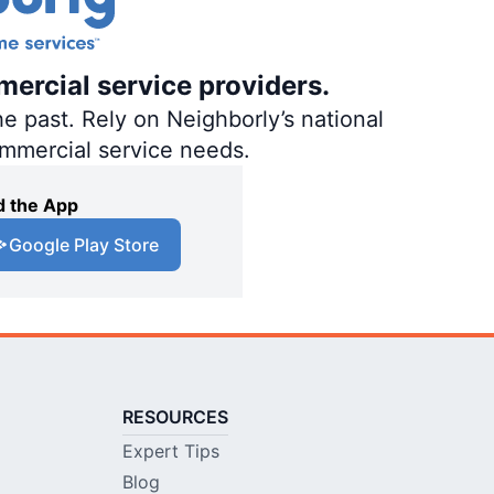
mercial service providers.
e past. Rely on Neighborly’s national
ommercial service needs.
 the App
Google Play Store
RESOURCES
Expert Tips
Blog