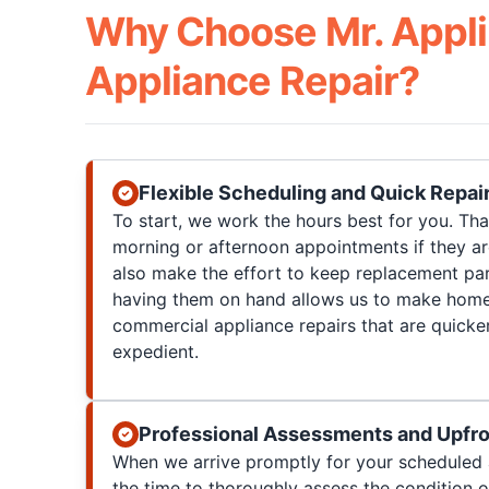
Why Choose Mr. Appli
Appliance Repair?
Flexible Scheduling and Quick Repai
To start, we work the hours best for you. T
morning or afternoon appointments if they a
also make the effort to keep replacement par
having them on hand allows us to make home
commercial appliance repairs that are quicke
expedient.
Professional Assessments and Upfro
When we arrive promptly for your scheduled 
the time to thoroughly assess the condition 