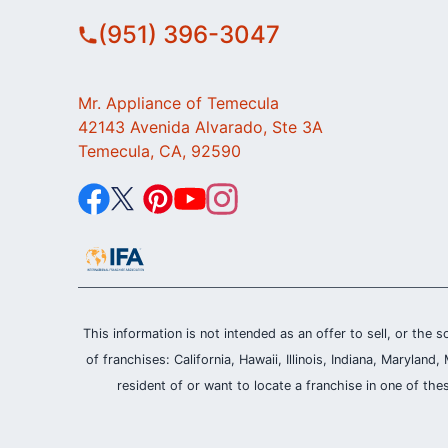
(951) 396-3047
Mr. Appliance of Temecula
42143 Avenida Alvarado, Ste 3A
Temecula, CA, 92590
This information is not intended as an offer to sell, or the s
of franchises: California, Hawaii, Illinois, Indiana, Maryl
resident of or want to locate a franchise in one of the