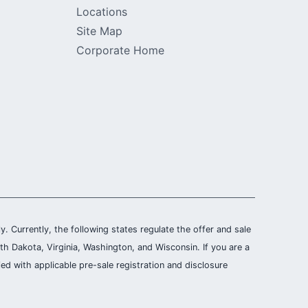
Locations
Site Map
Corporate Home
ly. Currently, the following states regulate the offer and sale
th Dakota, Virginia, Washington, and Wisconsin. If you are a
ied with applicable pre-sale registration and disclosure