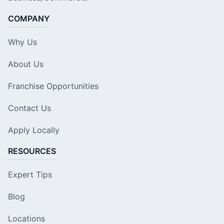
COMPANY
Why Us
About Us
Franchise Opportunities
Contact Us
Apply Locally
RESOURCES
Expert Tips
Blog
Locations