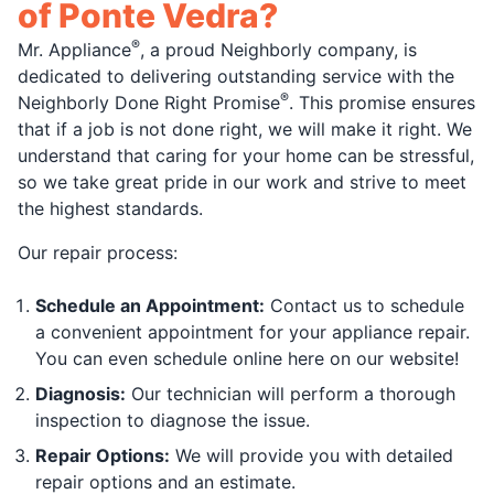
of Ponte Vedra?
®
Mr. Appliance
, a proud Neighborly company, is
dedicated to delivering outstanding service with the
®
Neighborly Done Right Promise
. This promise ensures
that if a job is not done right, we will make it right. We
understand that caring for your home can be stressful,
so we take great pride in our work and strive to meet
the highest standards.
Our repair process:
Schedule an Appointment:
Contact us to schedule
a convenient appointment for your appliance repair.
You can even schedule online here on our website!
Diagnosis:
Our technician will perform a thorough
inspection to diagnose the issue.
Repair Options:
We will provide you with detailed
repair options and an estimate.