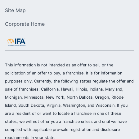
Site Map
Corporate Home
This information is not intended as an offer to sell, or the
solicitation of an offer to buy, a franchise. It is for information
purposes only. Currently, the following states regulate the offer and
sale of franchises: California, Hawaii, Illinois, Indiana, Maryland,
Michigan, Minnesota, New York, North Dakota, Oregon, Rhode
Island, South Dakota, Virginia, Washington, and Wisconsin. If you
are a resident of or want to locate a franchise in one of these
states, we will not offer you a franchise unless and until we have
complied with applicable pre-sale registration and disclosure
requirements in your state.