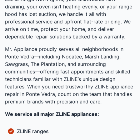
draining, your oven isn’t heating evenly, or your range
hood has lost suction, we handle it all with
professional service and upfront flat-rate pricing. We
arrive on time, protect your home, and deliver
dependable repair solutions backed by a warranty.
Mr. Appliance proudly serves all neighborhoods in
Ponte Vedra—including Nocatee, Marsh Landing,
Sawgrass, The Plantation, and surrounding
communities—offering fast appointments and skilled
technicians familiar with ZLINE’s unique design
features. When you need trustworthy ZLINE appliance
repair in Ponte Vedra, count on the team that handles
premium brands with precision and care.
We service all major ZLINE appliances:
ZLINE ranges