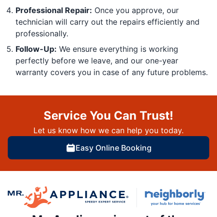
Professional Repair:
Once you approve, our
technician will carry out the repairs efficiently and
professionally.
Follow-Up:
We ensure everything is working
perfectly before we leave, and our one-year
warranty covers you in case of any future problems.
Service You Can Trust!
Let us know how we can help you today.
Easy Online Booking