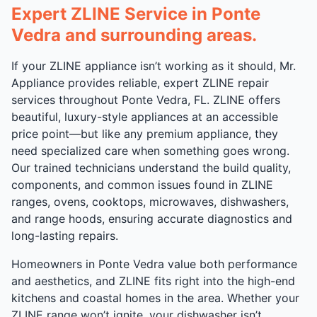
Expert ZLINE Service in Ponte
Vedra and surrounding areas.
If your ZLINE appliance isn’t working as it should, Mr.
Appliance provides reliable, expert ZLINE repair
services throughout Ponte Vedra, FL. ZLINE offers
beautiful, luxury-style appliances at an accessible
price point—but like any premium appliance, they
need specialized care when something goes wrong.
Our trained technicians understand the build quality,
components, and common issues found in ZLINE
ranges, ovens, cooktops, microwaves, dishwashers,
and range hoods, ensuring accurate diagnostics and
long-lasting repairs.
Homeowners in Ponte Vedra value both performance
and aesthetics, and ZLINE fits right into the high-end
kitchens and coastal homes in the area. Whether your
ZLINE range won’t ignite, your dishwasher isn’t