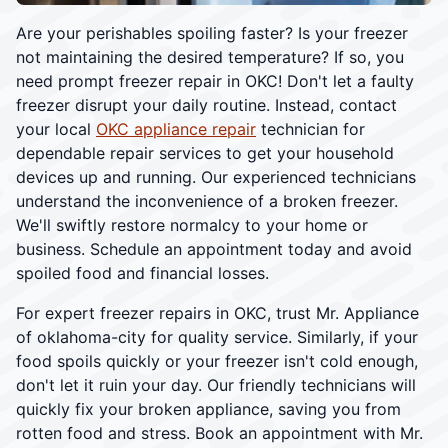
Are your perishables spoiling faster? Is your freezer
not maintaining the desired temperature? If so, you
need prompt freezer repair in OKC! Don't let a faulty
freezer disrupt your daily routine. Instead, contact
your local
OKC appliance repair
technician for
dependable repair services to get your household
devices up and running. Our experienced technicians
understand the inconvenience of a broken freezer.
We'll swiftly restore normalcy to your home or
business. Schedule an appointment today and avoid
spoiled food and financial losses.
For expert freezer repairs in OKC, trust Mr. Appliance
of oklahoma-city for quality service. Similarly, if your
food spoils quickly or your freezer isn't cold enough,
don't let it ruin your day. Our friendly technicians will
quickly fix your broken appliance, saving you from
rotten food and stress. Book an appointment with Mr.