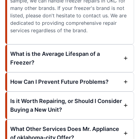
sample, we can handle freezer repairs in OKC for
many other brands. If your freezer's brand is not
listed, please don't hesitate to contact us. We are
dedicated to providing comprehensive repair
services regardless of the brand.
What is the Average Lifespan of a
Freezer?
How Can I Prevent Future Problems?
Is it Worth Repairing, or Should I Consider
Buying a New Unit?
What Other Services Does Mr. Appliance
of oklahoma-city Offer?