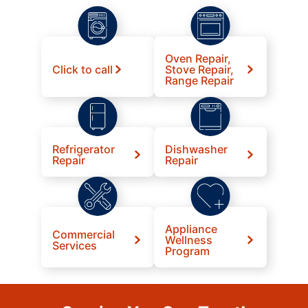
Oven Repair,
Click to call
Stove Repair,
Range Repair
Refrigerator
Dishwasher
Repair
Repair
Appliance
Commercial
Wellness
Services
Program