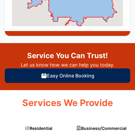
Service You Can Trust!
Let us know how we can help you today.
Easy Online Booking
Services We Provide
Residential
Business/Commercial