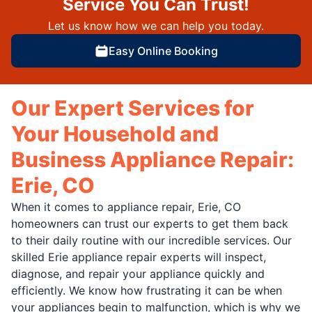
Service You Can Trust!
Let us know how we can help you today.
Easy Online Booking
Our Expert Services for
Your Household and
Business Appliance Repair:
Erie, CO
When it comes to appliance repair, Erie, CO
homeowners can trust our experts to get them back
to their daily routine with our incredible services. Our
skilled Erie appliance repair experts will inspect,
diagnose, and repair your appliance quickly and
efficiently. We know how frustrating it can be when
your appliances begin to malfunction, which is why we