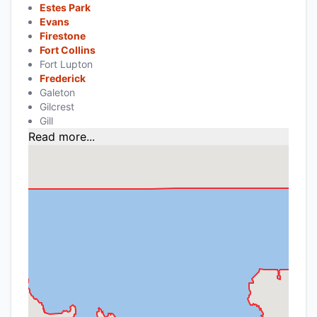
Estes Park
Evans
Firestone
Fort Collins
Fort Lupton
Frederick
Galeton
Gilcrest
Gill
Read more...