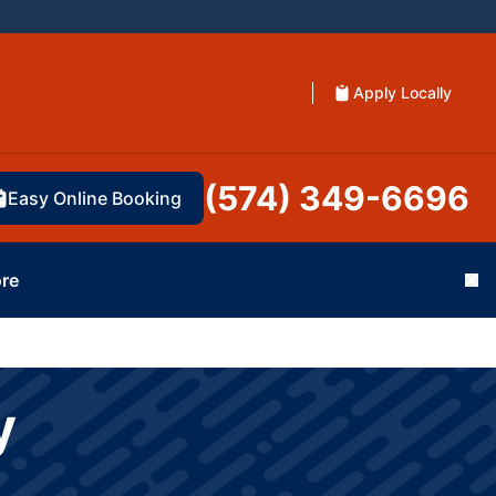
Apply Locally
(574) 349-6696
Easy Online Booking
re
Cl
y