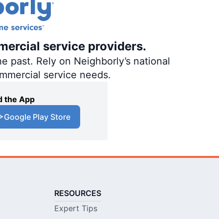
mercial service providers.
e past. Rely on Neighborly’s national
ommercial service needs.
 the App
Google Play Store
RESOURCES
Expert Tips