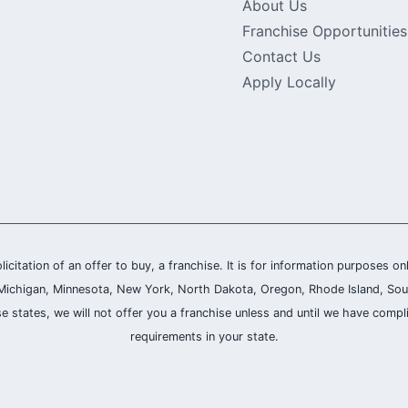
About Us
Franchise Opportunities
Contact Us
Apply Locally
olicitation of an offer to buy, a franchise. It is for information purposes on
and, Michigan, Minnesota, New York, North Dakota, Oregon, Rhode Island, Sou
se states, we will not offer you a franchise unless and until we have compl
requirements in your state.