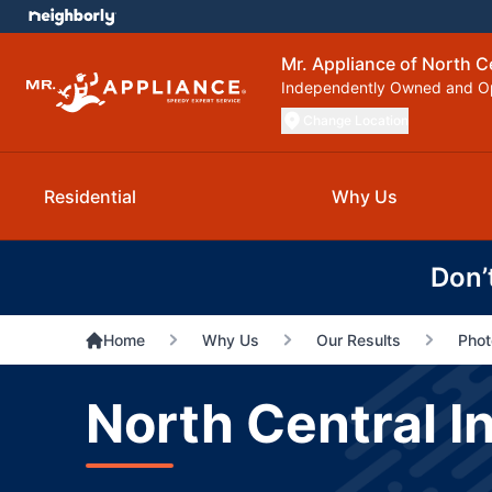
Mr. Appliance of North C
Independently Owned and O
Change Location
Residential
Why Us
Don’
Home
Why Us
Our Results
Phot
North Central I