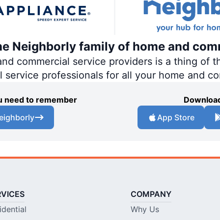
the Neighborly family of home and com
 commercial service providers is a thing of th
al service professionals for all your home and c
you need to remember
Download
eighborly
App Store
RVICES
COMPANY
idential
Why Us