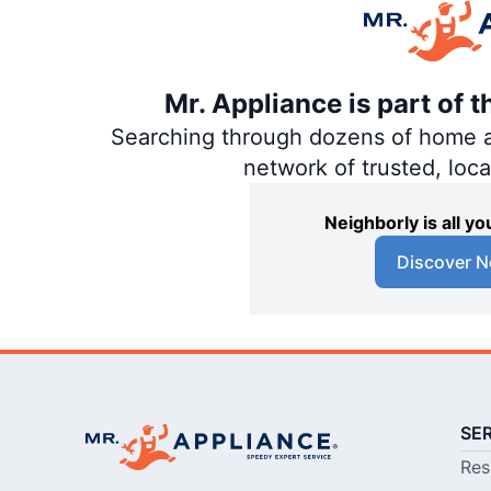
Mr. Appliance is part of 
Searching through dozens of home and
network of trusted, loc
Neighborly is all 
Discover N
SE
Res