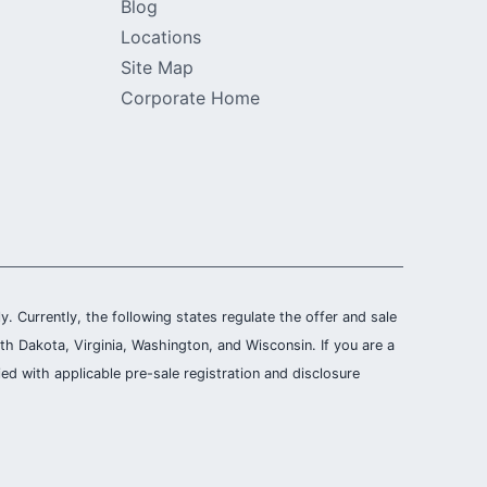
Blog
Locations
Site Map
Corporate Home
ly. Currently, the following states regulate the offer and sale
th Dakota, Virginia, Washington, and Wisconsin. If you are a
ied with applicable pre-sale registration and disclosure