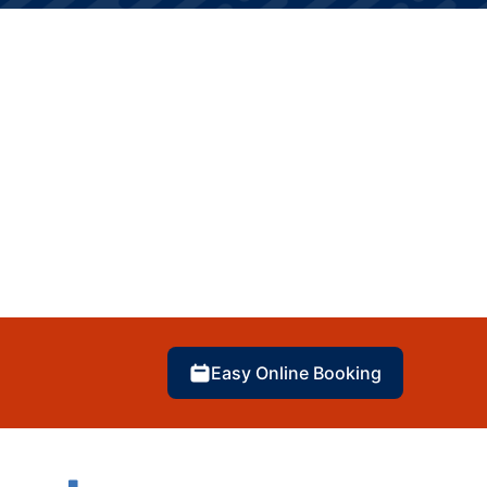
Easy Online Booking