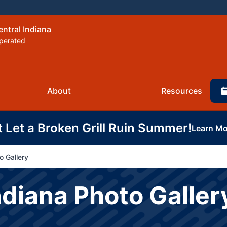
entral Indiana
perated
About
Resources
t Let a Broken Grill Ruin Summer!
Learn Mo
o Gallery
ndiana Photo Galler