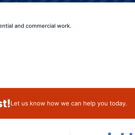
ential and commercial work.
t!
Let us know how we can help you today.