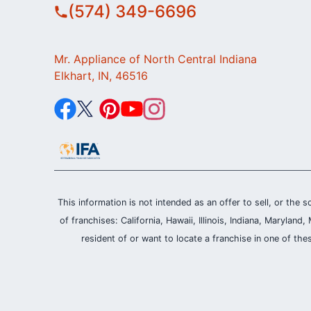
(574) 349-6696
Mr. Appliance of North Central Indiana
Elkhart, IN, 46516
This information is not intended as an offer to sell, or the s
of franchises: California, Hawaii, Illinois, Indiana, Maryl
resident of or want to locate a franchise in one of the