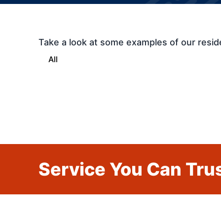
Take a look at some examples of our resid
All
Service You Can Trus